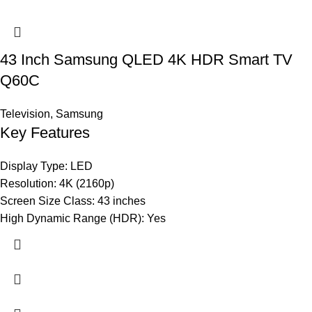
43 Inch Samsung QLED 4K HDR Smart TV
Q60C
Television
,
Samsung
Key Features
Display Type: LED
Resolution: 4K (2160p)
Screen Size Class: 43 inches
High Dynamic Range (HDR): Yes