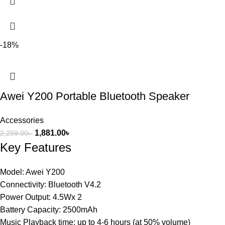
-18%
Awei Y200 Portable Bluetooth Speaker
Accessories
1,881.00
৳
2,299.00
৳
Key Features
Model: Awei Y200
Connectivity: Bluetooth V4.2
Power Output: 4.5Wx 2
Battery Capacity: 2500mAh
Music Playback time: up to 4-6 hours (at 50% volume)