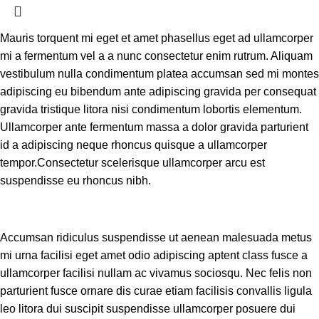
Mauris torquent mi eget et amet phasellus eget ad ullamcorper
mi a fermentum vel a a nunc consectetur enim rutrum. Aliquam
vestibulum nulla condimentum platea accumsan sed mi montes
adipiscing eu bibendum ante adipiscing gravida per consequat
gravida tristique litora nisi condimentum lobortis elementum.
Ullamcorper ante fermentum massa a dolor gravida parturient
id a adipiscing neque rhoncus quisque a ullamcorper
tempor.Consectetur scelerisque ullamcorper arcu est
suspendisse eu rhoncus nibh.
Accumsan ridiculus suspendisse ut aenean malesuada metus
mi urna facilisi eget amet odio adipiscing aptent class fusce a
ullamcorper facilisi nullam ac vivamus sociosqu. Nec felis non
parturient fusce ornare dis curae etiam facilisis convallis ligula
leo litora dui suscipit suspendisse ullamcorper posuere dui