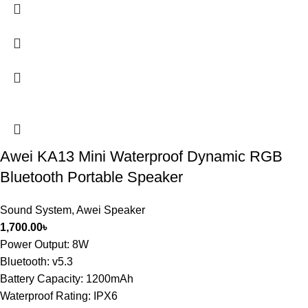
Awei KA13 Mini Waterproof Dynamic RGB
Bluetooth Portable Speaker
Sound System
,
Awei Speaker
1,700.00
৳
Power Output: 8W
Bluetooth: v5.3
Battery Capacity: 1200mAh
Waterproof Rating: IPX6