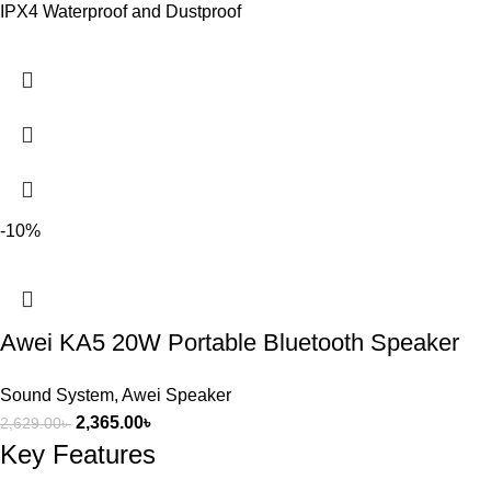
IPX4 Waterproof and Dustproof
-10%
Awei KA5 20W Portable Bluetooth Speaker
Sound System
,
Awei Speaker
2,365.00
৳
2,629.00
৳
Key Features