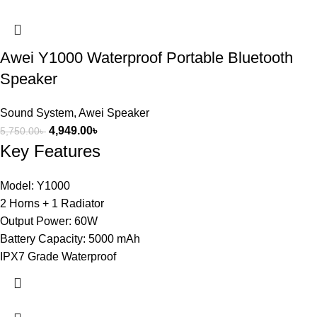
Awei Y1000 Waterproof Portable Bluetooth
Speaker
Sound System
,
Awei Speaker
4,949.00
৳
5,750.00
৳
Key Features
Model: Y1000
2 Horns + 1 Radiator
Output Power: 60W
Battery Capacity: 5000 mAh
IPX7 Grade Waterproof