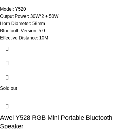
Model: Y520
Output Power: 30W*2 + 50W
Horn Diameter: 58mm
Bluetooth Version: 5.0
Effective Distance: 10M
Sold out
Awei Y528 RGB Mini Portable Bluetooth
Speaker