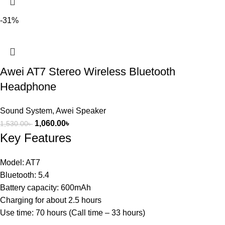
-31%
Awei AT7 Stereo Wireless Bluetooth
Headphone
Sound System
,
Awei Speaker
1,060.00
৳
1,530.00
৳
Key Features
Model: AT7
Bluetooth: 5.4
Battery capacity: 600mAh
Charging for about 2.5 hours
Use time: 70 hours (Call time – 33 hours)