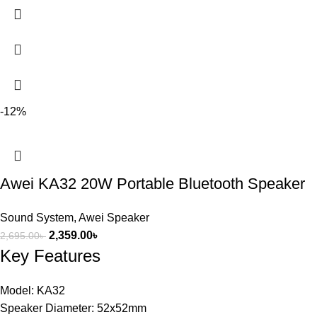
-12%
Awei KA32 20W Portable Bluetooth Speaker
Sound System
,
Awei Speaker
2,359.00
৳
2,695.00
৳
Key Features
Model: KA32
Speaker Diameter: 52x52mm