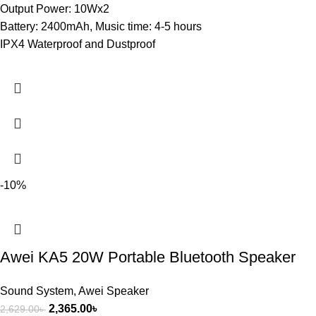
Output Power: 10Wx2
Battery: 2400mAh, Music time: 4-5 hours
IPX4 Waterproof and Dustproof
-10%
Awei KA5 20W Portable Bluetooth Speaker
Sound System
,
Awei Speaker
2,365.00
৳
2,629.00
৳