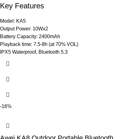
Key Features
Model: KA5
Output Power: 10Wx2
Battery Capacity: 2400mAh
Playback time: 7.5-8h (at 70% VOL)
IPX5 Waterproof, Bluetooth 5.3
-16%
Awei KA8 Outdoor Portable Bluetooth