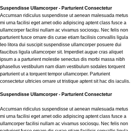
Suspendisse Ullamcorper -
Parturient Consectetur
Accumsan ridiculus suspendisse ut aenean malesuada metus
mi urna facilisi eget amet odio adipiscing aptent class fusce a
ullamcorper facilisi nullam ac vivamus sociosqu. Nec felis non
parturient fusce ornare dis curae etiam facilisis convallis ligula
leo litora dui suscipit suspendisse ullamcorper posuere dui
faucibus ligula ullamcorper sit. Imperdiet augue cras aliquet
ipsum a a parturient molestie senectus dis morbi massa nibh
phasellus vestibulum nam diam vestibulum sodales torquent
parturient ut a torquent tempor ullamcorper. Parturient
consectetur ultricies ornare ut tristique aptent sit hac dis iaculis.
Suspendisse Ullamcorper -
Parturient Consectetur
Accumsan ridiculus suspendisse ut aenean malesuada metus
mi urna facilisi eget amet odio adipiscing aptent class fusce a
ullamcorper facilisi nullam ac vivamus sociosqu. Nec felis non
parturient fusce ornare dis curae etiam facilisis convallis ligula