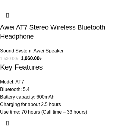
Awei AT7 Stereo Wireless Bluetooth
Headphone
Sound System
,
Awei Speaker
1,060.00
৳
1,530.00
৳
Key Features
Model: AT7
Bluetooth: 5.4
Battery capacity: 600mAh
Charging for about 2.5 hours
Use time: 70 hours (Call time – 33 hours)