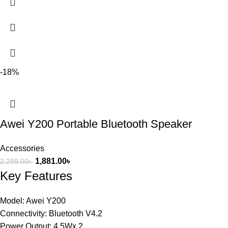
-18%
Awei Y200 Portable Bluetooth Speaker
Accessories
1,881.00
৳
2,299.00
৳
Key Features
Model: Awei Y200
Connectivity: Bluetooth V4.2
Power Output: 4.5Wx 2