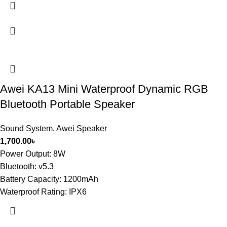
Awei KA13 Mini Waterproof Dynamic RGB
Bluetooth Portable Speaker
Sound System
,
Awei Speaker
1,700.00
৳
Power Output: 8W
Bluetooth: v5.3
Battery Capacity: 1200mAh
Waterproof Rating: IPX6