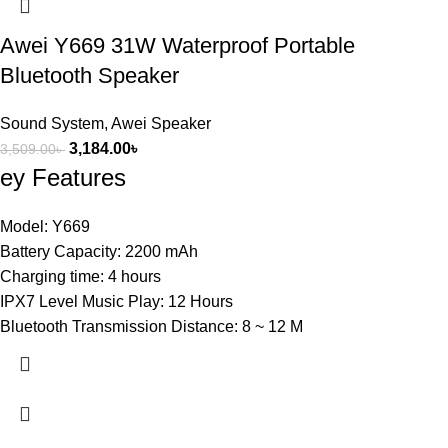
Awei Y669 31W Waterproof Portable
Bluetooth Speaker
Sound System
,
Awei Speaker
3,184.00
৳
3,509.00
৳
ey Features
Model: Y669
Battery Capacity: 2200 mAh
Charging time: 4 hours
IPX7 Level Music Play: 12 Hours
Bluetooth Transmission Distance: 8 ~ 12 M