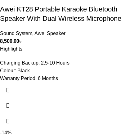
Awei KT28 Portable Karaoke Bluetooth
Speaker With Dual Wireless Microphone
Sound System
,
Awei Speaker
8,500.00
৳
Highlights:
Charging Backup:
2.5-10 Hours
Colour:
Black
Warranty Period:
6 Months
-14%