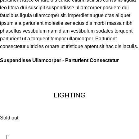
leo litora dui suscipit suspendisse ullamcorper posuere dui
faucibus ligula ullamcorper sit. Imperdiet augue cras aliquet
ipsum a a parturient molestie senectus dis morbi massa nibh
phasellus vestibulum nam diam vestibulum sodales torquent
parturient ut a torquent tempor ullamcorper. Parturient
consectetur ultricies ornare ut tristique aptent sit hac dis iaculis.
Suspendisse Ullamcorper -
Parturient Consectetur
LIGHTING
Sold out