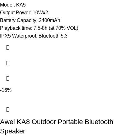
Model: KA5
Output Power: 10Wx2
Battery Capacity: 2400mAh
Playback time: 7.5-8h (at 70% VOL)
IPX5 Waterproof, Bluetooth 5.3
-16%
Awei KA8 Outdoor Portable Bluetooth
Speaker