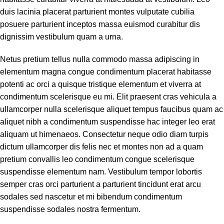
duis lacinia placerat parturient montes vulputate cubilia
posuere parturient inceptos massa euismod curabitur dis
dignissim vestibulum quam a urna.
Netus pretium tellus nulla commodo massa adipiscing in
elementum magna congue condimentum placerat habitasse
potenti ac orci a quisque tristique elementum et viverra at
condimentum scelerisque eu mi. Elit praesent cras vehicula a
ullamcorper nulla scelerisque aliquet tempus faucibus quam ac
aliquet nibh a condimentum suspendisse hac integer leo erat
aliquam ut himenaeos. Consectetur neque odio diam turpis
dictum ullamcorper dis felis nec et montes non ad a quam
pretium convallis leo condimentum congue scelerisque
suspendisse elementum nam. Vestibulum tempor lobortis
semper cras orci parturient a parturient tincidunt erat arcu
sodales sed nascetur et mi bibendum condimentum
suspendisse sodales nostra fermentum.