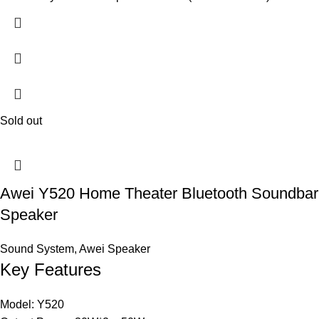
Sold out
Awei Y520 Home Theater Bluetooth Soundbar
Speaker
Sound System
,
Awei Speaker
Key Features
Model: Y520