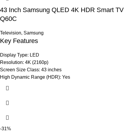
43 Inch Samsung QLED 4K HDR Smart TV
Q60C
Television
,
Samsung
Key Features
Display Type: LED
Resolution: 4K (2160p)
Screen Size Class: 43 inches
High Dynamic Range (HDR): Yes
-31%