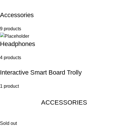
Accessories
9 products
Headphones
4 products
Interactive Smart Board Trolly
1 product
ACCESSORIES
Sold out