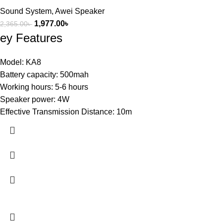
Sound System
,
Awei Speaker
1,977.00
৳
2,365.00
৳
ey Features
Model: KA8
Battery capacity: 500mah
Working hours: 5-6 hours
Speaker power: 4W
Effective Transmission Distance: 10m