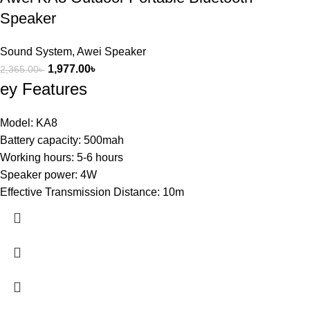
Speaker
Sound System
,
Awei Speaker
1,977.00
৳
2,365.00
৳
ey Features
Model: KA8
Battery capacity: 500mah
Working hours: 5-6 hours
Speaker power: 4W
Effective Transmission Distance: 10m