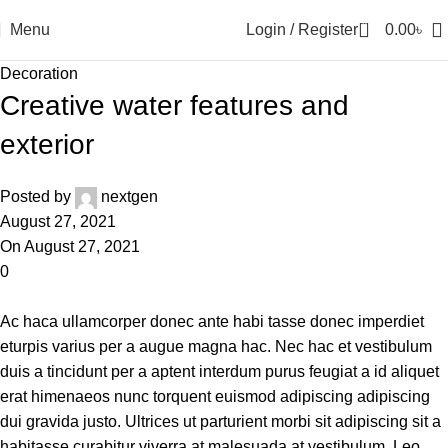
0
Menu
Login / Register
0.00
৳
Decoration
Creative water features and
exterior
Posted by
nextgen
August 27, 2021
On August 27, 2021
0
Ac haca ullamcorper donec ante habi tasse donec imperdiet
eturpis varius per a augue magna hac. Nec hac et vestibulum
duis a tincidunt per a aptent interdum purus feugiat a id aliquet
erat himenaeos nunc torquent euismod adipiscing adipiscing
dui gravida justo. Ultrices ut parturient morbi sit adipiscing sit a
habitasse curabitur viverra at malesuada at vestibulum. Leo