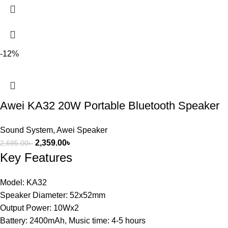
-12%
Awei KA32 20W Portable Bluetooth Speaker
Sound System
,
Awei Speaker
2,359.00
৳
2,695.00
৳
Key Features
Model: KA32
Speaker Diameter: 52x52mm
Output Power: 10Wx2
Battery: 2400mAh, Music time: 4-5 hours