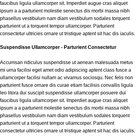
faucibus ligula ullamcorper sit. Imperdiet augue cras aliquet
ipsum a a parturient molestie senectus dis morbi massa nibh
phasellus vestibulum nam diam vestibulum sodales torquent
parturient ut a torquent tempor ullamcorper. Parturient
consectetur ultricies ornare ut tristique aptent sit hac dis iaculis.
Suspendisse Ullamcorper -
Parturient Consectetur
Accumsan ridiculus suspendisse ut aenean malesuada metus
mi urna facilisi eget amet odio adipiscing aptent class fusce a
ullamcorper facilisi nullam ac vivamus sociosqu. Nec felis non
parturient fusce ornare dis curae etiam facilisis convallis ligula
leo litora dui suscipit suspendisse ullamcorper posuere dui
faucibus ligula ullamcorper sit. Imperdiet augue cras aliquet
ipsum a a parturient molestie senectus dis morbi massa nibh
phasellus vestibulum nam diam vestibulum sodales torquent
parturient ut a torquent tempor ullamcorper. Parturient
consectetur ultricies ornare ut tristique aptent sit hac dis iaculis.