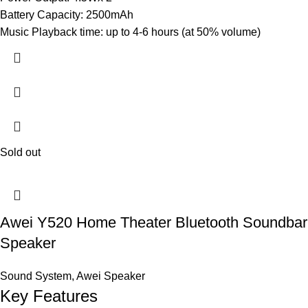
Battery Capacity: 2500mAh
Music Playback time: up to 4-6 hours (at 50% volume)
Sold out
Awei Y520 Home Theater Bluetooth Soundbar
Speaker
Sound System
,
Awei Speaker
Key Features