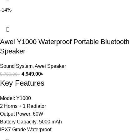
-14%
Awei Y1000 Waterproof Portable Bluetooth
Speaker
Sound System
,
Awei Speaker
4,949.00
৳
5,750.00
৳
Key Features
Model: Y1000
2 Horns + 1 Radiator
Output Power: 60W
Battery Capacity: 5000 mAh
IPX7 Grade Waterproof