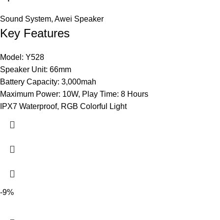
Sound System
,
Awei Speaker
Key Features
Model: Y528
Speaker Unit: 66mm
Battery Capacity: 3,000mah
Maximum Power: 10W, Play Time: 8 Hours
IPX7 Waterproof, RGB Colorful Light
-9%