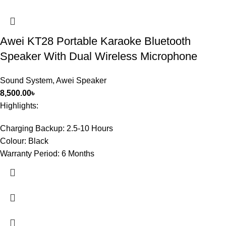
Awei KT28 Portable Karaoke Bluetooth
Speaker With Dual Wireless Microphone
Sound System
,
Awei Speaker
8,500.00
৳
Highlights:
Charging Backup:
2.5-10 Hours
Colour:
Black
Warranty Period:
6 Months