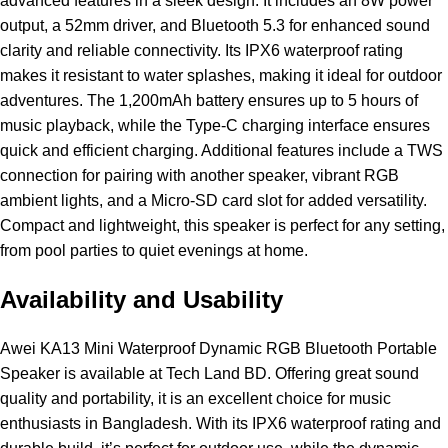
advanced features in a sleek design. It includes an 8W power
output, a 52mm driver, and Bluetooth 5.3 for enhanced sound
clarity and reliable connectivity. Its IPX6 waterproof rating
makes it resistant to water splashes, making it ideal for outdoor
adventures. The 1,200mAh battery ensures up to 5 hours of
music playback, while the Type-C charging interface ensures
quick and efficient charging. Additional features include a TWS
connection for pairing with another speaker, vibrant RGB
ambient lights, and a Micro-SD card slot for added versatility.
Compact and lightweight, this speaker is perfect for any setting,
from pool parties to quiet evenings at home.
Availability and Usability
Awei KA13 Mini Waterproof Dynamic RGB Bluetooth Portable
Speaker is available at Tech Land BD. Offering great sound
quality and portability, it is an excellent choice for music
enthusiasts in Bangladesh. With its IPX6 waterproof rating and