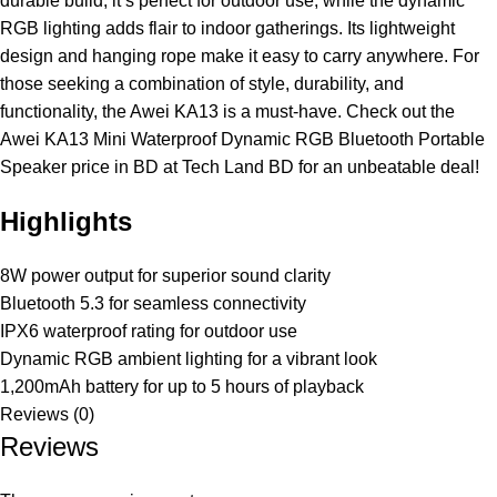
durable build, it’s perfect for outdoor use, while the dynamic
RGB lighting adds flair to indoor gatherings. Its lightweight
design and hanging rope make it easy to carry anywhere. For
those seeking a combination of style, durability, and
functionality, the Awei KA13 is a must-have. Check out the
Awei KA13 Mini Waterproof Dynamic RGB Bluetooth Portable
Speaker price in BD at Tech Land BD for an unbeatable deal!
Highlights
8W power output for superior sound clarity
Bluetooth 5.3 for seamless connectivity
IPX6 waterproof rating for outdoor use
Dynamic RGB ambient lighting for a vibrant look
1,200mAh battery for up to 5 hours of playback
Reviews (0)
Reviews