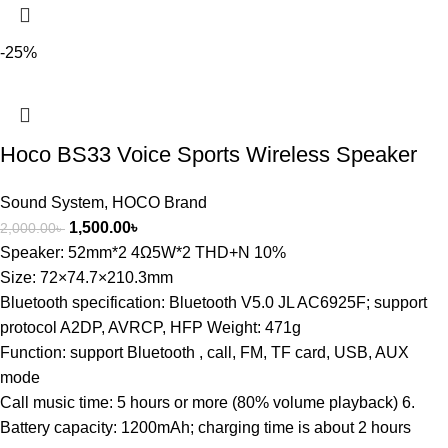
-25%
Hoco BS33 Voice Sports Wireless Speaker
Sound System
,
HOCO Brand
1,500.00
৳
2,000.00
৳
Speaker: 52mm*2 4Ω5W*2 THD+N 10%
Size: 72×74.7×210.3mm
Bluetooth specification: Bluetooth V5.0 JL AC6925F; support
protocol A2DP, AVRCP, HFP Weight: 471g
Function: support Bluetooth , call, FM, TF card, USB, AUX
mode
Call music time: 5 hours or more (80% volume playback) 6.
Battery capacity: 1200mAh; charging time is about 2 hours