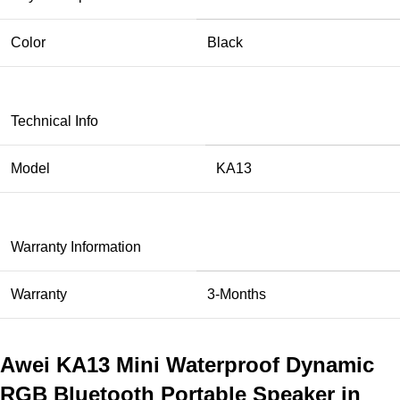
Color
Black
Technical Info
Model
KA13
Warranty Information
Warranty
3-Months
Awei KA13 Mini Waterproof Dynamic
RGB Bluetooth Portable Speaker in