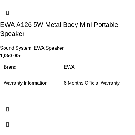
EWA A126 5W Metal Body Mini Portable
Speaker
Sound System
,
EWA Speaker
1,050.00
৳
Brand
EWA
Warranty Information
6 Months Official Warranty