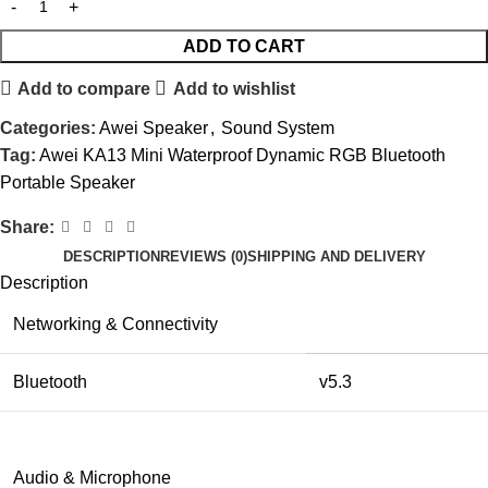
ADD TO CART
Add to compare
Add to wishlist
Categories:
Awei Speaker
,
Sound System
Tag:
Awei KA13 Mini Waterproof Dynamic RGB Bluetooth
Portable Speaker
Share:
DESCRIPTION
REVIEWS (0)
SHIPPING AND DELIVERY
Description
Networking & Connectivity
Bluetooth
v5.3
Audio & Microphone