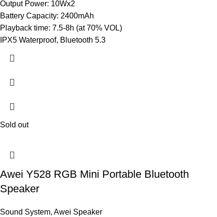
Output Power: 10Wx2
Battery Capacity: 2400mAh
Playback time: 7.5-8h (at 70% VOL)
IPX5 Waterproof, Bluetooth 5.3
Sold out
Awei Y528 RGB Mini Portable Bluetooth
Speaker
Sound System
,
Awei Speaker