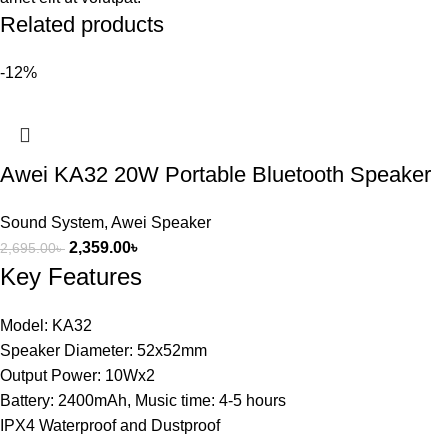
Related products
-12%
Awei KA32 20W Portable Bluetooth Speaker
Sound System
,
Awei Speaker
2,359.00
৳
2,695.00
৳
Key Features
Model: KA32
Speaker Diameter: 52x52mm
Output Power: 10Wx2
Battery: 2400mAh, Music time: 4-5 hours
IPX4 Waterproof and Dustproof