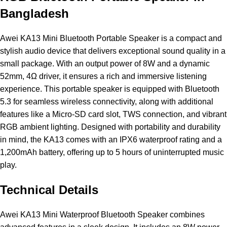
Bangladesh
Awei
KA13 Mini Bluetooth
Portable Speaker
is a compact and
stylish audio device that delivers exceptional sound quality in a
small package. With an output power of 8W and a dynamic
52mm, 4Ω driver, it ensures a rich and immersive listening
experience. This portable speaker is equipped with Bluetooth
5.3 for seamless wireless connectivity, along with additional
features like a Micro-SD card slot, TWS connection, and vibrant
RGB ambient lighting. Designed with portability and durability
in mind, the KA13 comes with an IPX6 waterproof rating and a
1,200mAh battery, offering up to 5 hours of uninterrupted music
play.
Technical Details
Awei KA13 Mini Waterproof Bluetooth Speaker combines