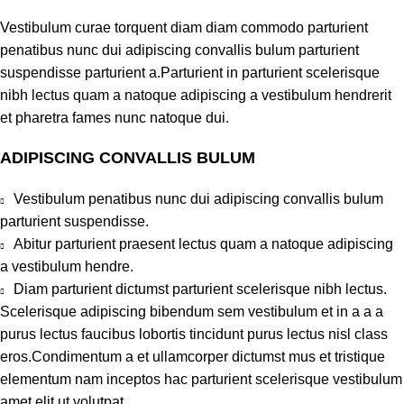
Vestibulum curae torquent diam diam commodo parturient
penatibus nunc dui adipiscing convallis bulum parturient
suspendisse parturient a.Parturient in parturient scelerisque
nibh lectus quam a natoque adipiscing a vestibulum hendrerit
et pharetra fames nunc natoque dui.
ADIPISCING CONVALLIS BULUM
Vestibulum penatibus nunc dui adipiscing convallis bulum
parturient suspendisse.
Abitur parturient praesent lectus quam a natoque adipiscing
a vestibulum hendre.
Diam parturient dictumst parturient scelerisque nibh lectus.
Scelerisque adipiscing bibendum sem vestibulum et in a a a
purus lectus faucibus lobortis tincidunt purus lectus nisl class
eros.Condimentum a et ullamcorper dictumst mus et tristique
elementum nam inceptos hac parturient scelerisque vestibulum
amet elit ut volutpat.