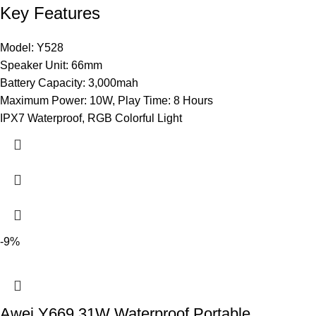
Key Features
Model: Y528
Speaker Unit: 66mm
Battery Capacity: 3,000mah
Maximum Power: 10W, Play Time: 8 Hours
IPX7 Waterproof, RGB Colorful Light
-9%
Awei Y669 31W Waterproof Portable