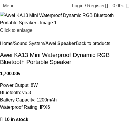
0
Menu
Login / Register
0.00
৳
Click to enlarge
Home
Sound System
Awei Speaker
Back to products
Awei KA13 Mini Waterproof Dynamic RGB
Bluetooth Portable Speaker
1,700.00
৳
Power Output: 8W
Bluetooth: v5.3
Battery Capacity: 1200mAh
Waterproof Rating: IPX6
10 in stock