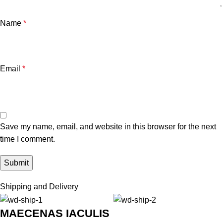
Name
*
Email
*
Save my name, email, and website in this browser for the next
time I comment.
Shipping and Delivery
MAECENAS IACULIS