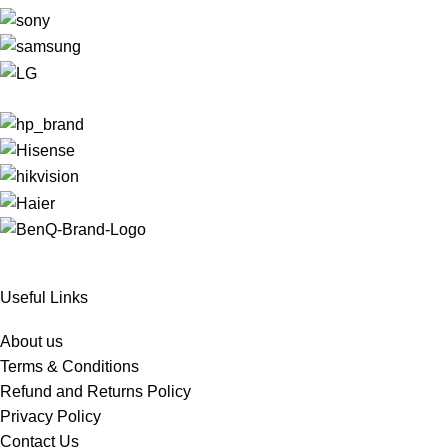
Useful Links
About us
Terms & Conditions
Refund and Returns Policy
Privacy Policy
Contact Us