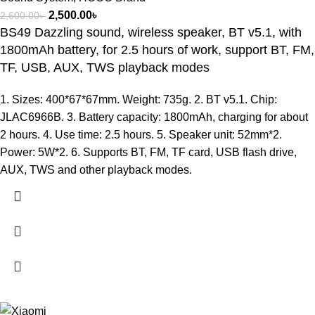
2,500.00
৳
2,600.00
৳
BS49 Dazzling sound, wireless speaker, BT v5.1, with
1800mAh battery, for 2.5 hours of work, support BT, FM,
TF, USB, AUX, TWS playback modes
1. Sizes: 400*67*67mm. Weight: 735g. 2. BT v5.1. Chip:
JLAC6966B. 3. Battery capacity: 1800mAh, charging for about
2 hours. 4. Use time: 2.5 hours. 5. Speaker unit: 52mm*2.
Power: 5W*2. 6. Supports BT, FM, TF card, USB flash drive,
AUX, TWS and other playback modes.