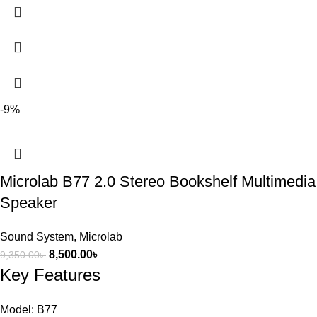
-9%
Microlab B77 2.0 Stereo Bookshelf Multimedia
Speaker
Sound System
,
Microlab
8,500.00
৳
9,350.00
৳
Key Features
Model: B77