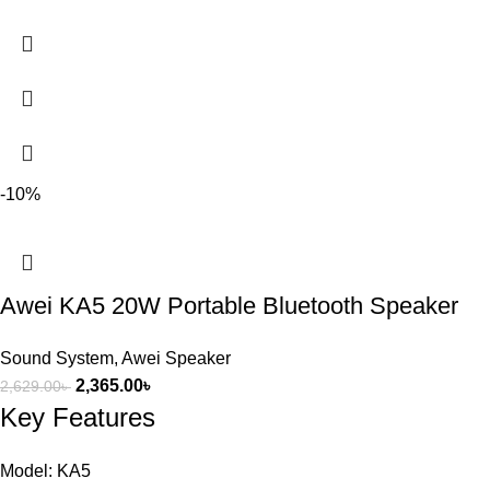
-10%
Awei KA5 20W Portable Bluetooth Speaker
Sound System
,
Awei Speaker
2,365.00
৳
2,629.00
৳
Key Features
Model: KA5