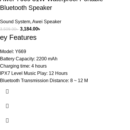
Bluetooth Speaker
Sound System
,
Awei Speaker
3,184.00
৳
3,509.00
৳
ey Features
Model: Y669
Battery Capacity: 2200 mAh
Charging time: 4 hours
IPX7 Level Music Play: 12 Hours
Bluetooth Transmission Distance: 8 ~ 12 M