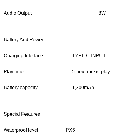
Audio Output
8W
Battery And Power
Charging Interface
TYPE C INPUT
Play time
5-hour music play
Battery capacity
1,200mAh
Special Features
Waterproof level
IPX6