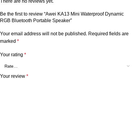
There are no reviews yet.
Be the first to review “Awei KA13 Mini Waterproof Dynamic
RGB Bluetooth Portable Speaker”
Your email address will not be published.
Required fields are
marked
*
Your rating
*
Your review
*