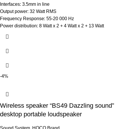
Interfaces: 3.5mm in line
Output power: 32 Watt RMS
Frequency Response: 55-20 000 Hz
Power distribution: 8 Watt x 2 + 4 Watt x 2 + 13 Watt
-4%
Wireless speaker “BS49 Dazzling sound”
desktop portable loudspeaker
Sound System
,
HOCO Brand