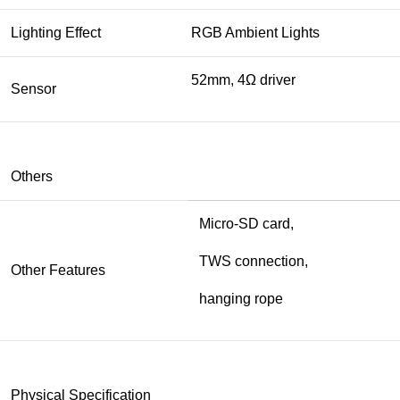
Lighting Effect
RGB Ambient Lights
52mm, 4Ω driver
Sensor
Others
Micro-SD card,
TWS connection,
Other Features
hanging rope
Physical Specification