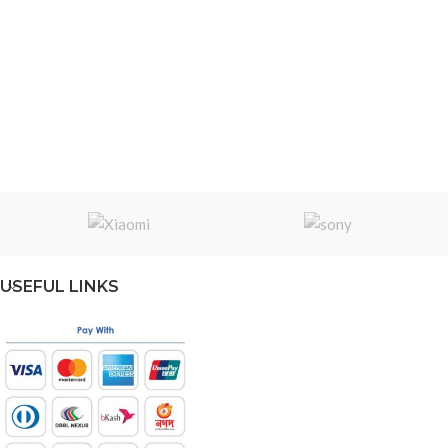
USEFUL LINKS