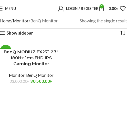
0
MENU
LOGIN / REGISTER
0.00
৳
Home
Monitor
BenQ Monitor
Showing the single result
Show sidebar
-8%
BenQ MOBIUZ EX271 27″
180Hz 1ms FHD IPS
Gaming Monitor
Monitor
,
BenQ Monitor
30,500.00
৳
33,000.00
৳