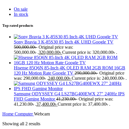
On sale
In stock
Top rated products
Sony Bravia 3 K-85S30 85 Inch 4K UHD Google TV
500,000.00
৳
Original price was:
500,000.00৳ .
320,000.00
৳
Current price is: 320,000.00৳ .
Hisense 85Q6N 85-Inch 4K QLED RAM 2GB ROM 16GB
120 Hz Motion Rate Google TV
290,000.00
৳
Original price
was: 290,000.00৳ .
240,000.00
৳
Current price is: 240,000.00৳ .
Samsung ODYSSEY G4 LS27BG400EWX 27" 240Hz IPS
FHD Gaming Monitor
41,230.00
৳
Original price was:
41,230.00৳ .
37,400.00
৳
Current price is: 37,400.00৳ .
Home
Computer
Webcam
Showing all 2 results