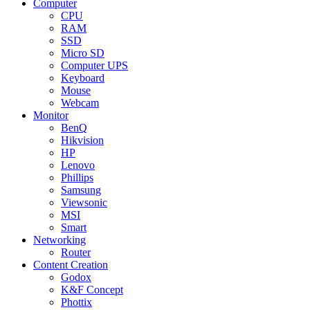
Computer
CPU
RAM
SSD
Micro SD
Computer UPS
Keyboard
Mouse
Webcam
Monitor
BenQ
Hikvision
HP
Lenovo
Phillips
Samsung
Viewsonic
MSI
Smart
Networking
Router
Content Creation
Godox
K&F Concept
Phottix