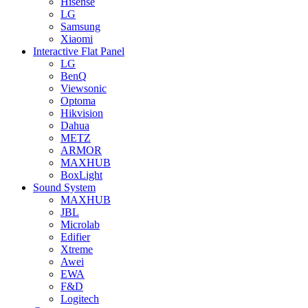
Hisense
LG
Samsung
Xiaomi
Interactive Flat Panel
LG
BenQ
Viewsonic
Optoma
Hikvision
Dahua
METZ
ARMOR
MAXHUB
BoxLight
Sound System
MAXHUB
JBL
Microlab
Edifier
Xtreme
Awei
EWA
F&D
Logitech