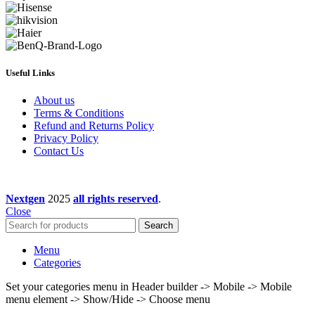
Useful Links
About us
Terms & Conditions
Refund and Returns Policy
Privacy Policy
Contact Us
Nextgen
2025
all rights reserved
.
Close
Search
Menu
Categories
Set your categories menu in Header builder -> Mobile -> Mobile
menu element -> Show/Hide -> Choose menu