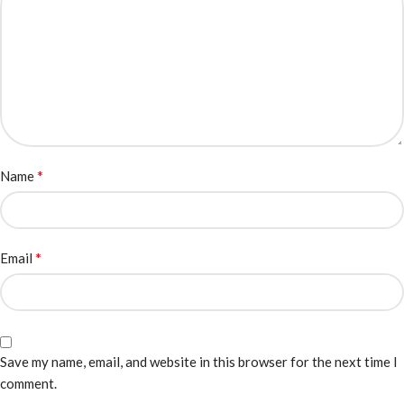
*
Name
*
Email
Save my name, email, and website in this browser for the next time I
comment.