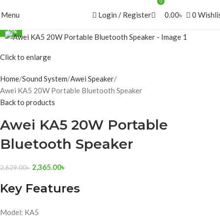
0
Menu
Login / Register
0.00
৳
0
Wishli
-10%
Click to enlarge
Home
Sound System
Awei Speaker
Awei KA5 20W Portable Bluetooth Speaker
Back to products
Awei KA5 20W Portable
Bluetooth Speaker
2,365.00
৳
2,629.00
৳
Key Features
Model: KA5