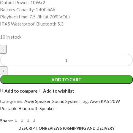
Output Power: 10Wx2
Battery Capacity: 2400mAh
Playback time: 7.5-8h (at 70% VOL)
IPX5 Waterproof, Bluetooth 5.3
10 in stock
ADD TO CART
Add to compare
Add to wishlist
Categories:
Awei Speaker
,
Sound System
Tag:
Awei KA5 20W
Portable Bluetooth Speaker
Share:
DESCRIPTION
REVIEWS (0)
SHIPPING AND DELIVERY