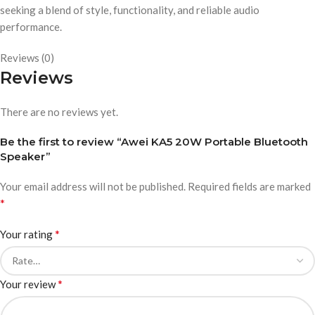
seeking a blend of style, functionality, and reliable audio
performance.
Reviews (0)
Reviews
There are no reviews yet.
Be the first to review “Awei KA5 20W Portable Bluetooth
Speaker”
Your email address will not be published.
Required fields are marked
*
*
Your rating
*
Your review