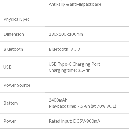
Anti-slip & anti-impact base
Physical Spec
Dimension
230x100x100mm
Bluetooth
Bluetooth: V 5.3
USB Type-C Charging Port
USB
Charging time: 3.5-4h
Power Source
2400mAh
Battery
Playback time: 7.5-8h (at 70% VOL)
Power
Rated Input: DC5V/800mA