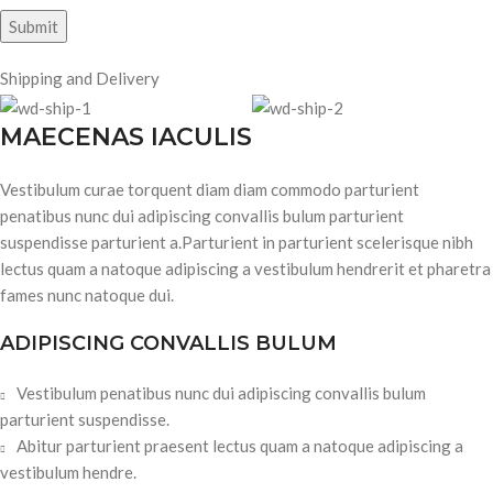
Shipping and Delivery
MAECENAS IACULIS
Vestibulum curae torquent diam diam commodo parturient
penatibus nunc dui adipiscing convallis bulum parturient
suspendisse parturient a.Parturient in parturient scelerisque nibh
lectus quam a natoque adipiscing a vestibulum hendrerit et pharetra
fames nunc natoque dui.
ADIPISCING CONVALLIS BULUM
Vestibulum penatibus nunc dui adipiscing convallis bulum
parturient suspendisse.
Abitur parturient praesent lectus quam a natoque adipiscing a
vestibulum hendre.