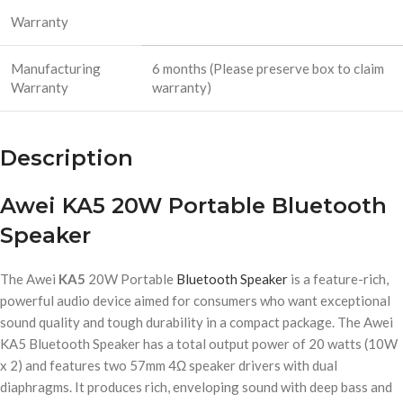
Warranty
Manufacturing
6 months (Please preserve box to claim
Warranty
warranty)
Description
Awei KA5 20W Portable Bluetooth
Speaker
The Awei
KA5
20W Portable
Bluetooth Speaker
is a feature-rich,
powerful audio device aimed for consumers who want exceptional
sound quality and tough durability in a compact package. The Awei
KA5 Bluetooth Speaker has a total output power of 20 watts (10W
x 2) and features two 57mm 4Ω speaker drivers with dual
diaphragms. It produces rich, enveloping sound with deep bass and