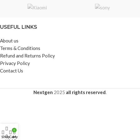
Effective Transmission Distance:
10m
USEFUL LINKS
About us
Terms & Conditions
Refund and Returns Policy
Privacy Policy
Contact Us
Nextgen
2025
all rights reserved
.
0
0
Shop
Cart
My account