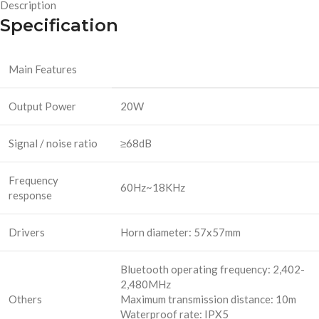
Description
Specification
Main Features
Output Power
20W
Signal / noise ratio
≥68dB
Frequency
60Hz~18KHz
response
Drivers
Horn diameter: 57x57mm
Bluetooth operating frequency: 2,402-
2,480MHz
Others
Maximum transmission distance: 10m
Waterproof rate: IPX5