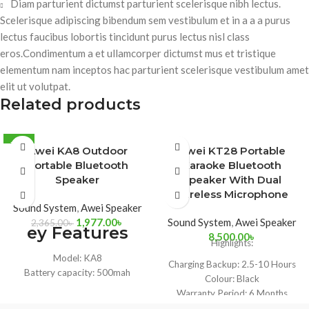
Diam parturient dictumst parturient scelerisque nibh lectus.
Scelerisque adipiscing bibendum sem vestibulum et in a a a purus
lectus faucibus lobortis tincidunt purus lectus nisl class
eros.Condimentum a et ullamcorper dictumst mus et tristique
elementum nam inceptos hac parturient scelerisque vestibulum amet
elit ut volutpat.
Related products
-16%
Awei KA8 Outdoor
Awei KT28 Portable
Portable Bluetooth
Karaoke Bluetooth
Speaker
Speaker With Dual
Wireless Microphone
Sound System
,
Awei Speaker
1,977.00
৳
Sound System
,
Awei Speaker
2,365.00
৳
ey Features
8,500.00
৳
Highlights:
Model: KA8
Charging Backup:
2.5-10 Hours
Battery capacity: 500mah
Colour:
Black
Working hours: 5-6 hours
Warranty Period:
6 Months
Speaker power: 4W