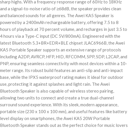
sharp highs. With a frequency response range of 60Hz to 18KHz
and a signal-to-noise ratio of ≥68dB, the speaker provides clean
and balanced sounds for all genres. The Awei KA5 Speaker is
powered by a 2400mAh rechargeable battery, offering 7.5 to 8
hours of playback at 70 percent volume, and recharges in just 3.5 to
4 hours via a Type-C input (DC 5V/800mA). Engineered with the
latest Bluetooth 5.3+BR+EDR+BLE chipset JLAC6966B, the Awei
KA5 Portable Speaker supports an extensive range of protocols
including A2DP, AVRCP, HFP, HID, RFCOMM, SPP, SDP, L2CAP, and
PNP, ensuring seamless connectivity with most devices within a 10-
meter range. Its robust build features an anti-slip and anti-impact
base, while the IPX5 waterproof rating makes it ideal for outdoor
use, protecting it against splashes and light rain. The Awei
Bluetooth Speaker is also capable of wireless stereo pairing,
allowing two units to connect and create a true dual-channel
surround sound experience. With its sleek, modern appearance,
portable size (230 x 100 x 100 mm), and useful features like battery
level display on smartphones, the Awei KA5 20W Portable
Bluetooth Speaker stands out as the perfect choice for music lovers