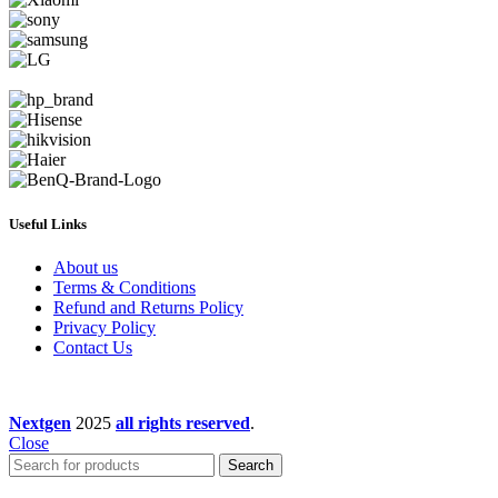
Useful Links
About us
Terms & Conditions
Refund and Returns Policy
Privacy Policy
Contact Us
Nextgen
2025
all rights reserved
.
Close
Search