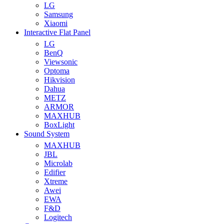
LG
Samsung
Xiaomi
Interactive Flat Panel
LG
BenQ
Viewsonic
Optoma
Hikvision
Dahua
METZ
ARMOR
MAXHUB
BoxLight
Sound System
MAXHUB
JBL
Microlab
Edifier
Xtreme
Awei
EWA
F&D
Logitech