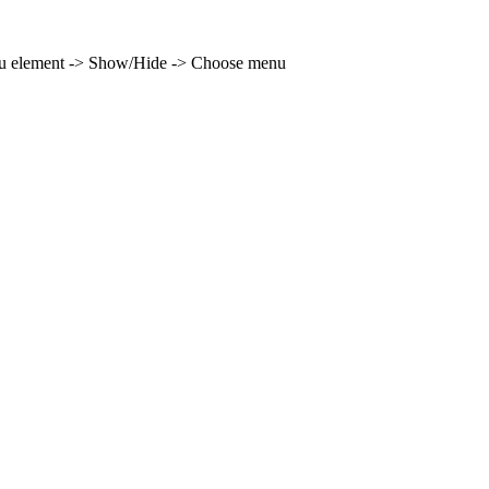
enu element -> Show/Hide -> Choose menu