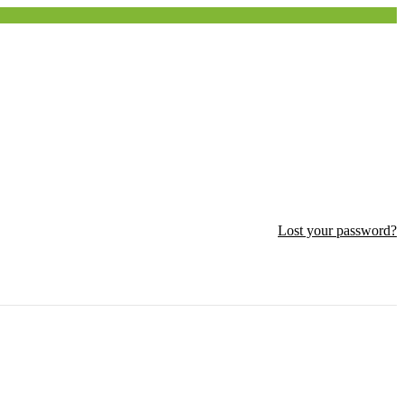
Lost your password?