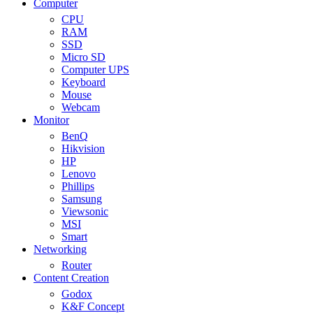
Computer
CPU
RAM
SSD
Micro SD
Computer UPS
Keyboard
Mouse
Webcam
Monitor
BenQ
Hikvision
HP
Lenovo
Phillips
Samsung
Viewsonic
MSI
Smart
Networking
Router
Content Creation
Godox
K&F Concept