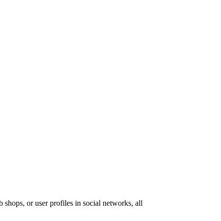
 shops, or user profiles in social networks, all