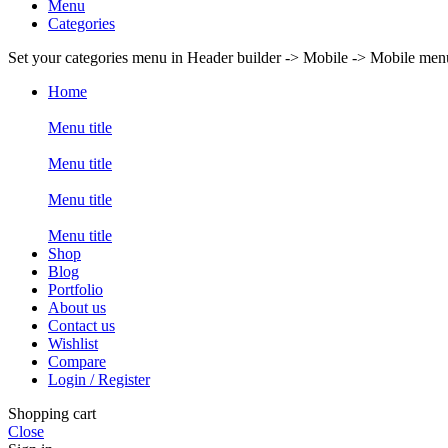
Menu
Categories
Set your categories menu in Header builder -> Mobile -> Mobile m
Home
Menu title
Menu title
Menu title
Menu title
Shop
Blog
Portfolio
About us
Contact us
Wishlist
Compare
Login / Register
Shopping cart
Close