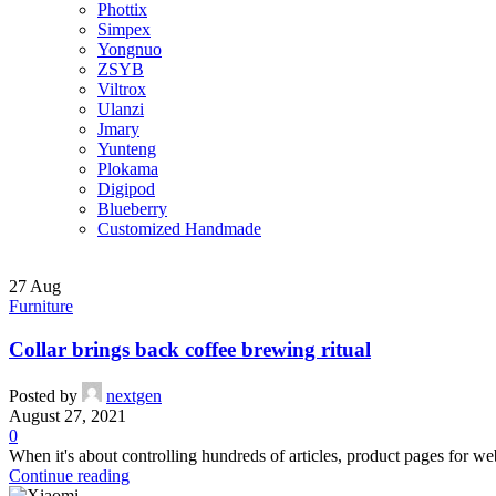
Phottix
Simpex
Yongnuo
ZSYB
Viltrox
Ulanzi
Jmary
Yunteng
Plokama
Digipod
Blueberry
Customized Handmade
27
Aug
Furniture
Collar brings back coffee brewing ritual
Posted by
nextgen
August 27, 2021
0
When it's about controlling hundreds of articles, product pages for web
Continue reading