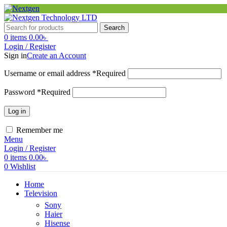
Search
0
items
0.00
৳
Login / Register
Sign in
Create an Account
Username or email address
*
Required
Password
*
Required
Log in
Remember me
Menu
Login / Register
0
items
0.00
৳
0
Wishlist
Home
Television
Sony
Haier
Hisense