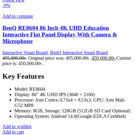
-9%
Add to compare
BenQ RE8604 86 Inch 4K UHD Education
Interactive Flat Panel Display With Camera &
Microphone
Interactive Smart Board
,
BenQ Interactive Smart Board
495,000.00
৳
Original price was: 495,000.00৳ .
450,000.00
৳
Current
price is: 450,000.00৳ .
Key Features
Model: RE8604
Display: 86" 4K UHD IPS (3840 × 2160)
Processor: Arm Cortex-A73x4 + A53x3, GPU: Arm Mali-
G52 MP8
Memory: 8GB, Storage: 128GB (512GB SD Card Optional)
Operating System: Android 14.0(Google-EDLA Certified)
Add to wishlist
Add to cart