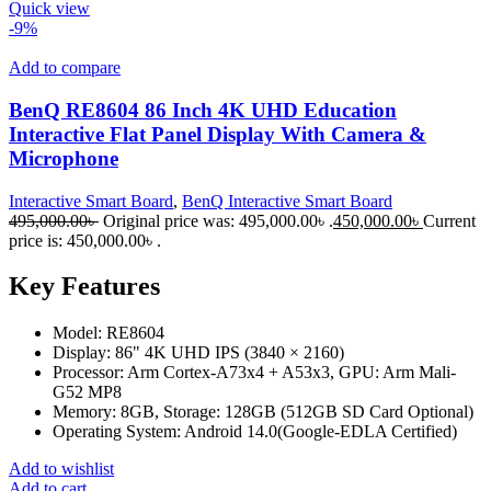
Quick view
-9%
Add to compare
BenQ RE8604 86 Inch 4K UHD Education
Interactive Flat Panel Display With Camera &
Microphone
Interactive Smart Board
,
BenQ Interactive Smart Board
495,000.00
৳
Original price was: 495,000.00৳ .
450,000.00
৳
Current
price is: 450,000.00৳ .
Key Features
Model: RE8604
Display: 86" 4K UHD IPS (3840 × 2160)
Processor: Arm Cortex-A73x4 + A53x3, GPU: Arm Mali-
G52 MP8
Memory: 8GB, Storage: 128GB (512GB SD Card Optional)
Operating System: Android 14.0(Google-EDLA Certified)
Add to wishlist
Add to cart