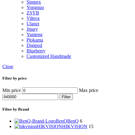
Simpex
Yongnuo
ZSYB
Viltrox
Ulanzi
Jmary
Yunteng
Plokama
Digipod
Blueberry
Customized Handmade
Close
Filter by price
Min price
Max price
Filter
Filter by Brand
BenQ
BenQ
6
HIKVISION
HIKVISION
15