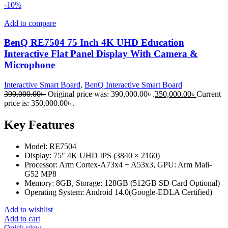
-10%
Add to compare
BenQ RE7504 75 Inch 4K UHD Education
Interactive Flat Panel Display With Camera &
Microphone
Interactive Smart Board
,
BenQ Interactive Smart Board
390,000.00
৳
Original price was: 390,000.00৳ .
350,000.00
৳
Current
price is: 350,000.00৳ .
Key Features
Model: RE7504
Display: 75" 4K UHD IPS (3840 × 2160)
Processor: Arm Cortex-A73x4 + A53x3, GPU: Arm Mali-
G52 MP8
Memory: 8GB, Storage: 128GB (512GB SD Card Optional)
Operating System: Android 14.0(Google-EDLA Certified)
Add to wishlist
Add to cart
Quick view