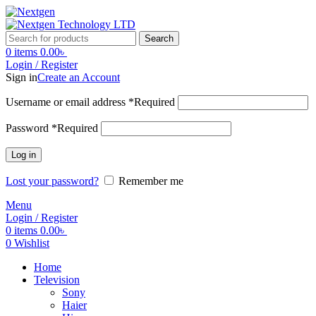
Search
0
items
0.00
৳
Login / Register
Sign in
Create an Account
Username or email address
*
Required
Password
*
Required
Log in
Lost your password?
Remember me
Menu
Login / Register
0
items
0.00
৳
0
Wishlist
Home
Television
Sony
Haier