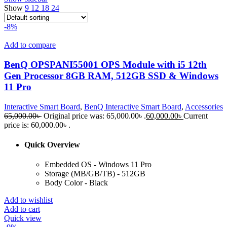
Show
9
12
18
24
-8%
Add to compare
BenQ OPSPANI55001 OPS Module with i5 12th
Gen Processor 8GB RAM, 512GB SSD & Windows
11 Pro
Interactive Smart Board
,
BenQ Interactive Smart Board
,
Accessories
65,000.00
৳
Original price was: 65,000.00৳ .
60,000.00
৳
Current
price is: 60,000.00৳ .
Quick Overview
Embedded OS - Windows 11 Pro
Storage (MB/GB/TB) - 512GB
Body Color - Black
Add to wishlist
Add to cart
Quick view