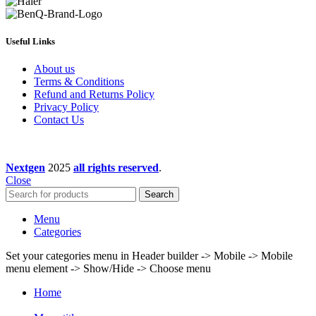
Useful Links
About us
Terms & Conditions
Refund and Returns Policy
Privacy Policy
Contact Us
Nextgen
2025
all rights reserved
.
Close
Search
Menu
Categories
Set your categories menu in Header builder -> Mobile -> Mobile
menu element -> Show/Hide -> Choose menu
Home