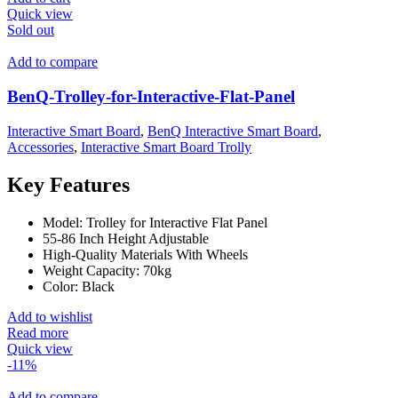
Quick view
Sold out
Add to compare
BenQ-Trolley-for-Interactive-Flat-Panel
Interactive Smart Board
,
BenQ Interactive Smart Board
,
Accessories
,
Interactive Smart Board Trolly
Key Features
Model: Trolley for Interactive Flat Panel
55-86 Inch Height Adjustable
High-Quality Materials With Wheels
Weight Capacity: 70kg
Color: Black
Add to wishlist
Read more
Quick view
-11%
Add to compare