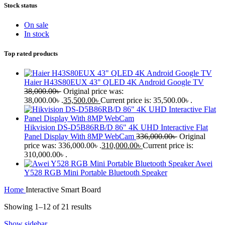
Stock status
On sale
In stock
Top rated products
Haier H43S80EUX 43" QLED 4K Android Google TV
38,000.00
৳
Original price was:
38,000.00৳ .
35,500.00
৳
Current price is: 35,500.00৳ .
Hikvision DS-D5B86RB/D 86" 4K UHD Interactive Flat
Panel Display With 8MP WebCam
336,000.00
৳
Original
price was: 336,000.00৳ .
310,000.00
৳
Current price is:
310,000.00৳ .
Awei
Y528 RGB Mini Portable Bluetooth Speaker
Home
Interactive Smart Board
Showing 1–12 of 21 results
Show sidebar