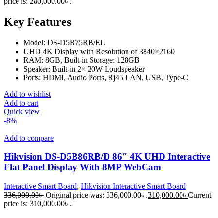
price is: 280,000.00৳ .
Key Features
Model: DS-D5B75RB/EL
UHD 4K Display with Resolution of 3840×2160
RAM: 8GB, Built-in Storage: 128GB
Speaker: Built-in 2× 20W Loudspeaker
Ports: HDMI, Audio Ports, Rj45 LAN, USB, Type-C
Add to wishlist
Add to cart
Quick view
-8%
Add to compare
Hikvision DS-D5B86RB/D 86″ 4K UHD Interactive
Flat Panel Display With 8MP WebCam
Interactive Smart Board
,
Hikvision Interactive Smart Board
336,000.00
৳
Original price was: 336,000.00৳ .
310,000.00
৳
Current
price is: 310,000.00৳ .