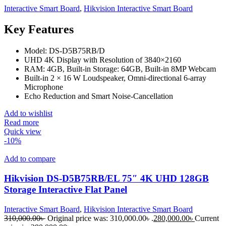
Interactive Smart Board
,
Hikvision Interactive Smart Board
Key Features
Model: DS-D5B75RB/D
UHD 4K Display with Resolution of 3840×2160
RAM: 4GB, Built-in Storage: 64GB, Built-in 8MP Webcam
Built-in 2 × 16 W Loudspeaker, Omni-directional 6-array
Microphone
Echo Reduction and Smart Noise-Cancellation
Add to wishlist
Read more
Quick view
-10%
Add to compare
Hikvision DS-D5B75RB/EL 75″ 4K UHD 128GB
Storage Interactive Flat Panel
Interactive Smart Board
,
Hikvision Interactive Smart Board
310,000.00
৳
Original price was: 310,000.00৳ .
280,000.00
৳
Current