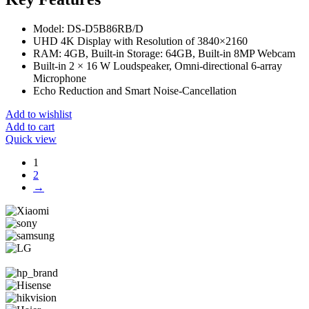
Model: DS-D5B86RB/D
UHD 4K Display with Resolution of 3840×2160
RAM: 4GB, Built-in Storage: 64GB, Built-in 8MP Webcam
Built-in 2 × 16 W Loudspeaker, Omni-directional 6-array
Microphone
Echo Reduction and Smart Noise-Cancellation
Add to wishlist
Add to cart
Quick view
1
2
→