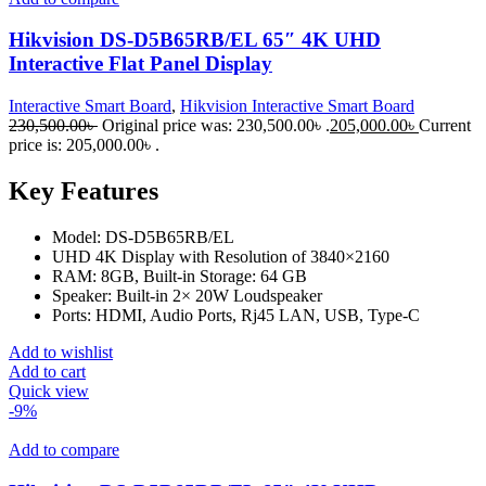
Hikvision DS-D5B65RB/EL 65″ 4K UHD
Interactive Flat Panel Display
Interactive Smart Board
,
Hikvision Interactive Smart Board
230,500.00
৳
Original price was: 230,500.00৳ .
205,000.00
৳
Current
price is: 205,000.00৳ .
Key Features
Model: DS-D5B65RB/EL
UHD 4K Display with Resolution of 3840×2160
RAM: 8GB, Built-in Storage: 64 GB
Speaker: Built-in 2× 20W Loudspeaker
Ports: HDMI, Audio Ports, Rj45 LAN, USB, Type-C
Add to wishlist
Add to cart
Quick view
-9%
Add to compare