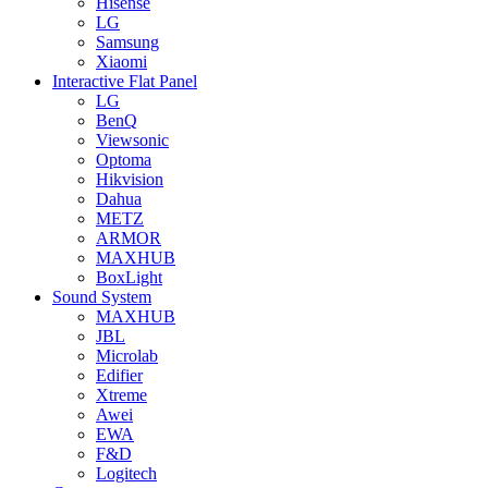
Hisense
LG
Samsung
Xiaomi
Interactive Flat Panel
LG
BenQ
Viewsonic
Optoma
Hikvision
Dahua
METZ
ARMOR
MAXHUB
BoxLight
Sound System
MAXHUB
JBL
Microlab
Edifier
Xtreme
Awei
EWA
F&D
Logitech