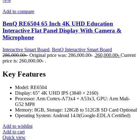
-9%
Add to compare
BenQ RE6504 65 Inch 4K UHD Education
Interactive Flat Panel Display With Camera &
Microphone
Interactive Smart Board
,
BenQ Interactive Smart Board
286,000.00
৳
Original price was: 286,000.00৳ .
260,000.00
৳
Current
price is: 260,000.00৳ .
Key Features
Model: RE6504
Display: 65" 4K UHD IPS (3840 × 2160)
Processor: Arm Cortex-A73x4 + A53x3, GPU: Arm Mali-
G52 MP8
Memory: 8GB, Storage: 128GB to 512GB SD Card Optional
Operating System: Android 14.0(Google-EDLA Certified)
Add to wishlist
Add to cart
Quick view