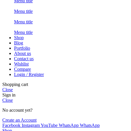
Menu title
Menu title
Menu title
Menu title
Shop
Blog
Portfolio
About us
Contact us
Wishlist
Compare
Login / Register
Shopping cart
Close
Sign in
Close
No account yet?
Create an Account
Facebook
Instagram
YouTube
WhatsApp
WhatsApp
Shop