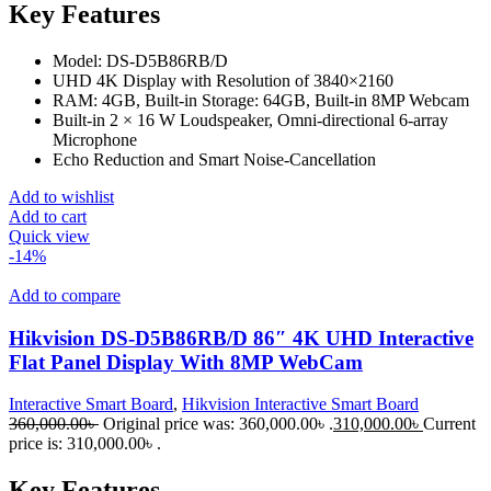
Key Features
Model: DS-D5B86RB/D
UHD 4K Display with Resolution of 3840×2160
RAM: 4GB, Built-in Storage: 64GB, Built-in 8MP Webcam
Built-in 2 × 16 W Loudspeaker, Omni-directional 6-array
Microphone
Echo Reduction and Smart Noise-Cancellation
Add to wishlist
Add to cart
Quick view
-14%
Add to compare
Hikvision DS-D5B86RB/D 86″ 4K UHD Interactive
Flat Panel Display With 8MP WebCam
Interactive Smart Board
,
Hikvision Interactive Smart Board
360,000.00
৳
Original price was: 360,000.00৳ .
310,000.00
৳
Current
price is: 310,000.00৳ .
Key Features