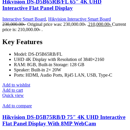
Hikvision DS-D5B65RB/FL 65″ 4K UHD
Interactive Flat Panel Display
Interactive Smart Board
,
Hikvision Interactive Smart Board
230,000.00
৳
Original price was: 230,000.00৳ .
210,000.00
৳
Current
price is: 210,000.00৳ .
Key Features
Model: DS-D5B65RB/FL
UHD 4K Display with Resolution of 3840×2160
RAM: 8GB, Built-in Storage: 128 GB
Speaker: Built-in 2× 20W
Ports: HDMI, Audio Ports, Rj45 LAN, USB, Type-C
Add to wishlist
Add to cart
Quick view
Add to compare
Hikvision DS-D5B75RB/D 75″ 4K UHD Interactive
Flat Panel Display With 8MP WebCam