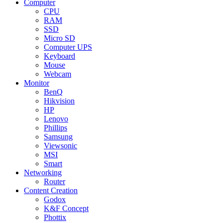
Computer
CPU
RAM
SSD
Micro SD
Computer UPS
Keyboard
Mouse
Webcam
Monitor
BenQ
Hikvision
HP
Lenovo
Phillips
Samsung
Viewsonic
MSI
Smart
Networking
Router
Content Creation
Godox
K&F Concept
Phottix