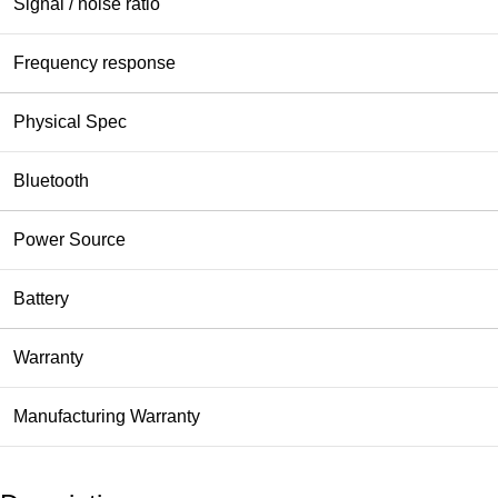
Signal / noise ratio
Frequency response
Physical Spec
Bluetooth
Power Source
Battery
Warranty
Manufacturing Warranty