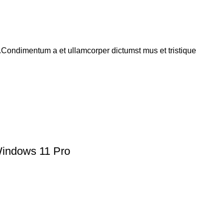
s.Condimentum a et ullamcorper dictumst mus et tristique
indows 11 Pro