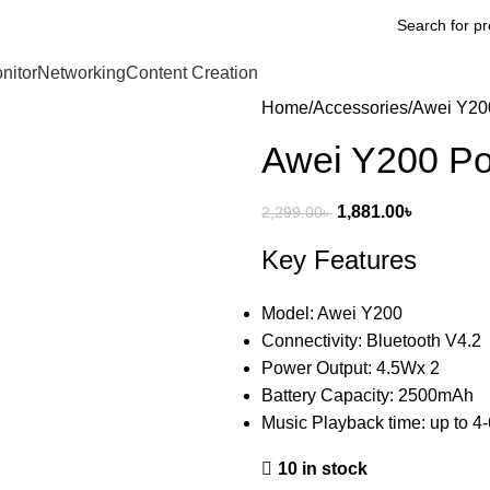
nitor
Networking
Content Creation
Home
Accessories
Awei Y200
Awei Y200 Po
1,881.00
৳
2,299.00
৳
Key Features
Model: Awei Y200
Connectivity: Bluetooth V4.2
Power Output: 4.5Wx 2
Battery Capacity: 2500mAh
Music Playback time: up to 4
10 in stock