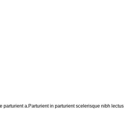
arturient a.Parturient in parturient scelerisque nibh lectus