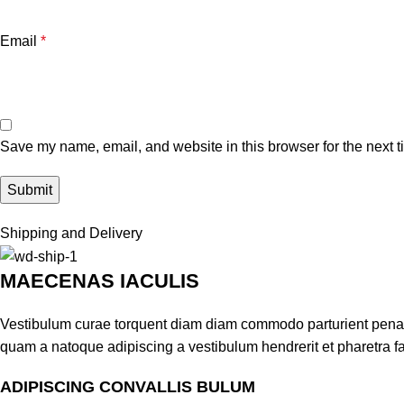
Email
*
Save my name, email, and website in this browser for the next 
Shipping and Delivery
MAECENAS IACULIS
Vestibulum curae torquent diam diam commodo parturient penatib
quam a natoque adipiscing a vestibulum hendrerit et pharetra 
ADIPISCING CONVALLIS BULUM