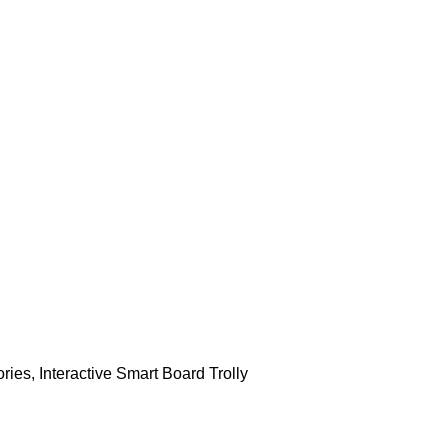
ries
,
Interactive Smart Board Trolly