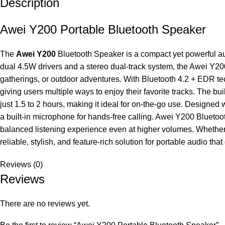
Description
Awei Y200 Portable Bluetooth Speaker
The
Awei Y200
Bluetooth Speaker is a compact yet powerful au
dual 4.5W drivers and a stereo dual-track system, the Awei Y200
gatherings, or outdoor adventures. With Bluetooth 4.2 + EDR te
giving users multiple ways to enjoy their favorite tracks. The bu
just 1.5 to 2 hours, making it ideal for on-the-go use. Designed 
a built-in microphone for hands-free calling. Awei Y200 Blueto
balanced listening experience even at higher volumes. Whether 
reliable, stylish, and feature-rich solution for portable audio t
Reviews (0)
Reviews
There are no reviews yet.