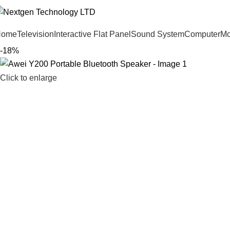
Home
Television
Interactive Flat Panel
Sound System
Computer
Mo
-18%
Click to enlarge