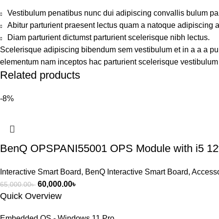
Vestibulum penatibus nunc dui adipiscing convallis bulum pa
Abitur parturient praesent lectus quam a natoque adipiscing 
Diam parturient dictumst parturient scelerisque nibh lectus.
Scelerisque adipiscing bibendum sem vestibulum et in a a a puru
elementum nam inceptos hac parturient scelerisque vestibulum a
Related products
-8%
BenQ OPSPANI55001 OPS Module with i5 12
Interactive Smart Board
,
BenQ Interactive Smart Board
,
Accesso
60,000.00
৳
65,000.00
৳
Quick Overview
Embedded OS - Windows 11 Pro