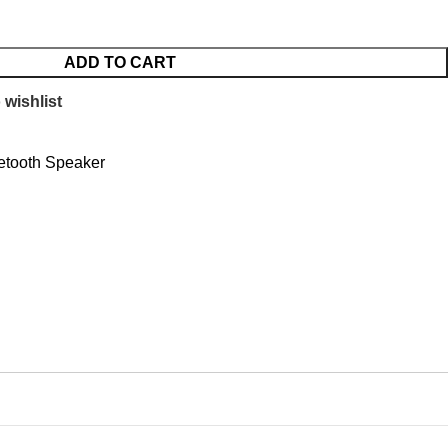
ADD TO CART
 wishlist
etooth Speaker