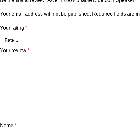
Be the first to review “Awei Y200 Portable Bluetooth Speaker”
Your email address will not be published.
Required fields are 
Your rating
*
Your review
*
Name
*