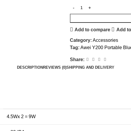
Add to compare
Add to
Category:
Accessories
Tag:
Awei Y200 Portable Blu
Share:
DESCRIPTION
REVIEWS (0)
SHIPPING AND DELIVERY
4.5Wx 2 = 9W