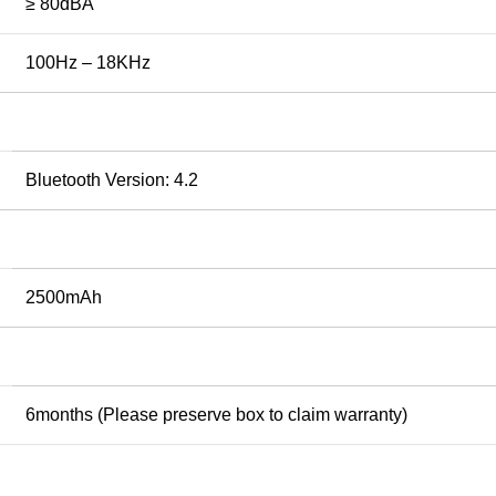
≥ 80dBA
100Hz – 18KHz
Bluetooth Version: 4.2
2500mAh
6months (Please preserve box to claim warranty)