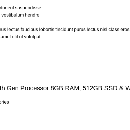
rturient suspendisse.
a vestibulum hendre.
s lectus faucibus lobortis tincidunt purus lectus nisl class ero
met elit ut volutpat.
th Gen Processor 8GB RAM, 512GB SSD & W
ries