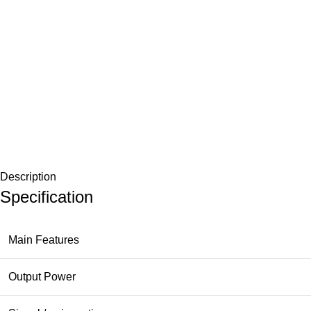
Description
Specification
Main Features
Output Power