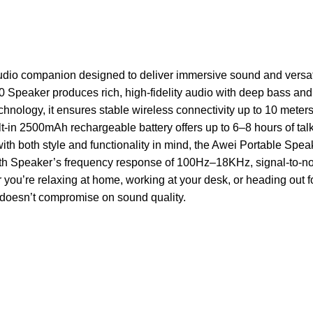
dio companion designed to deliver immersive sound and versatil
 Speaker produces rich, high-fidelity audio with deep bass and c
chnology, it ensures stable wireless connectivity up to 10 mete
ilt-in 2500mAh rechargeable battery offers up to 6–8 hours of tal
with both style and functionality in mind, the Awei Portable Spea
oth Speaker’s frequency response of 100Hz–18KHz, signal-to-noi
you’re relaxing at home, working at your desk, or heading out f
hat doesn’t compromise on sound quality.