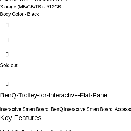
Storage (MB/GB/TB) - 512GB
Body Color - Black
Sold out
BenQ-Trolley-for-Interactive-Flat-Panel
Interactive Smart Board
,
BenQ Interactive Smart Board
,
Accesso
Key Features