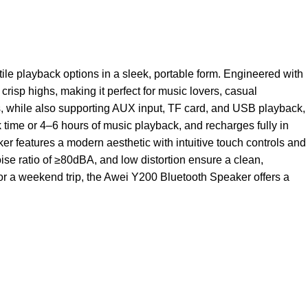
e playback options in a sleek, portable form. Engineered with
risp highs, making it perfect for music lovers, casual
rs, while also supporting AUX input, TF card, and USB playback,
k time or 4–6 hours of music playback, and recharges fully in
ker features a modern aesthetic with intuitive touch controls and
se ratio of ≥80dBA, and low distortion ensure a clean,
or a weekend trip, the Awei Y200 Bluetooth Speaker offers a