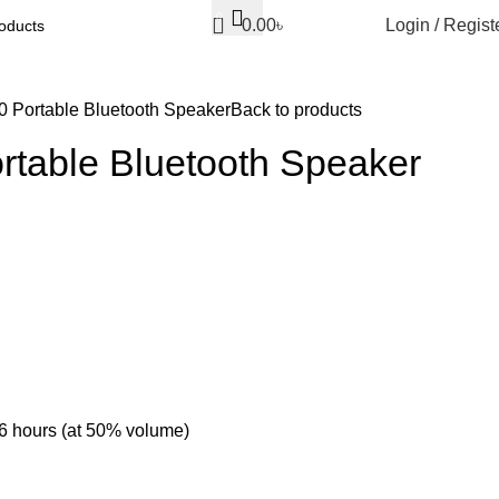
0
0.00
৳
Login / Regist
 Portable Bluetooth Speaker
Back to products
rtable Bluetooth Speaker
-6 hours (at 50% volume)