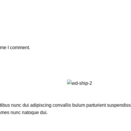
time I comment.
us nunc dui adipiscing convallis bulum parturient suspendisse p
fames nunc natoque dui.