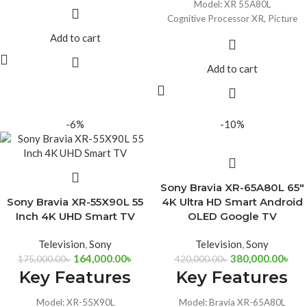
Model: XR 55A80L
Cognitive Processor XR, Picture
Processor
Add to cart
Display: OLED 4K UHD (3840 X
2160)
Add to cart
Chromecast built-in
Acoustic Surface Audio+ and
support for Dolby Atmos
-6%
-10%
Sony Bravia XR-65A80L 65″
Sony Bravia XR-55X90L 55
4K Ultra HD Smart Android
Inch 4K UHD Smart TV
OLED Google TV
Television
,
Sony
Television
,
Sony
164,000.00
৳
380,000.00
৳
175,000.00
৳
420,000.00
৳
Key Features
Key Features
Model: XR-55X90L
Model: Bravia XR-65A80L