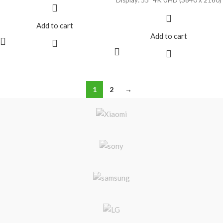
HDR10, HLG & Dolby Vision
Google Assistant with Alexa
Compatibility
Compatibility
Add to cart
Google TV OS
Built-In Wi-Fi & Ethernet
Add to cart
Connectivity
Dolby Audio Support
1
2
→