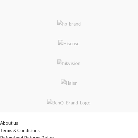
USEFUL LINKS
About us
Terms & Conditions
Refund and Returns Policy