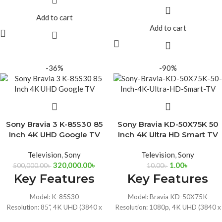
Ports: 2x USB, 4xHDMI, Dual 10W
2160)
Speakers
Ports: 2x USB, 4xHDMI, Dual 10W
Add to cart
HDR10, Dolby Vision, Dolby Audio,
Speakers
Add to cart
Google Assistant
HDR10, Dolby Vision, Dolby Audio,
Connectivity: Wi-Fi 6, Bluetooth 5.3,
Google Assistant
Ethernet
Connectivity: Wi-Fi 6, Bluetooth 5.3,
Ethernet
-36%
-90%
Sony Bravia 3 K-85S30 85
Sony Bravia KD-50X75K 50
Inch 4K UHD Google TV
Inch 4K Ultra HD Smart TV
Television
,
Sony
Television
,
Sony
320,000.00
৳
1.00
৳
500,000.00
৳
10.00
৳
Key Features
Key Features
Model: K-85S30
Model: Bravia KD-50X75K
Resolution: 85", 4K UHD (3840 x
Resolution: 1080p, 4K UHD (3840 x
2160)
2160)