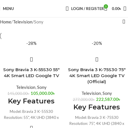
0
MENU
LOGIN / REGISTER
0.00
৳
Home
Television
Sony
-28%
-20%
Sony Bravia 3 K-55S30 55″
Sony Bravia 3 K-75S30 75″
4K Smart LED Google TV
4K Smart LED Google TV
(Official)
Television
,
Sony
105,000.00
৳
Television
,
Sony
145,000.00
৳
222,587.00
৳
Key Features
277,000.00
৳
Key Features
Model: Bravia 3 K-55S30
Resolution: 55", 4K UHD (3840 x
Model: Bravia 3 K-75S30
2160)
Resolution: 75", 4K UHD (3840 x