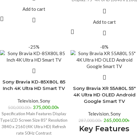
Built-In Wi-Fi & Ethernet
Google Assistant with Alexa
Add to cart
Connectivity
Compatibility
Audio Support
Built-In Wi-Fi & Ethernet
Add to cart
Connectivity
Audio Support
-25%
-8%
Sony Bravia KD-85X80L 85
Inch 4K Ultra HD Smart TV
Sony Bravia XR 55A80L 55″
4K Ultra HD OLED Android
Television
,
Sony
Google Smart TV
375,000.00
৳
500,000.00
৳
Television
,
Sony
Specification Main Features Display
265,000.00
৳
Type LCD Screen Size 85″ Resolution
287,000.00
৳
3840 x 2160 (4K Ultra HD) Refresh
Key Features
rate 50Hz Contrast