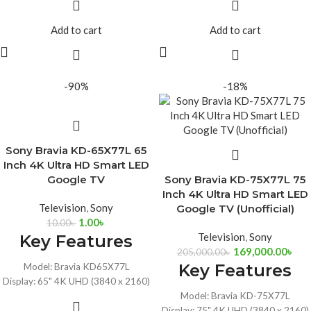
Ports: 2x USB, 4xHDMI, Dual 10W
Audio Power Output: 10W + 10W
Speakers
Built-in Wi-Fi and Bluetooth, HDR,
Add to cart
Add to cart
HDR10, Dolby Vision, Dolby Audio,
Dolby Audio
Google Assistant
Google Assistant with Alexa
Connectivity: Wi-Fi 6, Bluetooth 5.3,
Compatibility
Ethernet
-90%
-18%
Sony Bravia KD-65X77L 65
Inch 4K Ultra HD Smart LED
Google TV
Sony Bravia KD-75X77L 75
Inch 4K Ultra HD Smart LED
Television
,
Sony
Google TV (Unofficial)
1.00
৳
10.00
৳
Television
,
Sony
Key Features
169,000.00
৳
205,000.00
৳
Key Features
Model: Bravia KD65X77L
Display: 65" 4K UHD (3840 x 2160)
Google Assistant with Alexa
Model: Bravia KD-75X77L
Compatibility
Display: 75" 4K UHD (3840 x 2160)