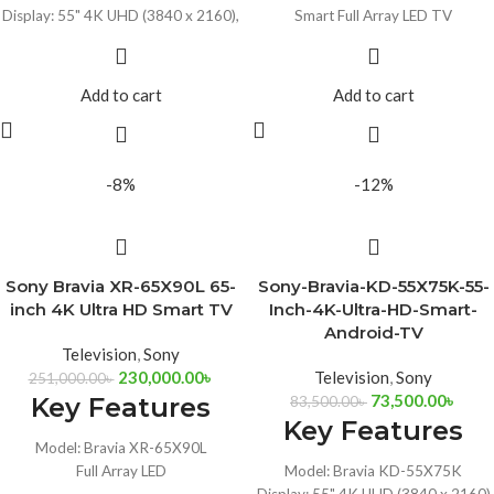
Display: 55" 4K UHD (3840 x 2160),
Smart Full Array LED TV
120Hz
Resolution: 65", 4K UHD (3840 x
Auto HDR Tone Mapping, ALLM &
2160)
VRR
Ports: 2x USB, 4xHDMI
Add to cart
Add to cart
Google Assistant & Chromecast
Alexa Compatible, HDR10, Dolby
Built-In
Audio
Works with Alexa & Siri
-8%
-12%
Sony Bravia XR-65X90L 65-
Sony-Bravia-KD-55X75K-55-
inch 4K Ultra HD Smart TV
Inch-4K-Ultra-HD-Smart-
Android-TV
Television
,
Sony
230,000.00
৳
Television
,
Sony
251,000.00
৳
73,500.00
৳
Key Features
83,500.00
৳
Key Features
Model: Bravia XR-65X90L
Full Array LED
Model: Bravia KD-55X75K
65", 4K UHD 3840 x 2160 LED Panel
Display: 55" 4K UHD (3840 x 2160)