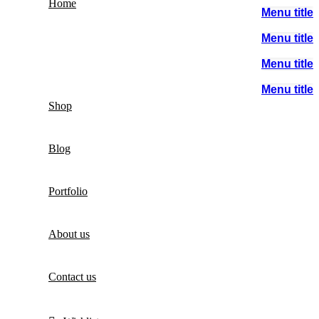
Home
Menu title
Menu title
Menu title
Menu title
Shop
Blog
Portfolio
About us
Contact us