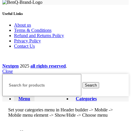
Useful Links
About us
Terms & Conditions
Refund and Returns Policy
Privacy Policy
Contact Us
Nextgen
2025
all rights reserved
.
Close
Search
Menu
Categories
Set your categories menu in Header builder -> Mobile ->
Mobile menu element -> Show/Hide -> Choose menu