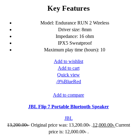
Key Features
Model: Endurance RUN 2 Wireless
Driver size: 8mm
Impedance: 16 ohm
IPX5 Sweatproof
Maximum play time (hours): 10
Add to wishlist
Add to cart
Quick view
-9%
Blue
Red
Add to compare
JBL Flip 7 Portable Bluetooth Speaker
JBL
13,200.00
৳
Original price was: 13,200.00৳ .
12,000.00
৳
Current
price is: 12,000.00৳ .