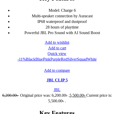
Model: Charge 6
Multi-speaker connection by Auracast
IP68 waterproof and dustproof
28 hours of playtime
Powerful JBL Pro Sound with AI Sound Boost
Add to wishlist
Add to cart
Quick view
-11%
Black
Blue
Pink
Purple
Red
Silver
Squad
White
Add to compare
JBL CLIP 5
JBL
6,200.00
৳
Original price was: 6,200.00৳ .
5,500.00
৳
Current price is:
5,500.00৳ .
Key Features