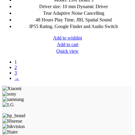
Driver size: 10 mm Dynamic Driver
True Adaptive Noise Cancelling
48 Hours Play Time, JBL Spatial Sound
IP55 Rating, Google Finder and Audio Switch
Add to wishlist
Add to cart
Quick view
1
2
3
→