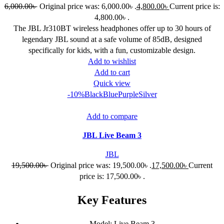
6,000.00
৳
Original price was: 6,000.00৳ .
4,800.00
৳
Current price is:
4,800.00৳ .
The JBL Jr310BT wireless headphones offer up to 30 hours of
legendary JBL sound at a safe volume of 85dB, designed
specifically for kids, with a fun, customizable design.
Add to wishlist
Add to cart
Quick view
-10%
Black
Blue
Purple
Silver
Add to compare
JBL Live Beam 3
JBL
19,500.00
৳
Original price was: 19,500.00৳ .
17,500.00
৳
Current
price is: 17,500.00৳ .
Key Features
Model: Live Beam 3