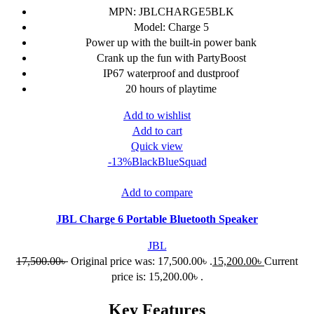
MPN: JBLCHARGE5BLK
Model: Charge 5
Power up with the built-in power bank
Crank up the fun with PartyBoost
IP67 waterproof and dustproof
20 hours of playtime
Add to wishlist
Add to cart
Quick view
-13%
Black
Blue
Squad
Add to compare
JBL Charge 6 Portable Bluetooth Speaker
JBL
17,500.00
৳
Original price was: 17,500.00৳ .
15,200.00
৳
Current
price is: 15,200.00৳ .
Key Features