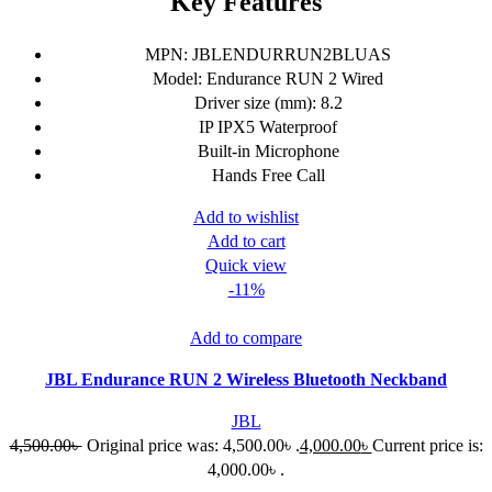
Key Features
MPN: JBLENDURRUN2BLUAS
Model: Endurance RUN 2 Wired
Driver size (mm): 8.2
IP IPX5 Waterproof
Built-in Microphone
Hands Free Call
Add to wishlist
Add to cart
Quick view
-11%
Add to compare
JBL Endurance RUN 2 Wireless Bluetooth Neckband
JBL
4,500.00
৳
Original price was: 4,500.00৳ .
4,000.00
৳
Current price is:
4,000.00৳ .