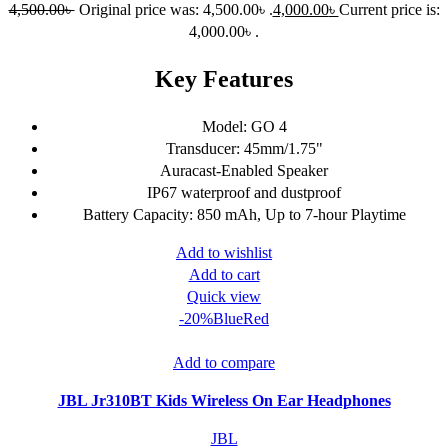
4,500.00
৳
Original price was: 4,500.00৳ .
4,000.00
৳
Current price is:
4,000.00৳ .
Key Features
Model: GO 4
Transducer: 45mm/1.75"
Auracast-Enabled Speaker
IP67 waterproof and dustproof
Battery Capacity: 850 mAh, Up to 7-hour Playtime
Add to wishlist
Add to cart
Quick view
-20%
Blue
Red
Add to compare
JBL Jr310BT Kids Wireless On Ear Headphones
JBL