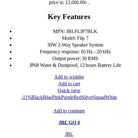
price is: 12,000.00৳ .
Key Features
MPN: JBLFLIP7BLK
Model: Flip 7
30W 2-Way Speaker System
Frequency response: 65 Hz - 20 kHz
Output power: 30 RMS
IP68 Water & Dustproof, 12 hours Battery Life
Add to wishlist
Add to cart
Quick view
-11%
Black
Blue
Pink
Purple
Red
Silver
Squad
White
Add to compare
JBL GO 4
JBL