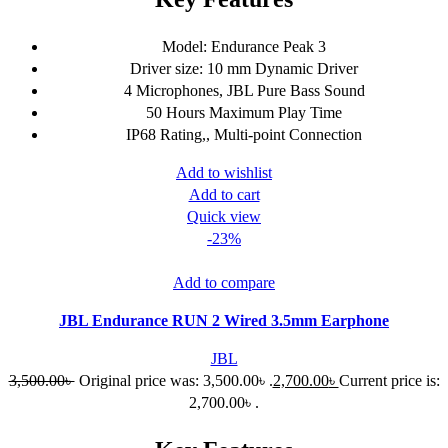
Model: Endurance Peak 3
Driver size: 10 mm Dynamic Driver
4 Microphones, JBL Pure Bass Sound
50 Hours Maximum Play Time
IP68 Rating,, Multi-point Connection
Add to wishlist
Add to cart
Quick view
-23%
Add to compare
JBL Endurance RUN 2 Wired 3.5mm Earphone
JBL
3,500.00
৳
Original price was: 3,500.00৳ .
2,700.00
৳
Current price is:
2,700.00৳ .