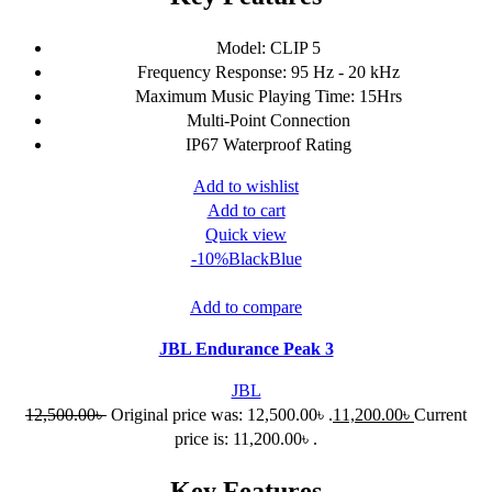
Model: CLIP 5
Frequency Response: 95 Hz - 20 kHz
Maximum Music Playing Time: 15Hrs
Multi-Point Connection
IP67 Waterproof Rating
Add to wishlist
Add to cart
Quick view
-10%
Black
Blue
Add to compare
JBL Endurance Peak 3
JBL
12,500.00
৳
Original price was: 12,500.00৳ .
11,200.00
৳
Current
price is: 11,200.00৳ .
Key Features