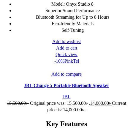
Model: Onyx Studio 8
Superior Sound Performance
Bluetooth Streaming for Up to 8 Hours
Eco-friendly Materials
Self-Tuning
Add to wishlist
Add to cart
Quick view
-10%
Pink
Tel
Add to compare
JBL Charge 5 Portable Bluetooth Speaker
JBL
15,500.00
৳
Original price was: 15,500.00৳ .
14,000.00
৳
Current
price is: 14,000.00৳ .
Key Features