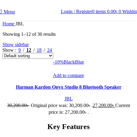
Login / Register
0
items
0.00
৳
0
Wishlis
Menu
Home
JBL
Showing 1–12 of 36 results
Show sidebar
Show
9
12
18
24
-10%
Black
Blue
Add to compare
Harman Kardon Onyx Studio 8 Bluetooth Speaker
JBL
30,200.00
৳
Original price was: 30,200.00৳ .
27,200.00
৳
Current
price is: 27,200.00৳ .
Key Features