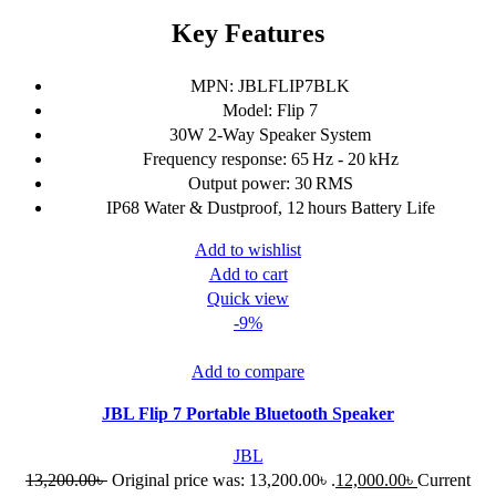
Key Features
MPN: JBLFLIP7BLK
Model: Flip 7
30W 2-Way Speaker System
Frequency response: 65 Hz - 20 kHz
Output power: 30 RMS
IP68 Water & Dustproof, 12 hours Battery Life
Add to wishlist
Add to cart
Quick view
-9%
Add to compare
JBL Flip 7 Portable Bluetooth Speaker
JBL
13,200.00
৳
Original price was: 13,200.00৳ .
12,000.00
৳
Current