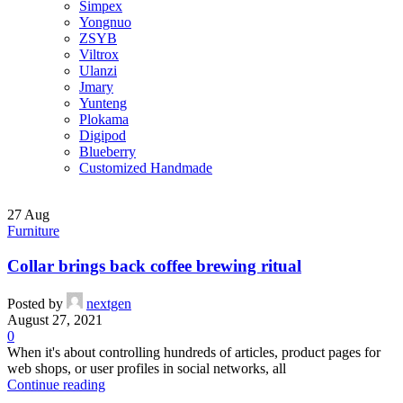
Simpex
Yongnuo
ZSYB
Viltrox
Ulanzi
Jmary
Yunteng
Plokama
Digipod
Blueberry
Customized Handmade
27
Aug
Furniture
Collar brings back coffee brewing ritual
Posted by
nextgen
August 27, 2021
0
When it's about controlling hundreds of articles, product pages for
web shops, or user profiles in social networks, all
Continue reading