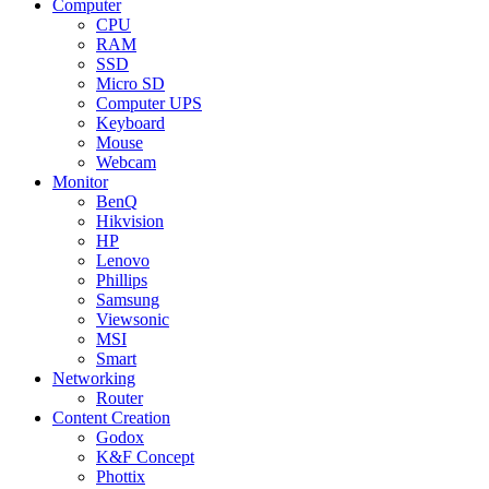
Computer
CPU
RAM
SSD
Micro SD
Computer UPS
Keyboard
Mouse
Webcam
Monitor
BenQ
Hikvision
HP
Lenovo
Phillips
Samsung
Viewsonic
MSI
Smart
Networking
Router
Content Creation
Godox
K&F Concept
Phottix