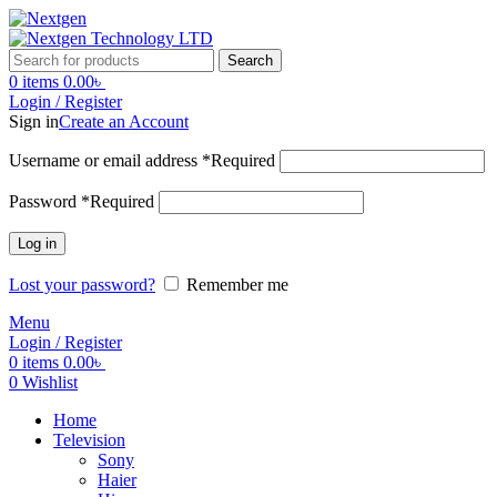
Search
0
items
0.00
৳
Login / Register
Sign in
Create an Account
Username or email address
*
Required
Password
*
Required
Log in
Lost your password?
Remember me
Menu
Login / Register
0
items
0.00
৳
0
Wishlist
Home
Television
Sony
Haier