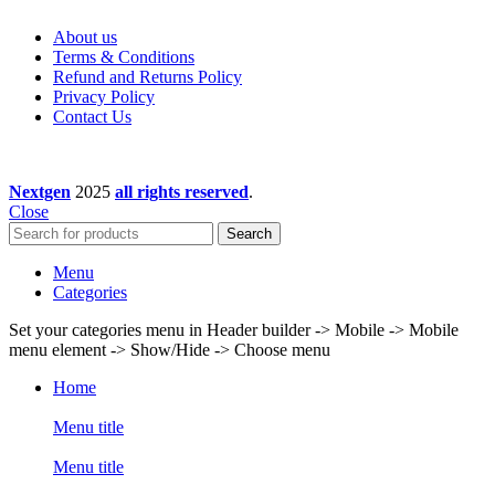
About us
Terms & Conditions
Refund and Returns Policy
Privacy Policy
Contact Us
Nextgen
2025
all rights reserved
.
Close
Search
Menu
Categories
Set your categories menu in Header builder -> Mobile -> Mobile
menu element -> Show/Hide -> Choose menu
Home
Menu title
Menu title