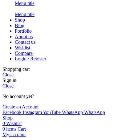
Menu title
Menu title
Shop
Blog
Portfolio
About us
Contact us
Wishlist
Compare
Login / Register
Shopping cart
Close
Sign in
Close
No account yet?
Create an Account
Facebook
Instagram
YouTube
WhatsApp
WhatsApp
Shop
0
Wishlist
0
items
Cart
My account