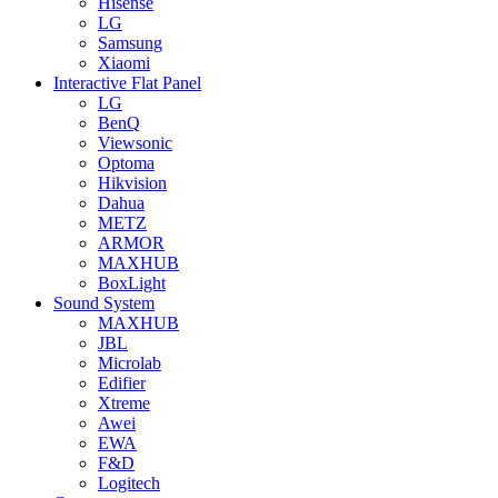
Hisense
LG
Samsung
Xiaomi
Interactive Flat Panel
LG
BenQ
Viewsonic
Optoma
Hikvision
Dahua
METZ
ARMOR
MAXHUB
BoxLight
Sound System
MAXHUB
JBL
Microlab
Edifier
Xtreme
Awei
EWA
F&D
Logitech