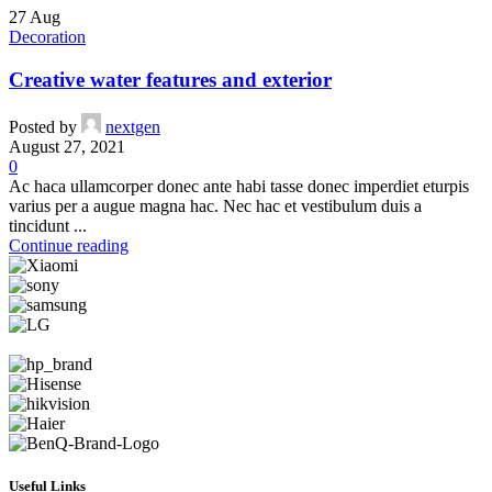
27
Aug
Decoration
Creative water features and exterior
Posted by
nextgen
August 27, 2021
0
Ac haca ullamcorper donec ante habi tasse donec imperdiet eturpis
varius per a augue magna hac. Nec hac et vestibulum duis a
tincidunt ...
Continue reading
Useful Links