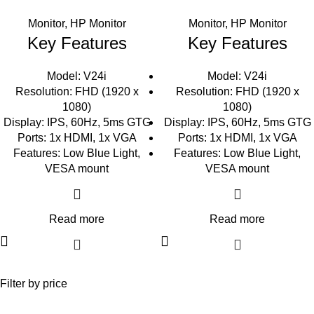
Monitor
,
HP Monitor
Monitor
,
HP Monitor
Key Features
Key Features
Model: V24i
Model: V24i
Resolution: FHD (1920 x
Resolution: FHD (1920 x
1080)
1080)
Display: IPS, 60Hz, 5ms GTG
Display: IPS, 60Hz, 5ms GTG
Ports: 1x HDMI, 1x VGA
Ports: 1x HDMI, 1x VGA
Features: Low Blue Light,
Features: Low Blue Light,
VESA mount
VESA mount
Read more
Read more
Filter by price