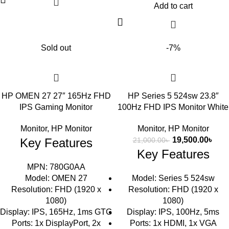
Add to cart
Sold out
-7%
HP OMEN 27 27″ 165Hz FHD
HP Series 5 524sw 23.8″
IPS Gaming Monitor
100Hz FHD IPS Monitor White
Monitor
,
HP Monitor
Monitor
,
HP Monitor
19,500.00
৳
Key Features
21,000.00
৳
Key Features
MPN: 780G0AA
Model: OMEN 27
Model: Series 5 524sw
Resolution: FHD (1920 x
Resolution: FHD (1920 x
1080)
1080)
Display: IPS, 165Hz, 1ms GTG
Display: IPS, 100Hz, 5ms
Ports: 1x DisplayPort, 2x
Ports: 1x HDMI, 1x VGA