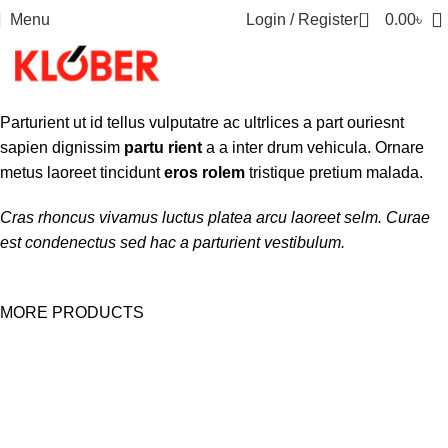
0
Menu
Login / Register
0.00
৳
Parturient ut id tellus vulputatre ac ultrlices a part ouriesnt
sapien dignissim
partu rient
a a inter drum vehicula. Ornare
metus laoreet tincidunt
eros rolem
tristique pretium malada.
Cras rhoncus vivamus luctus platea arcu laoreet selm. Curae
est condenectus sed hac a parturient vestibulum.
MORE PRODUCTS