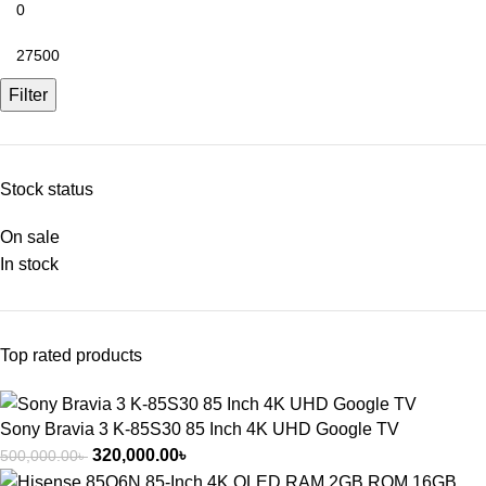
Filter
Stock status
On sale
In stock
Top rated products
Sony Bravia 3 K-85S30 85 Inch 4K UHD Google TV
320,000.00
৳
500,000.00
৳