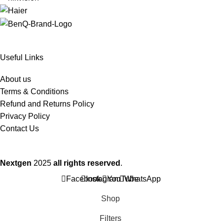
Useful Links
About us
Terms & Conditions
Refund and Returns Policy
Privacy Policy
Contact Us
Nextgen
2025
all rights reserved
.
Facebook
Instagram
YouTube
WhatsApp
Shop
Filters