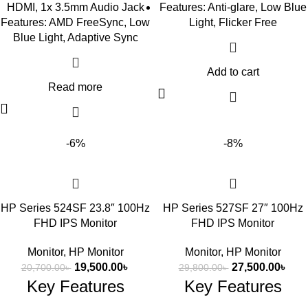
HDMI, 1x 3.5mm Audio Jack
Features: Anti-glare, Low Blue
Features: AMD FreeSync, Low
Light, Flicker Free
Blue Light, Adaptive Sync
Add to cart
Read more
-6%
-8%
HP Series 524SF 23.8″ 100Hz
HP Series 527SF 27″ 100Hz
FHD IPS Monitor
FHD IPS Monitor
Monitor
,
HP Monitor
Monitor
,
HP Monitor
19,500.00
৳
27,500.00
৳
20,700.00
৳
29,800.00
৳
Key Features
Key Features