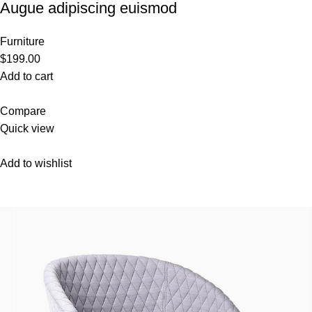
Augue adipiscing euismod
Furniture
$199.00
Add to cart
Compare
Quick view
Add to wishlist