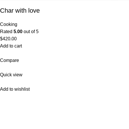
Char with love
Cooking
Rated
5.00
out of 5
$420.00
Add to cart
Compare
Quick view
Add to wishlist