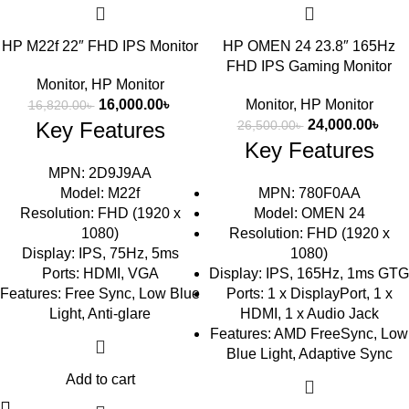
HP M22f 22″ FHD IPS Monitor
HP OMEN 24 23.8″ 165Hz
FHD IPS Gaming Monitor
Monitor
,
HP Monitor
16,000.00
৳
Monitor
,
HP Monitor
16,820.00
৳
24,000.00
৳
Key Features
26,500.00
৳
Key Features
MPN: 2D9J9AA
Model: M22f
MPN: 780F0AA
Resolution: FHD (1920 x
Model: OMEN 24
1080)
Resolution: FHD (1920 x
Display: IPS, 75Hz, 5ms
1080)
Ports: HDMI, VGA
Display: IPS, 165Hz, 1ms GTG
Features: Free Sync, Low Blue
Ports: 1 x DisplayPort, 1 x
Light, Anti-glare
HDMI, 1 x Audio Jack
Features: AMD FreeSync, Low
Blue Light, Adaptive Sync
Add to cart