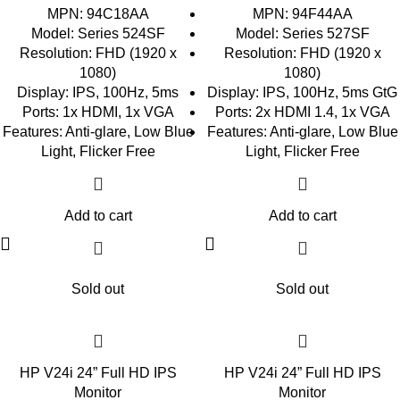
MPN: 94C18AA
MPN: 94F44AA
Model: Series 524SF
Model: Series 527SF
Resolution: FHD (1920 x
Resolution: FHD (1920 x
1080)
1080)
Display: IPS, 100Hz, 5ms
Display: IPS, 100Hz, 5ms GtG
Ports: 1x HDMI, 1x VGA
Ports: 2x HDMI 1.4, 1x VGA
Features: Anti-glare, Low Blue
Features: Anti-glare, Low Blue
Light, Flicker Free
Light, Flicker Free
Add to cart
Add to cart
Sold out
Sold out
HP V24i 24” Full HD IPS
HP V24i 24” Full HD IPS
Monitor
Monitor