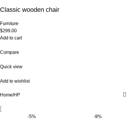
Classic wooden chair
Furniture
$299.00
Add to cart
Compare
Quick view
Add to wishlist
Home
HP
-5%
-9%