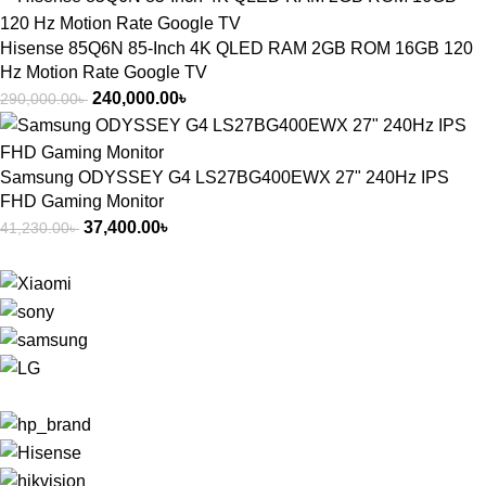
Hisense 85Q6N 85-Inch 4K QLED RAM 2GB ROM 16GB 120
Hz Motion Rate Google TV
240,000.00
৳
290,000.00
৳
Samsung ODYSSEY G4 LS27BG400EWX 27" 240Hz IPS
FHD Gaming Monitor
37,400.00
৳
41,230.00
৳