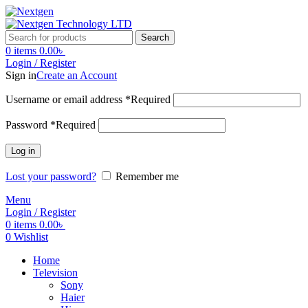
Search
0
items
0.00
৳
Login / Register
Sign in
Create an Account
Username or email address
*
Required
Password
*
Required
Log in
Lost your password?
Remember me
Menu
Login / Register
0
items
0.00
৳
0
Wishlist
Home
Television
Sony
Haier