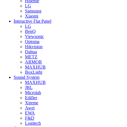
Hisense
LG
Samsung
Xiaomi
Interactive Flat Panel
LG
BenQ
Viewsonic
Optoma
Hikvision
Dahua
METZ
ARMOR
MAXHUB
BoxLight
Sound System
MAXHUB
JBL
Microlab
Edifier
Xtreme
Awei
EWA
F&D
Logitech