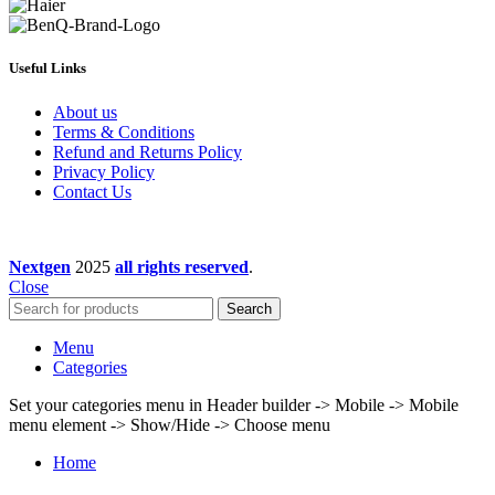
Useful Links
About us
Terms & Conditions
Refund and Returns Policy
Privacy Policy
Contact Us
Nextgen
2025
all rights reserved
.
Close
Search
Menu
Categories
Set your categories menu in Header builder -> Mobile -> Mobile
menu element -> Show/Hide -> Choose menu
Home