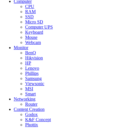
Computer
CPU
RAM
SSD
Micro SD
Computer UPS
Keyboard
Mouse
Webcam
Monitor
BenQ
Hikvision
HP
Lenovo
Phillips
Samsung
Viewsonic
MSI
Smart
Networking
Router
Content Creation
Godox
K&F Concept
Phottix