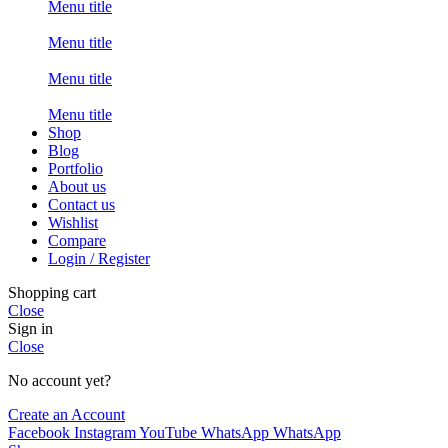
Menu title
Menu title
Menu title
Menu title
Shop
Blog
Portfolio
About us
Contact us
Wishlist
Compare
Login / Register
Shopping cart
Close
Sign in
Close
No account yet?
Create an Account
Facebook
Instagram
YouTube
WhatsApp
WhatsApp