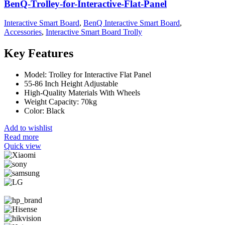
BenQ-Trolley-for-Interactive-Flat-Panel
Interactive Smart Board
,
BenQ Interactive Smart Board
,
Accessories
,
Interactive Smart Board Trolly
Key Features
Model: Trolley for Interactive Flat Panel
55-86 Inch Height Adjustable
High-Quality Materials With Wheels
Weight Capacity: 70kg
Color: Black
Add to wishlist
Read more
Quick view