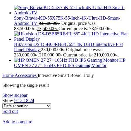
Sony-Bravia-KD-55X75K-55-Inch-4K-Ultra-HD-Smart-
Android-TV
83,500.00
৳
Original price was:
83,500.00৳ .
73,500.00
৳
Current price is: 73,500.00৳ .
Hikvision DS-D5B65RB/FL 65" 4K UHD Interactive Flat
Panel Display
230,000.00
৳
Original price was:
230,000.00৳ .
210,000.00
৳
Current price is: 210,000.00৳ .
HP
OMEN 27 27" 165Hz FHD IPS Gaming Monitor
Home
Accessories
Interactive Smart Board Trolly
Showing the single result
Show sidebar
Show
9
12
18
24
Sold out
Add to compare