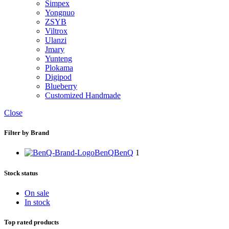
Simpex
Yongnuo
ZSYB
Viltrox
Ulanzi
Jmary
Yunteng
Plokama
Digipod
Blueberry
Customized Handmade
Close
Filter by Brand
BenQ
BenQ
1
Stock status
On sale
In stock
Top rated products