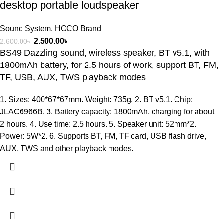
desktop portable loudspeaker
Sound System
,
HOCO Brand
2,500.00
৳
2,600.00
৳
BS49 Dazzling sound, wireless speaker, BT v5.1, with
1800mAh battery, for 2.5 hours of work, support BT, FM,
TF, USB, AUX, TWS playback modes
1. Sizes: 400*67*67mm. Weight: 735g. 2. BT v5.1. Chip:
JLAC6966B. 3. Battery capacity: 1800mAh, charging for about
2 hours. 4. Use time: 2.5 hours. 5. Speaker unit: 52mm*2.
Power: 5W*2. 6. Supports BT, FM, TF card, USB flash drive,
AUX, TWS and other playback modes.