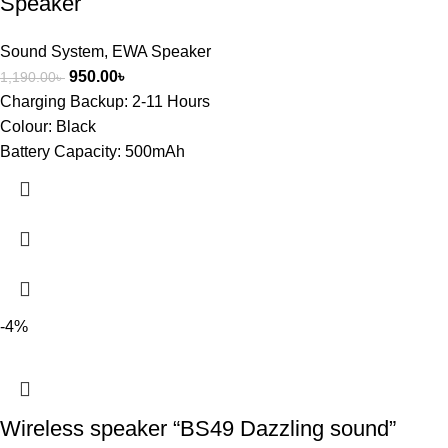
Speaker
Sound System
,
EWA Speaker
950.00
৳
1,190.00
৳
Charging Backup:
2-11 Hours
Colour:
Black
Battery Capacity:
500mAh
-4%
Wireless speaker “BS49 Dazzling sound”