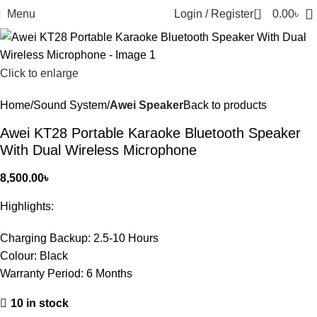
0
Menu
Login / Register
0.00
৳
Click to enlarge
Home
Sound System
Awei Speaker
Back to products
Awei KT28 Portable Karaoke Bluetooth Speaker
With Dual Wireless Microphone
8,500.00
৳
Highlights:
Charging Backup:
2.5-10 Hours
Colour:
Black
Warranty Period:
6 Months
10 in stock