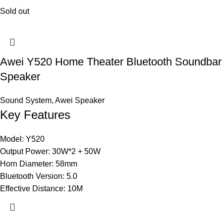
Sold out
Awei Y520 Home Theater Bluetooth Soundbar
Speaker
Sound System
,
Awei Speaker
Key Features
Model: Y520
Output Power: 30W*2 + 50W
Horn Diameter: 58mm
Bluetooth Version: 5.0
Effective Distance: 10M