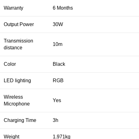
Warranty
6 Months
Output Power
30W
Transmission
10m
distance
Color
Black
LED lighting
RGB
Wireless
Yes
Microphone
Charging Time
3h
Weight
1.971kg