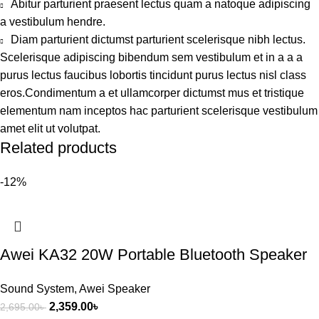
Abitur parturient praesent lectus quam a natoque adipiscing
a vestibulum hendre.
Diam parturient dictumst parturient scelerisque nibh lectus.
Scelerisque adipiscing bibendum sem vestibulum et in a a a
purus lectus faucibus lobortis tincidunt purus lectus nisl class
eros.Condimentum a et ullamcorper dictumst mus et tristique
elementum nam inceptos hac parturient scelerisque vestibulum
amet elit ut volutpat.
Related products
-12%
Awei KA32 20W Portable Bluetooth Speaker
Sound System
,
Awei Speaker
2,359.00
৳
2,695.00
৳