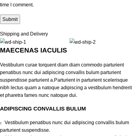
time I comment.
Shipping and Delivery
MAECENAS IACULIS
Vestibulum curae torquent diam diam commodo parturient
penatibus nunc dui adipiscing convallis bulum parturient
suspendisse parturient a.Parturient in parturient scelerisque
nibh lectus quam a natoque adipiscing a vestibulum hendrerit
et pharetra fames nunc natoque dui.
ADIPISCING CONVALLIS BULUM
Vestibulum penatibus nunc dui adipiscing convallis bulum
parturient suspendisse.