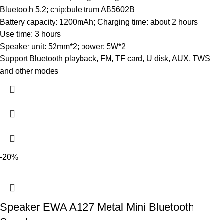
Bluetooth 5.2; chip:bule trum AB5602B
Battery capacity: 1200mAh; Charging time: about 2 hours
Use time: 3 hours
Speaker unit: 52mm*2; power: 5W*2
Support Bluetooth playback, FM, TF card, U disk, AUX, TWS
and other modes
-20%
Speaker EWA A127 Metal Mini Bluetooth