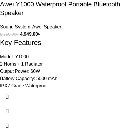
Awei Y1000 Waterproof Portable Bluetooth
Speaker
Sound System
,
Awei Speaker
4,949.00
৳
5,750.00
৳
Key Features
Model: Y1000
2 Horns + 1 Radiator
Output Power: 60W
Battery Capacity: 5000 mAh
IPX7 Grade Waterproof