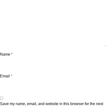
Name
*
Email
*
Save my name, email, and website in this browser for the next