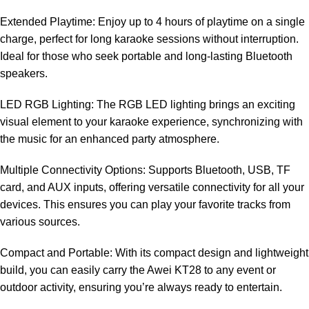
Extended Playtime: Enjoy up to 4 hours of playtime on a single
charge, perfect for long karaoke sessions without interruption.
Ideal for those who seek portable and long-lasting Bluetooth
speakers.
LED RGB Lighting: The RGB LED lighting brings an exciting
visual element to your karaoke experience, synchronizing with
the music for an enhanced party atmosphere.
Multiple Connectivity Options: Supports Bluetooth, USB, TF
card, and AUX inputs, offering versatile connectivity for all your
devices. This ensures you can play your favorite tracks from
various sources.
Compact and Portable: With its compact design and lightweight
build, you can easily carry the Awei KT28 to any event or
outdoor activity, ensuring you’re always ready to entertain.