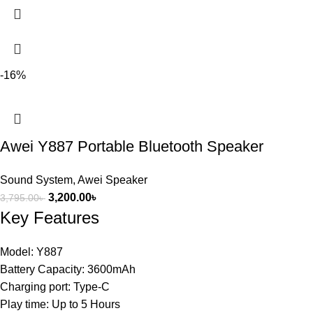
-16%
Awei Y887 Portable Bluetooth Speaker
Sound System
,
Awei Speaker
3,200.00
৳
3,795.00
৳
Key Features
Model: Y887
Battery Capacity: 3600mAh
Charging port: Type-C
Play time: Up to 5 Hours