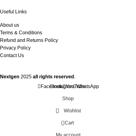
Useful Links
About us
Terms & Conditions
Refund and Returns Policy
Privacy Policy
Contact Us
Nextgen
2025
all rights reserved
.
Facebook
Instagram
YouTube
WhatsApp
Shop
Wishlist
0
Cart
My account