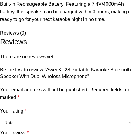
Built-in Rechargeable Battery: Featuring a 7.4V/4000mAh
battery, this speaker can be charged within 3 hours, making it
ready to go for your next karaoke night in no time.
Reviews (0)
Reviews
There are no reviews yet.
Be the first to review “Awei KT28 Portable Karaoke Bluetooth
Speaker With Dual Wireless Microphone”
Your email address will not be published.
Required fields are
marked
*
Your rating
*
Your review
*