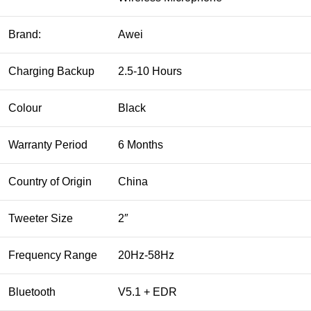
Brand:
Awei
Charging Backup
2.5-10 Hours
Colour
Black
Warranty Period
6 Months
Country of Origin
China
Tweeter Size
2″
Frequency Range
20Hz-58Hz
Bluetooth
V5.1 + EDR