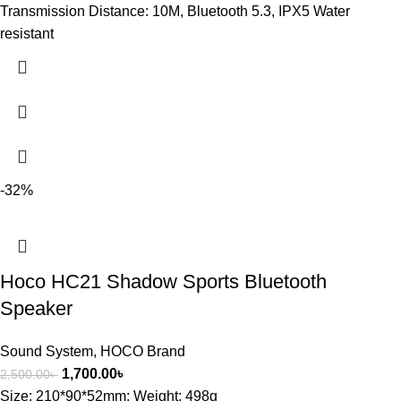
Transmission Distance: 10M, Bluetooth 5.3, IPX5 Water
resistant
-32%
Hoco HC21 Shadow Sports Bluetooth
Speaker
Sound System
,
HOCO Brand
1,700.00
৳
2,500.00
৳
Size: 210*90*52mm; Weight: 498g