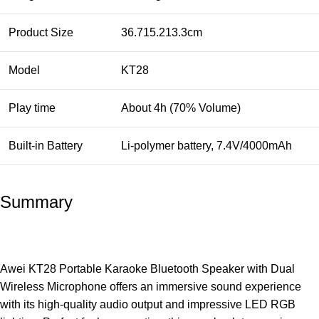
Product Size
36.715.213.3cm
Model
KT28
Play time
About 4h (70% Volume)
Built-in Battery
Li-polymer battery, 7.4V/4000mAh
Summary
Awei KT28 Portable Karaoke Bluetooth Speaker with Dual
Wireless Microphone offers an immersive sound experience
with its high-quality audio output and impressive LED RGB