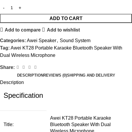
ADD TO CART
Add to compare
Add to wishlist
Categories:
Awei Speaker
,
Sound System
Tag:
Awei KT28 Portable Karaoke Bluetooth Speaker With
Dual Wireless Microphone
Share:
DESCRIPTION
REVIEWS (0)
SHIPPING AND DELIVERY
Description
Specification
Awei KT28 Portable Karaoke
Title:
Bluetooth Speaker With Dual
Wireless Microphone