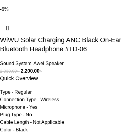
-6%
WiWU Solar Charging ANC Black On-Ear
Bluetooth Headphone #TD-06
Sound System
,
Awei Speaker
2,200.00
৳
2,330.00
৳
Quick Overview
Type - Regular
Connection Type - Wireless
Microphone - Yes
Plug Type - No
Cable Length - Not Applicable
Color - Black