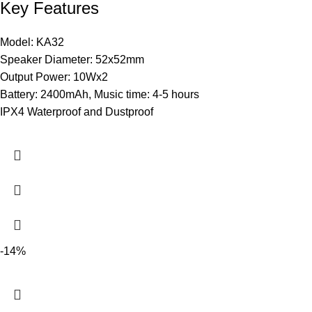
Key Features
Model: KA32
Speaker Diameter: 52x52mm
Output Power: 10Wx2
Battery: 2400mAh, Music time: 4-5 hours
IPX4 Waterproof and Dustproof
-14%