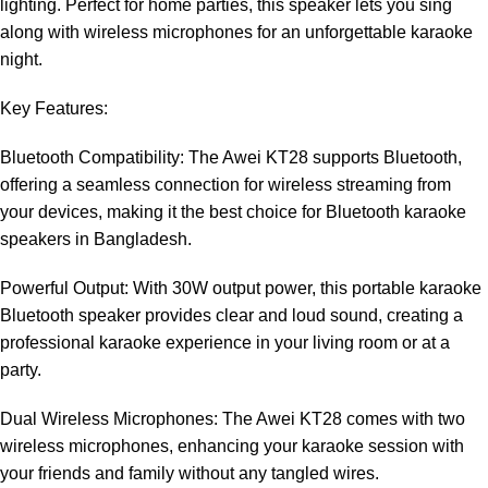
lighting. Perfect for home parties, this speaker lets you sing
along with wireless microphones for an unforgettable karaoke
night.
Key Features:
Bluetooth Compatibility: The Awei KT28 supports Bluetooth,
offering a seamless connection for wireless streaming from
your devices, making it the best choice for Bluetooth karaoke
speakers in Bangladesh.
Powerful Output: With 30W output power, this portable karaoke
Bluetooth speaker provides clear and loud sound, creating a
professional karaoke experience in your living room or at a
party.
Dual Wireless Microphones: The Awei KT28 comes with two
wireless microphones, enhancing your karaoke session with
your friends and family without any tangled wires.