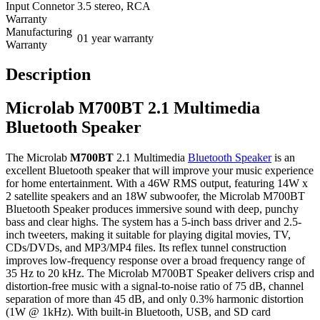
Input Connetor
3.5 stereo, RCA
Warranty
Manufacturing
01 year warranty
Warranty
Description
Microlab M700BT 2.1 Multimedia
Bluetooth Speaker
The Microlab
M700BT
2.1 Multimedia
Bluetooth Speaker
is an
excellent Bluetooth speaker that will improve your music experience
for home entertainment. With a 46W RMS output, featuring 14W x
2 satellite speakers and an 18W subwoofer, the Microlab M700BT
Bluetooth Speaker produces immersive sound with deep, punchy
bass and clear highs. The system has a 5-inch bass driver and 2.5-
inch tweeters, making it suitable for playing digital movies, TV,
CDs/DVDs, and MP3/MP4 files. Its reflex tunnel construction
improves low-frequency response over a broad frequency range of
35 Hz to 20 kHz. The Microlab M700BT Speaker delivers crisp and
distortion-free music with a signal-to-noise ratio of 75 dB, channel
separation of more than 45 dB, and only 0.3% harmonic distortion
(1W @ 1kHz). With built-in Bluetooth, USB, and SD card