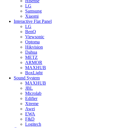
Hisense
LG
Samsung
Xiaomi
Interactive Flat Panel
LG
BenQ
Viewsonic
Optoma
Hikvision
Dahua
METZ
ARMOR
MAXHUB
BoxLight
Sound System
MAXHUB
JBL
Microlab
Edifier
Xtreme
Awei
EWA
F&D
Logitech