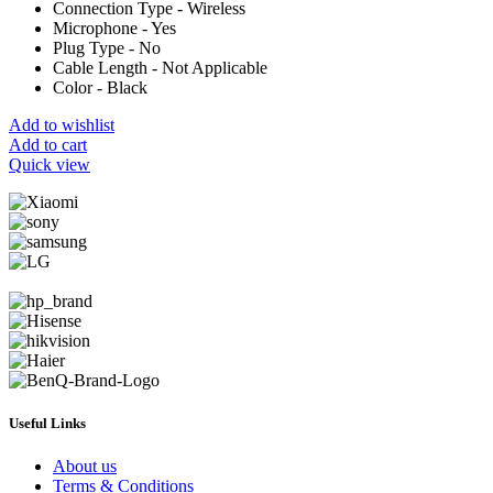
Connection Type - Wireless
Microphone - Yes
Plug Type - No
Cable Length - Not Applicable
Color - Black
Add to wishlist
Add to cart
Quick view
Useful Links
About us
Terms & Conditions