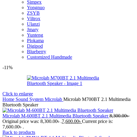
Simpex
Yongnuo
ZSYB
Viltrox
Ulanzi
Jmary
Yunteng
Plokama
Digipod
Blueberry
Customized Handmade
-11%
Click to enlarge
Home
Sound System
Microlab
Microlab M700BT 2.1 Multimedia
Bluetooth Speaker
Microlab M-600BT 2.1 Multimedia Bluetooth Speaker
8,300.00
৳
Original price was: 8,300.00৳ .
7,600.00
৳
Current price is:
7,600.00৳ .
Back to products