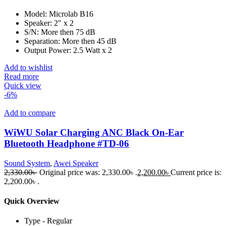
Model: Microlab B16
Speaker: 2" x 2
S/N: More then 75 dB
Separation: More then 45 dB
Output Power: 2.5 Watt x 2
Add to wishlist
Read more
Quick view
-6%
Add to compare
WiWU Solar Charging ANC Black On-Ear
Bluetooth Headphone #TD-06
Sound System
,
Awei Speaker
2,330.00
৳
Original price was: 2,330.00৳ .
2,200.00
৳
Current price is:
2,200.00৳ .
Quick Overview
Type - Regular