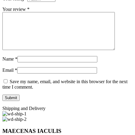
Your review
*
Name
*
Email
*
Save my name, email, and website in this browser for the next
time I comment.
Shipping and Delivery
MAECENAS IACULIS