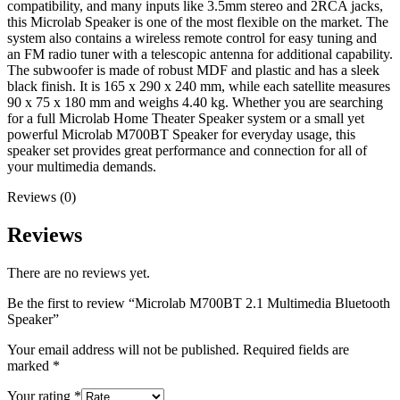
compatibility, and many inputs like 3.5mm stereo and 2RCA jacks,
this Microlab Speaker is one of the most flexible on the market. The
system also contains a wireless remote control for easy tuning and
an FM radio tuner with a telescopic antenna for additional capability.
The subwoofer is made of robust MDF and plastic and has a sleek
black finish. It is 165 x 290 x 240 mm, while each satellite measures
90 x 75 x 180 mm and weighs 4.40 kg. Whether you are searching
for a full Microlab Home Theater Speaker system or a small yet
powerful Microlab M700BT Speaker for everyday usage, this
speaker set provides great performance and connection for all of
your multimedia demands.
Reviews (0)
Reviews
There are no reviews yet.
Be the first to review “Microlab M700BT 2.1 Multimedia Bluetooth
Speaker”
Your email address will not be published.
Required fields are
marked
*
Your rating
*