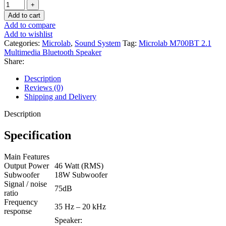
Add to cart
Add to compare
Add to wishlist
Categories:
Microlab
,
Sound System
Tag:
Microlab M700BT 2.1
Multimedia Bluetooth Speaker
Share:
Description
Reviews (0)
Shipping and Delivery
Description
Specification
Main Features
Output Power
46 Watt (RMS)
Subwoofer
18W Subwoofer
Signal / noise
75dB
ratio
Frequency
35 Hz – 20 kHz
response
Speaker: