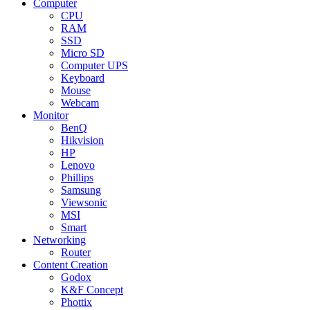
Computer
CPU
RAM
SSD
Micro SD
Computer UPS
Keyboard
Mouse
Webcam
Monitor
BenQ
Hikvision
HP
Lenovo
Phillips
Samsung
Viewsonic
MSI
Smart
Networking
Router
Content Creation
Godox
K&F Concept
Phottix