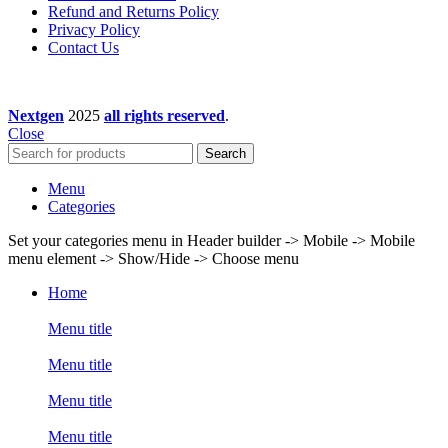
Refund and Returns Policy
Privacy Policy
Contact Us
Nextgen
2025
all rights reserved
.
Close
Search
Menu
Categories
Set your categories menu in Header builder -> Mobile -> Mobile
menu element -> Show/Hide -> Choose menu
Home
Menu title
Menu title
Menu title
Menu title