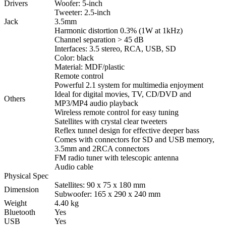
Drivers
Woofer: 5-inch
Tweeter: 2.5-inch
Jack
3.5mm
Harmonic distortion 0.3% (1W at 1kHz)
Channel separation > 45 dB
Interfaces: 3.5 stereo, RCA, USB, SD
Color: black
Material: MDF/plastic
Remote control
Powerful 2.1 system for multimedia enjoyment
Ideal for digital movies, TV, CD/DVD and
Others
MP3/MP4 audio playback
Wireless remote control for easy tuning
Satellites with crystal clear tweeters
Reflex tunnel design for effective deeper bass
Comes with connectors for SD and USB memory,
3.5mm and 2RCA connectors
FM radio tuner with telescopic antenna
Audio cable
Physical Spec
Satellites: 90 x 75 x 180 mm
Dimension
Subwoofer: 165 x 290 x 240 mm
Weight
4.40 kg
Bluetooth
Yes
USB
Yes