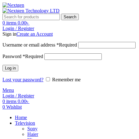
Search
0
items
0.00
৳
Login / Register
Sign in
Create an Account
Username or email address
*
Required
Password
*
Required
Log in
Lost your password?
Remember me
Menu
Login / Register
0
items
0.00
৳
0
Wishlist
Home
Television
Sony
Haier