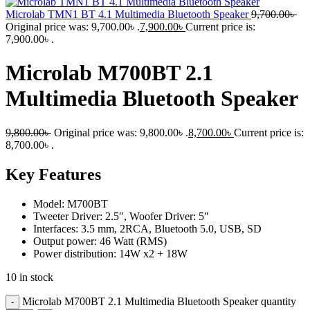
Microlab TMN1 BT 4.1 Multimedia Bluetooth Speaker
9,700.00
৳
Original price was: 9,700.00৳ .
7,900.00
৳
Current price is:
7,900.00৳ .
Microlab M700BT 2.1
Multimedia Bluetooth Speaker
9,800.00
৳
Original price was: 9,800.00৳ .
8,700.00
৳
Current price is:
8,700.00৳ .
Key Features
Model: M700BT
Tweeter Driver: 2.5″, Woofer Driver: 5″
Interfaces: 3.5 mm, 2RCA, Bluetooth 5.0, USB, SD
Output power: 46 Watt (RMS)
Power distribution: 14W x2 + 18W
10 in stock
Microlab M700BT 2.1 Multimedia Bluetooth Speaker quantity