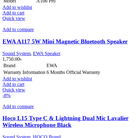
Model
A106 Pro
Add to wishlist
Add to cart
Quick view
Add to compare
EWA A117 5W Mini Magnetic Bluetooth Speaker
Sound System
,
EWA Speaker
1,750.00
৳
Brand
EWA
Warranty Information
6 Months Official Warranty
Add to wishlist
Add to cart
Quick view
-8%
Add to compare
Hoco L15 Type C & Lightning Dual Mic Lavalier
Wireless Microphone Black
Sound System
,
HOCO Brand