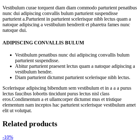
Vestibulum curae torquent diam diam commodo parturient penatibus
nunc dui adipiscing convallis bulum parturient suspendisse
parturient a.Parturient in parturient scelerisque nibh lectus quam a
natoque adipiscing a vestibulum hendrerit et pharetra fames nunc
natoque dui.
ADIPISCING CONVALLIS BULUM
Vestibulum penatibus nunc dui adipiscing convallis bulum
parturient suspendisse.
Abitur parturient praesent lectus quam a natoque adipiscing a
vestibulum hendre.
Diam parturient dictumst parturient scelerisque nibh lectus.
Scelerisque adipiscing bibendum sem vestibulum et in a a a purus
lectus faucibus lobortis tincidunt purus lectus nisl class
eros.Condimentum a et ullamcorper dictumst mus et tristique
elementum nam inceptos hac parturient scelerisque vestibulum amet
elit ut volutpat.
Related products
-10%