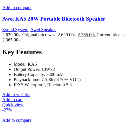
Add to compare
Awei KA5 20W Portable Bluetooth Speaker
Sound System
,
Awei Speaker
2,629.00
৳
Original price was: 2,629.00৳ .
2,365.00
৳
Current price is:
2,365.00৳ .
Key Features
Model: KA5
Output Power: 10Wx2
Battery Capacity: 2400mAh
Playback time: 7.5-8h (at 70% VOL)
IPX5 Waterproof, Bluetooth 5.3
Add to wishlist
Add to cart
Quick view
-27%
Add to compare