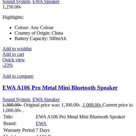
Sound System
,
EWA Speaker
1,250.00
৳
Highlights:
Colour:
Any Colour
Country of Origin:
China
Battery Capacity:
500mAh
Add to wishlist
Add to cart
Quick view
-23%
Add to compare
EWA A106 Pro Metal Mini Bluetooth Speaker
Sound System
,
EWA Speaker
1,300.00
৳
Original price was: 1,300.00৳ .
1,000.00
৳
Current price is:
1,000.00৳ .
Title:
EWA A106 Pro Metal Mini Bluetooth Speaker
Brand:
EWA
Warranty Period
7 Days