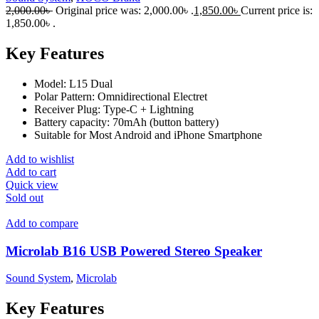
2,000.00
৳
Original price was: 2,000.00৳ .
1,850.00
৳
Current price is:
1,850.00৳ .
Key Features
Model: L15 Dual
Polar Pattern: Omnidirectional Electret
Receiver Plug: Type-C + Lightning
Battery capacity: 70mAh (button battery)
Suitable for Most Android and iPhone Smartphone
Add to wishlist
Add to cart
Quick view
Sold out
Add to compare
Microlab B16 USB Powered Stereo Speaker
Sound System
,
Microlab
Key Features