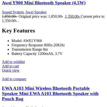
Awei Y900 Mini Bluetooth Speaker (4.5W)
Sound System
,
Awei Speaker
1,850.00
৳
Original price was: 1,850.00৳ .
1,350.00
৳
Current price is:
1,350.00৳ .
Key Features
Model: AWEI Y900
Frequency Response 80Hz-20KHz
Transmission Range 8m
Battery Capacity 1200mAh, 3.7V
Add to wishlist
Add to cart
Quick view
Add to compare
EWA A103 Mini Wireless Bluetooth Portable
Speaker Mini EWA A103 Bluetooth Speaker with
Pouch Bag