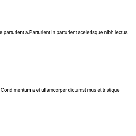
arturient a.Parturient in parturient scelerisque nibh lectus
s.Condimentum a et ullamcorper dictumst mus et tristique