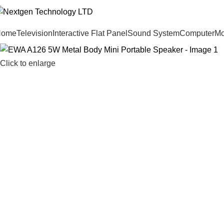
Home
Television
Interactive Flat Panel
Sound System
Computer
Mo
Click to enlarge