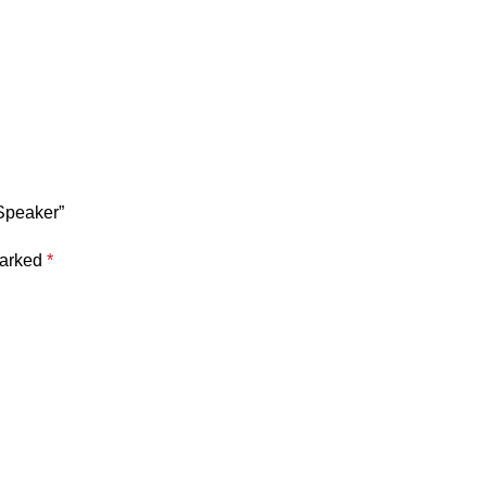
 Speaker”
marked
*