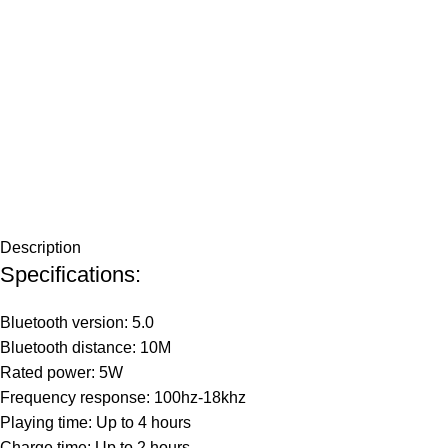
Description
Specifications:
Bluetooth version: 5.0
Bluetooth distance: 10M
Rated power: 5W
Frequency response: 100hz-18khz
Playing time: Up to 4 hours
Charge time: Up to 2 hours