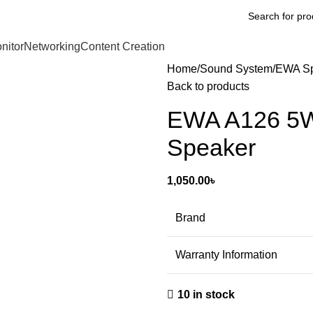
nitor
Networking
Content Creation
Home
Sound System
EWA Sp
Back to products
EWA A126 5W 
Speaker
1,050.00
৳
Brand
Warranty Information
10 in stock