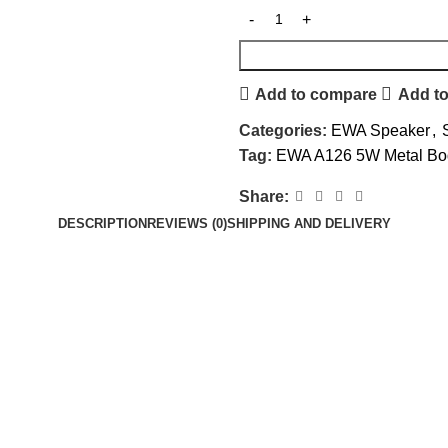
Add to compare
Add to
Categories:
EWA Speaker
,
Tag:
EWA A126 5W Metal Bod
Share:
DESCRIPTION
REVIEWS (0)
SHIPPING AND DELIVERY