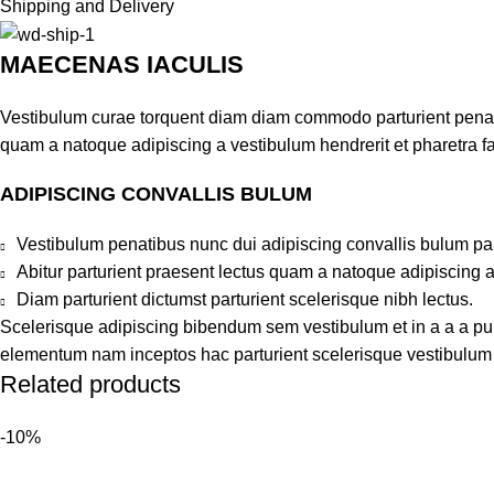
Shipping and Delivery
MAECENAS IACULIS
Vestibulum curae torquent diam diam commodo parturient penatib
quam a natoque adipiscing a vestibulum hendrerit et pharetra 
ADIPISCING CONVALLIS BULUM
Vestibulum penatibus nunc dui adipiscing convallis bulum pa
Abitur parturient praesent lectus quam a natoque adipiscing 
Diam parturient dictumst parturient scelerisque nibh lectus.
Scelerisque adipiscing bibendum sem vestibulum et in a a a puru
elementum nam inceptos hac parturient scelerisque vestibulum a
Related products
-10%