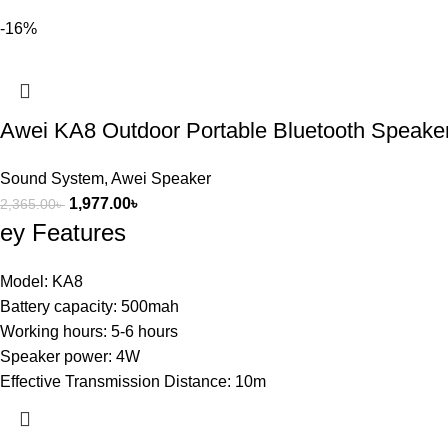
-16%
Awei KA8 Outdoor Portable Bluetooth Speake
Sound System
,
Awei Speaker
1,977.00
৳
2,365.00
৳
ey Features
Model: KA8
Battery capacity: 500mah
Working hours: 5-6 hours
Speaker power: 4W
Effective Transmission Distance: 10m