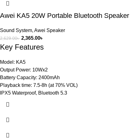
Awei KA5 20W Portable Bluetooth Speaker
Sound System
,
Awei Speaker
2,365.00
৳
2,629.00
৳
Key Features
Model: KA5
Output Power: 10Wx2
Battery Capacity: 2400mAh
Playback time: 7.5-8h (at 70% VOL)
IPX5 Waterproof, Bluetooth 5.3