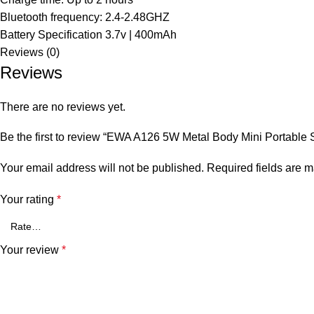
Bluetooth frequency: 2.4-2.48GHZ
Battery Specification 3.7v | 400mAh
Reviews (0)
Reviews
There are no reviews yet.
Be the first to review “EWA A126 5W Metal Body Mini Portable
Your email address will not be published.
Required fields are 
Your rating
*
Your review
*