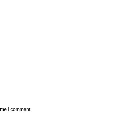
time I comment.