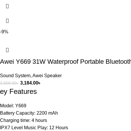
-9%
Awei Y669 31W Waterproof Portable Bluetoot
Sound System
,
Awei Speaker
3,184.00
৳
3,509.00
৳
ey Features
Model: Y669
Battery Capacity: 2200 mAh
Charging time: 4 hours
IPX7 Level Music Play: 12 Hours