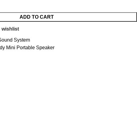
ADD TO CART
 wishlist
Sound System
y Mini Portable Speaker