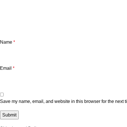
Name
*
Email
*
Save my name, email, and website in this browser for the next 