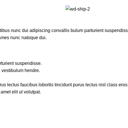
us nunc dui adipiscing convallis bulum parturient suspendisse p
fames nunc natoque dui.
rturient suspendisse.
a vestibulum hendre.
s lectus faucibus lobortis tincidunt purus lectus nisl class ero
met elit ut volutpat.