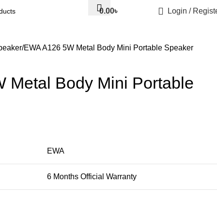
0.00
৳
Login / Regist
eaker
EWA A126 5W Metal Body Mini Portable Speaker
Metal Body Mini Portable
EWA
6 Months Official Warranty