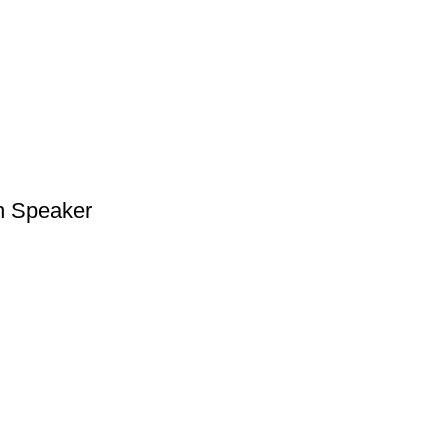
h Speaker