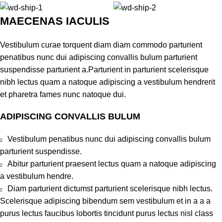
MAECENAS IACULIS
Vestibulum curae torquent diam diam commodo parturient
penatibus nunc dui adipiscing convallis bulum parturient
suspendisse parturient a.Parturient in parturient scelerisque
nibh lectus quam a natoque adipiscing a vestibulum hendrerit
et pharetra fames nunc natoque dui.
ADIPISCING CONVALLIS BULUM
Vestibulum penatibus nunc dui adipiscing convallis bulum
parturient suspendisse.
Abitur parturient praesent lectus quam a natoque adipiscing
a vestibulum hendre.
Diam parturient dictumst parturient scelerisque nibh lectus.
Scelerisque adipiscing bibendum sem vestibulum et in a a a
purus lectus faucibus lobortis tincidunt purus lectus nisl class