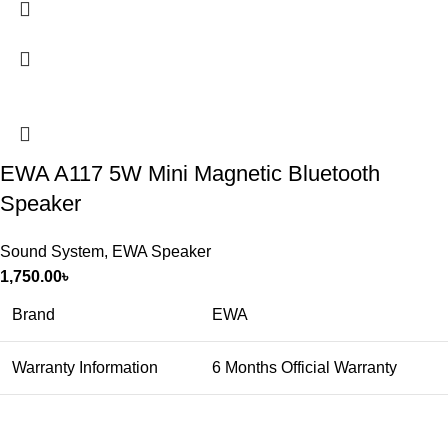
EWA A117 5W Mini Magnetic Bluetooth
Speaker
Sound System
,
EWA Speaker
1,750.00
৳
Brand
EWA
Warranty Information
6 Months Official Warranty