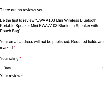
There are no reviews yet.
Be the first to review “EWA A103 Mini Wireless Bluetooth
Portable Speaker Mini EWA A103 Bluetooth Speaker with
Pouch Bag”
Your email address will not be published.
Required fields are
marked
*
Your rating
*
Your review
*