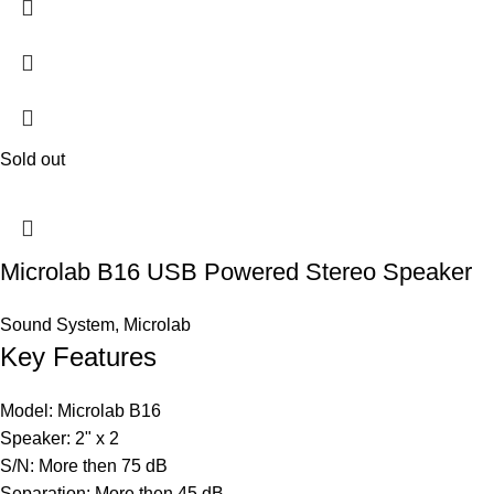
Sold out
Microlab B16 USB Powered Stereo Speaker
Sound System
,
Microlab
Key Features
Model: Microlab B16
Speaker: 2" x 2
S/N: More then 75 dB
Separation: More then 45 dB