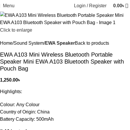
Menu
Login / Register
0.00
৳
Click to enlarge
Home
Sound System
EWA Speaker
Back to products
EWA A103 Mini Wireless Bluetooth Portable
Speaker Mini EWA A103 Bluetooth Speaker with
Pouch Bag
1,250.00
৳
Highlights:
Colour:
Any Colour
Country of Origin:
China
Battery Capacity:
500mAh