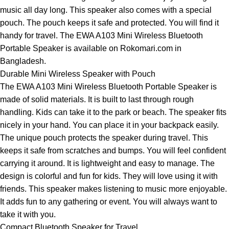
music all day long. This speaker also comes with a special
pouch. The pouch keeps it safe and protected. You will find it
handy for travel. The EWA A103 Mini Wireless Bluetooth
Portable Speaker is available on Rokomari.com in
Bangladesh.
Durable Mini Wireless Speaker with Pouch
The EWA A103 Mini Wireless Bluetooth Portable Speaker is
made of solid materials. It is built to last through rough
handling. Kids can take it to the park or beach. The speaker fits
nicely in your hand. You can place it in your backpack easily.
The unique pouch protects the speaker during travel. This
keeps it safe from scratches and bumps. You will feel confident
carrying it around. It is lightweight and easy to manage. The
design is colorful and fun for kids. They will love using it with
friends. This speaker makes listening to music more enjoyable.
It adds fun to any gathering or event. You will always want to
take it with you.
Compact Bluetooth Speaker for Travel