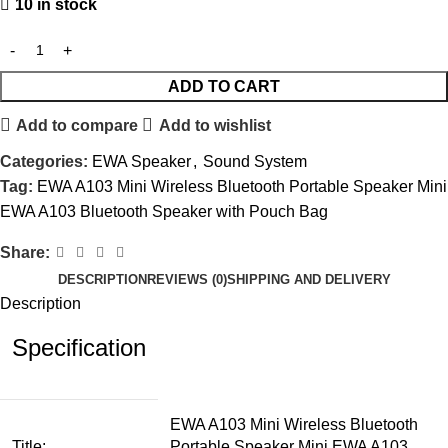
10 in stock
ADD TO CART
Add to compare
Add to wishlist
Categories:
EWA Speaker
,
Sound System
Tag:
EWA A103 Mini Wireless Bluetooth Portable Speaker Mini
EWA A103 Bluetooth Speaker with Pouch Bag
Share:
DESCRIPTION
REVIEWS (0)
SHIPPING AND DELIVERY
Description
Specification
EWA A103 Mini Wireless Bluetooth
Title:
Portable Speaker Mini EWA A103