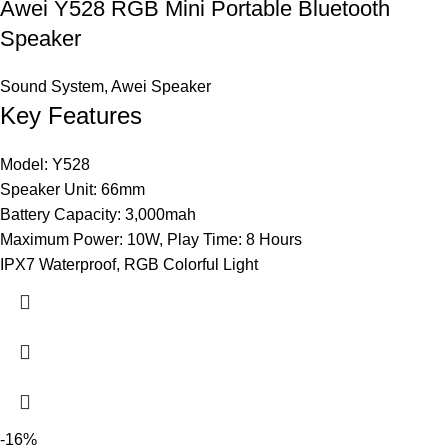
Awei Y528 RGB Mini Portable Bluetooth
Speaker
Sound System
,
Awei Speaker
Key Features
Model: Y528
Speaker Unit: 66mm
Battery Capacity: 3,000mah
Maximum Power: 10W, Play Time: 8 Hours
IPX7 Waterproof, RGB Colorful Light
-16%