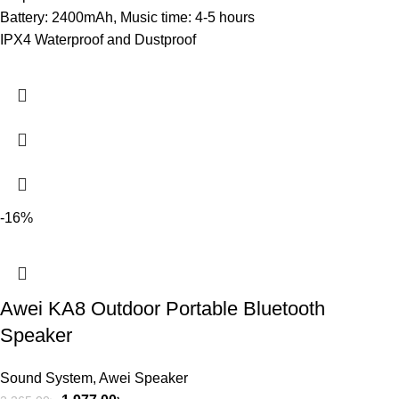
Battery: 2400mAh, Music time: 4-5 hours
IPX4 Waterproof and Dustproof
-16%
Awei KA8 Outdoor Portable Bluetooth
Speaker
Sound System
,
Awei Speaker