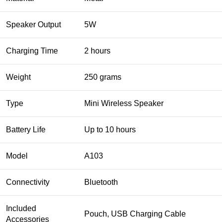
Speaker Output
5W
Charging Time
2 hours
Weight
250 grams
Type
Mini Wireless Speaker
Battery Life
Up to 10 hours
Model
A103
Connectivity
Bluetooth
Included
Pouch, USB Charging Cable
Accessories