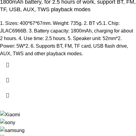
1800mAh battery, for 2.5 hours of work, support BT, FM,
TF, USB, AUX, TWS playback modes
1. Sizes: 400*67*67mm. Weight: 735g. 2. BT v5.1. Chip:
JLAC6966B. 3. Battery capacity: 1800mAh, charging for about
2 hours. 4. Use time: 2.5 hours. 5. Speaker unit: 52mm*2.
Power: 5W*2. 6. Supports BT, FM, TF card, USB flash drive,
AUX, TWS and other playback modes.