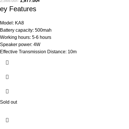
1,977.00
৳
2,365.00
৳
ey Features
Model: KA8
Battery capacity: 500mah
Working hours: 5-6 hours
Speaker power: 4W
Effective Transmission Distance: 10m
Sold out