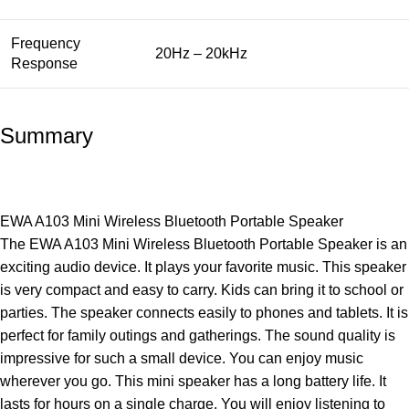
Frequency
20Hz – 20kHz
Response
Summary
EWA A103 Mini Wireless Bluetooth Portable Speaker
The EWA A103 Mini Wireless Bluetooth Portable Speaker is an
exciting audio device. It plays your favorite music. This speaker
is very compact and easy to carry. Kids can bring it to school or
parties. The speaker connects easily to phones and tablets. It is
perfect for family outings and gatherings. The sound quality is
impressive for such a small device. You can enjoy music
wherever you go. This mini speaker has a long battery life. It
lasts for hours on a single charge. You will enjoy listening to