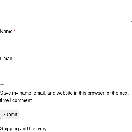
Name
*
Email
*
Save my name, email, and website in this browser for the next
time I comment.
Shipping and Delivery