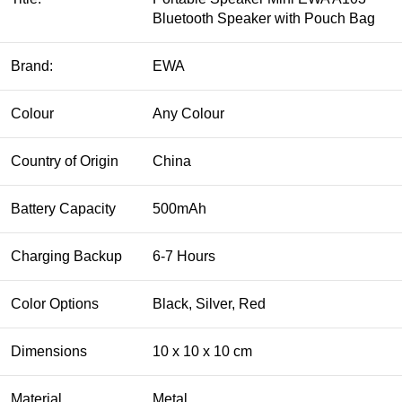
Bluetooth Speaker with Pouch Bag
Brand:
EWA
Colour
Any Colour
Country of Origin
China
Battery Capacity
500mAh
Charging Backup
6-7 Hours
Color Options
Black, Silver, Red
Dimensions
10 x 10 x 10 cm
Material
Metal