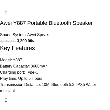
Awei Y887 Portable Bluetooth Speaker
Sound System
,
Awei Speaker
3,200.00
৳
3,795.00
৳
Key Features
Model: Y887
Battery Capacity: 3600mAh
Charging port: Type-C
Play time: Up to 5 Hours
Transmission Distance: 10M, Bluetooth 5.3, IPX5 Water
resistant