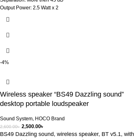
Output Power: 2.5 Watt x 2
-4%
Wireless speaker “BS49 Dazzling sound”
desktop portable loudspeaker
Sound System
,
HOCO Brand
2,500.00
৳
2,600.00
৳
BS49 Dazzling sound, wireless speaker, BT v5.1, with