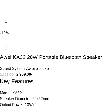
-12%
Awei KA32 20W Portable Bluetooth Speaker
Sound System
,
Awei Speaker
2,359.00
৳
2,695.00
৳
Key Features
Model: KA32
Speaker Diameter: 52x52mm
Output Power: 10Wx2