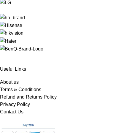
Useful Links
About us
Terms & Conditions
Refund and Returns Policy
Privacy Policy
Contact Us