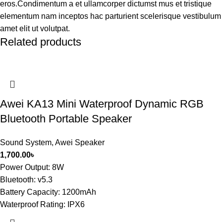
eros.Condimentum a et ullamcorper dictumst mus et tristique
elementum nam inceptos hac parturient scelerisque vestibulum
amet elit ut volutpat.
Related products
Awei KA13 Mini Waterproof Dynamic RGB
Bluetooth Portable Speaker
Sound System
,
Awei Speaker
1,700.00
৳
Power Output: 8W
Bluetooth: v5.3
Battery Capacity: 1200mAh
Waterproof Rating: IPX6