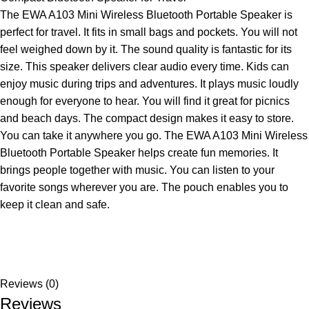
The EWA A103 Mini Wireless Bluetooth Portable Speaker is
perfect for travel. It fits in small bags and pockets. You will not
feel weighed down by it. The sound quality is fantastic for its
size. This speaker delivers clear audio every time. Kids can
enjoy music during trips and adventures. It plays music loudly
enough for everyone to hear. You will find it great for picnics
and beach days. The compact design makes it easy to store.
You can take it anywhere you go. The EWA A103 Mini Wireless
Bluetooth Portable Speaker helps create fun memories. It
brings people together with music. You can listen to your
favorite songs wherever you are. The pouch enables you to
keep it clean and safe.
Reviews (0)
Reviews