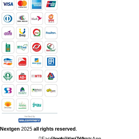
Nextgen
2025
all rights reserved
.
Facebook
Instagram
YouTube
WhatsApp