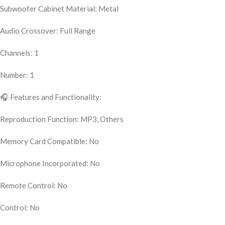
Subwoofer Cabinet Material: Metal
Audio Crossover: Full Range
Channels: 1
Number: 1
🎧 Features and Functionality:
Reproduction Function: MP3, Others
Memory Card Compatible: No
Microphone Incorporated: No
Remote Control: No
Control: No