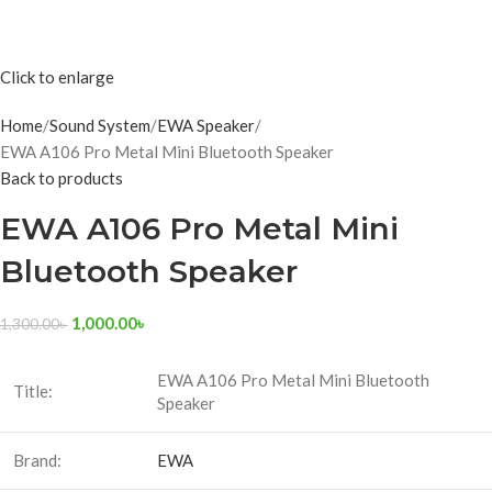
Click to enlarge
Home
Sound System
EWA Speaker
EWA A106 Pro Metal Mini Bluetooth Speaker
Back to products
EWA A106 Pro Metal Mini
Bluetooth Speaker
1,000.00
৳
1,300.00
৳
EWA A106 Pro Metal Mini Bluetooth
Title:
Speaker
Brand:
EWA