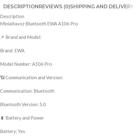
DESCRIPTION
REVIEWS (0)
SHIPPING AND DELIVERY
Description
Minialtavoz Bluetooth EWA A106 Pro
📌 Brand and Model:
Brand: EWA
Model Number: A106 Pro
📶 Communication and Version:
Communication: Bluetooth
Bluetooth Version: 5.0
🔋 Battery and Power
Battery: Yes