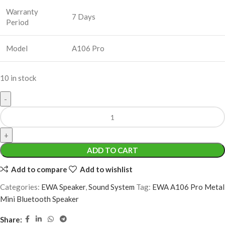
Warranty
7 Days
Period
Model
A106 Pro
10 in stock
ADD TO CART
Add to compare
Add to wishlist
Categories:
EWA Speaker
,
Sound System
Tag:
EWA A106 Pro Metal
Mini Bluetooth Speaker
Share: