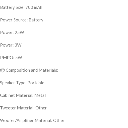
Battery Size: 700 mAh
Power Source: Battery
Power: 25W
Power: 3W
PMPO: 5W
📦 Composition and Materials:
Speaker Type: Portable
Cabinet Material: Metal
Tweeter Material: Other
Woofer/Amplifier Material: Other