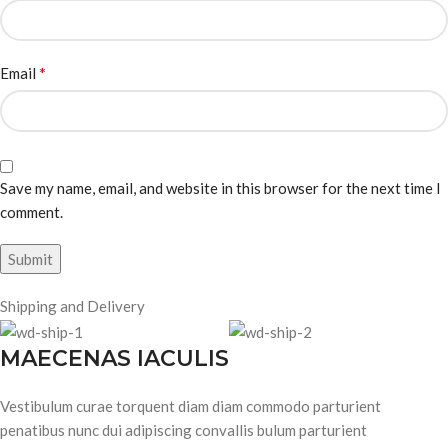
*
Email
Save my name, email, and website in this browser for the next time I
comment.
Shipping and Delivery
MAECENAS IACULIS
Vestibulum curae torquent diam diam commodo parturient
penatibus nunc dui adipiscing convallis bulum parturient