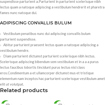
suspendisse parturient a.Parturient in parturient scelerisque nibh
lectus quam a natoque adipiscing a vestibulum hendrerit et pharetra
fames nunc natoque dui.
ADIPISCING CONVALLIS BULUM
Vestibulum penatibus nunc dui adipiscing convallis bulum
parturient suspendisse.
Abitur parturient praesent lectus quam a natoque adipiscing a
vestibulum hendre.
Diam parturient dictumst parturient scelerisque nibh lectus.
Scelerisque adipiscing bibendum sem vestibulum et in a a a purus
lectus faucibus lobortis tincidunt purus lectus nisl class
eros.Condimentum a et ullamcorper dictumst mus et tristique
elementum nam inceptos hac parturient scelerisque vestibulum amet
elit ut volutpat.
Related products