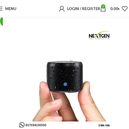
0
MENU
LOGIN / REGISTER
0.00
৳
-23%