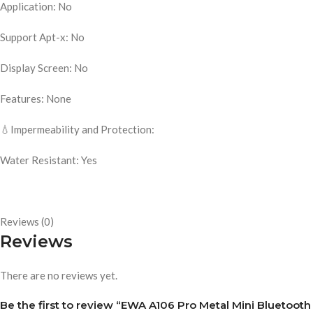
Application: No
Support Apt-x: No
Display Screen: No
Features: None
💧Impermeability and Protection:
Water Resistant: Yes
Reviews (0)
Reviews
There are no reviews yet.
Be the first to review “EWA A106 Pro Metal Mini Bluetooth