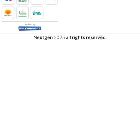
Nextgen
2025
all rights reserved
.