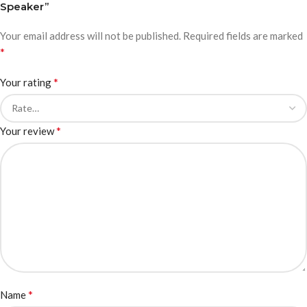
Speaker”
Your email address will not be published.
Required fields are marked
*
*
Your rating
*
Your review
*
Name