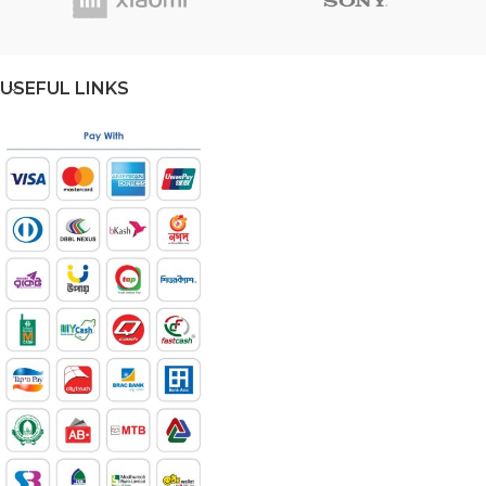
USEFUL LINKS