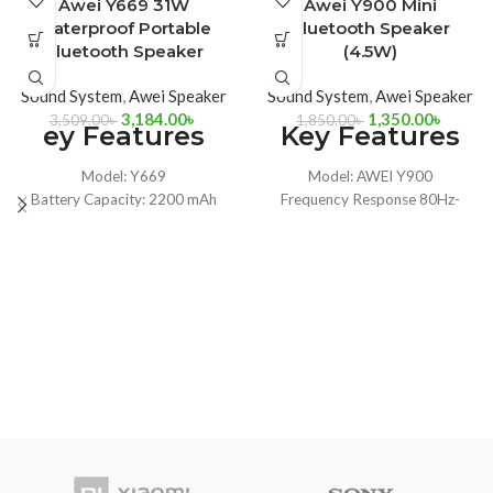
-9%
-27%
Awei Y669 31W
Awei Y900 Mini
Waterproof Portable
Bluetooth Speaker
Bluetooth Speaker
(4.5W)
Sound System
,
Awei Speaker
Sound System
,
Awei Speaker
3,184.00
৳
1,350.00
৳
3,509.00
৳
1,850.00
৳
ey Features
Key Features
Model: Y669
Model: AWEI Y900
Battery Capacity: 2200 mAh
Frequency Response 80Hz-
Charging time: 4 hours
20KHz
IPX7 Level Music Play: 12 Hours
Transmission Range 8m
Bluetooth Transmission
Battery Capacity 1200mAh,
Distance: 8 ~ 12 M
3.7V