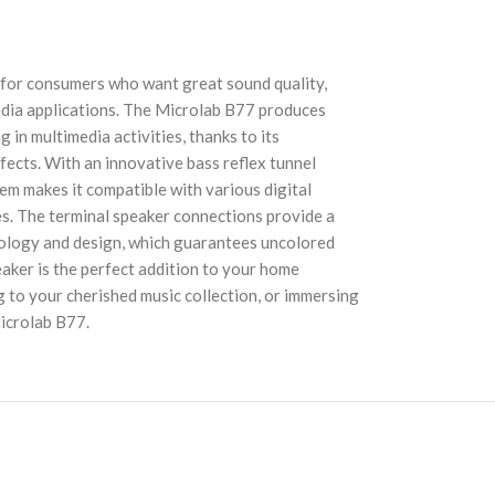
 for consumers who want great sound quality,
media applications. The Microlab B77 produces
 in multimedia activities, thanks to its
ects. With an innovative bass reflex tunnel
em makes it compatible with various digital
s. The terminal speaker connections provide a
hnology and design, which guarantees uncolored
aker is the perfect addition to your home
 to your cherished music collection, or immersing
Microlab B77.