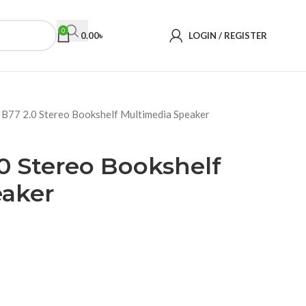
0
0.00
৳
LOGIN / REGISTER
 B77 2.0 Stereo Bookshelf Multimedia Speaker
0 Stereo Bookshelf
eaker