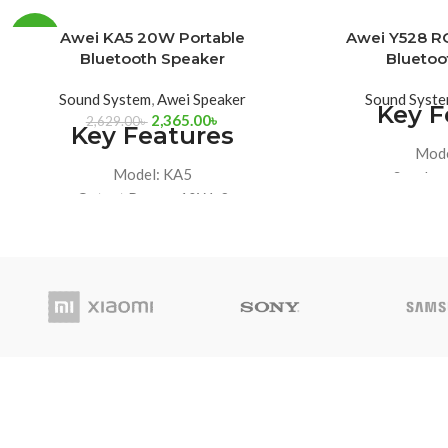
SOLD
Awei KA5 20W Portable
Awei Y528 RG
-10%
OUT
Bluetooth Speaker
Bluetoo
Sound System
,
Awei Speaker
Sound Syst
Key F
2,365.00
৳
2,629.00
৳
Key Features
Mode
Model: KA5
Speaker
Output Power: 10Wx2
Battery Cap
Battery Capacity: 2400mAh
Maximum Power:
Playback time: 7.5-8h (at 70% VOL)
H
IPX5 Waterproof, Bluetooth 5.3
IPX7 Waterproof,