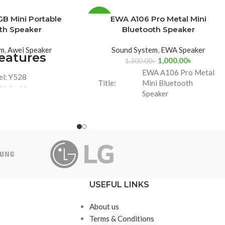
B Mini Portable
EWA A106 Pro Metal Mini
-23%
th Speaker
Bluetooth Speaker
em
,
Awei Speaker
Sound System
,
EWA Speaker
eatures
1,000.00
৳
1,300.00
৳
EWA A106 Pro Metal
l: Y528
Title:
Mini Bluetooth
 Unit: 66mm
Speaker
acity: 3,000mah
 10W, Play Time: 8
Brand:
EWA
ours
 RGB Colorful Light
Warranty
7 Days
Period
Model
A106 Pro
USEFUL LINKS
About us
Terms & Conditions