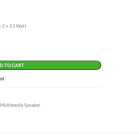
x 2 + 13 Watt
D TO CART
st
 Multimedia Speaker