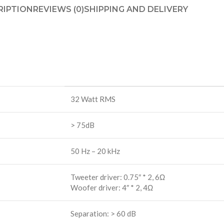
RIPTION
REVIEWS (0)
SHIPPING AND DELIVERY
32 Watt RMS
> 75dB
50 Hz – 20 kHz
Tweeter driver: 0.75″ * 2, 6Ω
Woofer driver: 4″ * 2, 4Ω
Separation: > 60 dB