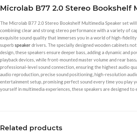
Microlab B77 2.0 Stereo Bookshelf
The Microlab B77 2.0 Stereo Bookshelf Multimedia Speaker set will 
combining clear and strong stereo performance with a variety of cap
exquisite sound quality that immerses you in a world of high-fidelity 
superb
speaker
drivers. The specially designed wooden cabinets not 
design, these speakers ensure deeper bass, adding a dynamic and po
playback devices, while front-mounted master volume and rear bass/
professional-level sound connection, ensuring the highest audio qu
audio reproduction, precise sound positioning, high-resolution aud
entertainment setup, promising perfect sound every time you play yo
yourself in multimedia experiences, these speakers are designed to 
Related products