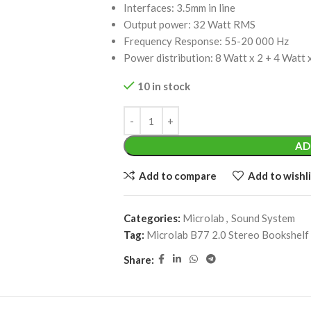
Interfaces: 3.5mm in line
Output power: 32 Watt RMS
Frequency Response: 55-20 000 Hz
Power distribution: 8 Watt x 2 + 4 Watt 
10 in stock
AD
Add to compare
Add to wishli
Categories:
Microlab
,
Sound System
Tag:
Microlab B77 2.0 Stereo Bookshelf
Share: