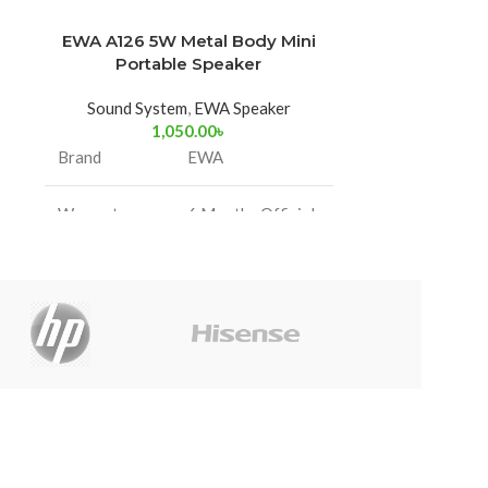
EWA A126 5W Metal Body Mini
Hoco HC2
-32%
Portable Speaker
Blue
Sound System
,
EWA Speaker
Sound Sy
1,050.00
৳
2,500
Size: 210*9
Brand
EWA
Bluetooth 5.2;
Battery capac
Warranty
6 Months Official
time
Information
Warranty
Use
Speaker unit
Support Blue
card, U disk, 