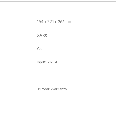
154 x 221 x 266 mm
5.4 kg
Yes
Input: 2RCA
01 Year Warranty