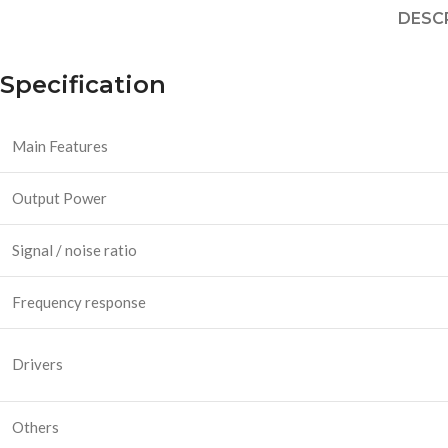
DESC
Specification
Main Features
Output Power
Signal / noise ratio
Frequency response
Drivers
Others