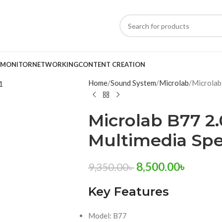
MONITOR
NETWORKING
CONTENT CREATION
Home
Sound System
Microlab
Microlab
Microlab B77 2.
Multimedia Sp
8,500.00
৳
9,350.00
৳
Key Features
Model: B77