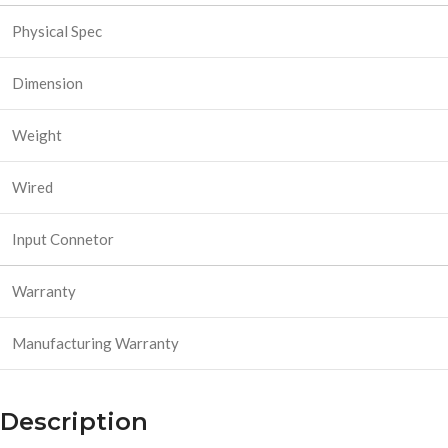
Physical Spec
Dimension
Weight
Wired
Input Connetor
Warranty
Manufacturing Warranty
Description