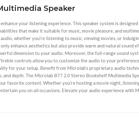
 Multimedia Speaker
enhance your listening experience. This speaker system is designed
abilities that make it suitable for music, movie pleasure, and multi
audio, whether you’re listening to music, viewing movies, or indulging
only enhance aesthetics but also provide warm and natural sound eff
werful dimension to your audio. Moreover, the full-range sound syst
treble controls allow you to customize the audio to your preference
ality for your setup. Benefit from Microlab’s proprietary audio tec
io, and depth. The Microlab B77 2.0 Stereo Bookshelf Multimedia Spe
ur favorite content. Whether you’re hosting a movie night, listening
entertain you on all occasions. Elevate your audio experience with 