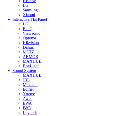
Hisense
LG
Samsung
Xiaomi
Interactive Flat Panel
LG
BenQ
Viewsonic
Optoma
Hikvision
Dahua
METZ
ARMOR
MAXHUB
BoxLight
Sound System
MAXHUB
JBL
Microlab
Edifier
Xtreme
Awei
EWA
F&D
Logitech