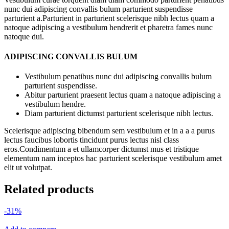
nunc dui adipiscing convallis bulum parturient suspendisse
parturient a.Parturient in parturient scelerisque nibh lectus quam a
natoque adipiscing a vestibulum hendrerit et pharetra fames nunc
natoque dui.
ADIPISCING CONVALLIS BULUM
Vestibulum penatibus nunc dui adipiscing convallis bulum
parturient suspendisse.
Abitur parturient praesent lectus quam a natoque adipiscing a
vestibulum hendre.
Diam parturient dictumst parturient scelerisque nibh lectus.
Scelerisque adipiscing bibendum sem vestibulum et in a a a purus
lectus faucibus lobortis tincidunt purus lectus nisl class
eros.Condimentum a et ullamcorper dictumst mus et tristique
elementum nam inceptos hac parturient scelerisque vestibulum amet
elit ut volutpat.
Related products
-31%