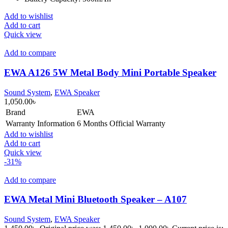
Add to wishlist
Add to cart
Quick view
Add to compare
EWA A126 5W Metal Body Mini Portable Speaker
Sound System
,
EWA Speaker
1,050.00
৳
Brand
EWA
Warranty Information
6 Months Official Warranty
Add to wishlist
Add to cart
Quick view
-31%
Add to compare
EWA Metal Mini Bluetooth Speaker – A107
Sound System
,
EWA Speaker