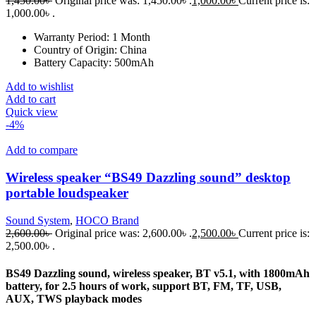
1,450.00
৳
Original price was: 1,450.00৳ .
1,000.00
৳
Current price is:
1,000.00৳ .
Warranty Period:
1 Month
Country of Origin:
China
Battery Capacity:
500mAh
Add to wishlist
Add to cart
Quick view
-4%
Add to compare
Wireless speaker “BS49 Dazzling sound” desktop
portable loudspeaker
Sound System
,
HOCO Brand
2,600.00
৳
Original price was: 2,600.00৳ .
2,500.00
৳
Current price is:
2,500.00৳ .
BS49 Dazzling sound, wireless speaker, BT v5.1, with 1800mAh
battery, for 2.5 hours of work, support BT, FM, TF, USB,
AUX, TWS playback modes