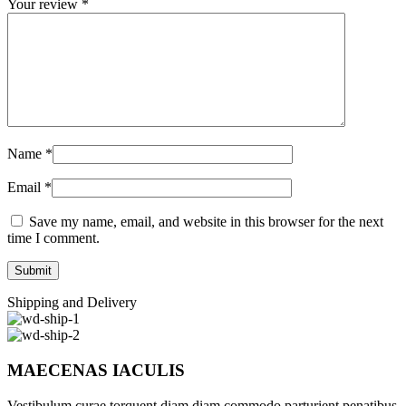
Your review
*
Name
*
Email
*
Save my name, email, and website in this browser for the next
time I comment.
Shipping and Delivery
MAECENAS IACULIS
Vestibulum curae torquent diam diam commodo parturient penatibus