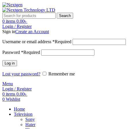
Search
0
items
0.00
৳
Login / Register
Sign in
Create an Account
Username or email address
*
Required
Password
*
Required
Log in
Lost your password?
Remember me
Menu
Login / Register
0
items
0.00
৳
0
Wishlist
Home
Television
Sony
Haier