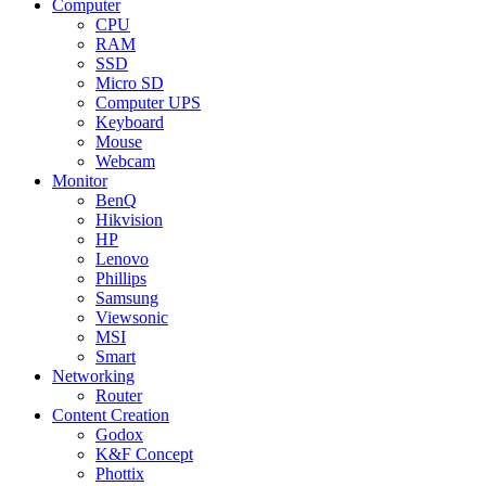
Computer
CPU
RAM
SSD
Micro SD
Computer UPS
Keyboard
Mouse
Webcam
Monitor
BenQ
Hikvision
HP
Lenovo
Phillips
Samsung
Viewsonic
MSI
Smart
Networking
Router
Content Creation
Godox
K&F Concept
Phottix