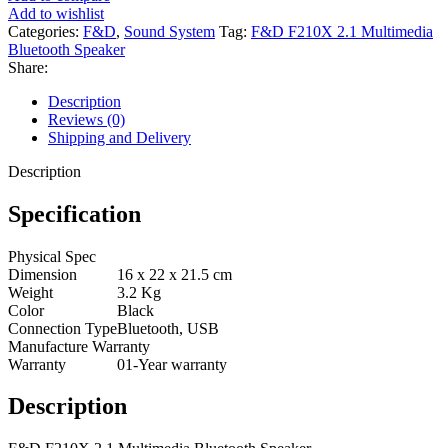
Add to wishlist
Categories:
F&D
,
Sound System
Tag:
F&D F210X 2.1 Multimedia
Bluetooth Speaker
Share:
Description
Reviews (0)
Shipping and Delivery
Description
Specification
Physical Spec
Dimension
16 x 22 x 21.5 cm
Weight
3.2 Kg
Color
Black
Connection Type
Bluetooth, USB
Manufacture Warranty
Warranty
01-Year warranty
Description