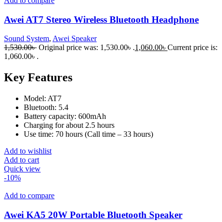
Add to compare
Awei AT7 Stereo Wireless Bluetooth Headphone
Sound System
,
Awei Speaker
1,530.00
৳
Original price was: 1,530.00৳ .
1,060.00
৳
Current price is:
1,060.00৳ .
Key Features
Model: AT7
Bluetooth: 5.4
Battery capacity: 600mAh
Charging for about 2.5 hours
Use time: 70 hours (Call time – 33 hours)
Add to wishlist
Add to cart
Quick view
-10%
Add to compare
Awei KA5 20W Portable Bluetooth Speaker