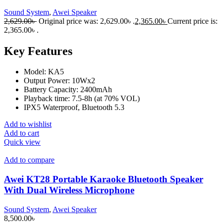
Sound System
,
Awei Speaker
2,629.00
৳
Original price was: 2,629.00৳ .
2,365.00
৳
Current price is:
2,365.00৳ .
Key Features
Model: KA5
Output Power: 10Wx2
Battery Capacity: 2400mAh
Playback time: 7.5-8h (at 70% VOL)
IPX5 Waterproof, Bluetooth 5.3
Add to wishlist
Add to cart
Quick view
Add to compare
Awei KT28 Portable Karaoke Bluetooth Speaker
With Dual Wireless Microphone
Sound System
,
Awei Speaker
8,500.00
৳