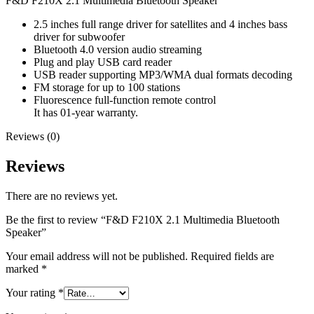
F&D F210X 2.1 Multimedia Bluetooth Speaker
2.5 inches full range driver for satellites and 4 inches bass
driver for subwoofer
Bluetooth 4.0 version audio streaming
Plug and play USB card reader
USB reader supporting MP3/WMA dual formats decoding
FM storage for up to 100 stations
Fluorescence full-function remote control
It has 01-year warranty.
Reviews (0)
Reviews
There are no reviews yet.
Be the first to review “F&D F210X 2.1 Multimedia Bluetooth
Speaker”
Your email address will not be published.
Required fields are
marked
*
Your rating
*