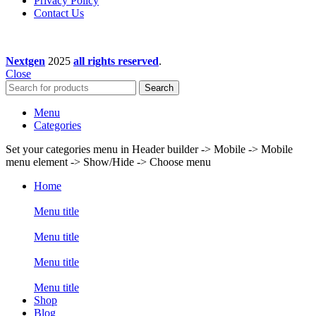
Privacy Policy
Contact Us
Nextgen
2025
all rights reserved
.
Close
Search
Menu
Categories
Set your categories menu in Header builder -> Mobile -> Mobile
menu element -> Show/Hide -> Choose menu
Home
Menu title
Menu title
Menu title
Menu title
Shop
Blog