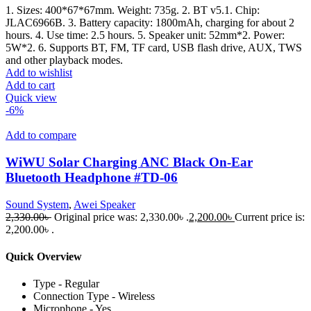
1. Sizes: 400*67*67mm. Weight: 735g. 2. BT v5.1. Chip:
JLAC6966B. 3. Battery capacity: 1800mAh, charging for about 2
hours. 4. Use time: 2.5 hours. 5. Speaker unit: 52mm*2. Power:
5W*2. 6. Supports BT, FM, TF card, USB flash drive, AUX, TWS
and other playback modes.
Add to wishlist
Add to cart
Quick view
-6%
Add to compare
WiWU Solar Charging ANC Black On-Ear
Bluetooth Headphone #TD-06
Sound System
,
Awei Speaker
2,330.00
৳
Original price was: 2,330.00৳ .
2,200.00
৳
Current price is:
2,200.00৳ .
Quick Overview
Type - Regular
Connection Type - Wireless
Microphone - Yes