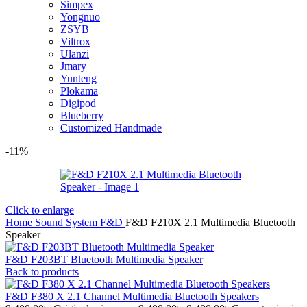
Simpex
Yongnuo
ZSYB
Viltrox
Ulanzi
Jmary
Yunteng
Plokama
Digipod
Blueberry
Customized Handmade
-11%
Click to enlarge
Home
Sound System
F&D
F&D F210X 2.1 Multimedia Bluetooth
Speaker
F&D F203BT Bluetooth Multimedia Speaker
Back to products
F&D F380 X 2.1 Channel Multimedia Bluetooth Speakers