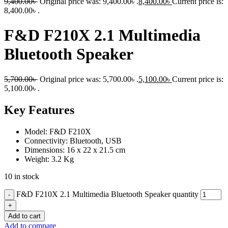
9,400.00
৳
Original price was: 9,400.00৳ .
8,400.00
৳
Current price is:
8,400.00৳ .
F&D F210X 2.1 Multimedia
Bluetooth Speaker
5,700.00
৳
Original price was: 5,700.00৳ .
5,100.00
৳
Current price is:
5,100.00৳ .
Key Features
Model: F&D F210X
Connectivity: Bluetooth, USB
Dimensions: 16 x 22 x 21.5 cm
Weight: 3.2 Kg
10 in stock
F&D F210X 2.1 Multimedia Bluetooth Speaker quantity
Add to cart
Add to compare