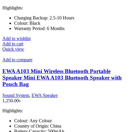
Highlights:
Charging Backup:
2.5-10 Hours
Colour:
Black
Warranty Period:
6 Months
Add to wishlist
Add to cart
Quick view
Add to compare
EWA A103 Mini Wireless Bluetooth Portable
Speaker Mini EWA A103 Bluetooth Speaker with
Pouch Bag
Sound System
,
EWA Speaker
1,250.00
৳
Highlights:
Colour:
Any Colour
Country of Origin:
China
Battery Capacity:
500mAh