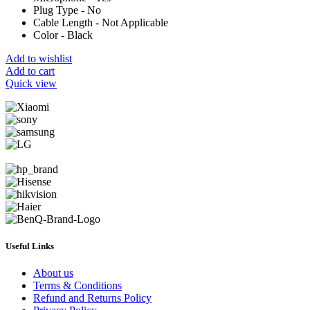
Plug Type - No
Cable Length - Not Applicable
Color - Black
Add to wishlist
Add to cart
Quick view
Useful Links
About us
Terms & Conditions
Refund and Returns Policy