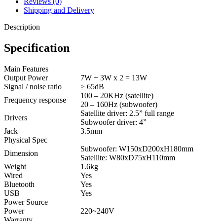
Reviews (0)
Shipping and Delivery
Description
Specification
Main Features
Output Power
7W + 3W x 2 = 13W
Signal / noise ratio
≥ 65dB
100 – 20KHz (satellite)
Frequency response
20 – 160Hz (subwoofer)
Satellite driver: 2.5” full range
Drivers
Subwoofer driver: 4”
Jack
3.5mm
Physical Spec
Subwoofer: W150xD200xH180mm
Dimension
Satellite: W80xD75xH110mm
Weight
1.6kg
Wired
Yes
Bluetooth
Yes
USB
Yes
Power Source
Power
220~240V
Warranty