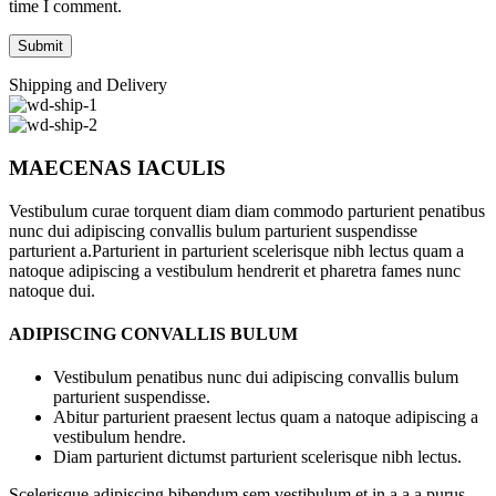
time I comment.
Shipping and Delivery
MAECENAS IACULIS
Vestibulum curae torquent diam diam commodo parturient penatibus
nunc dui adipiscing convallis bulum parturient suspendisse
parturient a.Parturient in parturient scelerisque nibh lectus quam a
natoque adipiscing a vestibulum hendrerit et pharetra fames nunc
natoque dui.
ADIPISCING CONVALLIS BULUM
Vestibulum penatibus nunc dui adipiscing convallis bulum
parturient suspendisse.
Abitur parturient praesent lectus quam a natoque adipiscing a
vestibulum hendre.
Diam parturient dictumst parturient scelerisque nibh lectus.
Scelerisque adipiscing bibendum sem vestibulum et in a a a purus