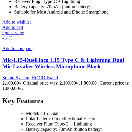
Receiver Plug: Type-C + Lightning
Battery capacity: 70mAh (button battery)
Suitable for Most Android and iPhone Smartphone
Add to wishlist
Add to cart
Quick view
-14%
Add to compare
Mic-L15-DuelHoco L15 Type C & Lightning Dual
Mic Lavalier Wireless Microphone Black
Sound System
,
HOCO Brand
2,100.00
৳
Original price was: 2,100.00৳ .
1,800.00
৳
Current price is:
1,800.00৳ .
Key Features
Model: L15 Dual
Polar Pattern: Omnidirectional Electret
Receiver Plug: Type-C + Lightning
Battery capacity: 70mAh (button battery)