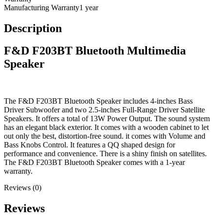
Manufacturing Warranty
1 year
Description
F&D F203BT Bluetooth Multimedia
Speaker
The F&D F203BT Bluetooth Speaker includes 4-inches Bass
Driver Subwoofer and two 2.5-inches Full-Range Driver Satellite
Speakers. It offers a total of 13W Power Output. The sound system
has an elegant black exterior. It comes with a wooden cabinet to let
out only the best, distortion-free sound. it comes with Volume and
Bass Knobs Control. It features a QQ shaped design for
performance and convenience. There is a shiny finish on satellites.
The F&D F203BT Bluetooth Speaker comes with a 1-year
warranty.
Reviews (0)
Reviews