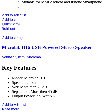
Suitable for Most Android and iPhone Smartphone
Add to wishlist
Add to cart
Quick view
Sold out
Add to compare
Microlab B16 USB Powered Stereo Speaker
Sound System
,
Microlab
Key Features
Model: Microlab B16
Speaker: 2" x 2
S/N: More then 75 dB
Separation: More then 45 dB
Output Power: 2.5 Watt x 2
Add to wishlist
Read more