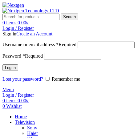
Search
0
items
0.00
৳
Login / Register
Sign in
Create an Account
Username or email address
*
Required
Password
*
Required
Log in
Lost your password?
Remember me
Menu
Login / Register
0
items
0.00
৳
0
Wishlist
Home
Television
Sony
Haier