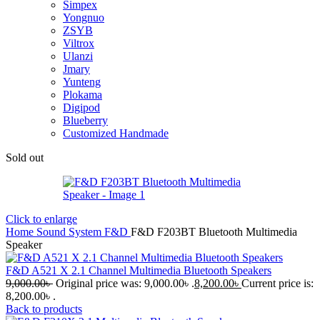
Simpex
Yongnuo
ZSYB
Viltrox
Ulanzi
Jmary
Yunteng
Plokama
Digipod
Blueberry
Customized Handmade
Sold out
Click to enlarge
Home
Sound System
F&D
F&D F203BT Bluetooth Multimedia
Speaker
F&D A521 X 2.1 Channel Multimedia Bluetooth Speakers
9,000.00
৳
Original price was: 9,000.00৳ .
8,200.00
৳
Current price is:
8,200.00৳ .
Back to products