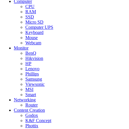
Computer
CPU
RAM
SSD
Micro SD
Computer UPS
Keyboard
Mouse
Webcam
Monitor
BenQ
Hikvision
HP
Lenovo
Phillips
Samsung
Viewsonic
MSI
Smart
Networking
Router
Content Creation
Godox
K&F Concept
Phottix