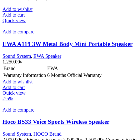
Add to wishlist
Add to cart
Quick view
Add to compare
EWA A119 3W Metal Body Mini Portable Speaker
Sound System
,
EWA Speaker
1,250.00
৳
Brand
EWA
Warranty Information
6 Months Official Warranty
Add to wishlist
Add to cart
Quick view
-25%
Add to compare
Hoco BS33 Voice Sports Wireless Speaker
Sound System
,
HOCO Brand
2,000.00
৳
Original price was: 2,000.00৳ .
1,500.00
৳
Current price is: