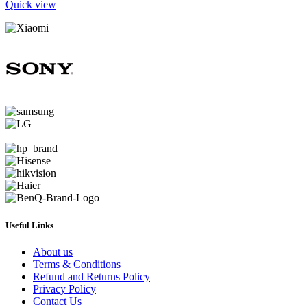
Quick view
Useful Links
About us
Terms & Conditions
Refund and Returns Policy
Privacy Policy
Contact Us