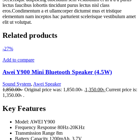
lectus faucibus lobortis tincidunt purus lectus nisl class
eros.Condimentum a et ullamcorper dictumst mus et tristique
elementum nam inceptos hac parturient scelerisque vestibulum amet
elit ut volutpat.
Related products
-27%
Add to compare
Awei Y900 Mini Bluetooth Speaker (4.5W)
Sound System
,
Awei Speaker
1,850.00
৳
Original price was: 1,850.00৳ .
1,350.00
৳
Current price is:
1,350.00৳ .
Key Features
Model: AWEI Y900
Frequency Response 80Hz-20KHz
Transmission Range 8m
Battery Capacity 1200mAh, 3.7V