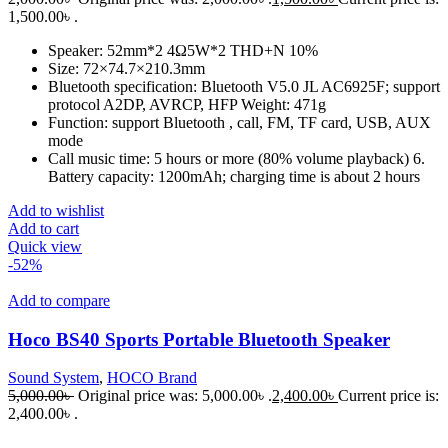
1,500.00৳ .
Speaker: 52mm*2 4Ω5W*2 THD+N 10%
Size: 72×74.7×210.3mm
Bluetooth specification: Bluetooth V5.0 JL AC6925F; support
protocol A2DP, AVRCP, HFP Weight: 471g
Function: support Bluetooth , call, FM, TF card, USB, AUX
mode
Call music time: 5 hours or more (80% volume playback) 6.
Battery capacity: 1200mAh; charging time is about 2 hours
Add to wishlist
Add to cart
Quick view
-52%
Add to compare
Hoco BS40 Sports Portable Bluetooth Speaker
Sound System
,
HOCO Brand
5,000.00
৳
Original price was: 5,000.00৳ .
2,400.00
৳
Current price is:
2,400.00৳ .