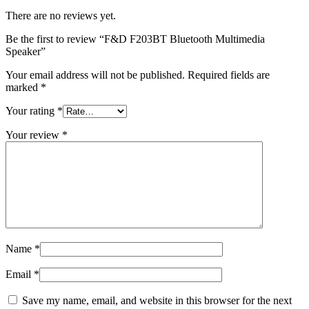
There are no reviews yet.
Be the first to review “F&D F203BT Bluetooth Multimedia
Speaker”
Your email address will not be published.
Required fields are
marked
*
Your rating
*
Your review
*
Name
*
Email
*
Save my name, email, and website in this browser for the next