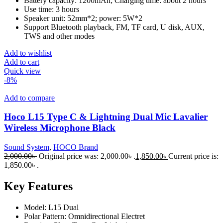
Battery capacity: 1200mAh; Charging time: about 2 hours
Use time: 3 hours
Speaker unit: 52mm*2; power: 5W*2
Support Bluetooth playback, FM, TF card, U disk, AUX,
TWS and other modes
Add to wishlist
Add to cart
Quick view
-8%
Add to compare
Hoco L15 Type C & Lightning Dual Mic Lavalier
Wireless Microphone Black
Sound System
,
HOCO Brand
2,000.00
৳
Original price was: 2,000.00৳ .
1,850.00
৳
Current price is:
1,850.00৳ .
Key Features
Model: L15 Dual
Polar Pattern: Omnidirectional Electret