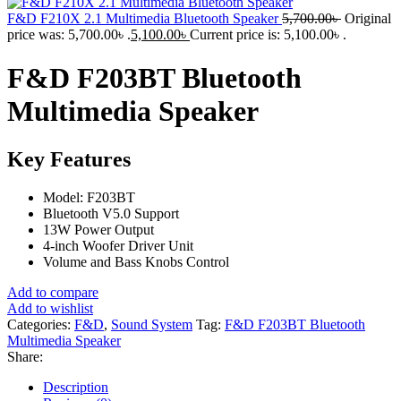
F&D F210X 2.1 Multimedia Bluetooth Speaker
5,700.00
৳
Original
price was: 5,700.00৳ .
5,100.00
৳
Current price is: 5,100.00৳ .
F&D F203BT Bluetooth
Multimedia Speaker
Key Features
Model: F203BT
Bluetooth V5.0 Support
13W Power Output
4-inch Woofer Driver Unit
Volume and Bass Knobs Control
Add to compare
Add to wishlist
Categories:
F&D
,
Sound System
Tag:
F&D F203BT Bluetooth
Multimedia Speaker
Share:
Description