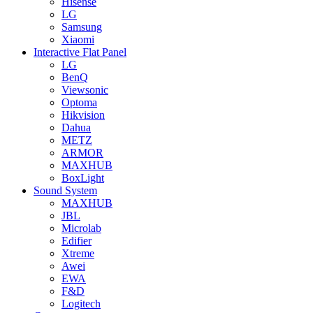
Hisense
LG
Samsung
Xiaomi
Interactive Flat Panel
LG
BenQ
Viewsonic
Optoma
Hikvision
Dahua
METZ
ARMOR
MAXHUB
BoxLight
Sound System
MAXHUB
JBL
Microlab
Edifier
Xtreme
Awei
EWA
F&D
Logitech