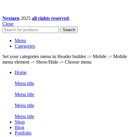
Nextgen
2025
all rights reserved
.
Close
Search
Menu
Categories
Set your categories menu in Header builder -> Mobile -> Mobile
menu element -> Show/Hide -> Choose menu
Home
Menu title
Menu title
Menu title
Menu title
Shop
Blog
Portfolio