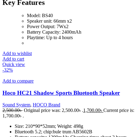
Key Features
Model: BS40
Speaker unit: 66mm x2
Power Output: 7Wx2
Battery Capacity: 2400mAh
Playtime: Up to 4 hours
Add to wishlist
Add to cart
Quick view
-32%
Add to compare
Hoco HC21 Shadow Sports Bluetooth Speaker
Sound System
,
HOCO Brand
2,500.00
৳
Original price was: 2,500.00৳ .
1,700.00
৳
Current price is:
1,700.00৳ .
Size: 210*90*52mm; Weight: 498g
Bluetooth 5.2; chip:bule trum AB5602B