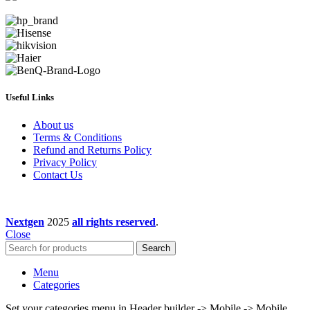
Useful Links
About us
Terms & Conditions
Refund and Returns Policy
Privacy Policy
Contact Us
Nextgen
2025
all rights reserved
.
Close
Search
Menu
Categories
Set your categories menu in Header builder -> Mobile -> Mobile