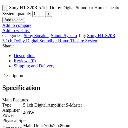
Sony HT-S20R 5.1ch Dolby Digital Soundbar Home Theatre
System quantity
Add to cart
Add to compare
Add to wishlist
Categories:
Sony Speaker
,
Sound System
Tag:
Sony HT-S20R
5.1ch Dolby Digital Soundbar Home Theatre System
Share:
Description
Reviews (0)
Shipping and Delivery
Description
Specification
Main Features
Type
5.1ch Digital Amplifier,S-Master
Amplifier
400W
Power
Physical Spec
Main Unit: 760x52x86mm