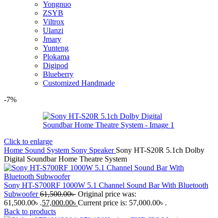
Yongnuo
ZSYB
Viltrox
Ulanzi
Jmary
Yunteng
Plokama
Digipod
Blueberry
Customized Handmade
-7%
Click to enlarge
Home
Sound System
Sony Speaker
Sony HT-S20R 5.1ch Dolby
Digital Soundbar Home Theatre System
Sony HT-S700RF 1000W 5.1 Channel Sound Bar With Bluetooth
Subwoofer
61,500.00
৳
Original price was:
61,500.00৳ .
57,000.00
৳
Current price is: 57,000.00৳ .
Back to products