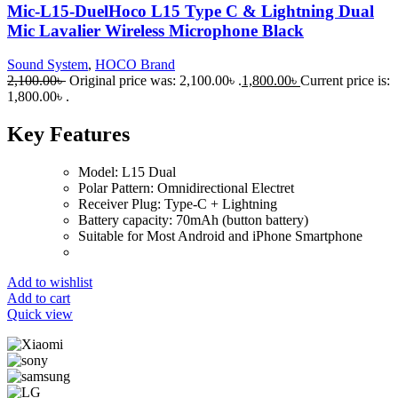
Mic-L15-DuelHoco L15 Type C & Lightning Dual
Mic Lavalier Wireless Microphone Black
Sound System
,
HOCO Brand
2,100.00
৳
Original price was: 2,100.00৳ .
1,800.00
৳
Current price is:
1,800.00৳ .
Key Features
Model: L15 Dual
Polar Pattern: Omnidirectional Electret
Receiver Plug: Type-C + Lightning
Battery capacity: 70mAh (button battery)
Suitable for Most Android and iPhone Smartphone
Add to wishlist
Add to cart
Quick view