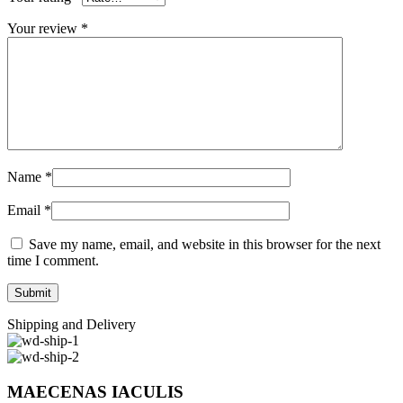
Your review
*
Name
*
Email
*
Save my name, email, and website in this browser for the next
time I comment.
Shipping and Delivery
MAECENAS IACULIS