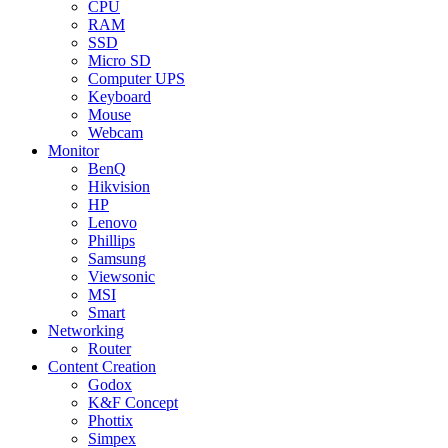
CPU
RAM
SSD
Micro SD
Computer UPS
Keyboard
Mouse
Webcam
Monitor
BenQ
Hikvision
HP
Lenovo
Phillips
Samsung
Viewsonic
MSI
Smart
Networking
Router
Content Creation
Godox
K&F Concept
Phottix
Simpex