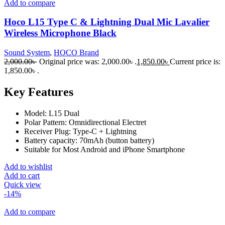
Add to compare
Hoco L15 Type C & Lightning Dual Mic Lavalier
Wireless Microphone Black
Sound System
,
HOCO Brand
2,000.00
৳
Original price was: 2,000.00৳ .
1,850.00
৳
Current price is:
1,850.00৳ .
Key Features
Model: L15 Dual
Polar Pattern: Omnidirectional Electret
Receiver Plug: Type-C + Lightning
Battery capacity: 70mAh (button battery)
Suitable for Most Android and iPhone Smartphone
Add to wishlist
Add to cart
Quick view
-14%
Add to compare