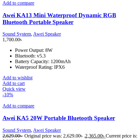
Add to compare
Awei KA13 Mini Waterproof Dynamic RGB
Bluetooth Portable Speaker
Sound System
,
Awei Speaker
1,700.00
৳
Power Output: 8W
Bluetooth: v5.3
Battery Capacity: 1200mAh
Waterproof Rating: IPX6
Add to wishlist
Add to cart
Quick view
-10%
Add to compare
Awei KA5 20W Portable Bluetooth Speaker
Sound System
,
Awei Speaker
2,629.00
৳
Original price was: 2,629.00৳ .
2,365.00
৳
Current price is: