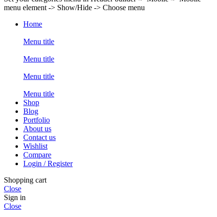
menu element -> Show/Hide -> Choose menu
Home
Menu title
Menu title
Menu title
Menu title
Shop
Blog
Portfolio
About us
Contact us
Wishlist
Compare
Login / Register
Shopping cart
Close
Sign in
Close