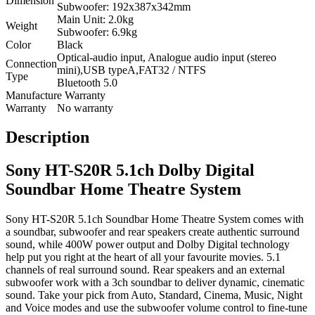
Dimension
Subwoofer: 192x387x342mm
Main Unit: 2.0kg
Weight
Subwoofer: 6.9kg
Color
Black
Optical-audio input, Analogue audio input (stereo
Connection
mini),USB typeA,FAT32 / NTFS
Type
Bluetooth 5.0
Manufacture Warranty
Warranty
No warranty
Description
Sony HT-S20R 5.1ch Dolby Digital
Soundbar Home Theatre System
Sony HT-S20R 5.1ch Soundbar Home Theatre System comes with
a soundbar, subwoofer and rear speakers create authentic surround
sound, while 400W power output and Dolby Digital technology
help put you right at the heart of all your favourite movies. 5.1
channels of real surround sound. Rear speakers and an external
subwoofer work with a 3ch soundbar to deliver dynamic, cinematic
sound. Take your pick from Auto, Standard, Cinema, Music, Night
and Voice modes and use the subwoofer volume control to fine-tune