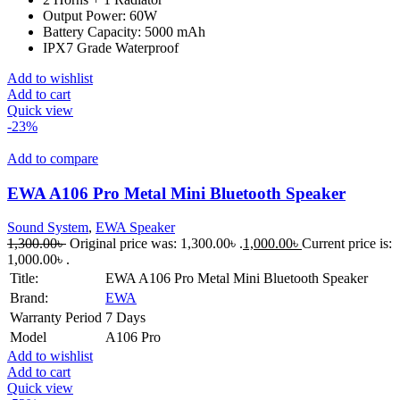
Output Power: 60W
Battery Capacity: 5000 mAh
IPX7 Grade Waterproof
Add to wishlist
Add to cart
Quick view
-23%
Add to compare
EWA A106 Pro Metal Mini Bluetooth Speaker
Sound System
,
EWA Speaker
1,300.00
৳
Original price was: 1,300.00৳ .
1,000.00
৳
Current price is:
1,000.00৳ .
Title:
EWA A106 Pro Metal Mini Bluetooth Speaker
Brand:
EWA
Warranty Period
7 Days
Model
A106 Pro
Add to wishlist
Add to cart
Quick view