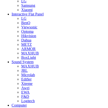
LG
Samsung
Xiaomi
Interactive Flat Panel
LG
BenQ
Viewsonic
Optoma
Hikvision
Dahua
METZ
ARMOR
MAXHUB
BoxLight
Sound System
MAXHUB
JBL
Microlab
Edifier
Xtreme
Awei
EWA
F&D
Logitech
Computer