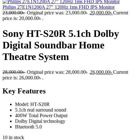
Philips 27E1N1200A 27" 120Hz 1ms FHD IPS Monitor
23,000.00
৳
Original price was: 23,000.00৳ .
20,000.00
৳
Current
price is: 20,000.00৳ .
Sony HT-S20R 5.1ch Dolby
Digital Soundbar Home
Theatre System
28,000.00
৳
Original price was: 28,000.00৳ .
26,000.00
৳
Current
price is: 26,000.00৳ .
Key Features
Model: HT-S20R
5.1ch real surround sound
400W Total Power Output
Dolby Digital technology
Bluetooth 5.0
10 in stock