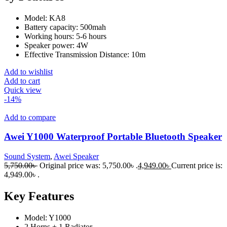
Model: KA8
Battery capacity: 500mah
Working hours: 5-6 hours
Speaker power: 4W
Effective Transmission Distance: 10m
Add to wishlist
Add to cart
Quick view
-14%
Add to compare
Awei Y1000 Waterproof Portable Bluetooth Speaker
Sound System
,
Awei Speaker
5,750.00
৳
Original price was: 5,750.00৳ .
4,949.00
৳
Current price is:
4,949.00৳ .
Key Features
Model: Y1000
2 Horns + 1 Radiator