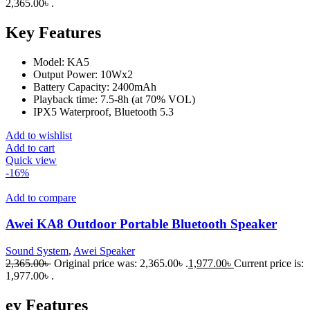
2,365.00৳ .
Key Features
Model: KA5
Output Power: 10Wx2
Battery Capacity: 2400mAh
Playback time: 7.5-8h (at 70% VOL)
IPX5 Waterproof, Bluetooth 5.3
Add to wishlist
Add to cart
Quick view
-16%
Add to compare
Awei KA8 Outdoor Portable Bluetooth Speaker
Sound System
,
Awei Speaker
2,365.00
৳
Original price was: 2,365.00৳ .
1,977.00
৳
Current price is:
1,977.00৳ .
ey Features