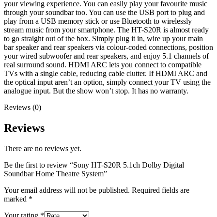
your viewing experience. You can easily play your favourite music
through your soundbar too. You can use the USB port to plug and
play from a USB memory stick or use Bluetooth to wirelessly
stream music from your smartphone. The HT-S20R is almost ready
to go straight out of the box. Simply plug it in, wire up your main
bar speaker and rear speakers via colour-coded connections, position
your wired subwoofer and rear speakers, and enjoy 5.1 channels of
real surround sound. HDMI ARC lets you connect to compatible
TVs with a single cable, reducing cable clutter. If HDMI ARC and
the optical input aren’t an option, simply connect your TV using the
analogue input. But the show won’t stop. It has no warranty.
Reviews (0)
Reviews
There are no reviews yet.
Be the first to review “Sony HT-S20R 5.1ch Dolby Digital
Soundbar Home Theatre System”
Your email address will not be published.
Required fields are
marked
*
Your rating
*