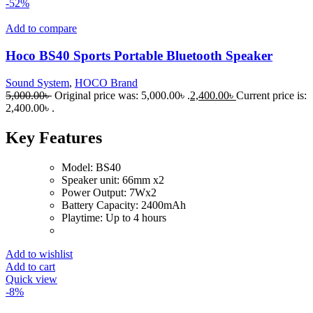
-52%
Add to compare
Hoco BS40 Sports Portable Bluetooth Speaker
Sound System
,
HOCO Brand
5,000.00
৳
Original price was: 5,000.00৳ .
2,400.00
৳
Current price is:
2,400.00৳ .
Key Features
Model: BS40
Speaker unit: 66mm x2
Power Output: 7Wx2
Battery Capacity: 2400mAh
Playtime: Up to 4 hours
Add to wishlist
Add to cart
Quick view
-8%