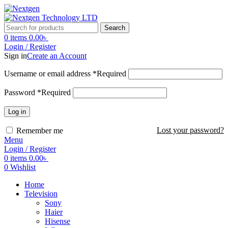
Search
0
items
0.00
৳
Login / Register
Sign in
Create an Account
Username or email address
*
Required
Password
*
Required
Log in
Lost your password?
Remember me
Menu
Login / Register
0
items
0.00
৳
0
Wishlist
Home
Television
Sony
Haier
Hisense