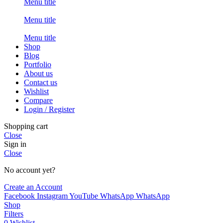
Menu title
Menu title
Menu title
Shop
Blog
Portfolio
About us
Contact us
Wishlist
Compare
Login / Register
Shopping cart
Close
Sign in
Close
No account yet?
Create an Account
Facebook
Instagram
YouTube
WhatsApp
WhatsApp
Shop
Filters
0
Wishlist