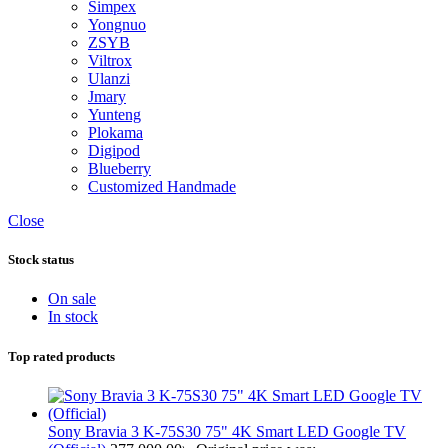
Simpex
Yongnuo
ZSYB
Viltrox
Ulanzi
Jmary
Yunteng
Plokama
Digipod
Blueberry
Customized Handmade
Close
Stock status
On sale
In stock
Top rated products
Sony Bravia 3 K-75S30 75" 4K Smart LED Google TV