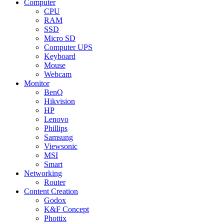
Computer
CPU
RAM
SSD
Micro SD
Computer UPS
Keyboard
Mouse
Webcam
Monitor
BenQ
Hikvision
HP
Lenovo
Phillips
Samsung
Viewsonic
MSI
Smart
Networking
Router
Content Creation
Godox
K&F Concept
Phottix