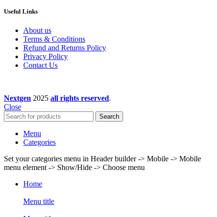
Useful Links
About us
Terms & Conditions
Refund and Returns Policy
Privacy Policy
Contact Us
Nextgen
2025
all rights reserved
.
Close
Search
Menu
Categories
Set your categories menu in Header builder -> Mobile -> Mobile
menu element -> Show/Hide -> Choose menu
Home
Menu title