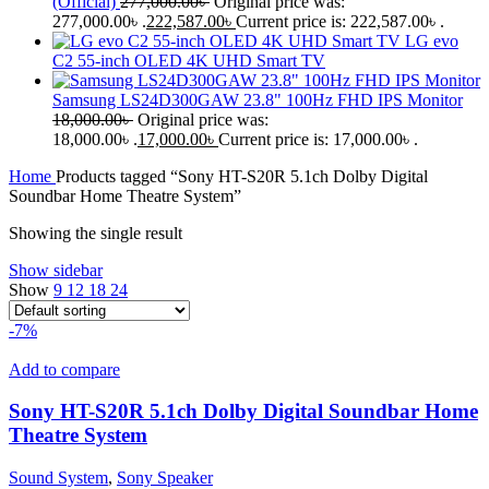
(Official)
277,000.00
৳
Original price was:
277,000.00৳ .
222,587.00
৳
Current price is: 222,587.00৳ .
LG evo
C2 55-inch OLED 4K UHD Smart TV
Samsung LS24D300GAW 23.8" 100Hz FHD IPS Monitor
18,000.00
৳
Original price was:
18,000.00৳ .
17,000.00
৳
Current price is: 17,000.00৳ .
Home
Products tagged “Sony HT-S20R 5.1ch Dolby Digital
Soundbar Home Theatre System”
Showing the single result
Show sidebar
Show
9
12
18
24
-7%
Add to compare
Sony HT-S20R 5.1ch Dolby Digital Soundbar Home
Theatre System
Sound System
,
Sony Speaker