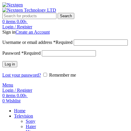
Search
0
items
0.00
৳
Login / Register
Sign in
Create an Account
Username or email address
*
Required
Password
*
Required
Log in
Lost your password?
Remember me
Menu
Login / Register
0
items
0.00
৳
0
Wishlist
Home
Television
Sony
Haier