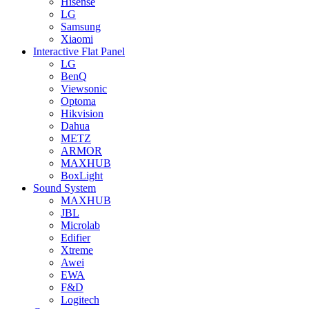
Hisense
LG
Samsung
Xiaomi
Interactive Flat Panel
LG
BenQ
Viewsonic
Optoma
Hikvision
Dahua
METZ
ARMOR
MAXHUB
BoxLight
Sound System
MAXHUB
JBL
Microlab
Edifier
Xtreme
Awei
EWA
F&D
Logitech