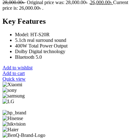
28,000.00
৳
Original price was: 28,000.00৳ .
26,000.00
৳
Current
price is: 26,000.00৳ .
Key Features
Model: HT-S20R
5.1ch real surround sound
400W Total Power Output
Dolby Digital technology
Bluetooth 5.0
Add to wishlist
Add to cart
Quick view