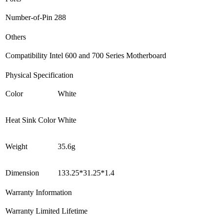
Number-of-Pin
288
Others
Compatibility
Intel 600 and 700 Series Motherboard
Physical Specification
Color
White
Heat Sink Color
White
Weight
35.6g
Dimension
133.25*31.25*1.4
Warranty Information
Warranty
Limited Lifetime