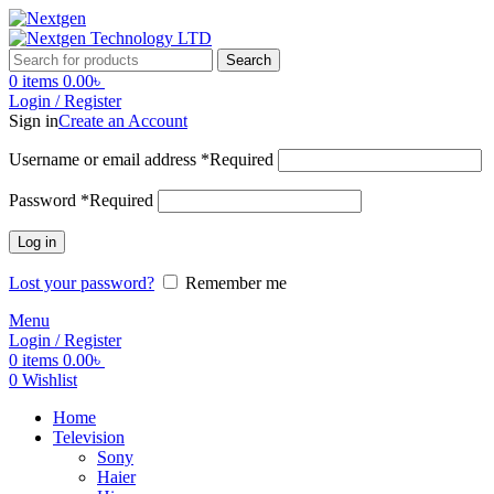
Search
0
items
0.00
৳
Login / Register
Sign in
Create an Account
Username or email address
*
Required
Password
*
Required
Log in
Lost your password?
Remember me
Menu
Login / Register
0
items
0.00
৳
0
Wishlist
Home
Television
Sony
Haier