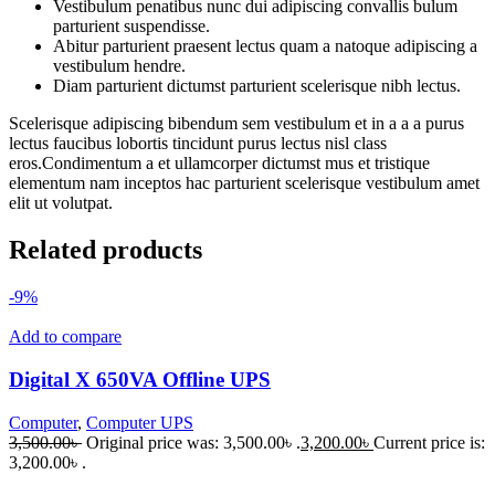
Vestibulum penatibus nunc dui adipiscing convallis bulum
parturient suspendisse.
Abitur parturient praesent lectus quam a natoque adipiscing a
vestibulum hendre.
Diam parturient dictumst parturient scelerisque nibh lectus.
Scelerisque adipiscing bibendum sem vestibulum et in a a a purus
lectus faucibus lobortis tincidunt purus lectus nisl class
eros.Condimentum a et ullamcorper dictumst mus et tristique
elementum nam inceptos hac parturient scelerisque vestibulum amet
elit ut volutpat.
Related products
-9%
Add to compare
Digital X 650VA Offline UPS
Computer
,
Computer UPS
3,500.00
৳
Original price was: 3,500.00৳ .
3,200.00
৳
Current price is:
3,200.00৳ .