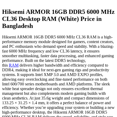
Hiksemi ARMOR 16GB DDR5 6000 MHz
CL36 Desktop RAM (White) Price in
Bangladesh
Hiksemi ARMOR 16GB DDR5 6000 MHz CL36 RAM is a high-
performance memory module designed for gamers, content creators,
and PC enthusiasts who demand speed and stability. With a blazing-
fast 6000 MHz frequency and low CL36 latency, it ensures
smoother multitasking, faster data processing, and enhanced gaming
performance. Built on the latest DDR5 technology,
this
RAM
delivers higher bandwidth and efficiency compared to
DDR4, making it ideal for next-gen gaming rigs and productivity
systems. It supports Intel XMP 3.0 and AMD EXPO profiles,
allowing easy overclocking and fine-tuned performance on both
Intel 600/700 series motherboards and AMD platforms. The sleek
white heat spreader design not only ensures excellent thermal
management but also complements modern gaming builds with
clean aesthetics. At just 35.6g weight and compact dimensions of
133.25 × 31.25 × 1.4 mm, it offers a perfect balance of power and
efficiency. Whether you’re upgrading your system or building a new
high-performance desktop, the Hiksemi ARMOR 16GB DDR5
6000 MHz CL36 RAM delivers the speed, reliability, and style you