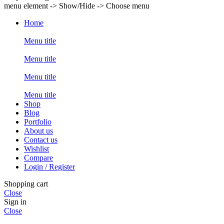
menu element -> Show/Hide -> Choose menu
Home
Menu title
Menu title
Menu title
Menu title
Shop
Blog
Portfolio
About us
Contact us
Wishlist
Compare
Login / Register
Shopping cart
Close
Sign in
Close