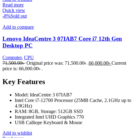
Read more
Quick view
-8%
Sold out
Add to compare
Lenovo IdeaCentre 3 07IAB7 Core i7 12th Gen
Desktop PC
Computer
,
CPU
71,500.00
৳
Original price was: 71,500.00৳ .
66,000.00
৳
Current
price is: 66,000.00৳ .
Key Features
Model: IdeaCentre 3 07IAB7
Intel Core i7-12700 Processor (25MB Cache, 2.1GHz up to
4.9GHz)
RAM: 8GB, Storage: 512GB SSD
Integrated Intel UHD Graphics 770
USB Calliope Keyboard & Mouse
Add to wishlist