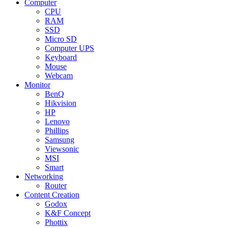
Computer
CPU
RAM
SSD
Micro SD
Computer UPS
Keyboard
Mouse
Webcam
Monitor
BenQ
Hikvision
HP
Lenovo
Phillips
Samsung
Viewsonic
MSI
Smart
Networking
Router
Content Creation
Godox
K&F Concept
Phottix