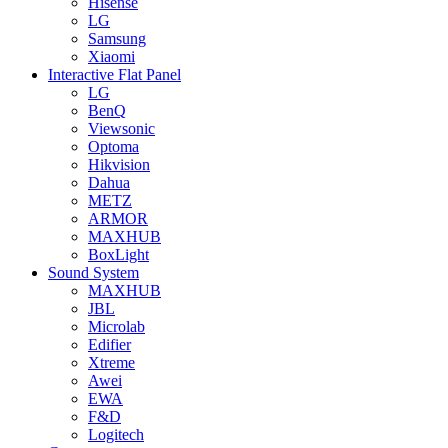
Hisense
LG
Samsung
Xiaomi
Interactive Flat Panel
LG
BenQ
Viewsonic
Optoma
Hikvision
Dahua
METZ
ARMOR
MAXHUB
BoxLight
Sound System
MAXHUB
JBL
Microlab
Edifier
Xtreme
Awei
EWA
F&D
Logitech