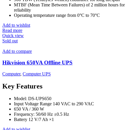
MTBF (Mean Time Between Failures) of 2 million hours for
reliability
Operating temperature range from 0°C to 70°C
Add to wishlist
Read more
Quick view
Sold out
Add to compare
Hikvision 650VA Offline UPS
Computer
,
Computer UPS
Key Features
Model: DS-UPS650
Input Voltage Range 140 VAC to 290 VAC
650 VA / 360 W
Frequency: 50/60 Hz ±0.5 Hz
Battery 12 V/7 Ah ×1
Add to wishlist