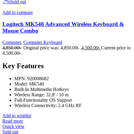
-7%
Sold out
Add to compare
Logitech MK540 Advanced Wireless Keyboard &
Mouse Combo
Computer
,
Computer Keyboard
4,850.00
৳
Original price was: 4,850.00৳ .
4,500.00
৳
Current price is:
4,500.00৳ .
Key Features
MPN: 920008682
Model: MK540
Built-In Multimedia Hotkeys
Wireless Range: 32.8' / 10 m
Full-Functionality OS Support
Wireless Connectivity: 2.4 GHz RF
Add to wishlist
Read more
Quick view
Sold out