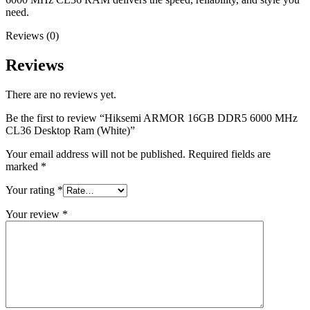
need.
Reviews (0)
Reviews
There are no reviews yet.
Be the first to review “Hiksemi ARMOR 16GB DDR5 6000 MHz
CL36 Desktop Ram (White)”
Your email address will not be published.
Required fields are
marked
*
Your rating
*
Your review
*