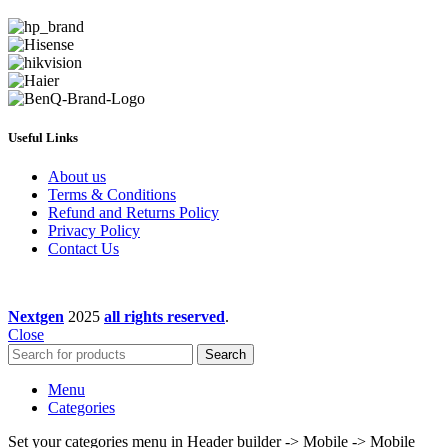
Useful Links
About us
Terms & Conditions
Refund and Returns Policy
Privacy Policy
Contact Us
Nextgen
2025
all rights reserved
.
Close
Search
Menu
Categories
Set your categories menu in Header builder -> Mobile -> Mobile