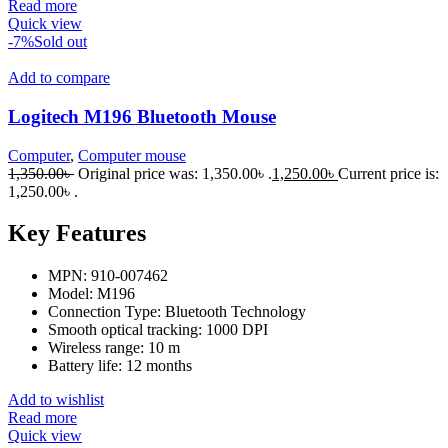
Read more
Quick view
-7%
Sold out
Add to compare
Logitech M196 Bluetooth Mouse
Computer
,
Computer mouse
1,350.00
৳
Original price was: 1,350.00৳ .
1,250.00
৳
Current price is:
1,250.00৳ .
Key Features
MPN: 910-007462
Model: M196
Connection Type: Bluetooth Technology
Smooth optical tracking: 1000 DPI
Wireless range: 10 m
Battery life: 12 months
Add to wishlist
Read more
Quick view