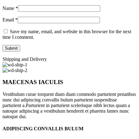
Name
*
Email
*
Save my name, email, and website in this browser for the next
time I comment.
Shipping and Delivery
MAECENAS IACULIS
Vestibulum curae torquent diam diam commodo parturient penatibus
nunc dui adipiscing convallis bulum parturient suspendisse
parturient a.Parturient in parturient scelerisque nibh lectus quam a
natoque adipiscing a vestibulum hendrerit et pharetra fames nunc
natoque dui.
ADIPISCING CONVALLIS BULUM