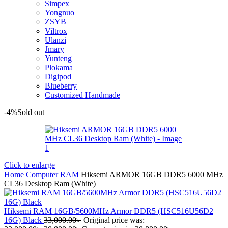
Simpex
Yongnuo
ZSYB
Viltrox
Ulanzi
Jmary
Yunteng
Plokama
Digipod
Blueberry
Customized Handmade
-4%
Sold out
Click to enlarge
Home
Computer
RAM
Hiksemi ARMOR 16GB DDR5 6000 MHz
CL36 Desktop Ram (White)
Hiksemi RAM 16GB/5600MHz Armor DDR5 (HSC516U56D2
16G) Black
33,000.00
৳
Original price was: