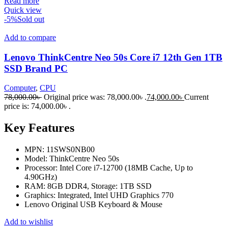
Read more
Quick view
-5%
Sold out
Add to compare
Lenovo ThinkCentre Neo 50s Core i7 12th Gen 1TB
SSD Brand PC
Computer
,
CPU
78,000.00
৳
Original price was: 78,000.00৳ .
74,000.00
৳
Current
price is: 74,000.00৳ .
Key Features
MPN: 11SWS0NB00
Model: ThinkCentre Neo 50s
Processor: Intel Core i7-12700 (18MB Cache, Up to
4.90GHz)
RAM: 8GB DDR4, Storage: 1TB SSD
Graphics: Integrated, Intel UHD Graphics 770
Lenovo Original USB Keyboard & Mouse
Add to wishlist