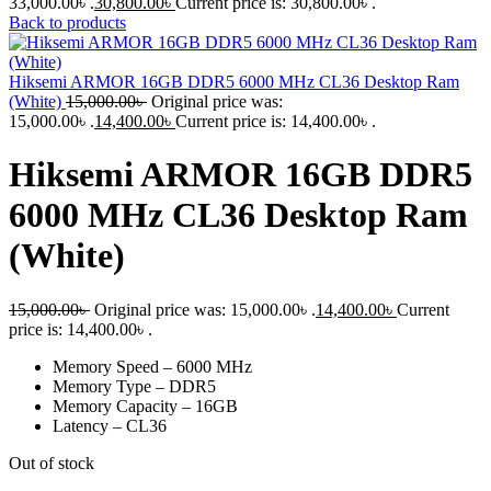
33,000.00৳ .
30,800.00
৳
Current price is: 30,800.00৳ .
Back to products
Hiksemi ARMOR 16GB DDR5 6000 MHz CL36 Desktop Ram
(White)
15,000.00
৳
Original price was:
15,000.00৳ .
14,400.00
৳
Current price is: 14,400.00৳ .
Hiksemi ARMOR 16GB DDR5
6000 MHz CL36 Desktop Ram
(White)
15,000.00
৳
Original price was: 15,000.00৳ .
14,400.00
৳
Current
price is: 14,400.00৳ .
Memory Speed – 6000 MHz
Memory Type – DDR5
Memory Capacity – 16GB
Latency – CL36
Out of stock