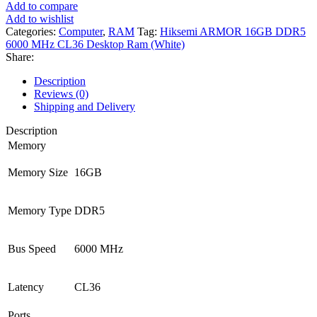
Add to compare
Add to wishlist
Categories:
Computer
,
RAM
Tag:
Hiksemi ARMOR 16GB DDR5
6000 MHz CL36 Desktop Ram (White)
Share:
Description
Reviews (0)
Shipping and Delivery
Description
Memory
Memory Size
16GB
Memory Type
DDR5
Bus Speed
6000 MHz
Latency
CL36
Ports