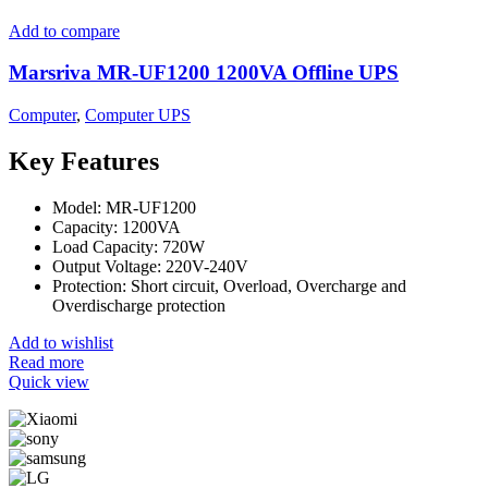
Add to compare
Marsriva MR-UF1200 1200VA Offline UPS
Computer
,
Computer UPS
Key Features
Model: MR-UF1200
Capacity: 1200VA
Load Capacity: 720W
Output Voltage: 220V-240V
Protection: Short circuit, Overload, Overcharge and
Overdischarge protection
Add to wishlist
Read more
Quick view