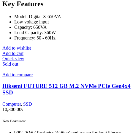
Key Features
Model: Digital X 650VA
Low voltage input
Capacity: 650VA
Load Capacity: 360W
Frequency: 50 - 60Hz
Add to wishlist
Add to cart
Quick view
Sold out
Add to compare
Hiksemi FUTURE 512 GB M.2 NVMe PCIe Gen4x4
SSD
Computer
,
SSD
10,300.00
৳
Key Features:
900 TBW (Terabytes Written) endurance for long lifespan