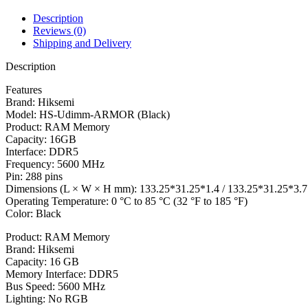
Description
Reviews (0)
Shipping and Delivery
Description
Features
Brand: Hiksemi
Model: HS-Udimm-ARMOR (Black)
Product: RAM Memory
Capacity: 16GB
Interface: DDR5
Frequency: 5600 MHz
Pin: 288 pins
Dimensions (L × W × H mm): 133.25*31.25*1.4 / 133.25*31.25*3.7
Operating Temperature: 0 °C to 85 °C (32 °F to 185 °F)
Color: Black
Product: RAM Memory
Brand: Hiksemi
Capacity: 16 GB
Memory Interface: DDR5
Bus Speed: 5600 MHz
Lighting: No RGB