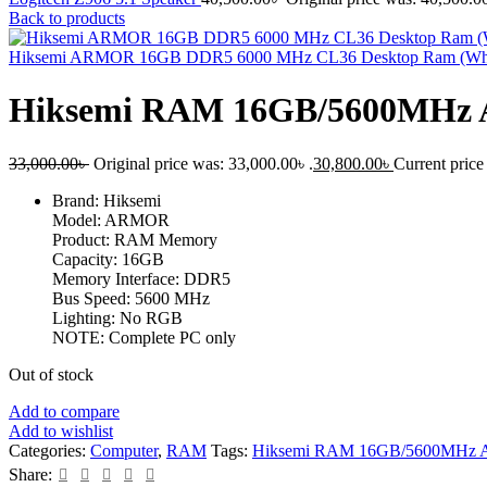
Back to products
Hiksemi ARMOR 16GB DDR5 6000 MHz CL36 Desktop Ram (Wh
Hiksemi RAM 16GB/5600MHz 
33,000.00
৳
Original price was: 33,000.00৳ .
30,800.00
৳
Current price 
Brand: Hiksemi
Model: ARMOR
Product: RAM Memory
Capacity: 16GB
Memory Interface: DDR5
Bus Speed: 5600 MHz
Lighting: No RGB
NOTE: Complete PC only
Out of stock
Add to compare
Add to wishlist
Categories:
Computer
,
RAM
Tags:
Hiksemi RAM 16GB/5600MHz A
Share: