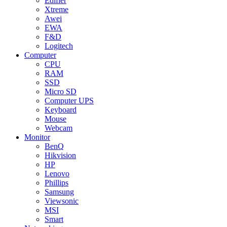
Edifier
Xtreme
Awei
EWA
F&D
Logitech
Computer
CPU
RAM
SSD
Micro SD
Computer UPS
Keyboard
Mouse
Webcam
Monitor
BenQ
Hikvision
HP
Lenovo
Phillips
Samsung
Viewsonic
MSI
Smart