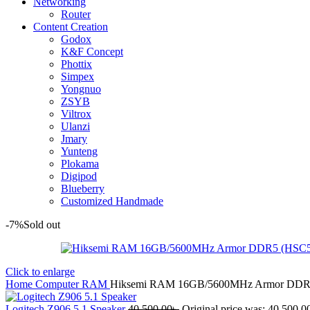
Networking
Router
Content Creation
Godox
K&F Concept
Phottix
Simpex
Yongnuo
ZSYB
Viltrox
Ulanzi
Jmary
Yunteng
Plokama
Digipod
Blueberry
Customized Handmade
-7%
Sold out
Click to enlarge
Home
Computer
RAM
Hiksemi RAM 16GB/5600MHz Armor DDR
Logitech Z906 5.1 Speaker
40,500.00
৳
Original price was: 40,500.00