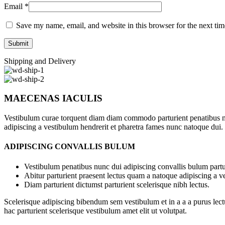
Email
*
Save my name, email, and website in this browser for the next ti
Shipping and Delivery
MAECENAS IACULIS
Vestibulum curae torquent diam diam commodo parturient penatibus nunc
adipiscing a vestibulum hendrerit et pharetra fames nunc natoque dui.
ADIPISCING CONVALLIS BULUM
Vestibulum penatibus nunc dui adipiscing convallis bulum partu
Abitur parturient praesent lectus quam a natoque adipiscing a 
Diam parturient dictumst parturient scelerisque nibh lectus.
Scelerisque adipiscing bibendum sem vestibulum et in a a a purus lect
hac parturient scelerisque vestibulum amet elit ut volutpat.