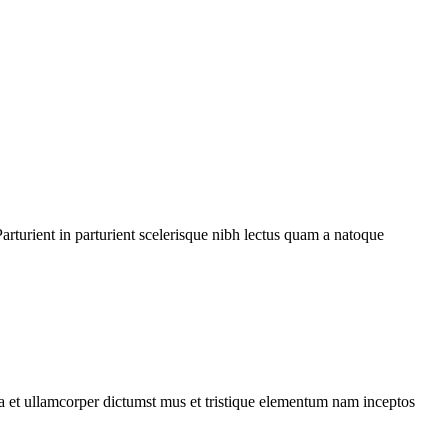
rturient in parturient scelerisque nibh lectus quam a natoque
 a et ullamcorper dictumst mus et tristique elementum nam inceptos