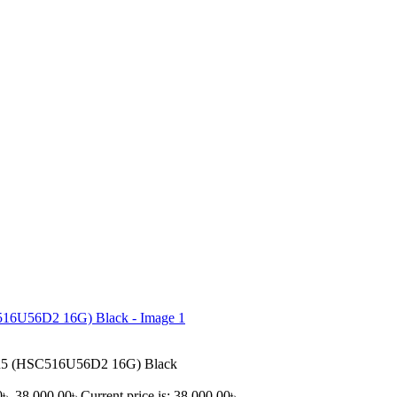
5 (HSC516U56D2 16G) Black
৳ .
38,000.00
৳
Current price is: 38,000.00৳ .