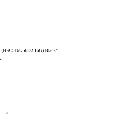
R5 (HSC516U56D2 16G) Black”
*