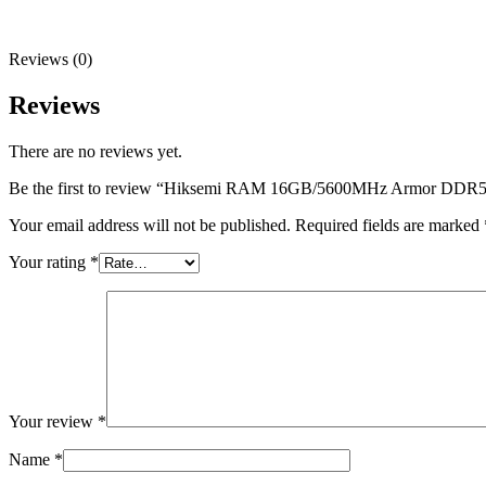
Reviews (0)
Reviews
There are no reviews yet.
Be the first to review “Hiksemi RAM 16GB/5600MHz Armor DD
Your email address will not be published.
Required fields are marked
Your rating
*
Your review
*
Name
*