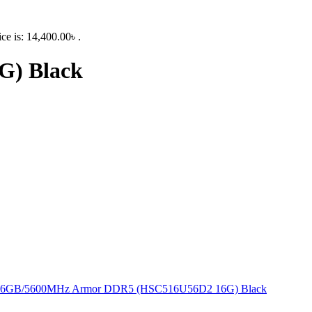
ice is: 14,400.00৳ .
) Black
16GB/5600MHz Armor DDR5 (HSC516U56D2 16G) Black