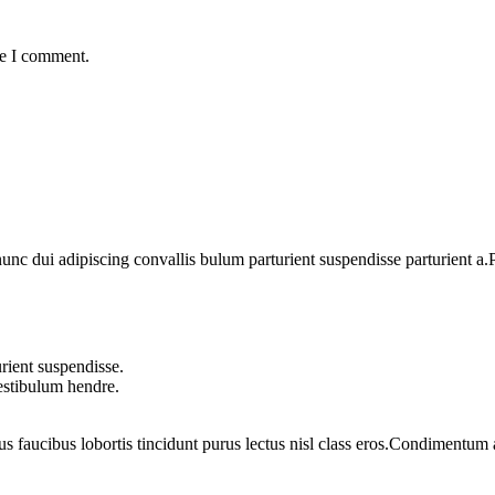
me I comment.
 dui adipiscing convallis bulum parturient suspendisse parturient a.Pa
rient suspendisse.
vestibulum hendre.
us faucibus lobortis tincidunt purus lectus nisl class eros.Condimentum