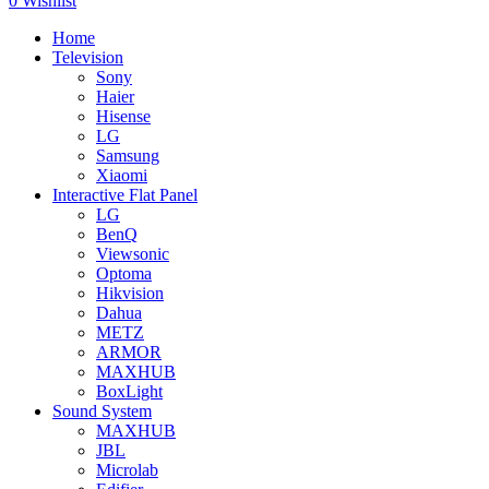
0
Wishlist
Home
Television
Sony
Haier
Hisense
LG
Samsung
Xiaomi
Interactive Flat Panel
LG
BenQ
Viewsonic
Optoma
Hikvision
Dahua
METZ
ARMOR
MAXHUB
BoxLight
Sound System
MAXHUB
JBL
Microlab