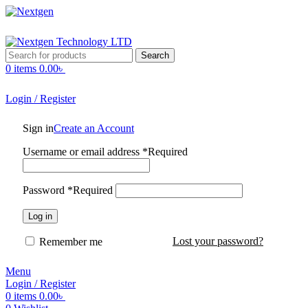
Search
0
items
0.00
৳
Login / Register
Sign in
Create an Account
Username or email address
*
Required
Password
*
Required
Log in
Lost your password?
Remember me
Menu
Login / Register
0
items
0.00
৳