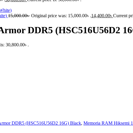
ite)
15,000.00
৳
Original price was: 15,000.00৳ .
14,400.00
৳
Current pr
Armor DDR5 (HSC516U56D2 16G
is: 30,800.00৳ .
rmor DDR5 (HSC516U56D2 16G) Black
,
Memoria RAM Hiksemi 