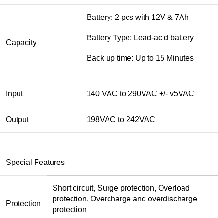
Battery: 2 pcs with 12V & 7Ah
Battery Type: Lead-acid battery
Capacity
Back up time: Up to 15 Minutes
Input
140 VAC to 290VAC +/- v5VAC
Output
198VAC to 242VAC
Special Features
Short circuit, Surge protection, Overload
protection, Overcharge and overdischarge
Protection
protection