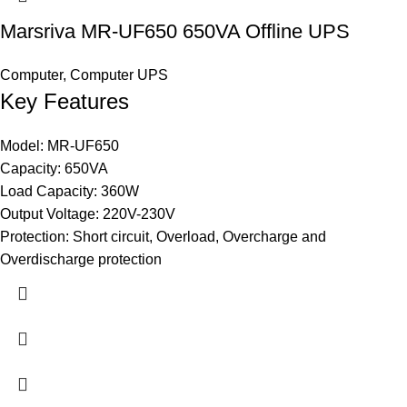
Marsriva MR-UF650 650VA Offline UPS
Computer
,
Computer UPS
Key Features
Model: MR-UF650
Capacity: 650VA
Load Capacity: 360W
Output Voltage: 220V-230V
Protection: Short circuit, Overload, Overcharge and
Overdischarge protection