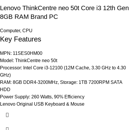
Lenovo ThinkCentre neo 50t Core i3 12th Gen
8GB RAM Brand PC
Computer
,
CPU
Key Features
MPN: 11SES0HM00
Model: ThinkCentre neo 50t
Processor: Intel Core i3-12100 (12M Cache, 3.30 GHz to 4.30
GHz)
RAM: 8GB DDR4-3200MHz, Storage: 1TB 7200RPM SATA
HDD
Power Supply: 260 Watts, 90% Efficiency
Lenovo Original USB Keyboard & Mouse