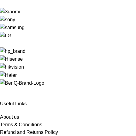
Useful Links
About us
Terms & Conditions
Refund and Returns Policy