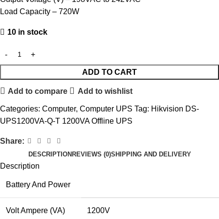
Load Capacity – 720W
10 in stock
ADD TO CART
Add to compare
Add to wishlist
Categories:
Computer
,
Computer UPS
Tag:
Hikvision DS-
UPS1200VA-Q-T 1200VA Offline UPS
Share:
DESCRIPTION
REVIEWS (0)
SHIPPING AND DELIVERY
Description
Battery And Power
Volt Ampere (VA)
1200V