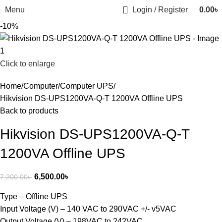
Menu
Login / Register
0.00
৳
-10%
Click to enlarge
Home
Computer
Computer UPS
Hikvision DS-UPS1200VA-Q-T 1200VA Offline UPS
Back to products
Hikvision DS-UPS1200VA-Q-T
1200VA Offline UPS
6,500.00
৳
7,200.00
৳
Type – Offline UPS
Input Voltage (V) – 140 VAC to 290VAC +/- v5VAC
Output Voltage (V) – 198VAC to 242VAC