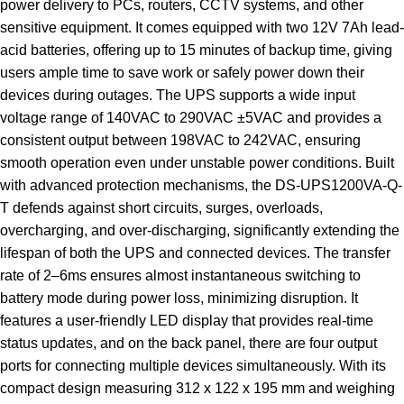
power delivery to PCs, routers, CCTV systems, and other
sensitive equipment. It comes equipped with two 12V 7Ah lead-
acid batteries, offering up to 15 minutes of backup time, giving
users ample time to save work or safely power down their
devices during outages. The UPS supports a wide input
voltage range of 140VAC to 290VAC ±5VAC and provides a
consistent output between 198VAC to 242VAC, ensuring
smooth operation even under unstable power conditions. Built
with advanced protection mechanisms, the DS-UPS1200VA-Q-
T defends against short circuits, surges, overloads,
overcharging, and over-discharging, significantly extending the
lifespan of both the UPS and connected devices. The transfer
rate of 2–6ms ensures almost instantaneous switching to
battery mode during power loss, minimizing disruption. It
features a user-friendly LED display that provides real-time
status updates, and on the back panel, there are four output
ports for connecting multiple devices simultaneously. With its
compact design measuring 312 x 122 x 195 mm and weighing