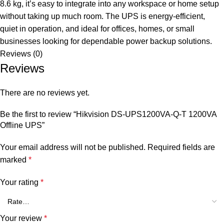
8.6 kg, it’s easy to integrate into any workspace or home setup
without taking up much room. The UPS is energy-efficient,
quiet in operation, and ideal for offices, homes, or small
businesses looking for dependable power backup solutions.
Reviews (0)
Reviews
There are no reviews yet.
Be the first to review “Hikvision DS-UPS1200VA-Q-T 1200VA
Offline UPS”
Your email address will not be published.
Required fields are
marked
*
Your rating
*
Your review
*