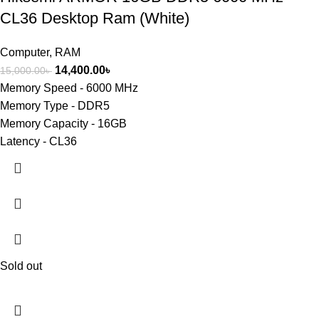
CL36 Desktop Ram (White)
Computer
,
RAM
14,400.00
৳
15,000.00
৳
Memory Speed - 6000 MHz
Memory Type - DDR5
Memory Capacity - 16GB
Latency - CL36
Sold out