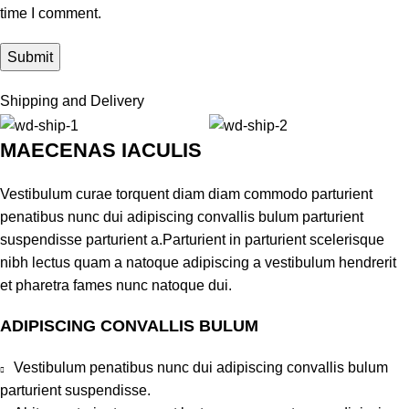
time I comment.
Shipping and Delivery
MAECENAS IACULIS
Vestibulum curae torquent diam diam commodo parturient
penatibus nunc dui adipiscing convallis bulum parturient
suspendisse parturient a.Parturient in parturient scelerisque
nibh lectus quam a natoque adipiscing a vestibulum hendrerit
et pharetra fames nunc natoque dui.
ADIPISCING CONVALLIS BULUM
Vestibulum penatibus nunc dui adipiscing convallis bulum
parturient suspendisse.