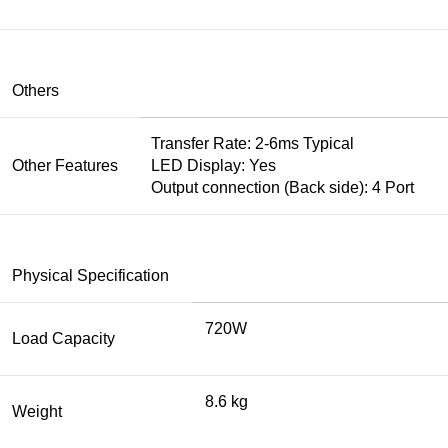
Others
Transfer Rate: 2-6ms Typical
Other Features
LED Display: Yes
Output connection (Back side): 4 Port
Physical Specification
720W
Load Capacity
8.6 kg
Weight