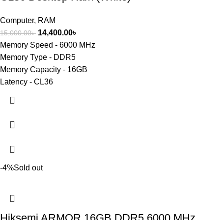
Computer
,
RAM
14,400.00
৳
15,000.00
৳
Memory Speed - 6000 MHz
Memory Type - DDR5
Memory Capacity - 16GB
Latency - CL36
-4%
Sold out
Hiksemi ARMOR 16GB DDR5 6000 MHz