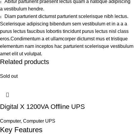
Abitur parturient praesent lectus quam a natoque adipiscing
a vestibulum hendre.
Diam parturient dictumst parturient scelerisque nibh lectus.
Scelerisque adipiscing bibendum sem vestibulum et in a a a
purus lectus faucibus lobortis tincidunt purus lectus nisl class
eros.Condimentum a et ullamcorper dictumst mus et tristique
elementum nam inceptos hac parturient scelerisque vestibulum
amet elit ut volutpat.
Related products
Sold out
Digital X 1200VA Offline UPS
Computer
,
Computer UPS
Key Features