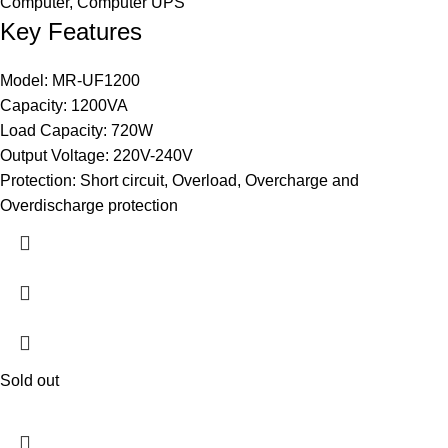
Computer
,
Computer UPS
Key Features
Model: MR-UF1200
Capacity: 1200VA
Load Capacity: 720W
Output Voltage: 220V-240V
Protection: Short circuit, Overload, Overcharge and
Overdischarge protection
Sold out