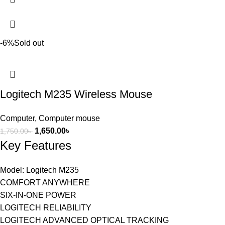
-6%
Sold out
Logitech M235 Wireless Mouse
Computer
,
Computer mouse
1,650.00
৳
1,750.00
৳
Key Features
Model: Logitech M235
COMFORT ANYWHERE
SIX-IN-ONE POWER
LOGITECH RELIABILITY
LOGITECH ADVANCED OPTICAL TRACKING