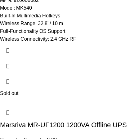
MPN: 920008682
Model: MK540
Built-In Multimedia Hotkeys
Wireless Range: 32.8' / 10 m
Full-Functionality OS Support
Wireless Connectivity: 2.4 GHz RF
Sold out
Marsriva MR-UF1200 1200VA Offline UPS