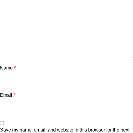
Name
*
Email
*
Save my name, email, and website in this browser for the next