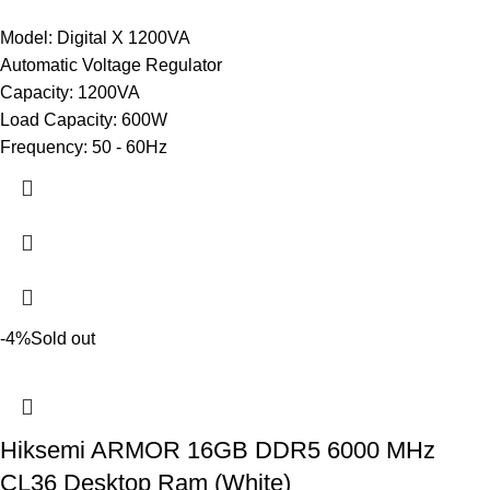
Model: Digital X 1200VA
Automatic Voltage Regulator
Capacity: 1200VA
Load Capacity: 600W
Frequency: 50 - 60Hz
-4%
Sold out
Hiksemi ARMOR 16GB DDR5 6000 MHz
CL36 Desktop Ram (White)