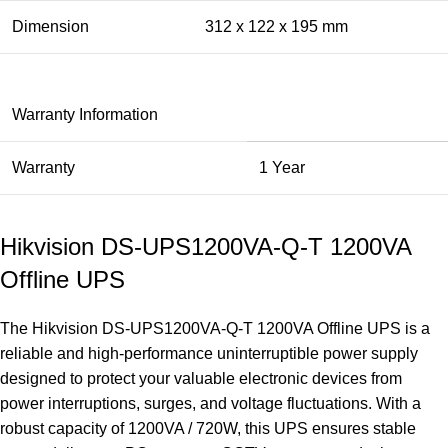
Dimension
312 x 122 x 195 mm
Warranty Information
Warranty
1 Year
Hikvision DS-UPS1200VA-Q-T 1200VA
Offline UPS
The
Hikvision
DS-UPS1200VA-Q-T 1200VA Offline
UPS
is a
reliable and high-performance uninterruptible power supply
designed to protect your valuable electronic devices from
power interruptions, surges, and voltage fluctuations. With a
robust capacity of 1200VA / 720W, this UPS ensures stable