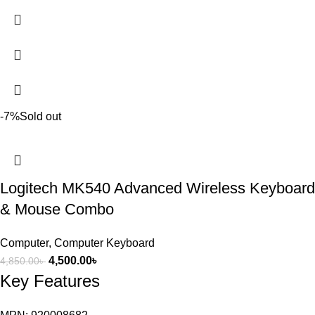
-7%
Sold out
Logitech MK540 Advanced Wireless Keyboard
& Mouse Combo
Computer
,
Computer Keyboard
4,500.00
৳
4,850.00
৳
Key Features