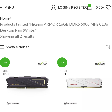
0
MENU
LOGIN / REGISTER
0.00
৳
Home
Products tagged “Hiksemi ARMOR 16GB DDR5 6000 MHz CL36
Desktop Ram (White)”
Showing all 2 results
Show sidebar
-4%
-4%
SOLD
SOLD
OUT
OUT