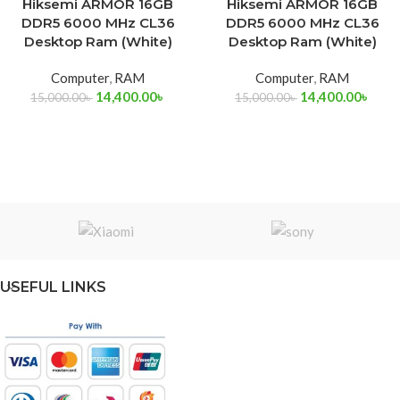
Hiksemi ARMOR 16GB
Hiksemi ARMOR 16GB
DDR5 6000 MHz CL36
DDR5 6000 MHz CL36
Desktop Ram (White)
Desktop Ram (White)
Computer
,
RAM
Computer
,
RAM
14,400.00
৳
14,400.00
৳
15,000.00
৳
15,000.00
৳
USEFUL LINKS