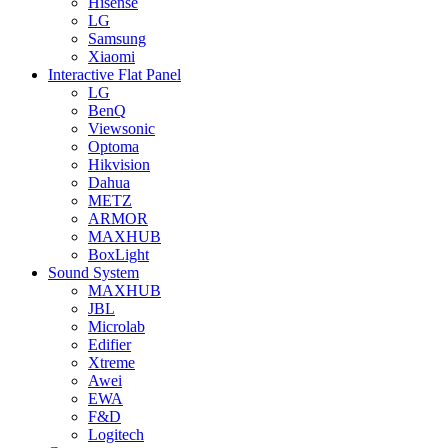
Hisense
LG
Samsung
Xiaomi
Interactive Flat Panel
LG
BenQ
Viewsonic
Optoma
Hikvision
Dahua
METZ
ARMOR
MAXHUB
BoxLight
Sound System
MAXHUB
JBL
Microlab
Edifier
Xtreme
Awei
EWA
F&D
Logitech