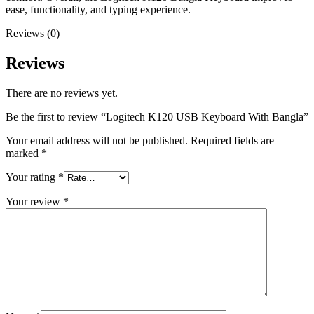
ease, functionality, and typing experience.
Reviews (0)
Reviews
There are no reviews yet.
Be the first to review “Logitech K120 USB Keyboard With Bangla”
Your email address will not be published.
Required fields are
marked
*
Your rating
*
Your review
*