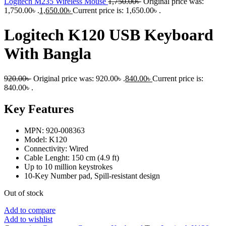
Logitech M235 Wireless Mouse
1,750.00
৳
Original price was:
1,750.00৳ .
1,650.00
৳
Current price is: 1,650.00৳ .
Logitech K120 USB Keyboard
With Bangla
920.00
৳
Original price was: 920.00৳ .
840.00
৳
Current price is:
840.00৳ .
Key Features
MPN: 920-008363
Model: K120
Connectivity: Wired
Cable Lenght: 150 cm (4.9 ft)
Up to 10 million keystrokes
10-Key Number pad, Spill-resistant design
Out of stock
Add to compare
Add to wishlist