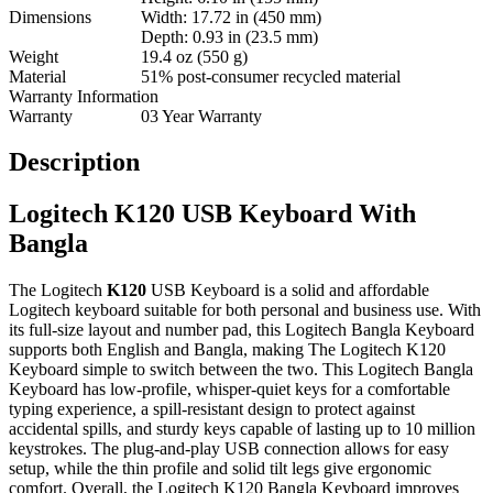
Dimensions
Width: 17.72 in (450 mm)
Depth: 0.93 in (23.5 mm)
Weight
19.4 oz (550 g)
Material
51% post-consumer recycled material
Warranty Information
Warranty
03 Year Warranty
Description
Logitech K120 USB Keyboard With
Bangla
The Logitech
K120
USB Keyboard is a solid and affordable
Logitech keyboard suitable for both personal and business use. With
its full-size layout and number pad, this Logitech Bangla Keyboard
supports both English and Bangla, making The Logitech K120
Keyboard simple to switch between the two. This Logitech Bangla
Keyboard has low-profile, whisper-quiet keys for a comfortable
typing experience, a spill-resistant design to protect against
accidental spills, and sturdy keys capable of lasting up to 10 million
keystrokes. The plug-and-play USB connection allows for easy
setup, while the thin profile and solid tilt legs give ergonomic
comfort. Overall, the Logitech K120 Bangla Keyboard improves