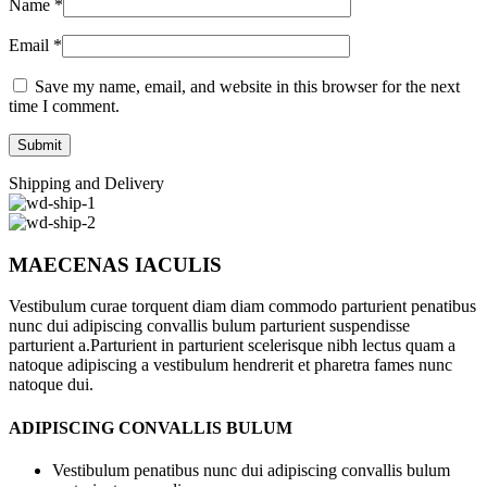
Name
*
Email
*
Save my name, email, and website in this browser for the next
time I comment.
Shipping and Delivery
MAECENAS IACULIS
Vestibulum curae torquent diam diam commodo parturient penatibus
nunc dui adipiscing convallis bulum parturient suspendisse
parturient a.Parturient in parturient scelerisque nibh lectus quam a
natoque adipiscing a vestibulum hendrerit et pharetra fames nunc
natoque dui.
ADIPISCING CONVALLIS BULUM
Vestibulum penatibus nunc dui adipiscing convallis bulum