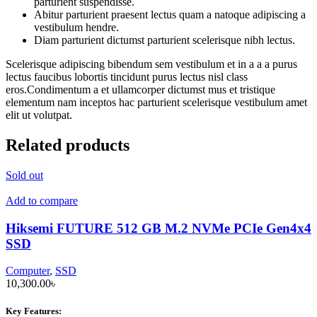
parturient suspendisse.
Abitur parturient praesent lectus quam a natoque adipiscing a
vestibulum hendre.
Diam parturient dictumst parturient scelerisque nibh lectus.
Scelerisque adipiscing bibendum sem vestibulum et in a a a purus
lectus faucibus lobortis tincidunt purus lectus nisl class
eros.Condimentum a et ullamcorper dictumst mus et tristique
elementum nam inceptos hac parturient scelerisque vestibulum amet
elit ut volutpat.
Related products
Sold out
Add to compare
Hiksemi FUTURE 512 GB M.2 NVMe PCIe Gen4x4
SSD
Computer
,
SSD
10,300.00
৳
Key Features: