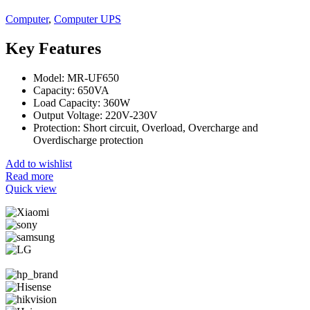
Computer
,
Computer UPS
Key Features
Model: MR-UF650
Capacity: 650VA
Load Capacity: 360W
Output Voltage: 220V-230V
Protection: Short circuit, Overload, Overcharge and
Overdischarge protection
Add to wishlist
Read more
Quick view