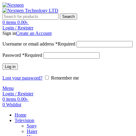
Search
0
items
0.00
৳
Login / Register
Sign in
Create an Account
Username or email address
*
Required
Password
*
Required
Log in
Lost your password?
Remember me
Menu
Login / Register
0
items
0.00
৳
0
Wishlist
Home
Television
Sony
Haier