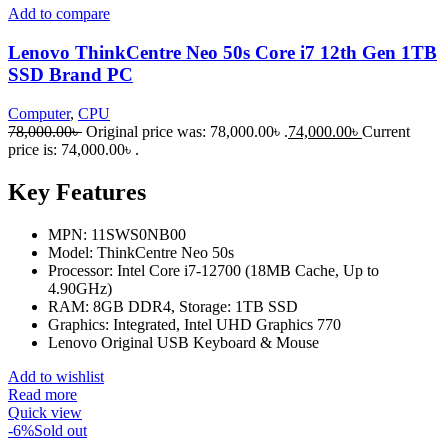
Add to compare
Lenovo ThinkCentre Neo 50s Core i7 12th Gen 1TB
SSD Brand PC
Computer
,
CPU
78,000.00
৳
Original price was: 78,000.00৳ .
74,000.00
৳
Current
price is: 74,000.00৳ .
Key Features
MPN: 11SWS0NB00
Model: ThinkCentre Neo 50s
Processor: Intel Core i7-12700 (18MB Cache, Up to
4.90GHz)
RAM: 8GB DDR4, Storage: 1TB SSD
Graphics: Integrated, Intel UHD Graphics 770
Lenovo Original USB Keyboard & Mouse
Add to wishlist
Read more
Quick view
-6%
Sold out