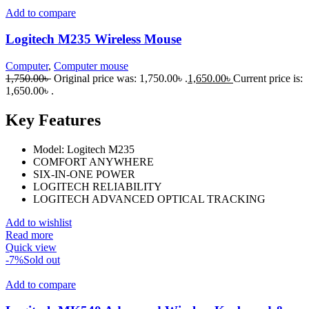
Add to compare
Logitech M235 Wireless Mouse
Computer
,
Computer mouse
1,750.00
৳
Original price was: 1,750.00৳ .
1,650.00
৳
Current price is:
1,650.00৳ .
Key Features
Model: Logitech M235
COMFORT ANYWHERE
SIX-IN-ONE POWER
LOGITECH RELIABILITY
LOGITECH ADVANCED OPTICAL TRACKING
Add to wishlist
Read more
Quick view
-7%
Sold out
Add to compare