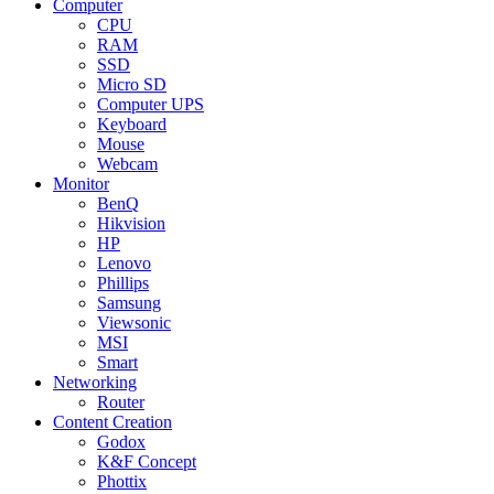
Computer
CPU
RAM
SSD
Micro SD
Computer UPS
Keyboard
Mouse
Webcam
Monitor
BenQ
Hikvision
HP
Lenovo
Phillips
Samsung
Viewsonic
MSI
Smart
Networking
Router
Content Creation
Godox
K&F Concept
Phottix