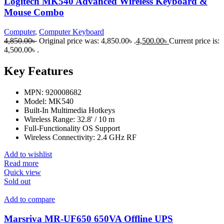
Logitech MK540 Advanced Wireless Keyboard &
Mouse Combo
Computer
,
Computer Keyboard
4,850.00
৳
Original price was: 4,850.00৳ .
4,500.00
৳
Current price is:
4,500.00৳ .
Key Features
MPN: 920008682
Model: MK540
Built-In Multimedia Hotkeys
Wireless Range: 32.8' / 10 m
Full-Functionality OS Support
Wireless Connectivity: 2.4 GHz RF
Add to wishlist
Read more
Quick view
Sold out
Add to compare
Marsriva MR-UF650 650VA Offline UPS