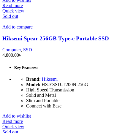
Add to wishlist
Read more
Quick view
Sold out
Add to compare
Hiksemi Spear 256GB Type-c Portable SSD
Computer
,
SSD
4,800.00
৳
Key Features:
Brand:
Hiksemi
Model:
HS-ESSD-T200N 256G
High Speed Transmission
Solid and Metal
Slim and Portable
Connect with Ease
Add to wishlist
Read more
Quick view
Sold out