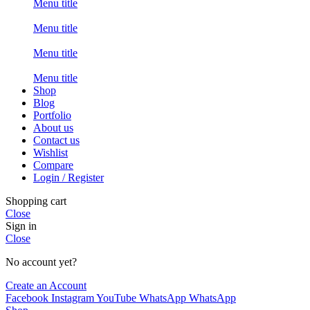
Menu title
Menu title
Menu title
Menu title
Shop
Blog
Portfolio
About us
Contact us
Wishlist
Compare
Login / Register
Shopping cart
Close
Sign in
Close
No account yet?
Create an Account
Facebook
Instagram
YouTube
WhatsApp
WhatsApp