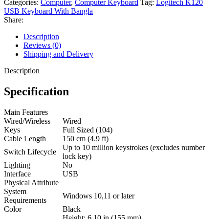
Categories:
Computer
,
Computer Keyboard
Tag:
Logitech K120
USB Keyboard With Bangla
Share:
Description
Reviews (0)
Shipping and Delivery
Description
Specification
Main Features
Wired/Wireless
Wired
Keys
Full Sized (104)
Cable Length
150 cm (4.9 ft)
Up to 10 million keystrokes (excludes number
Switch Lifecycle
lock key)
Lighting
No
Interface
USB
Physical Attribute
System
Windows 10,11 or later
Requirements
Color
Black
Height: 6.10 in (155 mm)