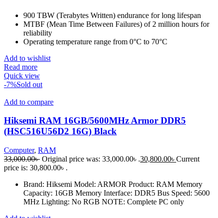
900 TBW (Terabytes Written) endurance for long lifespan
MTBF (Mean Time Between Failures) of 2 million hours for
reliability
Operating temperature range from 0°C to 70°C
Add to wishlist
Read more
Quick view
-7%
Sold out
Add to compare
Hiksemi RAM 16GB/5600MHz Armor DDR5
(HSC516U56D2 16G) Black
Computer
,
RAM
33,000.00
৳
Original price was: 33,000.00৳ .
30,800.00
৳
Current
price is: 30,800.00৳ .
Brand: Hiksemi Model: ARMOR Product: RAM Memory
Capacity: 16GB Memory Interface: DDR5 Bus Speed: 5600
MHz Lighting: No RGB NOTE: Complete PC only