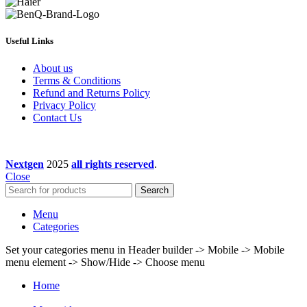
Useful Links
About us
Terms & Conditions
Refund and Returns Policy
Privacy Policy
Contact Us
Nextgen
2025
all rights reserved
.
Close
Search
Menu
Categories
Set your categories menu in Header builder -> Mobile -> Mobile
menu element -> Show/Hide -> Choose menu
Home