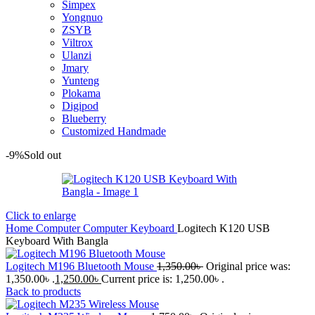
Simpex
Yongnuo
ZSYB
Viltrox
Ulanzi
Jmary
Yunteng
Plokama
Digipod
Blueberry
Customized Handmade
-9%
Sold out
Click to enlarge
Home
Computer
Computer Keyboard
Logitech K120 USB
Keyboard With Bangla
Logitech M196 Bluetooth Mouse
1,350.00
৳
Original price was:
1,350.00৳ .
1,250.00
৳
Current price is: 1,250.00৳ .
Back to products