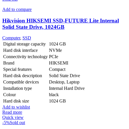
Add to compare
Hikvision HIKSEMI SSD-FUTURE Lite Internal
Solid State Drive, 1024GB
Computer
,
SSD
Digital storage capacity
1024 GB
Hard disk interface
NVMe
Connectivity technology
PCIe
Brand
HIKSEMI
Special features
Compact
Hard disk description
Solid State Drive
Compatible devices
Desktop, Laptop
Installation type
Internal Hard Drive
Colour
black
Hard disk size
1024 GB
Add to wishlist
Read more
Quick view
-5%
Sold out