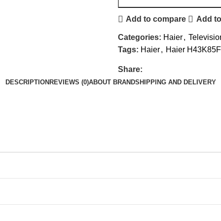
Add to compare
Add to
Categories:
Haier
,
Televisio
Tags:
Haier
,
Haier H43K85
Share:
DESCRIPTION
REVIEWS (0)
ABOUT BRAND
SHIPPING AND DELIVERY