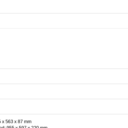
5 x 563 x 87 mm
nd: 955 x 597 x 220 mm