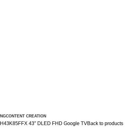
ING
CONTENT CREATION
r H43K85FFX 43″ DLED FHD Google TV
Back to products