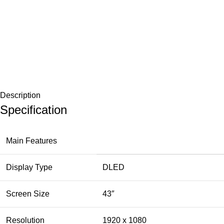
Description
Specification
Main Features
Display Type
DLED
Screen Size
43″
Resolution
1920 x 1080