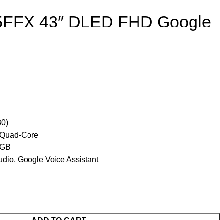
5FFX 43″ DLED FHD Google
80)
 Quad-Core
 GB
dio, Google Voice Assistant