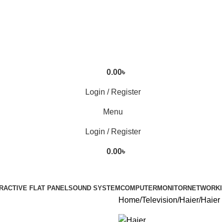
0.00
৳
Login / Register
Menu
Login / Register
0.00
৳
RACTIVE FLAT PANEL
SOUND SYSTEM
COMPUTER
MONITOR
NETWORK
Home
Television
Haier
Haie