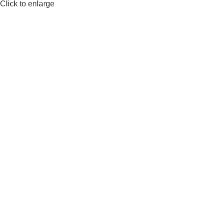
Click to enlarge