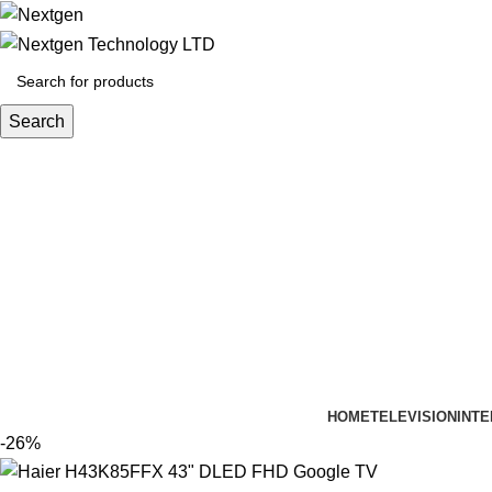
Search
HOME
TELEVISION
INTE
-26%