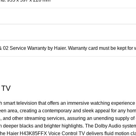
 02 Service Warranty by Haier. Warranty card must be kept for 
 TV
ch smart television that offers an immersive watching experience
reen area, creating a contemporary and sleek appeal for any ho
 and other streaming services, assuring an unending supply of
with deeper blacks and brighter highlights. The Dolby Audio sys
the Haier H43K85FFX Voice Control TV delivers fluid motion clari