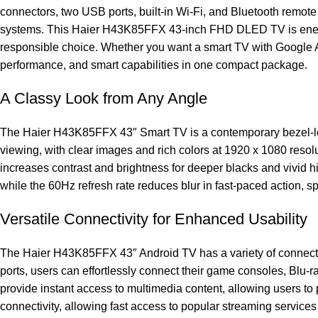
connectors, two USB ports, built-in Wi-Fi, and Bluetooth remote
systems. This Haier H43K85FFX 43-inch FHD DLED TV is energy-
responsible choice. Whether you want a smart TV with Google A
performance, and smart capabilities in one compact package.
A Classy Look from Any Angle
The Haier H43K85FFX 43″ Smart TV is a contemporary bezel-less
viewing, with clear images and rich colors at 1920 x 1080 re
increases contrast and brightness for deeper blacks and vivid hi
while the 60Hz refresh rate reduces blur in fast-paced action, s
Versatile Connectivity for Enhanced Usability
The Haier H43K85FFX 43″ Android TV has a variety of connectivi
ports, users can effortlessly connect their game consoles, Blu-r
provide instant access to multimedia content, allowing users to 
connectivity, allowing fast access to popular streaming servi