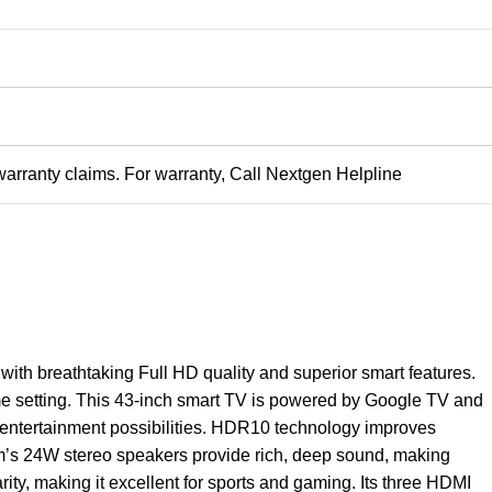
warranty claims. For warranty, Call Nextgen Helpline
 with breathtaking Full HD quality and superior smart features.
me setting. This 43-inch smart TV is powered by Google TV and
 entertainment possibilities. HDR10 technology improves
tem’s 24W stereo speakers provide rich, deep sound, making
ty, making it excellent for sports and gaming. Its three HDMI