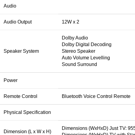
Audio
Audio Output
12W x 2
Dolby Audio
Dolby Digital Decoding
Speaker System
Stereo Speaker
Auto Volume Levelling
Sound Surround
Power
Remote Control
Bluetooth Voice Control Remote
Physical Specification
Dimensions (WxHxD) Just TV: 95
Dimension (L x W x H)
Dimensions (WxHxD) TV with Sta