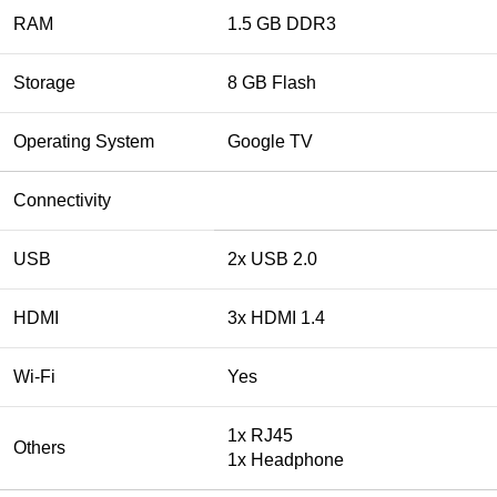
RAM
1.5 GB DDR3
Storage
8 GB Flash
Operating System
Google TV
Connectivity
USB
2x USB 2.0
HDMI
3x HDMI 1.4
Wi-Fi
Yes
1x RJ45
Others
1x Headphone