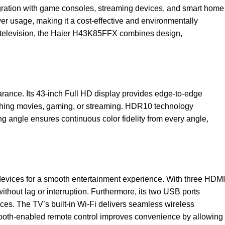
ntegration with game consoles, streaming devices, and smart home
 usage, making it a cost-effective and environmentally
D television, the Haier H43K85FFX combines design,
ance. Its 43-inch Full HD display provides edge-to-edge
tching movies, gaming, or streaming. HDR10 technology
ing angle ensures continuous color fidelity from every angle,
 devices for a smooth entertainment experience. With three HDMI
ithout lag or interruption. Furthermore, its two USB ports
ices. The TV’s built-in Wi-Fi delivers seamless wireless
tooth-enabled remote control improves convenience by allowing