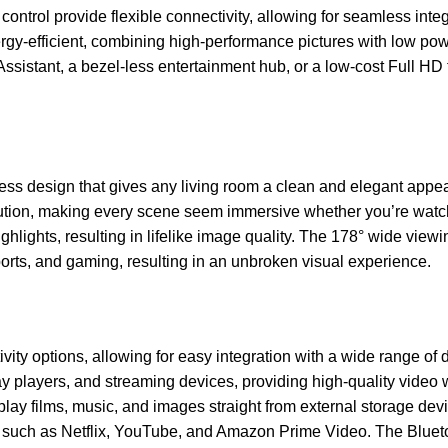
 control provide flexible connectivity, allowing for seamless i
efficient, combining high-performance pictures with low power
ssistant, a bezel-less entertainment hub, or a low-cost Full H
 design that gives any living room a clean and elegant appear
solution, making every scene seem immersive whether you’re wa
ghlights, resulting in lifelike image quality. The 178° wide view
ports, and gaming, resulting in an unbroken visual experience.
ty options, allowing for easy integration with a wide range of
ay players, and streaming devices, providing high-quality video w
play films, music, and images straight from external storage dev
ces such as Netflix, YouTube, and Amazon Prime Video. The Blue