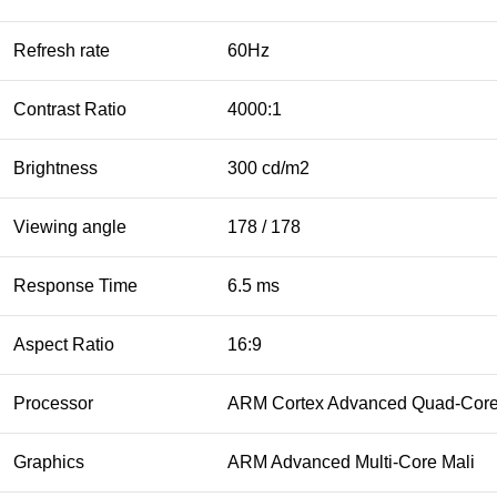
Refresh rate
60Hz
Contrast Ratio
4000:1
Brightness
300 cd/m2
Viewing angle
178 / 178
Response Time
6.5 ms
Aspect Ratio
16:9
Processor
ARM Cortex Advanced Quad-Cor
Graphics
ARM Advanced Multi-Core Mali