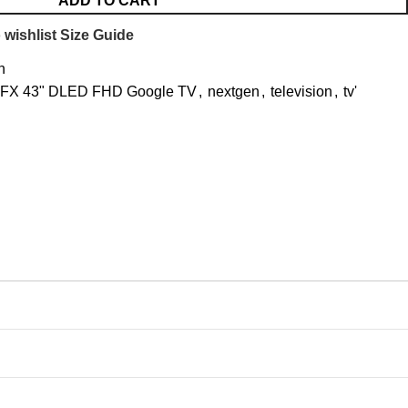
ADD TO CART
 wishlist
Size Guide
n
FFX 43" DLED FHD Google TV
,
nextgen
,
television
,
tv'