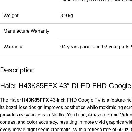
Weight
8.9 kg
Manufacture Warranty
Warranty
04-years panel and 02-year parts &
Description
Haier H43K85FFX 43″ DLED FHD Google
The Haier
H43K85FFX
43-Inch FHD Google
TV
is a feature-ri
Its bezel-less design improves aesthetics while maximising sc
provides easy access to Netflix, YouTube, Amazon Prime Video,
contrast and color accuracy, resulting in more vivid graphics 
every movie night seem cinematic. With a refresh rate of 60Hz, 