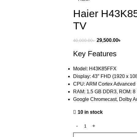
Haier H43K8
TV
29,500.00
৳
40,000.00
৳
Key Features
Model: H43K85FFX
Display: 43″ FHD (1920 x 10
CPU: ARM Cortex Advanced
RAM: 1.5 GB DDR3, ROM: 8
Google Chromecast, Dolby Au
10 in stock