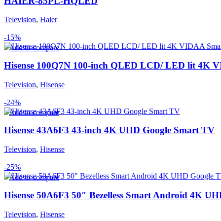
HAIER-85PL-HQLED
Television
,
Haier
-15%
Add to compare
Hisense 100Q7N 100-inch QLED LCD/ LED lit 4K 
Television
,
Hisense
-24%
Add to compare
Hisense 43A6F3 43-inch 4K UHD Google Smart TV
Television
,
Hisense
-25%
Add to compare
Hisense 50A6F3 50″ Bezelless Smart Android 4K U
Television
,
Hisense