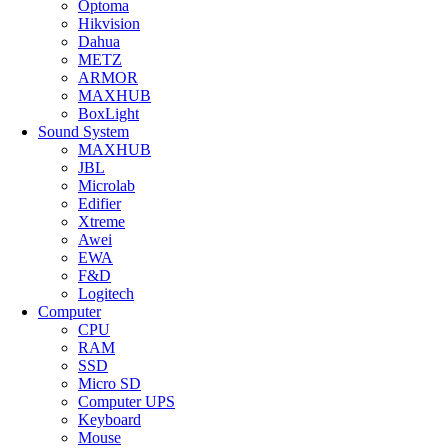
Optoma
Hikvision
Dahua
METZ
ARMOR
MAXHUB
BoxLight
Sound System
MAXHUB
JBL
Microlab
Edifier
Xtreme
Awei
EWA
F&D
Logitech
Computer
CPU
RAM
SSD
Micro SD
Computer UPS
Keyboard
Mouse