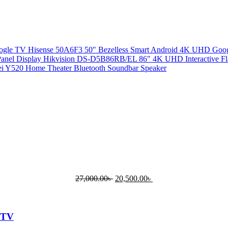
Hisense 50A6F3 50" Bezelless Smart Android 4K UHD Go
Hikvision DS-D5B86RB/EL 86" 4K UHD Interactive Fla
i Y520 Home Theater Bluetooth Soundbar Speaker
27,000.00
৳
20,500.00
৳
 TV