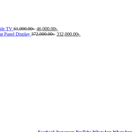
ogle TV
61,000.00
৳
46,000.00
৳
t Panel Display
372,000.00
৳
332,000.00
৳