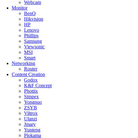
Webcam
Monitor
BenQ
Hikvision
HP
Lenovo
Phillips
Samsung
Viewsonic
MSI
Smart
Networking
Router
Content Creation
Godox
K&F Concept
Phottix
Simpex
Yongnuo
ZSYB
Viltrox
Ulanzi
Jmary
Yunteng
Plokama