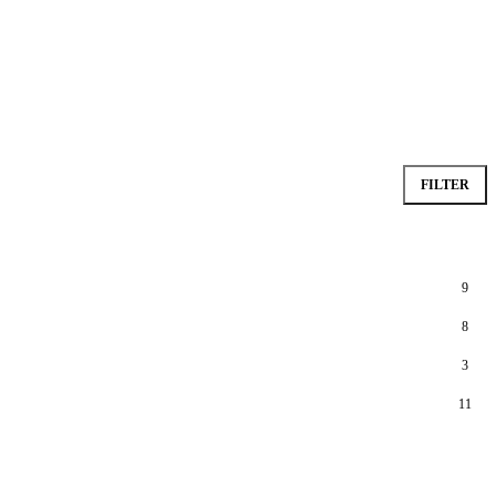
FILTER
9
8
3
11