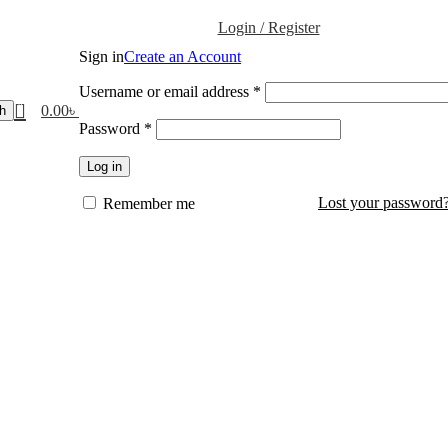
Login / Register
Sign in
Create an Account
Username or email address
*
0
0.00
৳
h
Password
*
Log in
Lost your password
Remember me