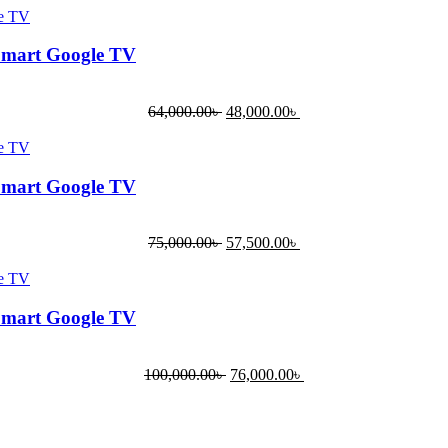
Smart Google TV
64,000.00
৳
48,000.00
৳
Smart Google TV
75,000.00
৳
57,500.00
৳
Smart Google TV
100,000.00
৳
76,000.00
৳