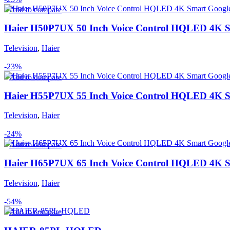
Add to compare
Haier H50P7UX 50 Inch Voice Control HQLED 4K 
Television
,
Haier
-23%
Add to compare
Haier H55P7UX 55 Inch Voice Control HQLED 4K 
Television
,
Haier
-24%
Add to compare
Haier H65P7UX 65 Inch Voice Control HQLED 4K 
Television
,
Haier
-54%
Add to compare