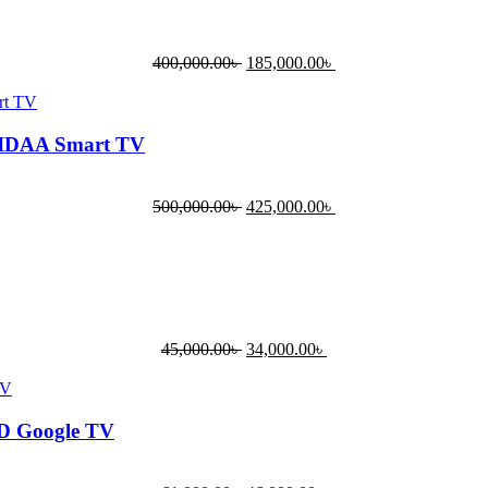
400,000.00
৳
185,000.00
৳
VIDAA Smart TV
500,000.00
৳
425,000.00
৳
45,000.00
৳
34,000.00
৳
HD Google TV