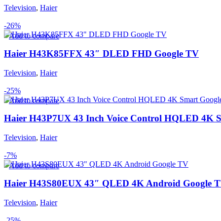
Television
,
Haier
-26%
Add to compare
Haier H43K85FFX 43″ DLED FHD Google TV
Television
,
Haier
-25%
Add to compare
Haier H43P7UX 43 Inch Voice Control HQLED 4K 
Television
,
Haier
-7%
Add to compare
Haier H43S80EUX 43″ QLED 4K Android Google 
Television
,
Haier
-25%