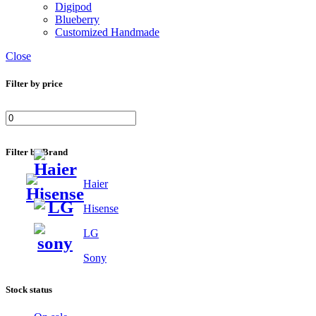
Digipod
Blueberry
Customized Handmade
Close
Filter by price
Filter by Brand
Haier
Hisense
LG
Sony
Stock status