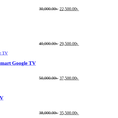
30,000.00
৳
22,500.00
৳
40,000.00
৳
29,500.00
৳
Smart Google TV
50,000.00
৳
37,500.00
৳
TV
38,000.00
৳
35,500.00
৳