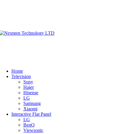
Home
Television
Sony
Haier
Hisense
LG
Samsung
Xiaomi
Interactive Flat Panel
LG
BenQ
Viewsonic