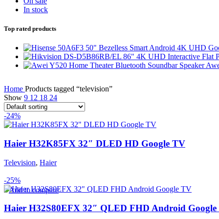
On sale
In stock
Top rated products
Awe
Home
Products tagged “television”
Show
9
12
18
24
-24%
Haier H32K85FX 32″ DLED HD Google TV
Television
,
Haier
-25%
Add to compare
Haier H32S80EFX 32″ QLED FHD Android Google