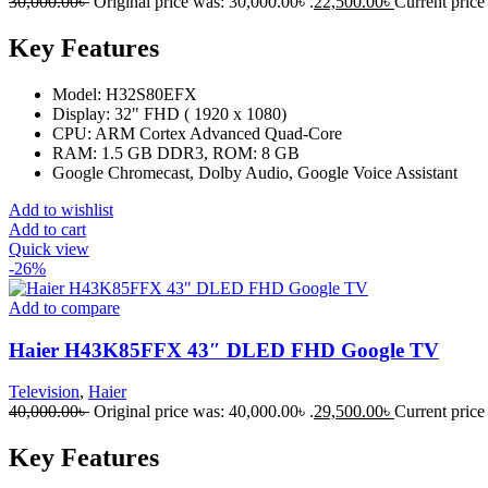
30,000.00
৳
Original price was: 30,000.00৳ .
22,500.00
৳
Current price 
Key Features
Model: H32S80EFX
Display: 32" FHD ( 1920 x 1080)
CPU: ARM Cortex Advanced Quad-Core
RAM: 1.5 GB DDR3, ROM: 8 GB
Google Chromecast, Dolby Audio, Google Voice Assistant
Add to wishlist
Add to cart
Quick view
-26%
Add to compare
Haier H43K85FFX 43″ DLED FHD Google TV
Television
,
Haier
40,000.00
৳
Original price was: 40,000.00৳ .
29,500.00
৳
Current price 
Key Features