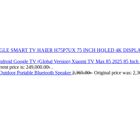
HAIER H75P7UX 75 INCH HQLED 4K DISP
Xiaomi TV Max 85 2025 85 Inch
rent price is: 249,000.00৳ .
utdoor Portable Bluetooth Speaker
2,365.00
৳
Original price was: 2,3