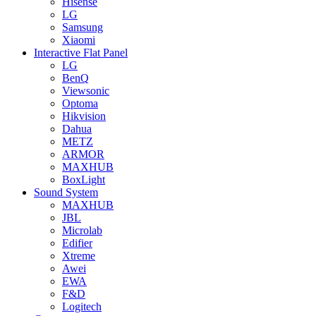
Hisense
LG
Samsung
Xiaomi
Interactive Flat Panel
LG
BenQ
Viewsonic
Optoma
Hikvision
Dahua
METZ
ARMOR
MAXHUB
BoxLight
Sound System
MAXHUB
JBL
Microlab
Edifier
Xtreme
Awei
EWA
F&D
Logitech