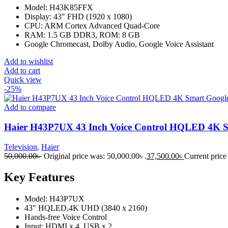
Model: H43K85FFX
Display: 43" FHD (1920 x 1080)
CPU: ARM Cortex Advanced Quad-Core
RAM: 1.5 GB DDR3, ROM: 8 GB
Google Chromecast, Dolby Audio, Google Voice Assistant
Add to wishlist
Add to cart
Quick view
-25%
Add to compare
Haier H43P7UX 43 Inch Voice Control HQLED 4K 
Television
,
Haier
50,000.00
৳
Original price was: 50,000.00৳ .
37,500.00
৳
Current price 
Key Features
Model: H43P7UX
43" HQLED,4K UHD (3840 x 2160)
Hands-free Voice Control
Input: HDMI x 4, USB x 2