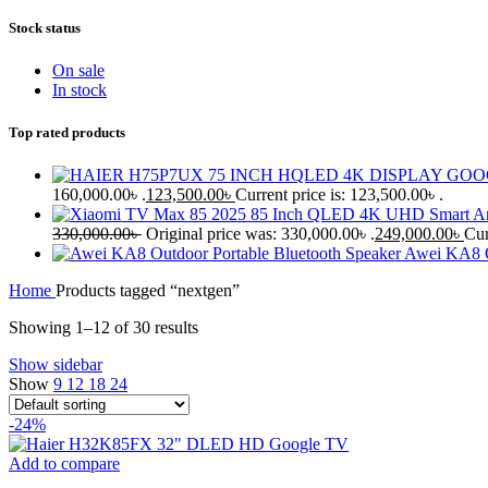
Stock status
On sale
In stock
Top rated products
160,000.00৳ .
123,500.00
৳
Current price is: 123,500.00৳ .
330,000.00
৳
Original price was: 330,000.00৳ .
249,000.00
৳
Cur
Awei KA8 O
Home
Products tagged “nextgen”
Showing 1–12 of 30 results
Show sidebar
Show
9
12
18
24
-24%
Add to compare