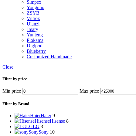
Simpex
Yongnuo
ZSYB
Viltrox
Ulanzi
Jmary
Yunteng
Plokama
Digipod
Blueberry
Customized Handmade
Close
Filter by price
Min price
Max price
Filter by Brand
Haier
Haier
9
Hisense
Hisense
8
LG
LG
3
Sony
Sony
10