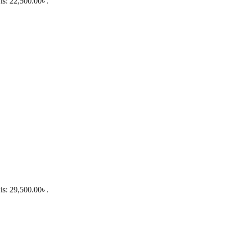
is: 22,500.00৳ .
is: 29,500.00৳ .