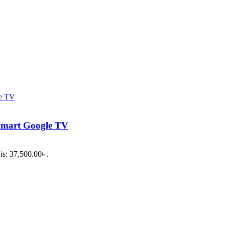
Smart Google TV
is: 37,500.00৳ .