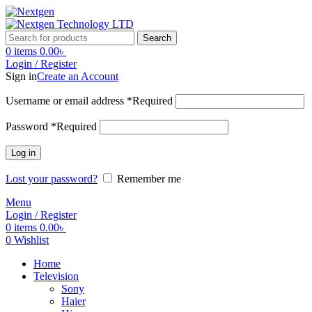
Search
0
items
0.00
৳
Login / Register
Sign in
Create an Account
Username or email address
*
Required
Password
*
Required
Log in
Lost your password?
Remember me
Menu
Login / Register
0
items
0.00
৳
0
Wishlist
Home
Television
Sony
Haier