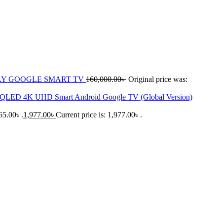
LAY GOOGLE SMART TV
160,000.00
৳
Original price was:
 QLED 4K UHD Smart Android Google TV (Global Version)
65.00৳ .
1,977.00
৳
Current price is: 1,977.00৳ .