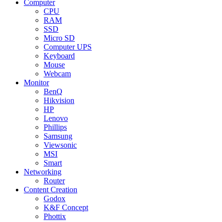
Computer
CPU
RAM
SSD
Micro SD
Computer UPS
Keyboard
Mouse
Webcam
Monitor
BenQ
Hikvision
HP
Lenovo
Phillips
Samsung
Viewsonic
MSI
Smart
Networking
Router
Content Creation
Godox
K&F Concept
Phottix