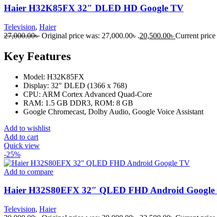
Haier H32K85FX 32″ DLED HD Google TV
Television
,
Haier
27,000.00
৳
Original price was: 27,000.00৳ .
20,500.00
৳
Current price 
Key Features
Model: H32K85FX
Display: 32" DLED (1366 x 768)
CPU: ARM Cortex Advanced Quad-Core
RAM: 1.5 GB DDR3, ROM: 8 GB
Google Chromecast, Dolby Audio, Google Voice Assistant
Add to wishlist
Add to cart
Quick view
-25%
Add to compare
Haier H32S80EFX 32″ QLED FHD Android Google
Television
,
Haier