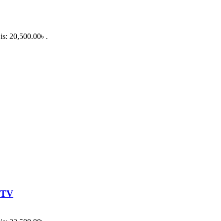
is: 20,500.00৳ .
 TV