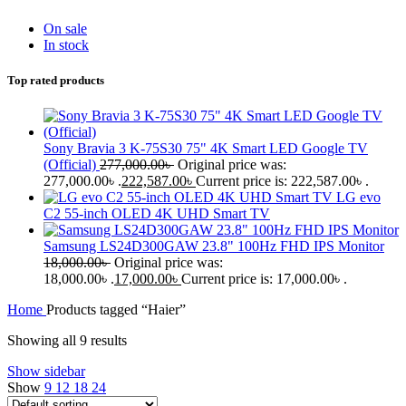
On sale
In stock
Top rated products
Sony Bravia 3 K-75S30 75" 4K Smart LED Google TV
(Official)
277,000.00
৳
Original price was:
277,000.00৳ .
222,587.00
৳
Current price is: 222,587.00৳ .
LG evo
C2 55-inch OLED 4K UHD Smart TV
Samsung LS24D300GAW 23.8" 100Hz FHD IPS Monitor
18,000.00
৳
Original price was:
18,000.00৳ .
17,000.00
৳
Current price is: 17,000.00৳ .
Home
Products tagged “Haier”
Showing all 9 results
Show sidebar
Show
9
12
18
24