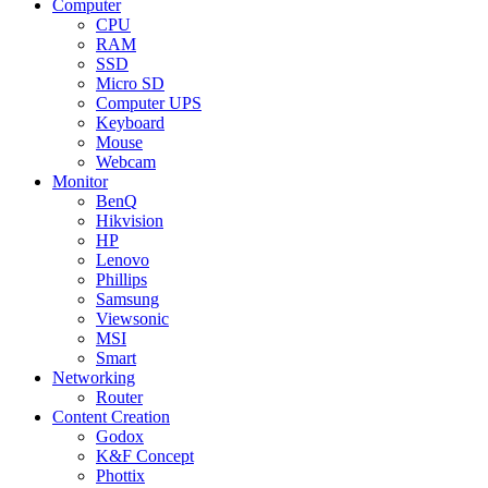
Computer
CPU
RAM
SSD
Micro SD
Computer UPS
Keyboard
Mouse
Webcam
Monitor
BenQ
Hikvision
HP
Lenovo
Phillips
Samsung
Viewsonic
MSI
Smart
Networking
Router
Content Creation
Godox
K&F Concept
Phottix