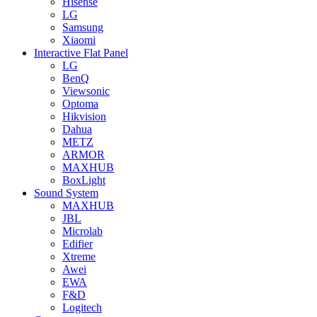
Hisense
LG
Samsung
Xiaomi
Interactive Flat Panel
LG
BenQ
Viewsonic
Optoma
Hikvision
Dahua
METZ
ARMOR
MAXHUB
BoxLight
Sound System
MAXHUB
JBL
Microlab
Edifier
Xtreme
Awei
EWA
F&D
Logitech