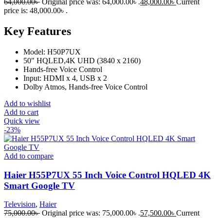
64,000.00
৳
Original price was: 64,000.00৳ .
48,000.00
৳
Current
price is: 48,000.00৳ .
Key Features
Model: H50P7UX
50" HQLED,4K UHD (3840 x 2160)
Hands-free Voice Control
Input: HDMI x 4, USB x 2
Dolby Atmos, Hands-free Voice Control
Add to wishlist
Add to cart
Quick view
-23%
Add to compare
Haier H55P7UX 55 Inch Voice Control HQLED 4K
Smart Google TV
Television
,
Haier
75,000.00
৳
Original price was: 75,000.00৳ .
57,500.00
৳
Current