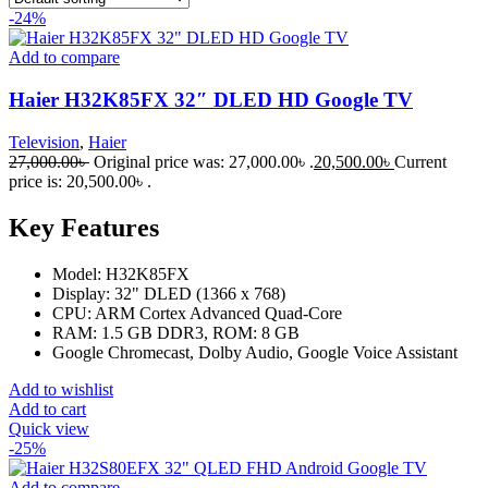
-24%
Add to compare
Haier H32K85FX 32″ DLED HD Google TV
Television
,
Haier
27,000.00
৳
Original price was: 27,000.00৳ .
20,500.00
৳
Current
price is: 20,500.00৳ .
Key Features
Model: H32K85FX
Display: 32" DLED (1366 x 768)
CPU: ARM Cortex Advanced Quad-Core
RAM: 1.5 GB DDR3, ROM: 8 GB
Google Chromecast, Dolby Audio, Google Voice Assistant
Add to wishlist
Add to cart
Quick view
-25%
Add to compare