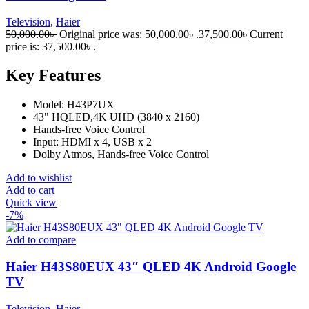
Television
,
Haier
50,000.00
৳
Original price was: 50,000.00৳ .
37,500.00
৳
Current
price is: 37,500.00৳ .
Key Features
Model: H43P7UX
43" HQLED,4K UHD (3840 x 2160)
Hands-free Voice Control
Input: HDMI x 4, USB x 2
Dolby Atmos, Hands-free Voice Control
Add to wishlist
Add to cart
Quick view
-7%
Add to compare
Haier H43S80EUX 43″ QLED 4K Android Google
TV
Television
,
Haier