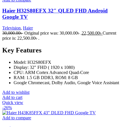
Haier H32S80EFX 32″ QLED FHD Android
Google TV
Television
,
Haier
30,000.00
৳
Original price was: 30,000.00৳ .
22,500.00
৳
Current
price is: 22,500.00৳ .
Key Features
Model: H32S80EFX
Display: 32" FHD ( 1920 x 1080)
CPU: ARM Cortex Advanced Quad-Core
RAM: 1.5 GB DDR3, ROM: 8 GB
Google Chromecast, Dolby Audio, Google Voice Assistant
Add to wishlist
Add to cart
Quick view
-26%
Add to compare