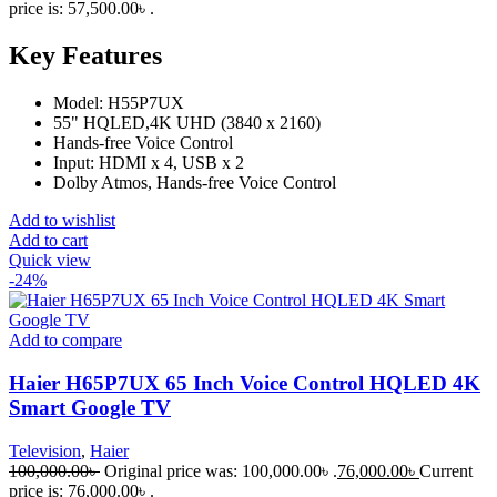
price is: 57,500.00৳ .
Key Features
Model: H55P7UX
55" HQLED,4K UHD (3840 x 2160)
Hands-free Voice Control
Input: HDMI x 4, USB x 2
Dolby Atmos, Hands-free Voice Control
Add to wishlist
Add to cart
Quick view
-24%
Add to compare
Haier H65P7UX 65 Inch Voice Control HQLED 4K
Smart Google TV
Television
,
Haier
100,000.00
৳
Original price was: 100,000.00৳ .
76,000.00
৳
Current
price is: 76,000.00৳ .