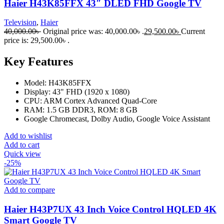
Haier H43K85FFX 43″ DLED FHD Google TV
Television
,
Haier
40,000.00
৳
Original price was: 40,000.00৳ .
29,500.00
৳
Current
price is: 29,500.00৳ .
Key Features
Model: H43K85FFX
Display: 43" FHD (1920 x 1080)
CPU: ARM Cortex Advanced Quad-Core
RAM: 1.5 GB DDR3, ROM: 8 GB
Google Chromecast, Dolby Audio, Google Voice Assistant
Add to wishlist
Add to cart
Quick view
-25%
Add to compare
Haier H43P7UX 43 Inch Voice Control HQLED 4K
Smart Google TV