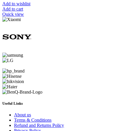
Add to wishlist
Add to cart
Quick view
Useful Links
About us
Terms & Conditions
Refund and Returns Policy
Privacy Policy