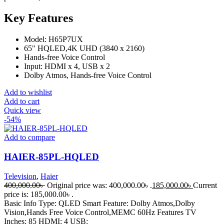
Key Features
Model: H65P7UX
65" HQLED,4K UHD (3840 x 2160)
Hands-free Voice Control
Input: HDMI x 4, USB x 2
Dolby Atmos, Hands-free Voice Control
Add to wishlist
Add to cart
Quick view
-54%
Add to compare
HAIER-85PL-HQLED
Television
,
Haier
400,000.00
৳
Original price was: 400,000.00৳ .
185,000.00
৳
Current
price is: 185,000.00৳ .
Basic Info Type: QLED Smart Feature: Dolby Atmos,Dolby
Vision,Hands Free Voice Control,MEMC 60Hz Features TV
Inches: 85 HDMI: 4 USB: