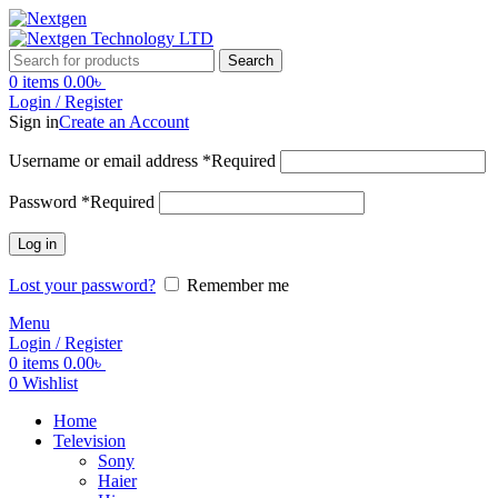
Search
0
items
0.00
৳
Login / Register
Sign in
Create an Account
Username or email address
*
Required
Password
*
Required
Log in
Lost your password?
Remember me
Menu
Login / Register
0
items
0.00
৳
0
Wishlist
Home
Television
Sony
Haier