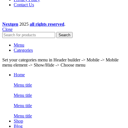
Contact Us
Nextgen
2025
all rights reserved
.
Close
Search
Menu
Categories
Set your categories menu in Header builder -> Mobile -> Mobile
menu element -> Show/Hide -> Choose menu
Home
Menu title
Menu title
Menu title
Menu title
Shop
Blog