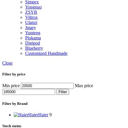
Simpex
Yongnuo
ZSYB
Viltrox
Ulanzi
Jmary
Yunteng
Plokama
Digipod
Blueberry
Customized Handmade
Close
Filter by price
Min price
Max price
Filter
Filter by Brand
Haier
Haier
9
Stock status