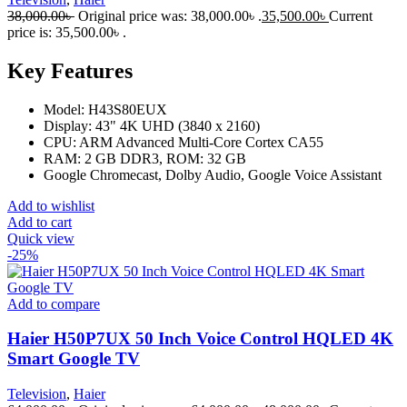
38,000.00
৳
Original price was: 38,000.00৳ .
35,500.00
৳
Current
price is: 35,500.00৳ .
Key Features
Model: H43S80EUX
Display: 43" 4K UHD (3840 x 2160)
CPU: ARM Advanced Multi-Core Cortex CA55
RAM: 2 GB DDR3, ROM: 32 GB
Google Chromecast, Dolby Audio, Google Voice Assistant
Add to wishlist
Add to cart
Quick view
-25%
Add to compare
Haier H50P7UX 50 Inch Voice Control HQLED 4K
Smart Google TV
Television
,
Haier