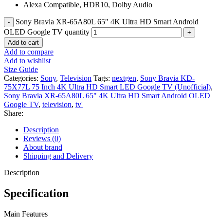
Alexa Compatible, HDR10, Dolby Audio
Sony Bravia XR-65A80L 65" 4K Ultra HD Smart Android
OLED Google TV quantity
Add to cart
Add to compare
Add to wishlist
Size Guide
Categories:
Sony
,
Television
Tags:
nextgen
,
Sony Bravia KD-
75X77L 75 Inch 4K Ultra HD Smart LED Google TV (Unofficial)
,
Sony Bravia XR-65A80L 65" 4K Ultra HD Smart Android OLED
Google TV
,
television
,
tv'
Share:
Description
Reviews (0)
About brand
Shipping and Delivery
Description
Specification
Main Features