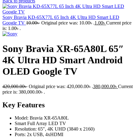
Back to products
Sony Bravia KD-65X77L 65 Inch 4K Ultra HD Smart LED
Google TV
10.00
৳
Original price was: 10.00৳ .
1.00
৳
Current price
is: 1.00৳ .
Sony Bravia XR-65A80L 65″
4K Ultra HD Smart Android
OLED Google TV
420,000.00
৳
Original price was: 420,000.00৳ .
380,000.00
৳
Current
price is: 380,000.00৳ .
Key Features
Model: Bravia XR-65A80L
Smart Full Array LED TV
Resolution: 65″, 4K UHD (3840 x 2160)
Ports: 2x USB, 4xHDMI