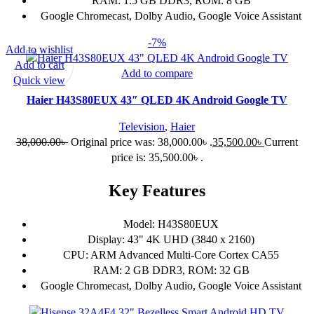
RAM: 1.5 GB DDR3, ROM: 8 GB
Google Chromecast, Dolby Audio, Google Voice Assistant
-7%
Add to wishlist
Add to cart
Add to compare
Quick view
Haier H43S80EUX 43″ QLED 4K Android Google TV
Television
,
Haier
38,000.00
৳
Original price was: 38,000.00৳ .
35,500.00
৳
Current
price is: 35,500.00৳ .
Key Features
Model: H43S80EUX
Display: 43" 4K UHD (3840 x 2160)
CPU: ARM Advanced Multi-Core Cortex CA55
RAM: 2 GB DDR3, ROM: 32 GB
Google Chromecast, Dolby Audio, Google Voice Assistant