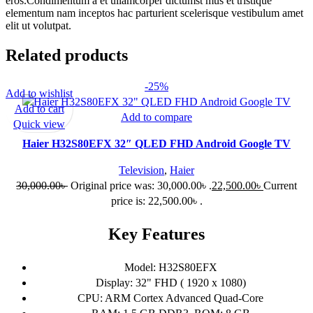
eros.Condimentum a et ullamcorper dictumst mus et tristique
elementum nam inceptos hac parturient scelerisque vestibulum amet
elit ut volutpat.
Related products
-25%
Add to wishlist
Add to cart
Add to compare
Quick view
Haier H32S80EFX 32″ QLED FHD Android Google TV
Television
,
Haier
30,000.00
৳
Original price was: 30,000.00৳ .
22,500.00
৳
Current
price is: 22,500.00৳ .
Key Features
Model: H32S80EFX
Display: 32" FHD ( 1920 x 1080)
CPU: ARM Cortex Advanced Quad-Core