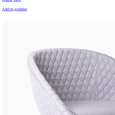
Add to wishlist