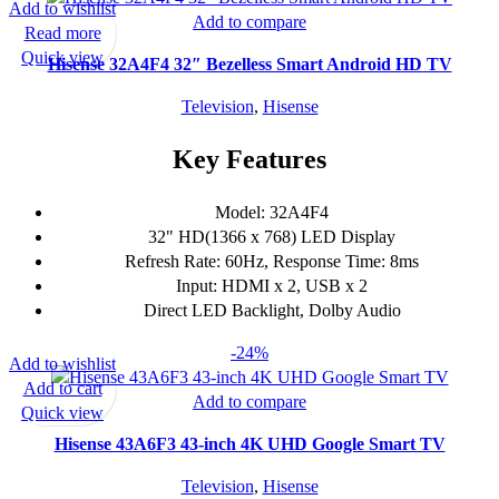
Add to wishlist
Add to compare
Read more
Quick view
Hisense 32A4F4 32″ Bezelless Smart Android HD TV
Television
,
Hisense
Key Features
Model: 32A4F4
32" HD(1366 x 768) LED Display
Refresh Rate: 60Hz, Response Time: 8ms
Input: HDMI x 2, USB x 2
Direct LED Backlight, Dolby Audio
-24%
Add to wishlist
Add to cart
Add to compare
Quick view
Hisense 43A6F3 43-inch 4K UHD Google Smart TV
Television
,
Hisense