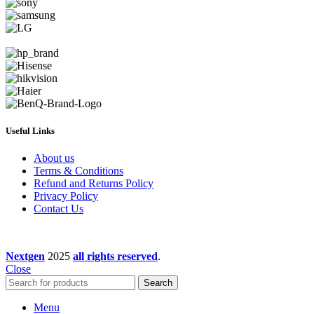
Useful Links
About us
Terms & Conditions
Refund and Returns Policy
Privacy Policy
Contact Us
Nextgen
2025
all rights reserved
.
Close
Search
Menu