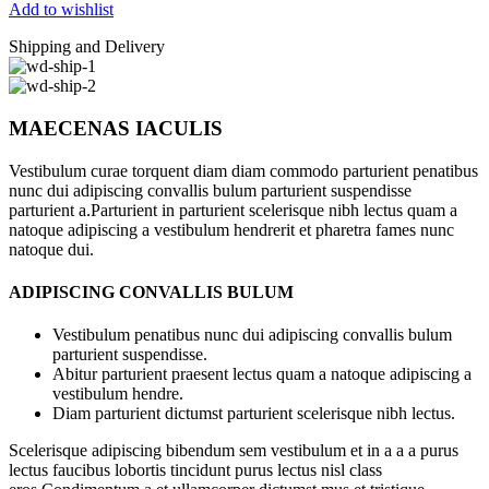
Add to wishlist
Shipping and Delivery
MAECENAS IACULIS
Vestibulum curae torquent diam diam commodo parturient penatibus
nunc dui adipiscing convallis bulum parturient suspendisse
parturient a.Parturient in parturient scelerisque nibh lectus quam a
natoque adipiscing a vestibulum hendrerit et pharetra fames nunc
natoque dui.
ADIPISCING CONVALLIS BULUM
Vestibulum penatibus nunc dui adipiscing convallis bulum
parturient suspendisse.
Abitur parturient praesent lectus quam a natoque adipiscing a
vestibulum hendre.
Diam parturient dictumst parturient scelerisque nibh lectus.
Scelerisque adipiscing bibendum sem vestibulum et in a a a purus
lectus faucibus lobortis tincidunt purus lectus nisl class