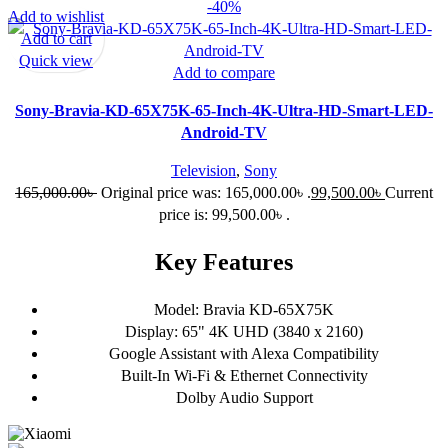
-40%
Add to wishlist
Add to cart
Quick view
Add to compare
Sony-Bravia-KD-65X75K-65-Inch-4K-Ultra-HD-Smart-LED-
Android-TV
Television
,
Sony
165,000.00
৳
Original price was: 165,000.00৳ .
99,500.00
৳
Current
price is: 99,500.00৳ .
Key Features
Model: Bravia KD-65X75K
Display: 65" 4K UHD (3840 x 2160)
Google Assistant with Alexa Compatibility
Built-In Wi-Fi & Ethernet Connectivity
Dolby Audio Support