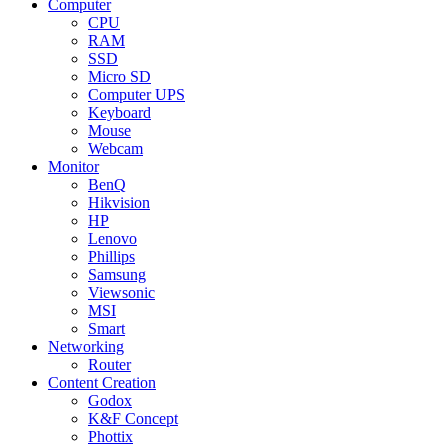
Computer
CPU
RAM
SSD
Micro SD
Computer UPS
Keyboard
Mouse
Webcam
Monitor
BenQ
Hikvision
HP
Lenovo
Phillips
Samsung
Viewsonic
MSI
Smart
Networking
Router
Content Creation
Godox
K&F Concept
Phottix