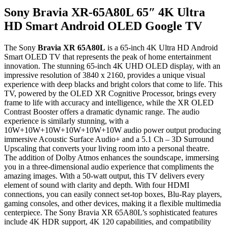
Sony Bravia XR-65A80L 65″ 4K Ultra
HD Smart Android OLED Google TV
The Sony
Bravia XR 65A80L
is a 65-inch 4K Ultra HD Android
Smart OLED TV that represents the peak of home entertainment
innovation. The stunning 65-inch 4K UHD OLED display, with an
impressive resolution of 3840 x 2160, provides a unique visual
experience with deep blacks and bright colors that come to life. This
TV, powered by the OLED XR Cognitive Processor, brings every
frame to life with accuracy and intelligence, while the XR OLED
Contrast Booster offers a dramatic dynamic range. The audio
experience is similarly stunning, with a
10W+10W+10W+10W+10W+10W audio power output producing
immersive Acoustic Surface Audio+ and a 5.1 Ch – 3D Surround
Upscaling that converts your living room into a personal theatre.
The addition of Dolby Atmos enhances the soundscape, immersing
you in a three-dimensional audio experience that compliments the
amazing images. With a 50-watt output, this TV delivers every
element of sound with clarity and depth. With four HDMI
connections, you can easily connect set-top boxes, Blu-Ray players,
gaming consoles, and other devices, making it a flexible multimedia
centerpiece. The Sony Bravia XR 65A80L’s sophisticated features
include 4K HDR support, 4K 120 capabilities, and compatibility