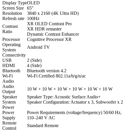
Display Type
OLED
Screen Size
65″
Resolution
3840 x 2160 (4K Ultra HD)
Refresh rate
100Hz
XR OLED Contrast Pro
Contrast
XR HDR remaster
Ratio
Dynamic Contrast Enhancer
Processor
Cognitive Processor XR
Operating
Android TV
System
Connectivity
USB
2 (Side)
HDMI
4 (Side)
Bluetooth
Bluetooth version 4.2
Wi-Fi
Wi-Fi Certified 802.11a/b/g/n/ac
Audio
Audio
10 W + 10 W + 10 W + 10 W + 10 W + 10 W
Output
Speaker
Speaker Type: Acoustic Surface Audio+
System
Speaker Configuration: Actuator x 3, Subwoofer x 2
Power
Power
Power Requirements (voltage/frequency) 50/60 Hz,
Supply
110–240 V AC
Remote
Standard Remote
Control