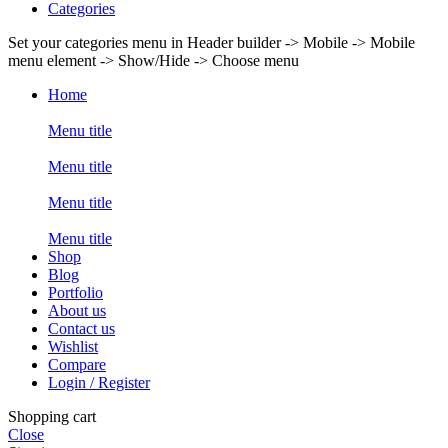
Categories
Set your categories menu in Header builder -> Mobile -> Mobile
menu element -> Show/Hide -> Choose menu
Home
Menu title
Menu title
Menu title
Menu title
Shop
Blog
Portfolio
About us
Contact us
Wishlist
Compare
Login / Register
Shopping cart
Close