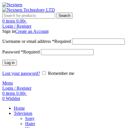
Search
0
items
0.00
৳
Login / Register
Sign in
Create an Account
Username or email address
*
Required
Password
*
Required
Log in
Lost your password?
Remember me
Menu
Login / Register
0
items
0.00
৳
0
Wishlist
Home
Television
Sony
Haier