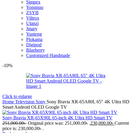
Simpex
Yongnuo
ZSYB
Viltrox
Ulanzi
Jmary
Yunteng
Plokama
Digipod
Blueberry
Customized Handmade
-10%
Click to enlarge
Home
Television
Sony
Sony Bravia XR-65A80L 65″ 4K Ultra HD
Smart Android OLED Google TV
Sony Bravia XR-65X90L 65-inch 4K Ultra HD Smart TV
251,000.00
৳
Original price was: 251,000.00৳ .
230,000.00
৳
Current
price is: 230,000.00৳ .