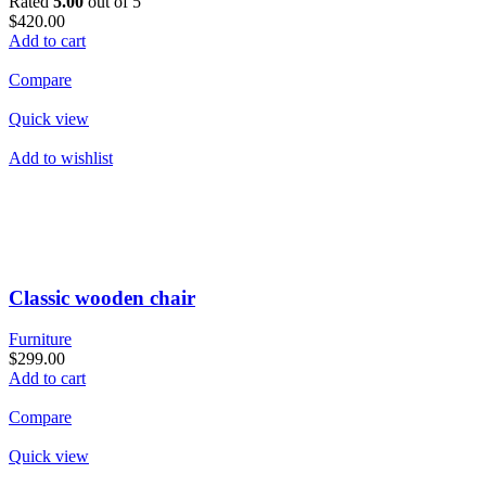
Rated
5.00
out of 5
$420.00
Add to cart
Compare
Quick view
Add to wishlist
Classic wooden chair
Furniture
$299.00
Add to cart
Compare
Quick view