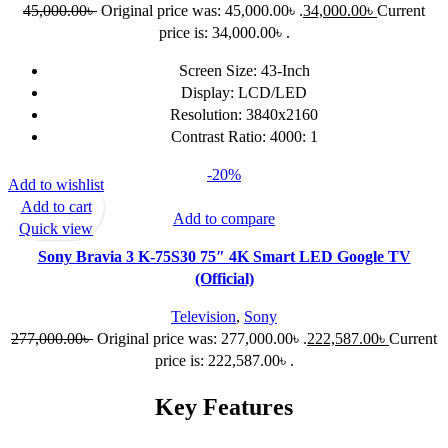
45,000.00
৳
Original price was: 45,000.00৳ .
34,000.00
৳
Current
price is: 34,000.00৳ .
Screen Size: 43-Inch
Display: LCD/LED
Resolution: 3840x2160
Contrast Ratio: 4000: 1
-20%
Add to wishlist
Add to cart
Add to compare
Quick view
Sony Bravia 3 K-75S30 75″ 4K Smart LED Google TV
(Official)
Television
,
Sony
277,000.00
৳
Original price was: 277,000.00৳ .
222,587.00
৳
Current
price is: 222,587.00৳ .
Key Features