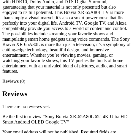
with HDR10, Dolby Audio, and DTS Digital Surround,
guaranteeing that your material is not only presented but also
enjoyed to its full potential. This Bravia XR 65A80L TV is more
than simply a visual marvel; it’s also a smart powerhouse that fits
perfectly into your digital life. Android TV, Google TV, and Alexa
compatibility provide you access to a world of content and control.
The possibilities include streaming your favorite shows and
manipulating smart home gadgets using voice commands. The Sony
Bravia XR 65A80L is more than just a television; it’s a symphony of
cutting-edge technology, beautiful design, and immersive
entertainment. Whether you’re viewing movies, gaming, or
watching your favorite shows, this TV pushes the limits of home
entertainment with an unrivaled blend of pictures, audio, and smart
features.
Reviews (0)
Reviews
There are no reviews yet.
Be the first to review “Sony Bravia XR-65A80L 65″ 4K Ultra HD
Smart Android OLED Google TV”
Your email address will not be published.
Required fields are