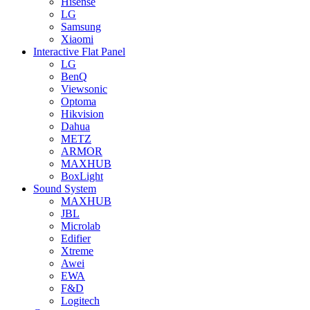
Hisense
LG
Samsung
Xiaomi
Interactive Flat Panel
LG
BenQ
Viewsonic
Optoma
Hikvision
Dahua
METZ
ARMOR
MAXHUB
BoxLight
Sound System
MAXHUB
JBL
Microlab
Edifier
Xtreme
Awei
EWA
F&D
Logitech