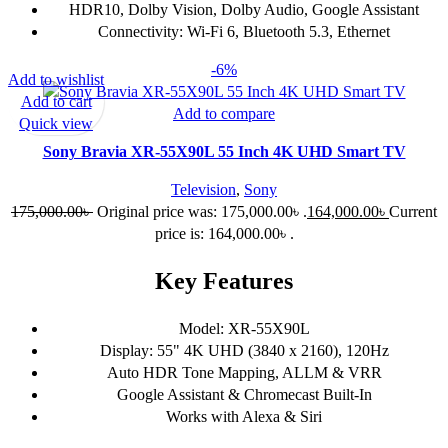
HDR10, Dolby Vision, Dolby Audio, Google Assistant
Connectivity: Wi-Fi 6, Bluetooth 5.3, Ethernet
-6%
Add to wishlist
Add to cart
Add to compare
Quick view
Sony Bravia XR-55X90L 55 Inch 4K UHD Smart TV
Television
,
Sony
175,000.00
৳
Original price was: 175,000.00৳ .
164,000.00
৳
Current
price is: 164,000.00৳ .
Key Features
Model: XR-55X90L
Display: 55" 4K UHD (3840 x 2160), 120Hz
Auto HDR Tone Mapping, ALLM & VRR
Google Assistant & Chromecast Built-In
Works with Alexa & Siri