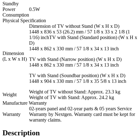
Standby
Power
0.5W
Consumption
Physical Specification
Dimension of TV without Stand (W x H x D)
1448 x 836 x 53 (26.2) mm / 57 1/8 x 33 x 2 1/8 (1
1/16) inchTV with Stand (Standard position) (W x H x
D)
1448 x 862 x 330 mm / 57 1/8 x 34 x 13 inch
Dimension
(L x W x H)
TV with Stand (Narrow position) (W x H x D)
1448 x 862 x 330 mm / 57 1/8 x 34 x 13 inch
TV with Stand (Soundbar position) (W x H x D)
1448 x 904 x 330 mm / 57 1/8 x 35 5/8 x 13 inch
Weight of TV without Stand: Approx. 23.3 kg
Weight
Weight of TV with Stand: Approx. 24.2 kg
Manufacture Warranty
02-years panel and 02-year parts & 05 years Service
Warranty
Warranty by Nextgen. Warranty card must be kept for
warranty claims.
Description