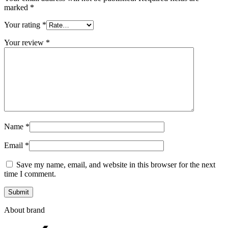
marked
*
Your rating
*
Your review
*
Name
*
Email
*
Save my name, email, and website in this browser for the next
time I comment.
About brand