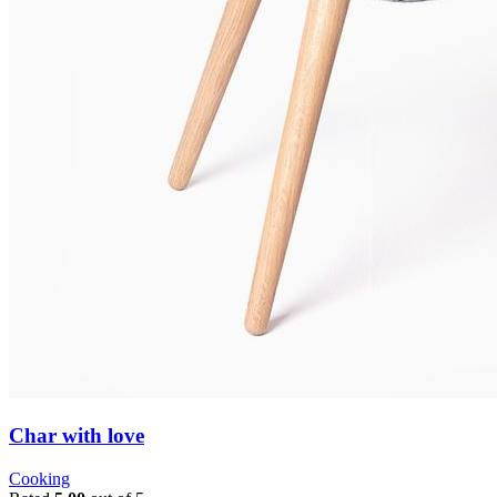
Char with love
Cooking