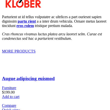
Parturient ut id tellus vulputatre ac ultrlices a part ouriesnt sapien
dignissim
partu rient
a a inter drum vehicula. Ornare metus laoreet
tincidunt
eros rolem
tristique pretium malada.
Cras rhoncus vivamus luctus platea arcu laoreet selm. Curae est
condenectus sed hac a parturient vestibulum.
MORE PRODUCTS
Augue adipiscing euismod
Furniture
$199.00
Add to cart
Compare
Quick view