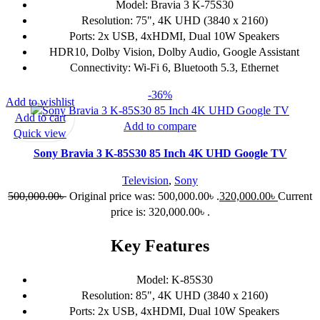
Model: Bravia 3 K-75S30
Resolution: 75", 4K UHD (3840 x 2160)
Ports: 2x USB, 4xHDMI, Dual 10W Speakers
HDR10, Dolby Vision, Dolby Audio, Google Assistant
Connectivity: Wi-Fi 6, Bluetooth 5.3, Ethernet
-36%
Add to wishlist
Add to cart
Add to compare
Quick view
Sony Bravia 3 K-85S30 85 Inch 4K UHD Google TV
Television
,
Sony
500,000.00
৳
Original price was: 500,000.00৳ .
320,000.00
৳
Current
price is: 320,000.00৳ .
Key Features
Model: K-85S30
Resolution: 85", 4K UHD (3840 x 2160)
Ports: 2x USB, 4xHDMI, Dual 10W Speakers