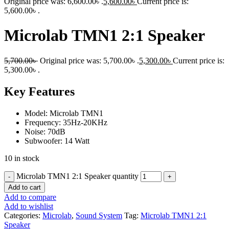
Original price was: 6,600.00৳ .
5,600.00
৳
Current price is:
5,600.00৳ .
Microlab TMN1 2:1 Speaker
5,700.00
৳
Original price was: 5,700.00৳ .
5,300.00
৳
Current price is:
5,300.00৳ .
Key Features
Model: Microlab TMN1
Frequency: 35Hz-20KHz
Noise: 70dB
Subwoofer: 14 Watt
10 in stock
Microlab TMN1 2:1 Speaker quantity
Add to cart
Add to compare
Add to wishlist
Categories:
Microlab
,
Sound System
Tag:
Microlab TMN1 2:1
Speaker