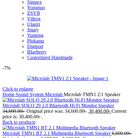
Simpex
Yongnuo
ZSYB
Viltrox
Ulanzi
Jmary
Yunteng
Plokama
Digipod
Blueberry
Customized Handmade
-7%
Click to enlarge
Home
Sound System
Microlab
Microlab TMN1 2:1 Speaker
Microlab SOLO 29 2.0 Bluetooth Hi-Fi Monitor Speaker
34,600.00
৳
Original price was: 34,600.00৳ .
30,400.00
৳
Current
price is: 30,400.00৳ .
Back to products
Microlab TMN1 BT 2.1 Multimedia Bluetooth Speaker
6,600.00
৳