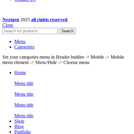
Nextgen
2025
all rights reserved
.
Close
Search
Menu
Categories
Set your categories menu in Header builder -> Mobile -> Mobile
menu element -> Show/Hide -> Choose menu
Home
Menu title
Menu title
Menu title
Menu title
Shop
Blog
Portfolio