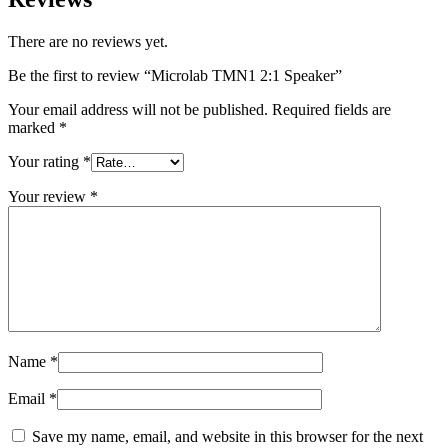
There are no reviews yet.
Be the first to review “Microlab TMN1 2:1 Speaker”
Your email address will not be published.
Required fields are
marked
*
Your rating
*
Your review
*
Name
*
Email
*
Save my name, email, and website in this browser for the next