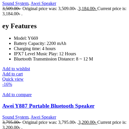
Sound System
,
Awei Speaker
3,509.00
৳
Original price was: 3,509.00৳ .
3,184.00
৳
Current price is:
3,184.00৳ .
ey Features
Model: Y669
Battery Capacity: 2200 mAh
Charging time: 4 hours
IPX7 Level Music Play: 12 Hours
Bluetooth Transmission Distance: 8 ~ 12 M
Add to wishlist
Add to cart
Quick view
-16%
Add to compare
Awei Y887 Portable Bluetooth Speaker
Sound System
,
Awei Speaker
3,795.00
৳
Original price was: 3,795.00৳ .
3,200.00
৳
Current price is:
3,200.00৳ .