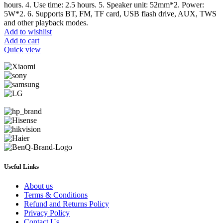
hours. 4. Use time: 2.5 hours. 5. Speaker unit: 52mm*2. Power:
5W*2. 6. Supports BT, FM, TF card, USB flash drive, AUX, TWS
and other playback modes.
Add to wishlist
Add to cart
Quick view
Useful Links
About us
Terms & Conditions
Refund and Returns Policy
Privacy Policy
Contact Us