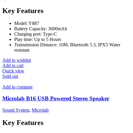
Key Features
Model: Y887
Battery Capacity: 3600mAh
Charging port: Type-C
Play time: Up to 5 Hours
Transmission Distance: 10M, Bluetooth 5.3, IPX5 Water
resistant
Add to wishlist
Add to cart
Quick view
Sold out
Add to compare
Microlab B16 USB Powered Stereo Speaker
Sound System
,
Microlab
Key Features