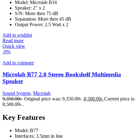
Model: Microlab B16
Speaker: 2" x 2
S/N: More then 75 dB
Separation: More then 45 dB
Output Power: 2.5 Watt x 2
Add to wishlist
Read more
Quick view
-9%
Add to compare
Microlab B77 2.0 Stereo Bookshelf Multimedia
Speaker
Sound System
,
Microlab
9,350.00
৳
Original price was: 9,350.00৳ .
8,500.00
৳
Current price is:
8,500.00৳ .
Key Features
Model: B77
Interfaces: 3.5mm in line