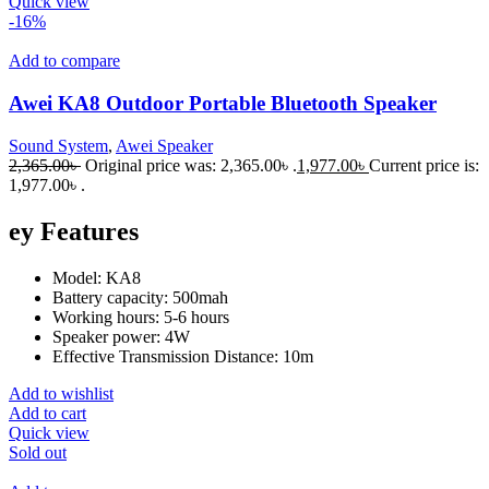
Quick view
-16%
Add to compare
Awei KA8 Outdoor Portable Bluetooth Speaker
Sound System
,
Awei Speaker
2,365.00
৳
Original price was: 2,365.00৳ .
1,977.00
৳
Current price is:
1,977.00৳ .
ey Features
Model: KA8
Battery capacity: 500mah
Working hours: 5-6 hours
Speaker power: 4W
Effective Transmission Distance: 10m
Add to wishlist
Add to cart
Quick view
Sold out