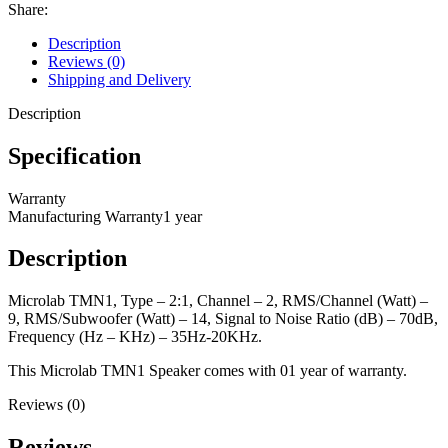
Share:
Description
Reviews (0)
Shipping and Delivery
Description
Specification
Warranty
Manufacturing Warranty
1 year
Description
Microlab TMN1, Type – 2:1, Channel – 2, RMS/Channel (Watt) –
9, RMS/Subwoofer (Watt) – 14, Signal to Noise Ratio (dB) – 70dB,
Frequency (Hz – KHz) – 35Hz-20KHz.
This Microlab TMN1 Speaker comes with 01 year of warranty.
Reviews (0)
Reviews