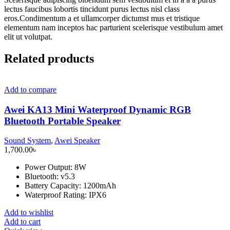
lectus faucibus lobortis tincidunt purus lectus nisl class
eros.Condimentum a et ullamcorper dictumst mus et tristique
elementum nam inceptos hac parturient scelerisque vestibulum amet
elit ut volutpat.
Related products
Add to compare
Awei KA13 Mini Waterproof Dynamic RGB
Bluetooth Portable Speaker
Sound System
,
Awei Speaker
1,700.00
৳
Power Output: 8W
Bluetooth: v5.3
Battery Capacity: 1200mAh
Waterproof Rating: IPX6
Add to wishlist
Add to cart