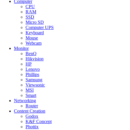
Computer
CPU
RAM
SSD
Micro SD
Computer UPS
Keyboard
Mouse
Webcam
Monitor
BenQ
Hikvision
HP
Lenovo
Phillips
Samsung
Viewsonic
MSI
Smart
Networking
Router
Content Creation
Godox
K&F Concept
Phottix