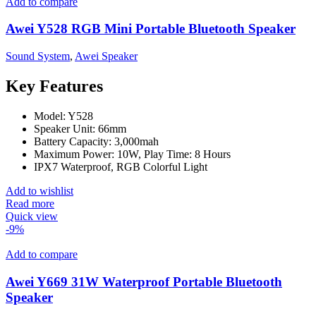
Add to compare
Awei Y528 RGB Mini Portable Bluetooth Speaker
Sound System
,
Awei Speaker
Key Features
Model: Y528
Speaker Unit: 66mm
Battery Capacity: 3,000mah
Maximum Power: 10W, Play Time: 8 Hours
IPX7 Waterproof, RGB Colorful Light
Add to wishlist
Read more
Quick view
-9%
Add to compare
Awei Y669 31W Waterproof Portable Bluetooth
Speaker