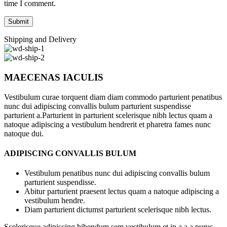
time I comment.
Shipping and Delivery
MAECENAS IACULIS
Vestibulum curae torquent diam diam commodo parturient penatibus
nunc dui adipiscing convallis bulum parturient suspendisse
parturient a.Parturient in parturient scelerisque nibh lectus quam a
natoque adipiscing a vestibulum hendrerit et pharetra fames nunc
natoque dui.
ADIPISCING CONVALLIS BULUM
Vestibulum penatibus nunc dui adipiscing convallis bulum
parturient suspendisse.
Abitur parturient praesent lectus quam a natoque adipiscing a
vestibulum hendre.
Diam parturient dictumst parturient scelerisque nibh lectus.
Scelerisque adipiscing bibendum sem vestibulum et in a a a purus