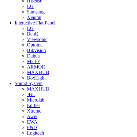
Hisense
LG
Samsung
Xiaomi
Interactive Flat Panel
LG
BenQ
Viewsonic
Optoma
Hikvision
Dahua
METZ
ARMOR
MAXHUB
BoxLight
Sound System
MAXHUB
JBL
Microlab
Edifier
Xtreme
Awei
EWA
F&D
Logitech