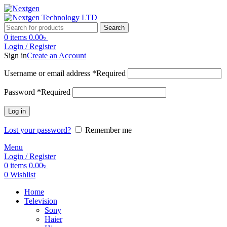
Search
0
items
0.00
৳
Login / Register
Sign in
Create an Account
Username or email address
*
Required
Password
*
Required
Log in
Lost your password?
Remember me
Menu
Login / Register
0
items
0.00
৳
0
Wishlist
Home
Television
Sony
Haier