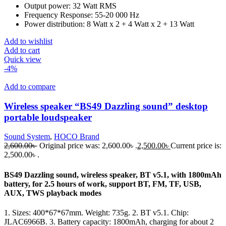
Output power: 32 Watt RMS
Frequency Response: 55-20 000 Hz
Power distribution: 8 Watt x 2 + 4 Watt x 2 + 13 Watt
Add to wishlist
Add to cart
Quick view
-4%
Add to compare
Wireless speaker “BS49 Dazzling sound” desktop
portable loudspeaker
Sound System
,
HOCO Brand
2,600.00
৳
Original price was: 2,600.00৳ .
2,500.00
৳
Current price is:
2,500.00৳ .
BS49 Dazzling sound, wireless speaker, BT v5.1, with 1800mAh
battery, for 2.5 hours of work, support BT, FM, TF, USB,
AUX, TWS playback modes
1. Sizes: 400*67*67mm. Weight: 735g. 2. BT v5.1. Chip:
JLAC6966B. 3. Battery capacity: 1800mAh, charging for about 2