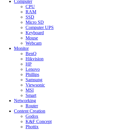
Computer
CPU
RAM
SSD
Micro SD
Computer UPS
Keyboard
Mouse
Webcam
Monitor
BenQ
Hikvision
HP
Lenovo
Phillips
Samsung
Viewsonic
MSI
Smart
Networking
Router
Content Creation
Godox
K&F Concept
Phottix