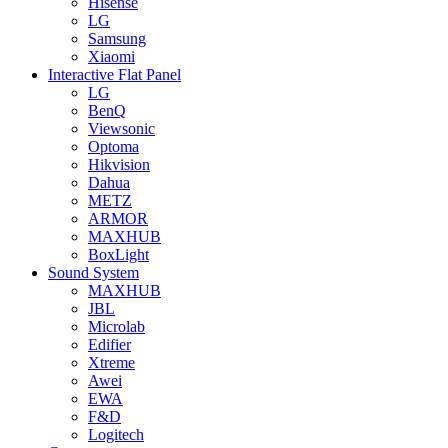
Hisense
LG
Samsung
Xiaomi
Interactive Flat Panel
LG
BenQ
Viewsonic
Optoma
Hikvision
Dahua
METZ
ARMOR
MAXHUB
BoxLight
Sound System
MAXHUB
JBL
Microlab
Edifier
Xtreme
Awei
EWA
F&D
Logitech