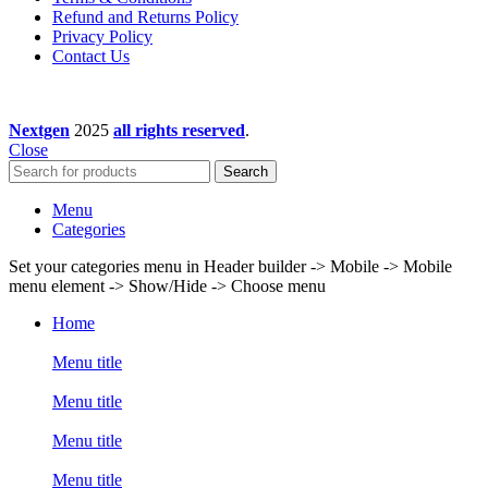
Refund and Returns Policy
Privacy Policy
Contact Us
Nextgen
2025
all rights reserved
.
Close
Search
Menu
Categories
Set your categories menu in Header builder -> Mobile -> Mobile
menu element -> Show/Hide -> Choose menu
Home
Menu title
Menu title
Menu title
Menu title