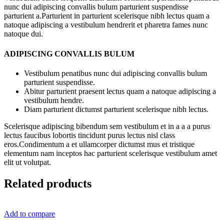
nunc dui adipiscing convallis bulum parturient suspendisse
parturient a.Parturient in parturient scelerisque nibh lectus quam a
natoque adipiscing a vestibulum hendrerit et pharetra fames nunc
natoque dui.
ADIPISCING CONVALLIS BULUM
Vestibulum penatibus nunc dui adipiscing convallis bulum
parturient suspendisse.
Abitur parturient praesent lectus quam a natoque adipiscing a
vestibulum hendre.
Diam parturient dictumst parturient scelerisque nibh lectus.
Scelerisque adipiscing bibendum sem vestibulum et in a a a purus
lectus faucibus lobortis tincidunt purus lectus nisl class
eros.Condimentum a et ullamcorper dictumst mus et tristique
elementum nam inceptos hac parturient scelerisque vestibulum amet
elit ut volutpat.
Related products
Add to compare