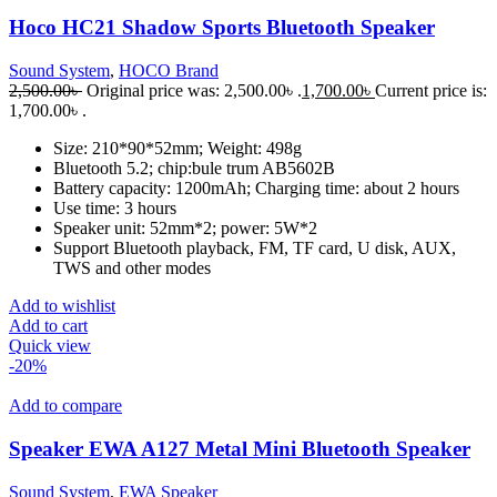
Hoco HC21 Shadow Sports Bluetooth Speaker
Sound System
,
HOCO Brand
2,500.00
৳
Original price was: 2,500.00৳ .
1,700.00
৳
Current price is:
1,700.00৳ .
Size: 210*90*52mm; Weight: 498g
Bluetooth 5.2; chip:bule trum AB5602B
Battery capacity: 1200mAh; Charging time: about 2 hours
Use time: 3 hours
Speaker unit: 52mm*2; power: 5W*2
Support Bluetooth playback, FM, TF card, U disk, AUX,
TWS and other modes
Add to wishlist
Add to cart
Quick view
-20%
Add to compare
Speaker EWA A127 Metal Mini Bluetooth Speaker
Sound System
,
EWA Speaker