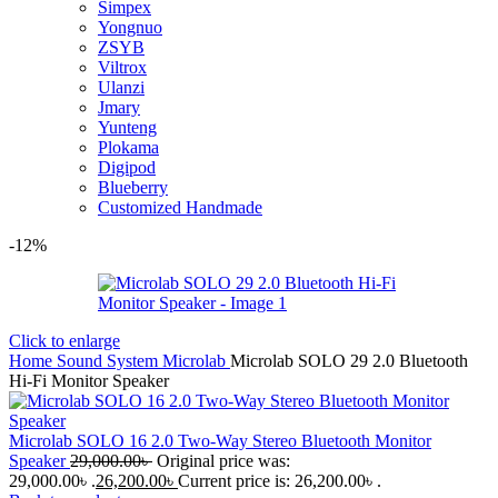
Simpex
Yongnuo
ZSYB
Viltrox
Ulanzi
Jmary
Yunteng
Plokama
Digipod
Blueberry
Customized Handmade
-12%
Click to enlarge
Home
Sound System
Microlab
Microlab SOLO 29 2.0 Bluetooth
Hi-Fi Monitor Speaker
Microlab SOLO 16 2.0 Two-Way Stereo Bluetooth Monitor
Speaker
29,000.00
৳
Original price was:
29,000.00৳ .
26,200.00
৳
Current price is: 26,200.00৳ .