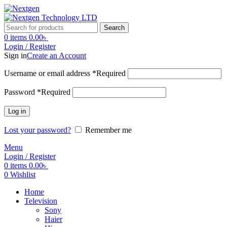
Search
0
items
0.00
৳
Login / Register
Sign in
Create an Account
Username or email address
*
Required
Password
*
Required
Log in
Lost your password?
Remember me
Menu
Login / Register
0
items
0.00
৳
0
Wishlist
Home
Television
Sony
Haier