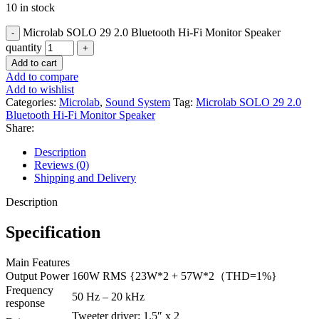
10 in stock
Microlab SOLO 29 2.0 Bluetooth Hi-Fi Monitor Speaker
quantity
Add to cart
Add to compare
Add to wishlist
Categories:
Microlab
,
Sound System
Tag:
Microlab SOLO 29 2.0
Bluetooth Hi-Fi Monitor Speaker
Share:
Description
Reviews (0)
Shipping and Delivery
Description
Specification
Main Features
Output Power
160W RMS {23W*2 + 57W*2（THD=1%}
Frequency
50 Hz – 20 kHz
response
Tweeter driver: 1.5″ x 2