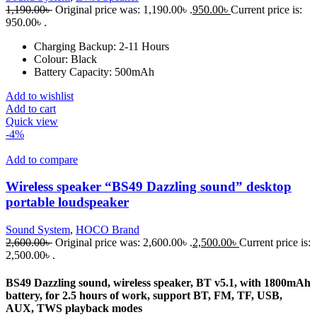
1,190.00
৳
Original price was: 1,190.00৳ .
950.00
৳
Current price is:
950.00৳ .
Charging Backup:
2-11 Hours
Colour:
Black
Battery Capacity:
500mAh
Add to wishlist
Add to cart
Quick view
-4%
Add to compare
Wireless speaker “BS49 Dazzling sound” desktop
portable loudspeaker
Sound System
,
HOCO Brand
2,600.00
৳
Original price was: 2,600.00৳ .
2,500.00
৳
Current price is:
2,500.00৳ .
BS49 Dazzling sound, wireless speaker, BT v5.1, with 1800mAh
battery, for 2.5 hours of work, support BT, FM, TF, USB,
AUX, TWS playback modes