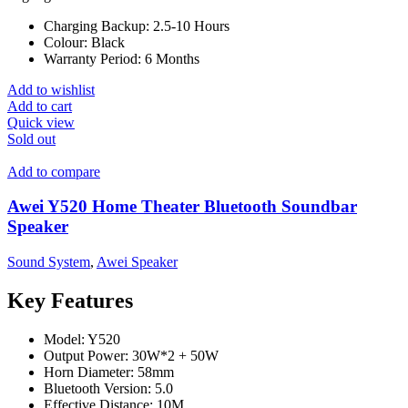
Charging Backup:
2.5-10 Hours
Colour:
Black
Warranty Period:
6 Months
Add to wishlist
Add to cart
Quick view
Sold out
Add to compare
Awei Y520 Home Theater Bluetooth Soundbar
Speaker
Sound System
,
Awei Speaker
Key Features
Model: Y520
Output Power: 30W*2 + 50W
Horn Diameter: 58mm
Bluetooth Version: 5.0
Effective Distance: 10M