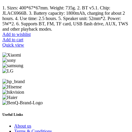
1. Sizes: 400*67*67mm. Weight: 735g. 2. BT v5.1. Chip:
JLAC6966B. 3. Battery capacity: 1800mAh, charging for about 2
hours. 4. Use time: 2.5 hours. 5. Speaker unit: 52mm*2. Power:
5W*2. 6. Supports BT, FM, TF card, USB flash drive, AUX, TWS
and other playback modes.
Add to wishlist
Add to cart
Quick view
Useful Links
About us
Terms & Conditions