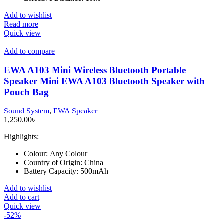
Add to wishlist
Read more
Quick view
Add to compare
EWA A103 Mini Wireless Bluetooth Portable
Speaker Mini EWA A103 Bluetooth Speaker with
Pouch Bag
Sound System
,
EWA Speaker
1,250.00
৳
Highlights:
Colour:
Any Colour
Country of Origin:
China
Battery Capacity:
500mAh
Add to wishlist
Add to cart
Quick view
-52%