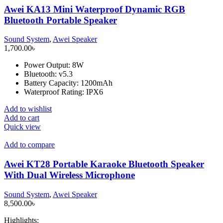
Awei KA13 Mini Waterproof Dynamic RGB
Bluetooth Portable Speaker
Sound System
,
Awei Speaker
1,700.00
৳
Power Output: 8W
Bluetooth: v5.3
Battery Capacity: 1200mAh
Waterproof Rating: IPX6
Add to wishlist
Add to cart
Quick view
Add to compare
Awei KT28 Portable Karaoke Bluetooth Speaker
With Dual Wireless Microphone
Sound System
,
Awei Speaker
8,500.00
৳
Highlights: