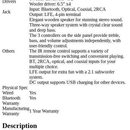
Drivers
Woofer driver: 6.5″ x4
Input: Bluetooth, Optical, Coaxial, 2RCA
Jack
Output: LFE, 4-pin terminal
Elegant wooden speaker for stunning stereo sound.
Three-way speaker system with crystal clear sound
and deep bass.
The 3 controllers on the side panel provide treble,
bass, and volume adjustments independently, with
user-friendly control.
Others
The IR remote control supports a variety of
transmission-free switching and convenient playing.
BT, 2RCA, optical, and coaxial inputs for your
multiple choice.
LFE output for extra fun with a 2.1 subwoofer
system.
DC output supports USB charging for other devices.
Physical Spec
Wired
Yes
Bluetooth
Yes
Warranty
Manufacturing
1 Year Warranty
Warranty
Description