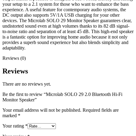
your setup to a 2.1 system for those who want to enhance the bass
experience. A useful feature for contemporary audio systems, the
DC output also supports 5V/1A USB charging for your other
devices. The Microlab SOLO 29 Monitor Speaker guarantees clear,
undistorted sound even at high volumes thanks to its 82 dB signal-
to-noise ratio and separation of at least 45 dB. This high-end speaker
is a fantastic option for improving home audio because it not only
provides a superb sound experience but also blends simplicity and
adaptability.
Reviews (0)
Reviews
There are no reviews yet.
Be the first to review “Microlab SOLO 29 2.0 Bluetooth Hi-Fi
Monitor Speaker”
Your email address will not be published.
Required fields are
marked
*
Your rating
*