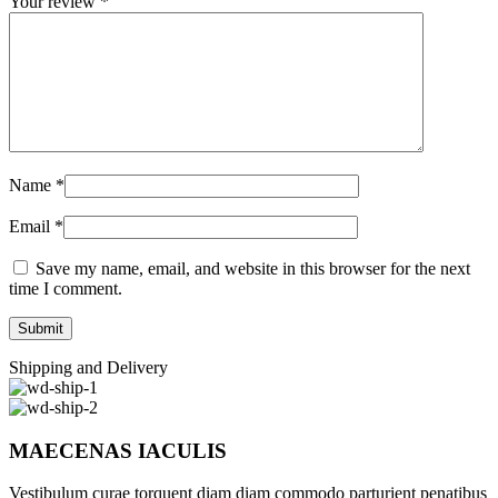
Your review
*
Name
*
Email
*
Save my name, email, and website in this browser for the next
time I comment.
Shipping and Delivery
MAECENAS IACULIS
Vestibulum curae torquent diam diam commodo parturient penatibus