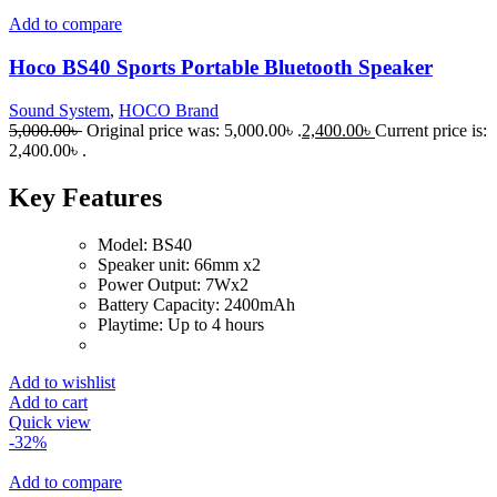
Add to compare
Hoco BS40 Sports Portable Bluetooth Speaker
Sound System
,
HOCO Brand
5,000.00
৳
Original price was: 5,000.00৳ .
2,400.00
৳
Current price is:
2,400.00৳ .
Key Features
Model: BS40
Speaker unit: 66mm x2
Power Output: 7Wx2
Battery Capacity: 2400mAh
Playtime: Up to 4 hours
Add to wishlist
Add to cart
Quick view
-32%
Add to compare