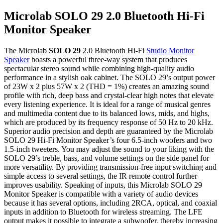
Microlab SOLO 29 2.0 Bluetooth Hi-Fi
Monitor Speaker
The Microlab
SOLO 29
2.0 Bluetooth Hi-Fi
Studio Monitor
Speaker
boasts a powerful three-way system that produces
spectacular stereo sound while combining high-quality audio
performance in a stylish oak cabinet. The SOLO 29’s output power
of 23W x 2 plus 57W x 2 (THD = 1%) creates an amazing sound
profile with rich, deep bass and crystal-clear high notes that elevate
every listening experience. It is ideal for a range of musical genres
and multimedia content due to its balanced lows, mids, and highs,
which are produced by its frequency response of 50 Hz to 20 kHz.
Superior audio precision and depth are guaranteed by the Microlab
SOLO 29 Hi-Fi Monitor Speaker’s four 6.5-inch woofers and two
1.5-inch tweeters. You may adjust the sound to your liking with the
SOLO 29’s treble, bass, and volume settings on the side panel for
more versatility. By providing transmission-free input switching and
simple access to several settings, the IR remote control further
improves usability. Speaking of inputs, this Microlab SOLO 29
Monitor Speaker is compatible with a variety of audio devices
because it has several options, including 2RCA, optical, and coaxial
inputs in addition to Bluetooth for wireless streaming. The LFE
output makes it possible to integrate a subwoofer, thereby increasing