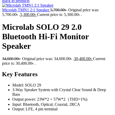
Back to products
Microlab TMN1 2:1 Speaker
5,700.00
৳
Original price was:
5,700.00৳ .
5,300.00
৳
Current price is: 5,300.00৳ .
Microlab SOLO 29 2.0
Bluetooth Hi-Fi Monitor
Speaker
34,600.00
৳
Original price was: 34,600.00৳ .
30,400.00
৳
Current
price is: 30,400.00৳ .
Key Features
Model: SOLO 29
3-Way Speaker System with Crystal Clear Sound & Deep
Bass
Output power: 23W*2 + 57W*2（THD=1%)
Input: Bluetooth, Optical, Coaxial, 2RCA
Output: LFE, 4 pin terminal