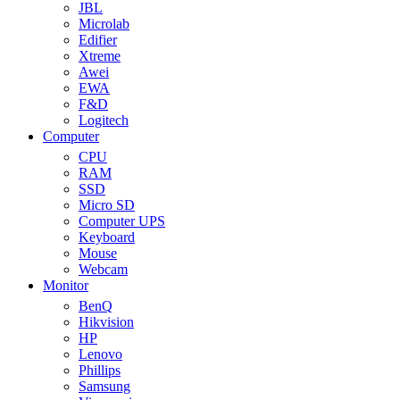
JBL
Microlab
Edifier
Xtreme
Awei
EWA
F&D
Logitech
Computer
CPU
RAM
SSD
Micro SD
Computer UPS
Keyboard
Mouse
Webcam
Monitor
BenQ
Hikvision
HP
Lenovo
Phillips
Samsung