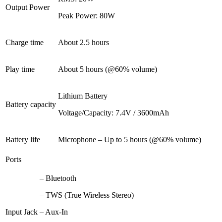
Output Power
Peak Power: 80W
Charge time
About 2.5 hours
Play time
About 5 hours (@60% volume)
Lithium Battery
Battery capacity
Voltage/Capacity: 7.4V / 3600mAh
Battery life
Microphone – Up to 5 hours (@60% volume)
Ports
– Bluetooth
– TWS (True Wireless Stereo)
Input Jack
– Aux-In