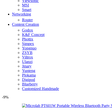
Viewsonic
MSI
Smart
Networking
Router
Content Creation
Godox
K&F Concept
Phottix
Simpex
Yongnuo
ZSYB
Viltrox
Ulanzi
Jmary
Yunteng
Plokama
Digipod
Blueberry
Customized Handmade
-9%