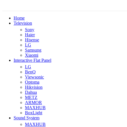
Home
Television
Sony
Haier
Hisense
LG
Samsung
Xiaomi
Interactive Flat Panel
LG
BenQ
Viewsonic
Optoma
Hikvision
Dahua
METZ
ARMOR
MAXHUB
BoxLight
Sound System
MAXHUB