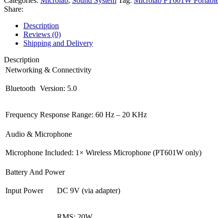
Categories:
Microlab
,
Sound System
Tag:
Microlab PT601W Portable 
Party
Share:
Speaker
quantity
Description
Reviews (0)
Shipping and Delivery
Description
Networking & Connectivity
Bluetooth
Version: 5.0
Frequency
Response Range: 60 Hz – 20 KHz
Audio & Microphone
Microphone
Included: 1× Wireless Microphone (PT601W only)
Battery And Power
Input Power
DC 9V (via adapter)
RMS: 20W