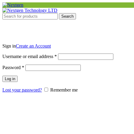
Search
Sign in
Create an Account
Required
Username or email address
*
Required
Password
*
Log in
Lost your password?
Remember me