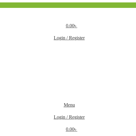
0.00
৳
Login / Register
Menu
Login / Register
0.00
৳