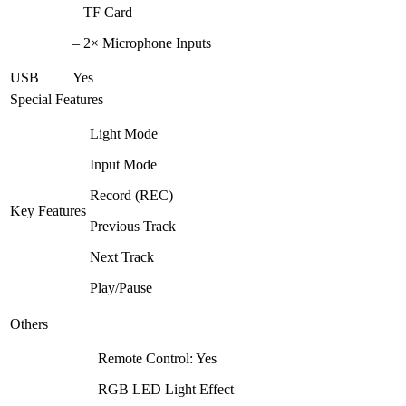
– TF Card
– 2× Microphone Inputs
USB
Yes
Special Features
Light Mode
Input Mode
Record (REC)
Key Features
Previous Track
Next Track
Play/Pause
Others
Remote Control: Yes
RGB LED Light Effect