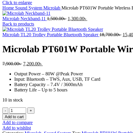
Click to enlarge
Home
Sound System
Microlab
Microlab PT601W Portable Wireless B
Original
Current
Microlab Neckband-11
1,500.00
৳
1,300.00
৳
price
price
Back to products
was:
is:
1,500.00৳ .
1,300.00৳ .
Origi
Microlab TL20 Trolley Portable Bluetooth Speaker
18,700.00
৳
15,4
price
was:
Microlab PT601W Portable Wire
18,70
Original
Current
7,900.00
৳
7,200.00
৳
price
price
Output Power – 80W @Peak Power
was:
is:
Input: Bluetooth – TWS, Aux, USB, TF Card
7,900.00৳ .
7,200.00৳ .
Battery Capacity – 7.4V / 3600mAh
Battery Life – Up to 5 hours
10 in stock
Microlab
PT601W
Add to cart
Portable
Add to compare
Wireless
Add to wishlist
Bluetooth