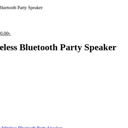
luetooth Party Speaker
nal
Current
00.00
৳
price
is:
less Bluetooth Party Speaker
0.00৳ .
15,400.00৳ .