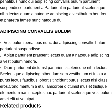
penatibus nunc dui adipiscing convallis bulum parturient
suspendisse parturient a.Parturient in parturient scelerisque
nibh lectus quam a natoque adipiscing a vestibulum hendrerit
et pharetra fames nunc natoque dui.
ADIPISCING CONVALLIS BULUM
Vestibulum penatibus nunc dui adipiscing convallis bulum
parturient suspendisse.
Abitur parturient praesent lectus quam a natoque adipiscing
a vestibulum hendre.
Diam parturient dictumst parturient scelerisque nibh lectus.
Scelerisque adipiscing bibendum sem vestibulum et in a a a
purus lectus faucibus lobortis tincidunt purus lectus nisl class
eros.Condimentum a et ullamcorper dictumst mus et tristique
elementum nam inceptos hac parturient scelerisque vestibulum
amet elit ut volutpat.
Related products