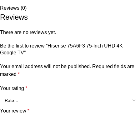
Reviews (0)
Reviews
There are no reviews yet.
Be the first to review “Hisense 75A6F3 75-Inch UHD 4K
Google TV”
Your email address will not be published.
Required fields are
marked
*
Your rating
*
Your review
*