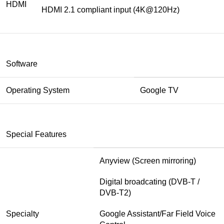
HDMI
HDMI 2.1 compliant input (4K@120Hz)
Software
Operating System
Google TV
Special Features
Anyview (Screen mirroring)
Digital broadcating (DVB-T /
DVB-T2)
Specialty
Google Assistant/Far Field Voice