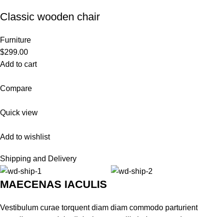
Classic wooden chair
Furniture
$299.00
Add to cart
Compare
Quick view
Add to wishlist
Shipping and Delivery
MAECENAS IACULIS
Vestibulum curae torquent diam diam commodo parturient