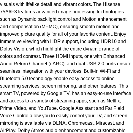
visuals with lifelike detail and vibrant colors. The Hisense
75A6F3 features advanced image processing technologies
such as Dynamic backlight control and Motion enhancement
and compensation (MEMC), ensuring smooth motion and
improved picture quality for all of your favorite content. Enjoy
immersive viewing with HDR support, including HDR10 and
Dolby Vision, which highlight the entire dynamic range of
colors and contrast. Three HDMI inputs, one with Enhanced
Audio Return Channel (eARC), and dual USB 2.0 ports ensure
seamless integration with your devices. Built-in Wi-Fi and
Bluetooth 5.0 technology enable easy access to online
streaming services, screen mirroring, and other features. This
smart TV, powered by Google TV, has an easy-to-use interface
and access to a variety of streaming apps, such as Netflix,
Prime Video, and YouTube. Google Assistant and Far Field
Voice Control allow you to easily control your TV, and screen
mirroring is available via DLNA, Chromecast, Miracast, and
AirPlay. Dolby Atmos audio enhancement and customizable