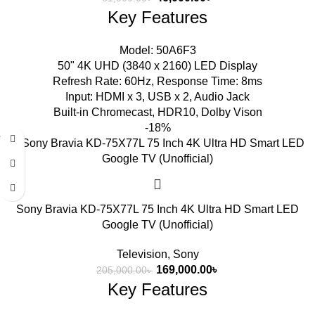
Key Features
Model: 50A6F3
50" 4K UHD (3840 x 2160) LED Display
Refresh Rate: 60Hz, Response Time: 8ms
Input: HDMI x 3, USB x 2, Audio Jack
Built-in Chromecast, HDR10, Dolby Vison
-18%
Sony Bravia KD-75X77L 75 Inch 4K Ultra HD Smart LED
Google TV (Unofficial)
Television
,
Sony
169,000.00
৳
205,000.00
৳
Key Features