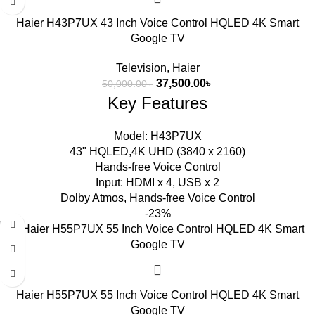
Haier H43P7UX 43 Inch Voice Control HQLED 4K Smart
Google TV
Television
,
Haier
37,500.00
৳
50,000.00
৳
Key Features
Model: H43P7UX
43" HQLED,4K UHD (3840 x 2160)
Hands-free Voice Control
Input: HDMI x 4, USB x 2
Dolby Atmos, Hands-free Voice Control
-23%
Haier H55P7UX 55 Inch Voice Control HQLED 4K Smart
Google TV