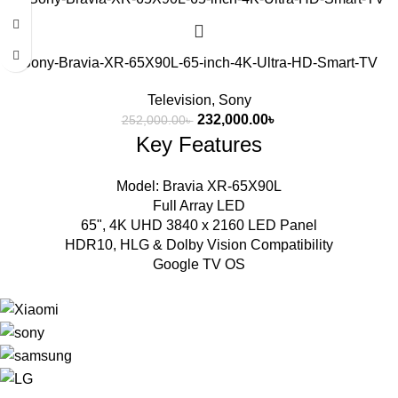
Sony-Bravia-XR-65X90L-65-inch-4K-Ultra-HD-Smart-TV
Television
,
Sony
232,000.00
৳
252,000.00
৳
Key Features
Model: Bravia XR-65X90L
Full Array LED
65", 4K UHD 3840 x 2160 LED Panel
HDR10, HLG & Dolby Vision Compatibility
Google TV OS