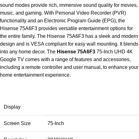
sound modes provide rich, immersive sound quality for movies,
music, and gaming. With Personal Video Recorder (PVR)
functionality and an Electronic Program Guide (EPG), the
Hisense 75A6F3 provides versatile entertainment options for
the entire family. The Hisense 75A6F3 has a sleek and modern
design and is VESA compliant for easy wall mounting. It blends
into any home decor. The
Hisense 75A6F3
75-Inch UHD 4K
Google TV comes with a range of features and accessories,
including a remote controller and user manual, to enhance your
home entertainment experience.
Display
Screen Size
75-Inch