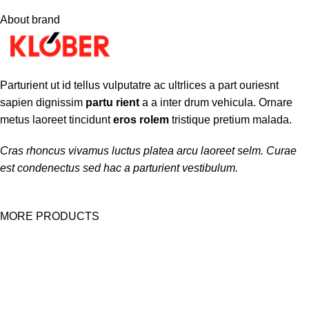
About brand
Parturient ut id tellus vulputatre ac ultrlices a part ouriesnt
sapien dignissim
partu rient
a a inter drum vehicula. Ornare
metus laoreet tincidunt
eros rolem
tristique pretium malada.
Cras rhoncus vivamus luctus platea arcu laoreet selm. Curae
est condenectus sed hac a parturient vestibulum.
MORE PRODUCTS