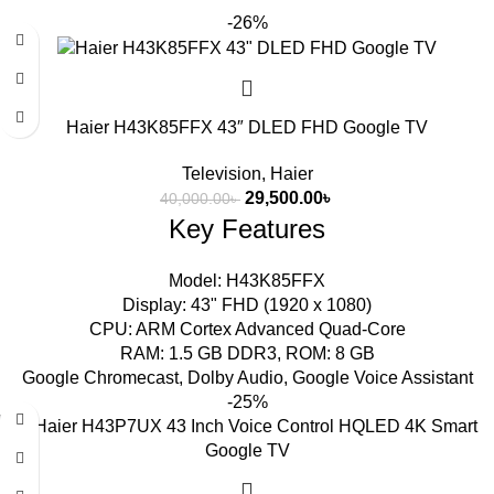
-26%
Haier H43K85FFX 43″ DLED FHD Google TV
Television
,
Haier
29,500.00
৳
40,000.00
৳
Key Features
Model: H43K85FFX
Display: 43" FHD (1920 x 1080)
CPU: ARM Cortex Advanced Quad-Core
RAM: 1.5 GB DDR3, ROM: 8 GB
Google Chromecast, Dolby Audio, Google Voice Assistant
-25%