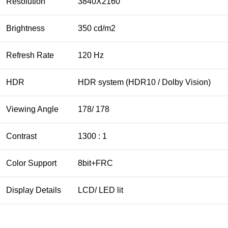
Resolution
3840X2160
Brightness
350 cd/m2
Refresh Rate
120 Hz
HDR
HDR system (HDR10 / Dolby Vision)
Viewing Angle
178/ 178
Contrast
1300 : 1
Color Support
8bit+FRC
Display Details
LCD/ LED lit