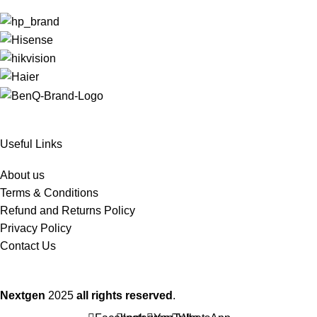
Useful Links
About us
Terms & Conditions
Refund and Returns Policy
Privacy Policy
Contact Us
Nextgen
2025
all rights reserved
.