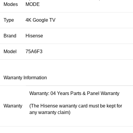
Modes
MODE
Type
4K Google TV
Brand
Hisense
Model
75A6F3
Warranty Information
Warranty: 04 Years Parts & Panel Warranty
Warranty
(The Hisense warranty card must be kept for
any warranty claim)