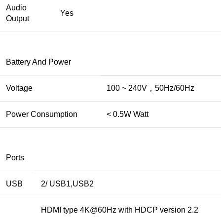
Audio
Yes
Output
Battery And Power
Voltage
100 ~ 240V，50Hz/60Hz
Power Consumption
< 0.5W Watt
Ports
USB
2/ USB1,USB2
HDMI type 4K@60Hz with HDCP version 2.2