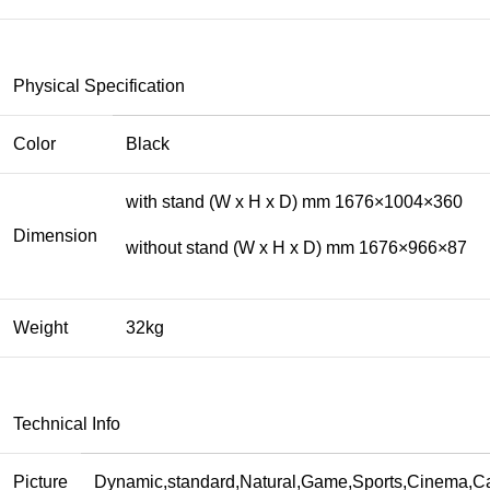
Physical Specification
Color
Black
with stand (W x H x D) mm 1676×1004×360
Dimension
without stand (W x H x D) mm 1676×966×87
Weight
32kg
Technical Info
Picture
Dynamic,standard,Natural,Game,Sports,Cinema,