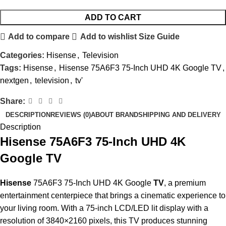
ADD TO CART
Add to compare
Add to wishlist
Size Guide
Categories:
Hisense
,
Television
Tags:
Hisense
,
Hisense 75A6F3 75-Inch UHD 4K Google TV
,
nextgen
,
television
,
tv'
Share:
DESCRIPTION
REVIEWS (0)
ABOUT BRAND
SHIPPING AND DELIVERY
Description
Hisense 75A6F3 75-Inch UHD 4K
Google TV
Hisense
75A6F3 75-Inch UHD 4K Google
TV
, a premium
entertainment centerpiece that brings a cinematic experience to
your living room. With a 75-inch LCD/LED lit display with a
resolution of 3840×2160 pixels, this TV produces stunning