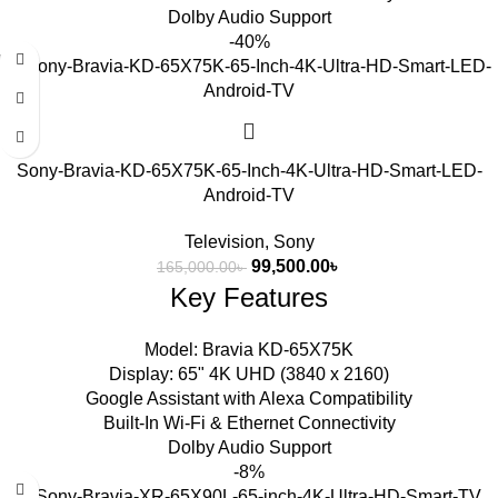
Dolby Audio Support
-40%
Sony-Bravia-KD-65X75K-65-Inch-4K-Ultra-HD-Smart-LED-
Android-TV
Television
,
Sony
99,500.00
৳
165,000.00
৳
Key Features
Model: Bravia KD-65X75K
Display: 65" 4K UHD (3840 x 2160)
Google Assistant with Alexa Compatibility
Built-In Wi-Fi & Ethernet Connectivity
Dolby Audio Support
-8%