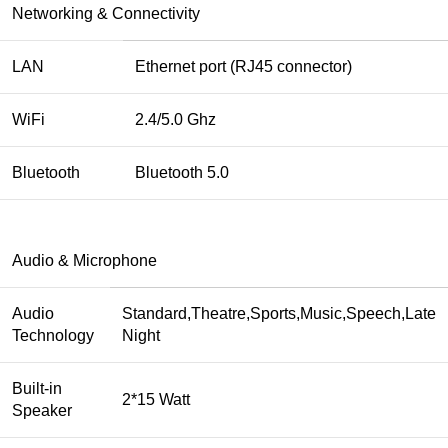
Networking & Connectivity
LAN
Ethernet port (RJ45 connector)
WiFi
2.4/5.0 Ghz
Bluetooth
Bluetooth 5.0
Audio & Microphone
Audio
Standard,Theatre,Sports,Music,Speech,Late
Technology
Night
Built-in
2*15 Watt
Speaker