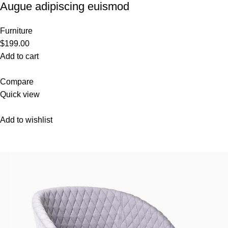
Augue adipiscing euismod
Furniture
$199.00
Add to cart
Compare
Quick view
Add to wishlist