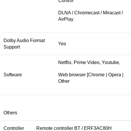
Control
DLNA / Chromecast / Miracast /
AirPlay
Dolby Audio Format
Yes
Support
Netflix, Prime Video, Youtube,
Software
Web browser [Chrome | Opera |
Other
Others
Controller
Remote controller BT / ERF3AC80H