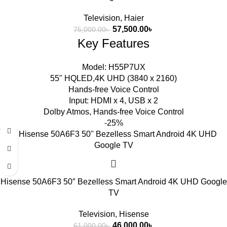
Television
,
Haier
57,500.00
৳
75,000.00
৳
Key Features
Model: H55P7UX
55" HQLED,4K UHD (3840 x 2160)
Hands-free Voice Control
Input: HDMI x 4, USB x 2
Dolby Atmos, Hands-free Voice Control
-25%
Hisense 50A6F3 50″ Bezelless Smart Android 4K UHD Google
TV
Television
,
Hisense
46,000.00
৳
61,000.00
৳