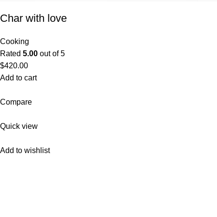
Char with love
Cooking
Rated
5.00
out of 5
$420.00
Add to cart
Compare
Quick view
Add to wishlist