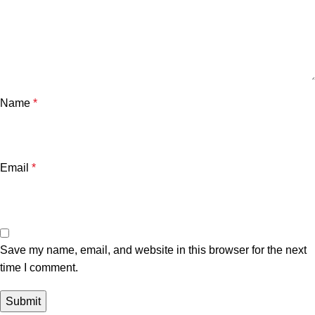
Name
*
Email
*
Save my name, email, and website in this browser for the next
time I comment.