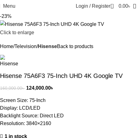
0
Menu
Login / Register
0.00
৳
-23%
Click to enlarge
Home
Television
Hisense
Back to products
Hisense 75A6F3 75-Inch UHD 4K Google TV
124,000.00
৳
160,000.00
৳
Screen Size: 75-Inch
Display: LCD/LED
Backlight Source: Direct LED
Resolution: 3840×2160
1 in stock