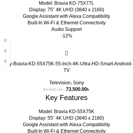
Model: Bravia KD-75X77L
Display: 75" 4K UHD (3840 x 2160)
Google Assistant with Alexa Compatibility
Built-In Wi-Fi & Ethernet Connectivity
Audio Support
-12%
Sony-Bravia-KD-55X75K-55-Inch-4K-Ultra-HD-Smart-Android-
TV
Television
,
Sony
73,500.00
৳
83,500.00
৳
Key Features
Model: Bravia KD-55X75K
Display: 55" 4K UHD (3840 x 2160)
Google Assistant with Alexa Compatibility
Built-In Wi-Fi & Ethernet Connectivity