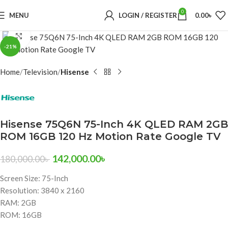
0
MENU
LOGIN / REGISTER
0.00
৳
Click to enlarge
-21%
Home
Television
Hisense
Hisense 75Q6N 75-Inch 4K QLED RAM 2GB
ROM 16GB 120 Hz Motion Rate Google TV
142,000.00
৳
180,000.00
৳
Screen Size: 75-Inch
Resolution: 3840 x 2160
RAM: 2GB
ROM: 16GB