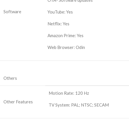
OTA- Software updates
Software
YouTube: Yes
Netflix: Yes
Amazon Prime: Yes
Web Browser: Odin
Others
Motion Rate: 120 Hz
Other Features
TV System: PAL; NTSC; SECAM