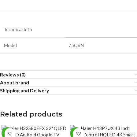
Technical Info
Model
75Q6N
Reviews (0)
About brand
Shipping and Delivery
Related products
-25%
-25%