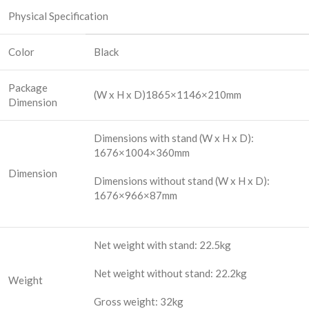
Physical Specification
Color
Black
Package
(W x H x D)1865×1146×210mm
Dimension
Dimensions with stand (W x H x D):
1676×1004×360mm
Dimension
Dimensions without stand (W x H x D):
1676×966×87mm
Net weight with stand: 22.5kg
Net weight without stand: 22.2kg
Weight
Gross weight: 32kg