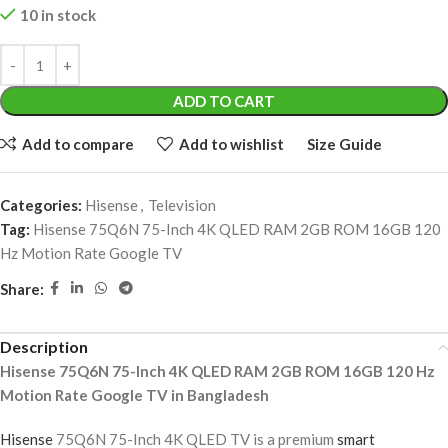
10 in stock
ADD TO CART
Add to compare
Add to wishlist
Size Guide
Categories:
Hisense
,
Television
Tag:
Hisense 75Q6N 75-Inch 4K QLED RAM 2GB ROM 16GB 120
Hz Motion Rate Google TV
Share:
Description
Hisense 75Q6N 75-Inch 4K QLED RAM 2GB ROM 16GB 120 Hz
Motion Rate Google TV in Bangladesh
Hisense
75Q6N 75-Inch 4K QLED TV is a premium
smart