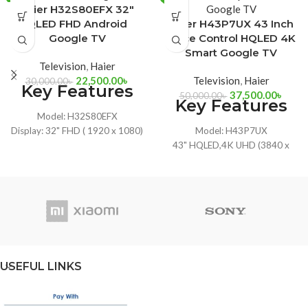
Haier H32S80EFX 32″
QLED FHD Android
Haier H43P7UX 43 Inch
Google TV
Voice Control HQLED 4K
Smart Google TV
Television
,
Haier
22,500.00
৳
Television
,
Haier
30,000.00
৳
Key Features
37,500.00
৳
50,000.00
৳
Key Features
Model: H32S80EFX
Display: 32" FHD ( 1920 x 1080)
Model: H43P7UX
CPU: ARM Cortex Advanced
43" HQLED,4K UHD (3840 x
Quad-Core
2160)
RAM: 1.5 GB DDR3, ROM: 8 GB
Hands-free Voice Control
Google Chromecast, Dolby
Input: HDMI x 4, USB x 2
Audio, Google Voice Assistant
Dolby Atmos, Hands-free Voice
Control
USEFUL LINKS