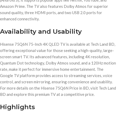
(Android S), it supports popular apps like Netflix, YouTube, and
Amazon Prime. The TV also features Dolby Atmos for superior
sound quality, three HDMI ports, and two USB 2.0 ports for
enhanced connectivity.
Availability and Usability
Hisense 75Q6N 75-Inch 4K QLED TV is available at Tech Land BD,
offering exceptional value for those seeking a high-quality, large-
screen smart TV. Its advanced features, including 4K resolution,
Quantum Dot technology, Dolby Atmos sound, and a 120Hz motion
rate, make it perfect for immersive home entertainment. The
Google TV platform provides access to streaming services, voice
control, and screen mirroring, ensuring convenience and usability.
For more details on the Hisense 75Q6N Price in BD, visit Tech Land
BD and explore this premium TV at a competitive price.
Highlights