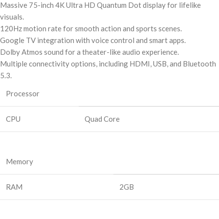
Massive 75-inch 4K Ultra HD Quantum Dot display for lifelike
visuals.
120Hz motion rate for smooth action and sports scenes.
Google TV integration with voice control and smart apps.
Dolby Atmos sound for a theater-like audio experience.
Multiple connectivity options, including HDMI, USB, and Bluetooth
5.3.
Processor
CPU
Quad Core
Memory
RAM
2GB