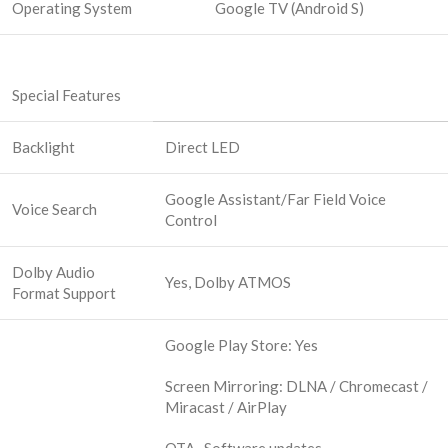
Operating System
Google TV (Android S)
Special Features
Backlight
Direct LED
Google Assistant/Far Field Voice
Voice Search
Control
Dolby Audio
Yes, Dolby ATMOS
Format Support
Google Play Store: Yes
Screen Mirroring: DLNA / Chromecast /
Miracast / AirPlay