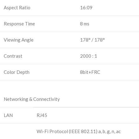
Aspect Ratio
16:09
Response Time
8 ms
Viewing Angle
178° / 178°
Contrast
2000 : 1
Color Depth
8bit+FRC
Networking & Connectivity
LAN
RJ45
Wi-Fi Protocol (IEEE 802.11) a, b, g, n, ac