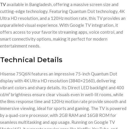
TV
available in Bangladesh, offering a massive screen size and
cutting-edge technology. Featuring Quantum Dot technology, 4K
Ultra HD resolution, and a 120Hz motion rate, this TV provides an
unparalleled visual experience. With Google TV integration, it
offers access to your favorite streaming apps, voice control, and
smart connectivity options, making it perfect for modern
entertainment needs.
Technical Details
Hisense 75Q6N features an impressive 75-inch Quantum Dot
display with 4K Ultra HD resolution (3840×2160), delivering
vibrant colors and sharp details. Its Direct LED backlight and 400
cd/m² brightness ensure clear visuals even in well-lit rooms, while
the 8ms response time and 120Hz motion rate provide smooth and
immersive viewing, ideal for sports and gaming. The TV is powered
by a quad-core processor, with 2GB RAM and 16GB ROM for
seamless multitasking and app usage. Running on Google TV