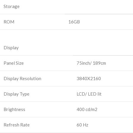
Storage
ROM
16GB
Display
Panel Size
75inch/ 189cm
Display Resolution
3840X2160
Display Type
LCD/ LED lit
Brightness
400 cd/m2
Refresh Rate
60 Hz