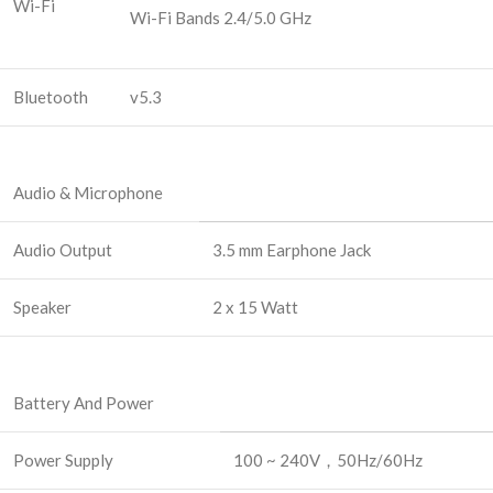
Wi-Fi
Wi-Fi Bands 2.4/5.0 GHz
Bluetooth
v5.3
Audio & Microphone
Audio Output
3.5 mm Earphone Jack
Speaker
2 x 15 Watt
Battery And Power
Power Supply
100 ~ 240V，50Hz/60Hz