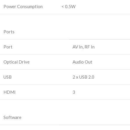
Power Consumption
< 0.5W
Ports
Port
AV In, RF In
Optical Drive
Audio Out
USB
2 x USB 2.0
HDMI
3
Software