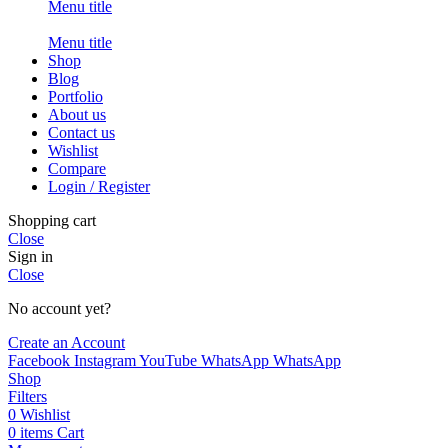
Menu title
Menu title
Shop
Blog
Portfolio
About us
Contact us
Wishlist
Compare
Login / Register
Shopping cart
Close
Sign in
Close
No account yet?
Create an Account
Facebook
Instagram
YouTube
WhatsApp
WhatsApp
Shop
Filters
0
Wishlist
0
items
Cart