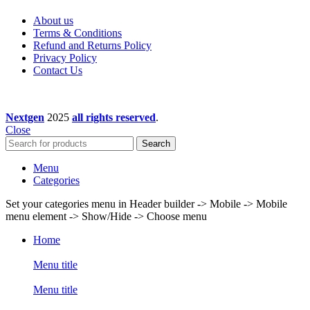
About us
Terms & Conditions
Refund and Returns Policy
Privacy Policy
Contact Us
Nextgen
2025
all rights reserved
.
Close
Search
Menu
Categories
Set your categories menu in Header builder -> Mobile -> Mobile
menu element -> Show/Hide -> Choose menu
Home
Menu title
Menu title