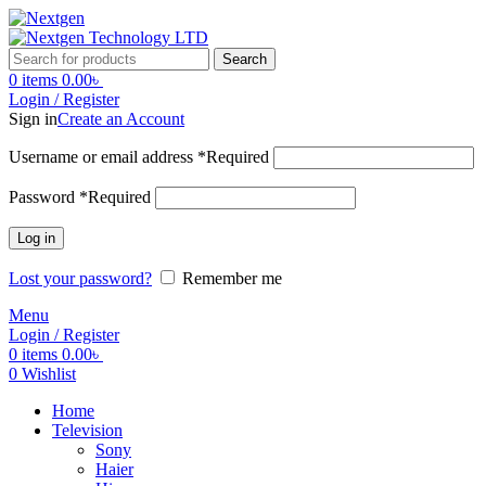
Search
0
items
0.00
৳
Login / Register
Sign in
Create an Account
Username or email address
*
Required
Password
*
Required
Log in
Lost your password?
Remember me
Menu
Login / Register
0
items
0.00
৳
0
Wishlist
Home
Television
Sony
Haier