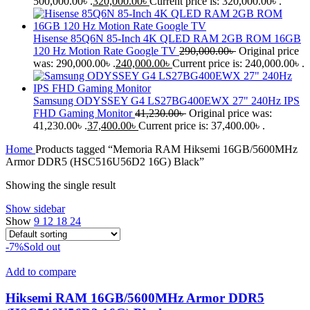
500,000.00৳ .
320,000.00
৳
Current price is: 320,000.00৳ .
Hisense 85Q6N 85-Inch 4K QLED RAM 2GB ROM 16GB
120 Hz Motion Rate Google TV
290,000.00
৳
Original price
was: 290,000.00৳ .
240,000.00
৳
Current price is: 240,000.00৳ .
Samsung ODYSSEY G4 LS27BG400EWX 27" 240Hz IPS
FHD Gaming Monitor
41,230.00
৳
Original price was:
41,230.00৳ .
37,400.00
৳
Current price is: 37,400.00৳ .
Home
Products tagged “Memoria RAM Hiksemi 16GB/5600MHz
Armor DDR5 (HSC516U56D2 16G) Black”
Showing the single result
Show sidebar
Show
9
12
18
24
-7%
Sold out
Add to compare
Hiksemi RAM 16GB/5600MHz Armor DDR5