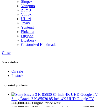
Simpex
Yongnuo
ZSYB
Viltrox
Ulanzi
Jmary
Yunteng
Plokama
Digipod
Blueberry
Customized Handmade
Close
Stock status
On sale
In stock
Top rated products
Sony Bravia 3 K-85S30 85 Inch 4K UHD Google TV
500,000.00
৳
Original price was: