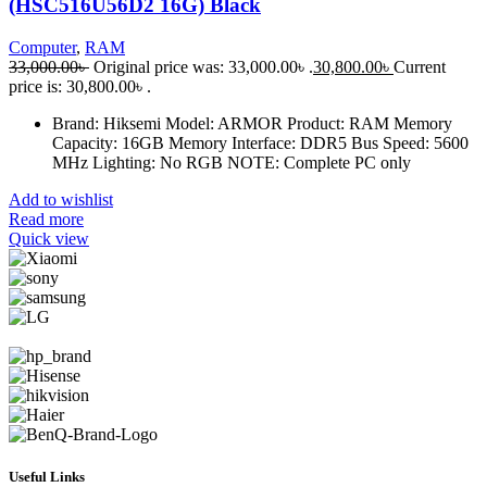
(HSC516U56D2 16G) Black
Computer
,
RAM
33,000.00
৳
Original price was: 33,000.00৳ .
30,800.00
৳
Current
price is: 30,800.00৳ .
Brand: Hiksemi Model: ARMOR Product: RAM Memory
Capacity: 16GB Memory Interface: DDR5 Bus Speed: 5600
MHz Lighting: No RGB NOTE: Complete PC only
Add to wishlist
Read more
Quick view
Useful Links