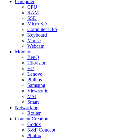
Computer
CPU
RAM
SSD
Micro SD
Computer UPS
Keyboard
Mouse
Webcam
Monitor
BenQ
Hikvision
HP
Lenovo
Phillips
Samsung
Viewsonic
MSI
Smart
Networking
Router
Content Creation
Godox
K&F Concept
Phottix