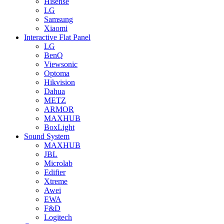
Hisense
LG
Samsung
Xiaomi
Interactive Flat Panel
LG
BenQ
Viewsonic
Optoma
Hikvision
Dahua
METZ
ARMOR
MAXHUB
BoxLight
Sound System
MAXHUB
JBL
Microlab
Edifier
Xtreme
Awei
EWA
F&D
Logitech