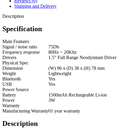
Reviews (0)
Shipping and Delivery
Description
Specification
Main Features
Signal / noise ratio
75Db
Frequency response
80Hz ~ 20Khz
Drivers
1.5” Full Range Neodymium Driver
Physical Spec
Dimension
(W) 96 x (D) 38 x (H) 78 mm
Weight
Lightweight
Bluetooth
Yes
USB
Yes
Power Source
Battery
1500mAh Rechargeable Li-ion
Power
3W
Warranty
Manufacturing Warranty
01 year warranty
Description