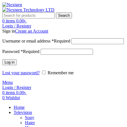
Search
0
items
0.00
৳
Login / Register
Sign in
Create an Account
Username or email address
*
Required
Password
*
Required
Log in
Lost your password?
Remember me
Menu
Login / Register
0
items
0.00
৳
0
Wishlist
Home
Television
Sony
Haier