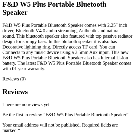
F&D W5 Plus Portable Bluetooth
Speaker
F&D W5 Plus Portable Bluetooth Speaker comes with 2.25″ inch
driver, Bluetooth V4.0 audio streaming, Authentic and natural
sound. This bluetooth speaker also featured with top passive radiator
design for springy bass. In this blutooth speaker it is also has
Decorative lightning ring, Directly access TF card. You can
Connects to any music device using a 3.5mm Aux input. This new
F&D W5 Plus Portable Bluetooth Speaker also has Internal Li-ion
battery. The latest F&D W5 Plus Portable Bluetooth Speaker comes
with 01 year warranty.
Reviews (0)
Reviews
There are no reviews yet.
Be the first to review “F&D W5 Plus Portable Bluetooth Speaker”
Your email address will not be published.
Required fields are
marked
*