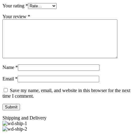
Your rating
*
Your review
*
Name
*
Email
*
Save my name, email, and website in this browser for the next
time I comment.
Shipping and Delivery