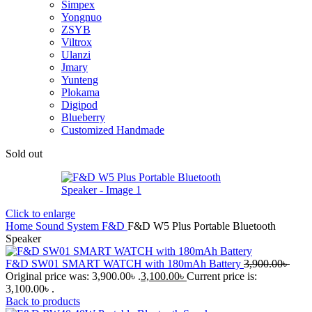
Simpex
Yongnuo
ZSYB
Viltrox
Ulanzi
Jmary
Yunteng
Plokama
Digipod
Blueberry
Customized Handmade
Sold out
Click to enlarge
Home
Sound System
F&D
F&D W5 Plus Portable Bluetooth
Speaker
F&D SW01 SMART WATCH with 180mAh Battery
3,900.00
৳
Original price was: 3,900.00৳ .
3,100.00
৳
Current price is:
3,100.00৳ .
Back to products