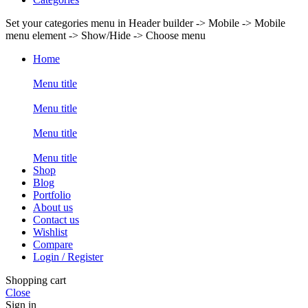
Set your categories menu in Header builder -> Mobile -> Mobile
menu element -> Show/Hide -> Choose menu
Home
Menu title
Menu title
Menu title
Menu title
Shop
Blog
Portfolio
About us
Contact us
Wishlist
Compare
Login / Register
Shopping cart
Close
Sign in