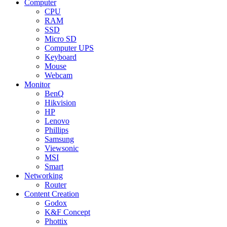
Computer
CPU
RAM
SSD
Micro SD
Computer UPS
Keyboard
Mouse
Webcam
Monitor
BenQ
Hikvision
HP
Lenovo
Phillips
Samsung
Viewsonic
MSI
Smart
Networking
Router
Content Creation
Godox
K&F Concept
Phottix