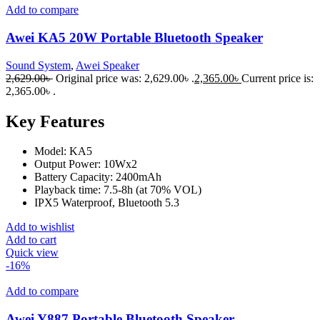
Add to compare
Awei KA5 20W Portable Bluetooth Speaker
Sound System
,
Awei Speaker
2,629.00
৳
Original price was: 2,629.00৳ .
2,365.00
৳
Current price is:
2,365.00৳ .
Key Features
Model: KA5
Output Power: 10Wx2
Battery Capacity: 2400mAh
Playback time: 7.5-8h (at 70% VOL)
IPX5 Waterproof, Bluetooth 5.3
Add to wishlist
Add to cart
Quick view
-16%
Add to compare
Awei Y887 Portable Bluetooth Speaker