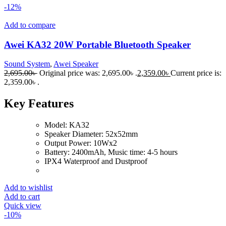
-12%
Add to compare
Awei KA32 20W Portable Bluetooth Speaker
Sound System
,
Awei Speaker
2,695.00
৳
Original price was: 2,695.00৳ .
2,359.00
৳
Current price is:
2,359.00৳ .
Key Features
Model: KA32
Speaker Diameter: 52x52mm
Output Power: 10Wx2
Battery: 2400mAh, Music time: 4-5 hours
IPX4 Waterproof and Dustproof
Add to wishlist
Add to cart
Quick view
-10%