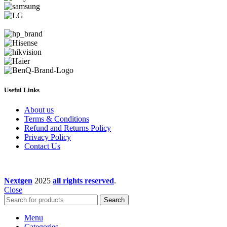
Useful Links
About us
Terms & Conditions
Refund and Returns Policy
Privacy Policy
Contact Us
Nextgen
2025
all rights reserved
.
Close
Search
Menu
Categories