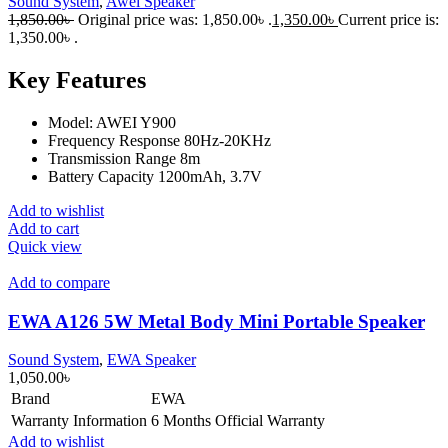
Sound System
,
Awei Speaker
1,850.00
৳
Original price was: 1,850.00৳ .
1,350.00
৳
Current price is:
1,350.00৳ .
Key Features
Model: AWEI Y900
Frequency Response 80Hz-20KHz
Transmission Range 8m
Battery Capacity 1200mAh, 3.7V
Add to wishlist
Add to cart
Quick view
Add to compare
EWA A126 5W Metal Body Mini Portable Speaker
Sound System
,
EWA Speaker
1,050.00
৳
Brand
EWA
Warranty Information
6 Months Official Warranty
Add to wishlist