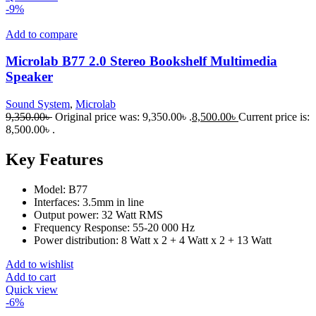
-9%
Add to compare
Microlab B77 2.0 Stereo Bookshelf Multimedia
Speaker
Sound System
,
Microlab
9,350.00
৳
Original price was: 9,350.00৳ .
8,500.00
৳
Current price is:
8,500.00৳ .
Key Features
Model: B77
Interfaces: 3.5mm in line
Output power: 32 Watt RMS
Frequency Response: 55-20 000 Hz
Power distribution: 8 Watt x 2 + 4 Watt x 2 + 13 Watt
Add to wishlist
Add to cart
Quick view
-6%