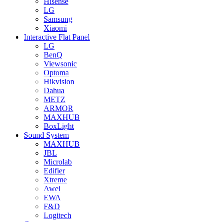
Hisense
LG
Samsung
Xiaomi
Interactive Flat Panel
LG
BenQ
Viewsonic
Optoma
Hikvision
Dahua
METZ
ARMOR
MAXHUB
BoxLight
Sound System
MAXHUB
JBL
Microlab
Edifier
Xtreme
Awei
EWA
F&D
Logitech