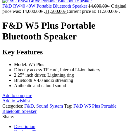
F&D RW40 40W Portable Bluetooth Speaker
14,000.00
৳
Original
price was: 14,000.00৳ .
11,500.00
৳
Current price is: 11,500.00৳ .
F&D W5 Plus Portable
Bluetooth Speaker
Key Features
Model: W5 Plus
Directly access TF card, Internal Li-ion battery
2.25″ inch driver, Lightning ring
Bluetooth V4.0 audio streaming
Authentic and natural sound
Add to compare
Add to wishlist
Categories:
F&D
,
Sound System
Tag:
F&D W5 Plus Portable
Bluetooth Speaker
Share:
Description