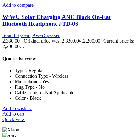
Add to compare
WiWU Solar Charging ANC Black On-Ear
Bluetooth Headphone #TD-06
Sound System
,
Awei Speaker
2,330.00
৳
Original price was: 2,330.00৳ .
2,200.00
৳
Current price is:
2,200.00৳ .
Quick Overview
Type - Regular
Connection Type - Wireless
Microphone - Yes
Plug Type - No
Cable Length - Not Applicable
Color - Black
Add to wishlist
Add to cart
Quick view