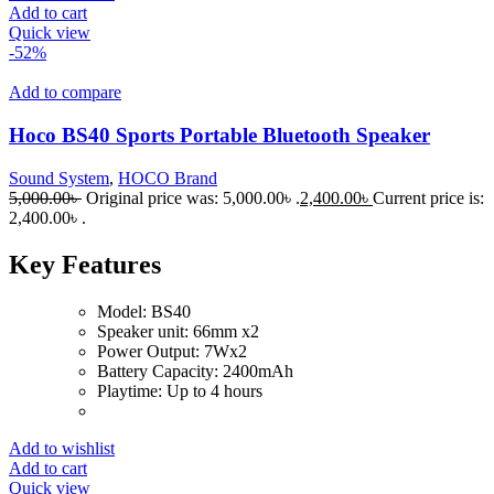
Add to cart
Quick view
-52%
Add to compare
Hoco BS40 Sports Portable Bluetooth Speaker
Sound System
,
HOCO Brand
5,000.00
৳
Original price was: 5,000.00৳ .
2,400.00
৳
Current price is:
2,400.00৳ .
Key Features
Model: BS40
Speaker unit: 66mm x2
Power Output: 7Wx2
Battery Capacity: 2400mAh
Playtime: Up to 4 hours
Add to wishlist
Add to cart
Quick view