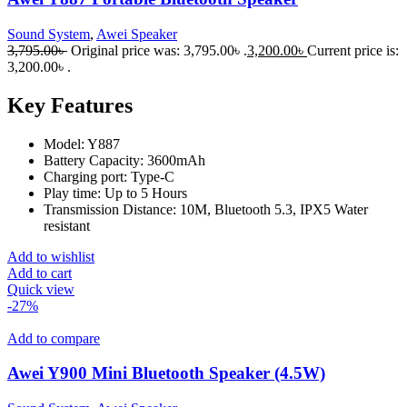
Sound System
,
Awei Speaker
3,795.00
৳
Original price was: 3,795.00৳ .
3,200.00
৳
Current price is:
3,200.00৳ .
Key Features
Model: Y887
Battery Capacity: 3600mAh
Charging port: Type-C
Play time: Up to 5 Hours
Transmission Distance: 10M, Bluetooth 5.3, IPX5 Water
resistant
Add to wishlist
Add to cart
Quick view
-27%
Add to compare
Awei Y900 Mini Bluetooth Speaker (4.5W)