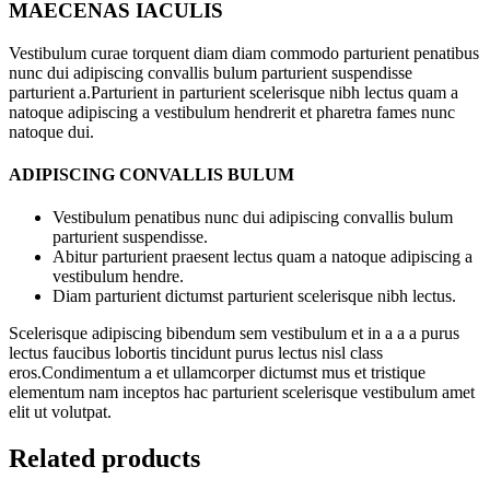
MAECENAS IACULIS
Vestibulum curae torquent diam diam commodo parturient penatibus
nunc dui adipiscing convallis bulum parturient suspendisse
parturient a.Parturient in parturient scelerisque nibh lectus quam a
natoque adipiscing a vestibulum hendrerit et pharetra fames nunc
natoque dui.
ADIPISCING CONVALLIS BULUM
Vestibulum penatibus nunc dui adipiscing convallis bulum
parturient suspendisse.
Abitur parturient praesent lectus quam a natoque adipiscing a
vestibulum hendre.
Diam parturient dictumst parturient scelerisque nibh lectus.
Scelerisque adipiscing bibendum sem vestibulum et in a a a purus
lectus faucibus lobortis tincidunt purus lectus nisl class
eros.Condimentum a et ullamcorper dictumst mus et tristique
elementum nam inceptos hac parturient scelerisque vestibulum amet
elit ut volutpat.
Related products