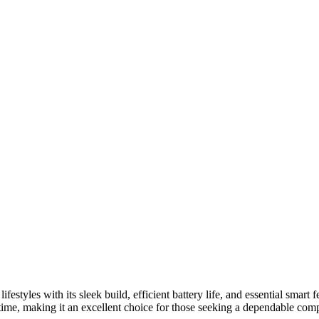
estyles with its sleek build, efficient battery life, and essential smart 
e, making it an excellent choice for those seeking a dependable companio