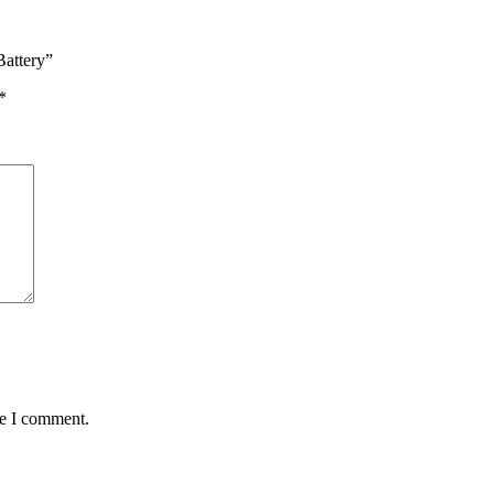
attery”
*
me I comment.