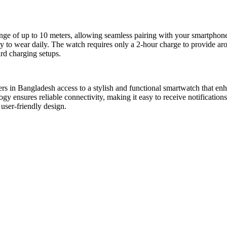
of up to 10 meters, allowing seamless pairing with your smartphone. W
 to wear daily. The watch requires only a 2-hour charge to provide arou
rd charging setups.
 Bangladesh access to a stylish and functional smartwatch that enhances
ology ensures reliable connectivity, making it easy to receive notificat
 user-friendly design.