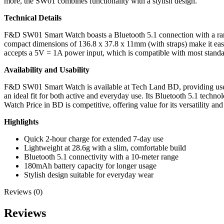
more, the SW01 combines functionality with a stylish design.
Technical Details
F&D SW01 Smart Watch boasts a Bluetooth 5.1 connection with a range 
compact dimensions of 136.8 x 37.8 x 11mm (with straps) make it easy
accepts a 5V = 1A power input, which is compatible with most standa
Availability and Usability
F&D SW01 Smart Watch is available at Tech Land BD, providing users in
an ideal fit for both active and everyday use. Its Bluetooth 5.1 techn
Watch Price in BD is competitive, offering value for its versatility and
Highlights
Quick 2-hour charge for extended 7-day use
Lightweight at 28.6g with a slim, comfortable build
Bluetooth 5.1 connectivity with a 10-meter range
180mAh battery capacity for longer usage
Stylish design suitable for everyday wear
Reviews (0)
Reviews