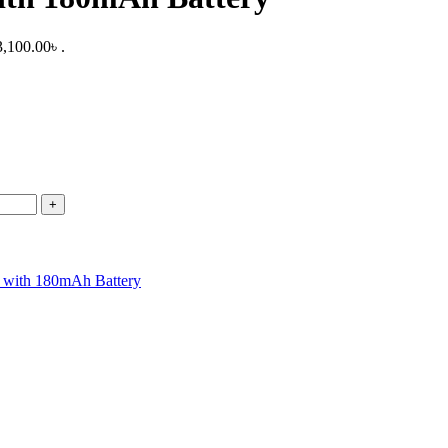
3,100.00৳ .
th 180mAh Battery