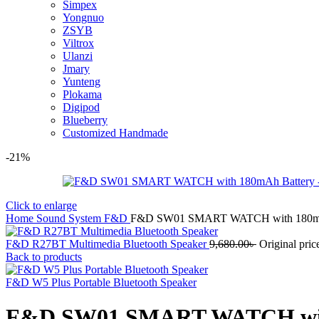
Simpex
Yongnuo
ZSYB
Viltrox
Ulanzi
Jmary
Yunteng
Plokama
Digipod
Blueberry
Customized Handmade
-21%
Click to enlarge
Home
Sound System
F&D
F&D SW01 SMART WATCH with 180mA
F&D R27BT Multimedia Bluetooth Speaker
9,680.00
৳
Original pric
Back to products
F&D W5 Plus Portable Bluetooth Speaker
F&D SW01 SMART WATCH wit