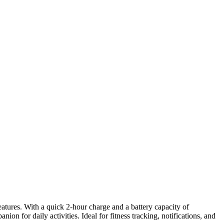
features. With a quick 2-hour charge and a battery capacity of
n for daily activities. Ideal for fitness tracking, notifications, and