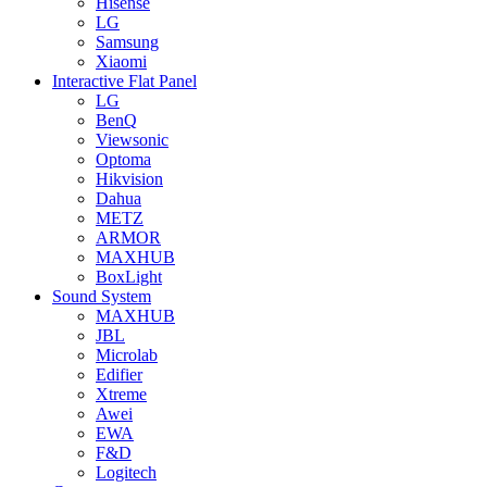
Hisense
LG
Samsung
Xiaomi
Interactive Flat Panel
LG
BenQ
Viewsonic
Optoma
Hikvision
Dahua
METZ
ARMOR
MAXHUB
BoxLight
Sound System
MAXHUB
JBL
Microlab
Edifier
Xtreme
Awei
EWA
F&D
Logitech