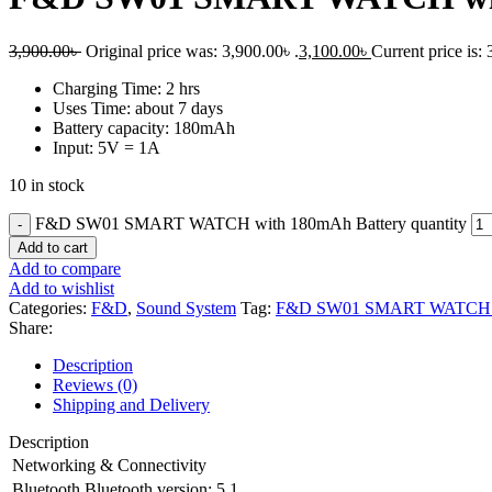
3,900.00
৳
Original price was: 3,900.00৳ .
3,100.00
৳
Current price is: 
Charging Time: 2 hrs
Uses Time: about 7 days
Battery capacity: 180mAh
Input: 5V = 1A
10 in stock
F&D SW01 SMART WATCH with 180mAh Battery quantity
Add to cart
Add to compare
Add to wishlist
Categories:
F&D
,
Sound System
Tag:
F&D SW01 SMART WATCH wi
Share:
Description
Reviews (0)
Shipping and Delivery
Description
Networking & Connectivity
Bluetooth
Bluetooth version: 5.1