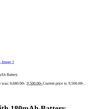
h Battery
e was: 9,680.00৳ .
9,500.00
৳
Current price is: 9,500.00৳ .
h 180mAh Battery