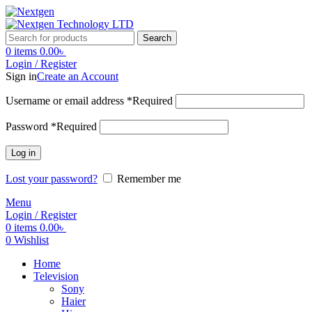
Search
0
items
0.00
৳
Login / Register
Sign in
Create an Account
Username or email address
*
Required
Password
*
Required
Log in
Lost your password?
Remember me
Menu
Login / Register
0
items
0.00
৳
0
Wishlist
Home
Television
Sony
Haier