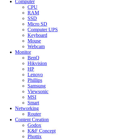
Computer
CPU
RAM
SSD
Micro SD
Computer UPS
Keyboard
Mouse
Webcam
Monitor
BenQ
Hikvision
HP
Lenovo
Phillips
Samsung
Viewsonic
MSI
Smart
Networking
Router
Content Creation
Godox
K&F Concept
Phottix