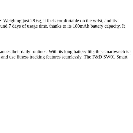
eighing just 28.6g, it feels comfortable on the wrist, and its
nd 7 days of usage time, thanks to its 180mAh battery capacity. It
 their daily routines. With its long battery life, this smartwatch is
ions and use fitness tracking features seamlessly. The F&D SW01 Smart