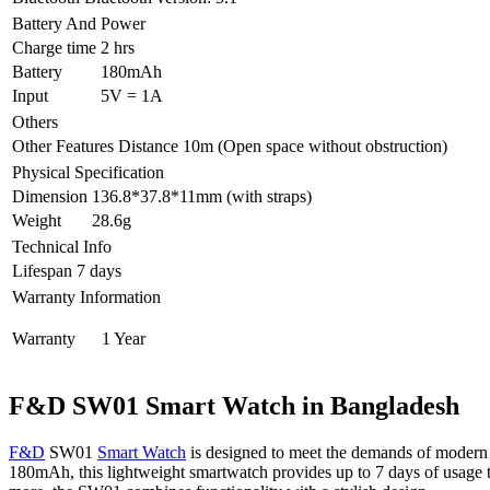
Battery And Power
Charge time
2 hrs
Battery
180mAh
Input
5V = 1A
Others
Other Features
Distance 10m (Open space without obstruction)
Physical Specification
Dimension
136.8*37.8*11mm (with straps)
Weight
28.6g
Technical Info
Lifespan
7 days
Warranty Information
Warranty
1 Year
F&D SW01 Smart Watch in Bangladesh
F&D
SW01
Smart Watch
is designed to meet the demands of modern lif
180mAh, this lightweight smartwatch provides up to 7 days of usage tim