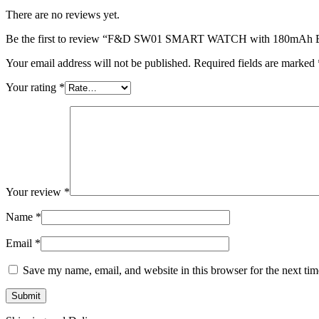
There are no reviews yet.
Be the first to review “F&D SW01 SMART WATCH with 180mAh B
Your email address will not be published.
Required fields are marked
Your rating
*
Your review
*
Name
*
Email
*
Save my name, email, and website in this browser for the next ti