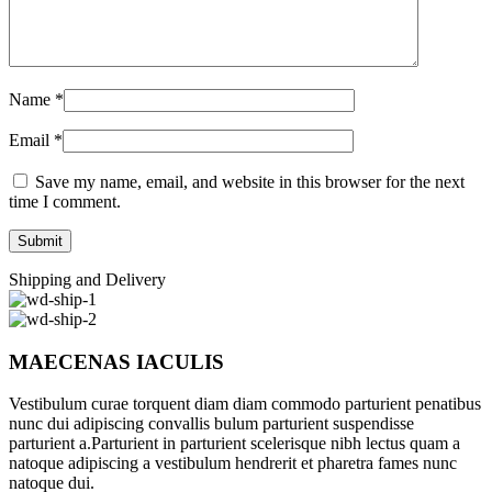
Name
*
Email
*
Save my name, email, and website in this browser for the next
time I comment.
Shipping and Delivery
MAECENAS IACULIS
Vestibulum curae torquent diam diam commodo parturient penatibus
nunc dui adipiscing convallis bulum parturient suspendisse
parturient a.Parturient in parturient scelerisque nibh lectus quam a
natoque adipiscing a vestibulum hendrerit et pharetra fames nunc
natoque dui.