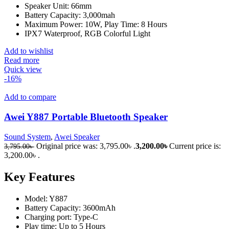
Speaker Unit: 66mm
Battery Capacity: 3,000mah
Maximum Power: 10W, Play Time: 8 Hours
IPX7 Waterproof, RGB Colorful Light
Add to wishlist
Read more
Quick view
-16%
Add to compare
Awei Y887 Portable Bluetooth Speaker
Sound System
,
Awei Speaker
Original price was: 3,795.00৳ .
3,200.00
৳
Current price is:
3,795.00
৳
3,200.00৳ .
Key Features
Model: Y887
Battery Capacity: 3600mAh
Charging port: Type-C
Play time: Up to 5 Hours