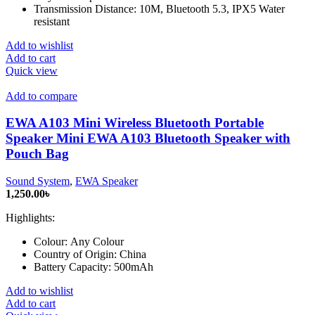
Transmission Distance: 10M, Bluetooth 5.3, IPX5 Water
resistant
Add to wishlist
Add to cart
Quick view
Add to compare
EWA A103 Mini Wireless Bluetooth Portable
Speaker Mini EWA A103 Bluetooth Speaker with
Pouch Bag
Sound System
,
EWA Speaker
1,250.00
৳
Highlights:
Colour:
Any Colour
Country of Origin:
China
Battery Capacity:
500mAh
Add to wishlist
Add to cart