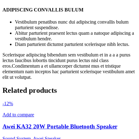
ADIPISCING CONVALLIS BULUM
Vestibulum penatibus nunc dui adipiscing convallis bulum
parturient suspendisse.
Abitur parturient praesent lectus quam a natoque adipiscing a
vestibulum hendre.
Diam parturient dictumst parturient scelerisque nibh lectus.
Scelerisque adipiscing bibendum sem vestibulum et in a a a purus
lectus faucibus lobortis tincidunt purus lectus nisl class
eros.Condimentum a et ullamcorper dictumst mus et tristique
elementum nam inceptos hac parturient scelerisque vestibulum amet
elit ut volutpat.
Related products
-12%
Add to compare
Awei KA32 20W Portable Bluetooth Speaker
Sound System
,
Awei Speaker