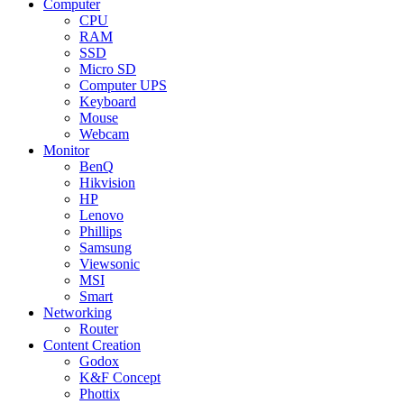
Computer
CPU
RAM
SSD
Micro SD
Computer UPS
Keyboard
Mouse
Webcam
Monitor
BenQ
Hikvision
HP
Lenovo
Phillips
Samsung
Viewsonic
MSI
Smart
Networking
Router
Content Creation
Godox
K&F Concept
Phottix