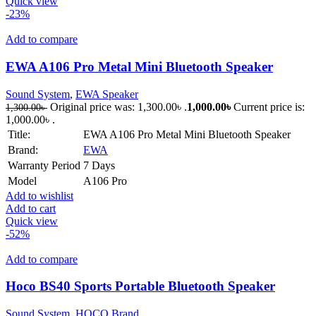
Quick view
-23%
Add to compare
EWA A106 Pro Metal Mini Bluetooth Speaker
Sound System
,
EWA Speaker
Original price was: 1,300.00৳ .
1,000.00
৳
Current price is:
1,300.00
৳
1,000.00৳ .
Title:
EWA A106 Pro Metal Mini Bluetooth Speaker
Brand:
EWA
Warranty Period
7 Days
Model
A106 Pro
Add to wishlist
Add to cart
Quick view
-52%
Add to compare
Hoco BS40 Sports Portable Bluetooth Speaker
Sound System
,
HOCO Brand