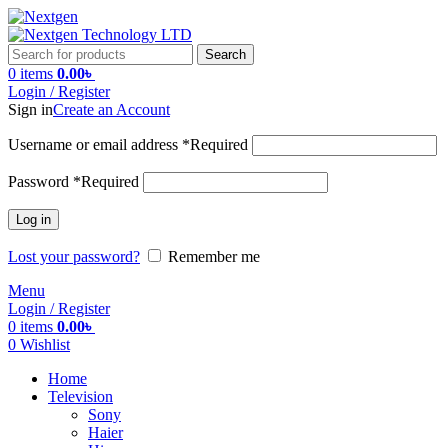
Search
0
items
0.00
৳
Login / Register
Sign in
Create an Account
Username or email address
*
Required
Password
*
Required
Log in
Lost your password?
Remember me
Menu
Login / Register
0
items
0.00
৳
0
Wishlist
Home
Television
Sony
Haier