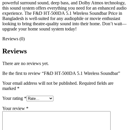
powerful surround sound, deep bass, and Dolby Atmos technology,
this sound system offers everything you need for an enhanced audio
experience. The F&D HT-500DA 5.1 Wireless Soundbar Price in
Bangladesh is well-suited for any audiophile or movie enthusiast
looking to bring theatre-quality sound into their home. Don’t wait—
upgrade your home sound system today!
Reviews (0)
Reviews
There are no reviews yet.
Be the first to review “F&D HT-500DA 5.1 Wireless Soundbar”
Your email address will not be published.
Required fields are
marked
*
Your rating
*
Your review
*