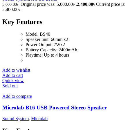
Original price was: 5,000.00৳ .
2,400.00
৳
Current price is:
5,000.00
৳
2,400.00৳ .
Key Features
Model: BS40
Speaker unit: 66mm x2
Power Output: 7Wx2
Battery Capacity: 2400mAh
Playtime: Up to 4 hours
Add to wishlist
Add to cart
Quick view
Sold out
Add to compare
Microlab B16 USB Powered Stereo Speaker
Sound System
,
Microlab