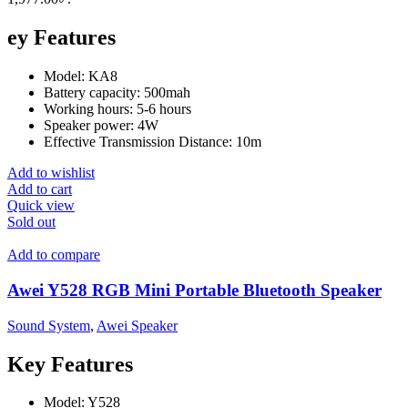
ey Features
Model: KA8
Battery capacity: 500mah
Working hours: 5-6 hours
Speaker power: 4W
Effective Transmission Distance: 10m
Add to wishlist
Add to cart
Quick view
Sold out
Add to compare
Awei Y528 RGB Mini Portable Bluetooth Speaker
Sound System
,
Awei Speaker
Key Features
Model: Y528