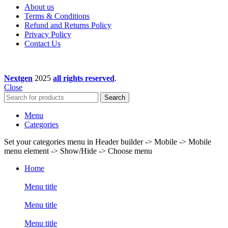
About us
Terms & Conditions
Refund and Returns Policy
Privacy Policy
Contact Us
Nextgen
2025
all rights reserved
.
Close
Search
Menu
Categories
Set your categories menu in Header builder -> Mobile -> Mobile
menu element -> Show/Hide -> Choose menu
Home
Menu title
Menu title
Menu title