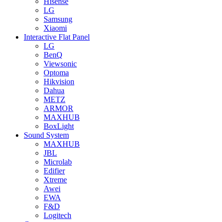
Hisense
LG
Samsung
Xiaomi
Interactive Flat Panel
LG
BenQ
Viewsonic
Optoma
Hikvision
Dahua
METZ
ARMOR
MAXHUB
BoxLight
Sound System
MAXHUB
JBL
Microlab
Edifier
Xtreme
Awei
EWA
F&D
Logitech