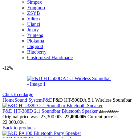
Simpex
Yongnuo
ZSYB
Viltrox
Ulanzi
Jmary
Yunteng
Plokama
Digipod
Blueberry
Customized Handmade
-12%
Click to enlarge
Home
Sound System
F&D
F&D HT-500DA 5.1 Wireless Soundbar
F&D HT-388D 2.1 Soundbar Bluetooth Speaker
23,300.00
৳
Original price was: 23,300.00৳ .
22,000.00
৳
Current price is:
22,000.00৳ .
Back to products