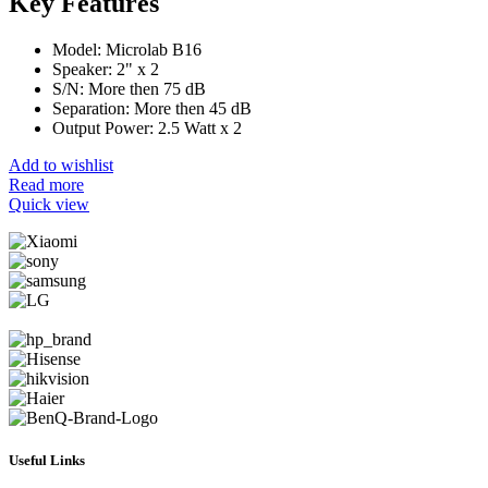
Key Features
Model: Microlab B16
Speaker: 2" x 2
S/N: More then 75 dB
Separation: More then 45 dB
Output Power: 2.5 Watt x 2
Add to wishlist
Read more
Quick view
Useful Links