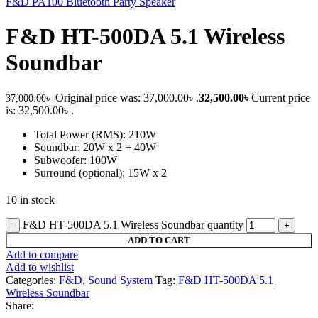
F&D PA100 Bluetooth Party Speaker
F&D HT-500DA 5.1 Wireless
Soundbar
Original price was: 37,000.00৳ .
32,500.00
৳
Current price
37,000.00
৳
is: 32,500.00৳ .
Total Power (RMS): 210W
Soundbar: 20W x 2 + 40W
Subwoofer: 100W
Surround (optional): 15W x 2
10 in stock
F&D HT-500DA 5.1 Wireless Soundbar quantity
ADD TO CART
Add to compare
Add to wishlist
Categories:
F&D
,
Sound System
Tag:
F&D HT-500DA 5.1
Wireless Soundbar
Share: