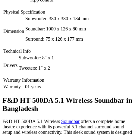
Physical Specification
Subwoofer: 380 x 380 x 184 mm
Soundbar: 1000 x 126 x 80 mm
Dimension
Surround: 75 x 126 x 177 mm
Technical Info
Subwoofer: 8″ x 1
Drivers
Tweeters: 1″ x 2
Warranty Information
Warranty
01 years
F&D HT-500DA 5.1 Wireless Soundbar in
Bangladesh
F&D HT-500DA 5.1 Wireless
Soundbar
offers a complete home
theatre experience with its powerful 5.1 channel surround sound
setup and wireless connectivity. This sleek sound system is designed