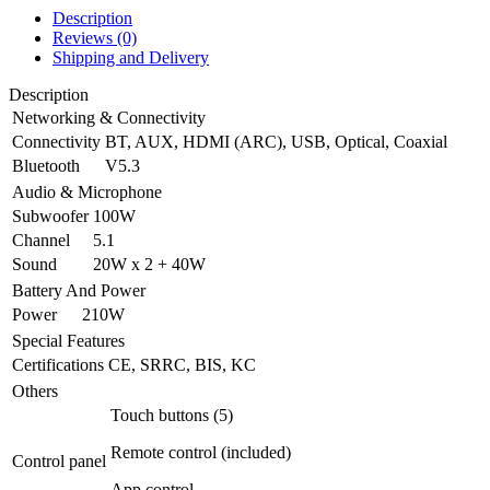
Description
Reviews (0)
Shipping and Delivery
Description
Networking & Connectivity
Connectivity
BT, AUX, HDMI (ARC), USB, Optical, Coaxial
Bluetooth
V5.3
Audio & Microphone
Subwoofer
100W
Channel
5.1
Sound
20W x 2 + 40W
Battery And Power
Power
210W
Special Features
Certifications
CE, SRRC, BIS, KC
Others
Touch buttons (5)
Remote control (included)
Control panel
App control