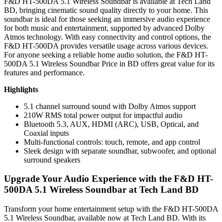
F&D HT-500DA 5.1 Wireless Soundbar is available at Tech Land
BD, bringing cinematic sound quality directly to your home. This
soundbar is ideal for those seeking an immersive audio experience
for both music and entertainment, supported by advanced Dolby
Atmos technology. With easy connectivity and control options, the
F&D HT-500DA provides versatile usage across various devices.
For anyone seeking a reliable home audio solution, the F&D HT-
500DA 5.1 Wireless Soundbar Price in BD offers great value for its
features and performance.
Highlights
5.1 channel surround sound with Dolby Atmos support
210W RMS total power output for impactful audio
Bluetooth 5.3, AUX, HDMI (ARC), USB, Optical, and
Coaxial inputs
Multi-functional controls: touch, remote, and app control
Sleek design with separate soundbar, subwoofer, and optional
surround speakers
Upgrade Your Audio Experience with the F&D HT-
500DA 5.1 Wireless Soundbar at Tech Land BD
Transform your home entertainment setup with the F&D HT-500DA
5.1 Wireless Soundbar, available now at Tech Land BD. With its