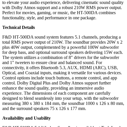
to elevate your audio experience, delivering cinematic sound quality
with Dolby Atmos support and a robust 210W RMS power output.
Perfect for movies, gaming, or music, the HT-500DA combines
functionality, style, and performance in one package.
Technical Details
F&D HT-500DA sound system features 5.1 channels, producing a
total RMS power output of 210W. The soundbar provides 20W x 2
plus 40W output, complemented by a powerful 100W subwoofer
for deep bass, and optional surround speakers delivering 15W each.
The system utilizes a combination of 8″ drivers for the subwoofer
and 1″ tweeters to ensure clear and balanced sound. For
connectivity, it offers Bluetooth 5.3, AUX, HDMI (ARC), USB,
Optical, and Coaxial inputs, making it versatile for various devices.
Control options include touch buttons, a remote control, and app
control. Dolby Digital Plus and Dolby Atmos support further
enhance the sound quality, providing an immersive audio
experience. The dimensions of each component are carefully
designed to blend seamlessly into your setup, with the subwoofer
measuring 380 x 380 x 184 mm, the soundbar 1000 x 126 x 80 mm,
and the surround speakers 75 x 126 x 177 mm.
Availability and Usability