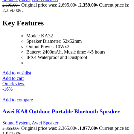
Original price was: 2,695.00৳ .
2,359.00
৳
Current price is:
2,695.00
৳
2,359.00৳ .
Key Features
Model: KA32
Speaker Diameter: 52x52mm
Output Power: 10Wx2
Battery: 2400mAh, Music time: 4-5 hours
IPX4 Waterproof and Dustproof
Add to wishlist
Add to cart
Quick view
-16%
Add to compare
Awei KA8 Outdoor Portable Bluetooth Speaker
Sound System
,
Awei Speaker
Original price was: 2,365.00৳ .
1,977.00
৳
Current price is:
2,365.00
৳
1,977.00৳ .