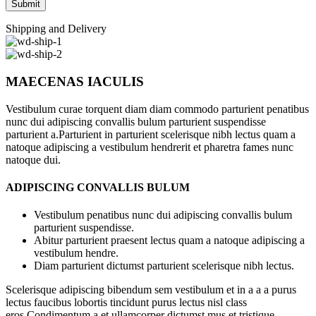
Shipping and Delivery
MAECENAS IACULIS
Vestibulum curae torquent diam diam commodo parturient penatibus
nunc dui adipiscing convallis bulum parturient suspendisse
parturient a.Parturient in parturient scelerisque nibh lectus quam a
natoque adipiscing a vestibulum hendrerit et pharetra fames nunc
natoque dui.
ADIPISCING CONVALLIS BULUM
Vestibulum penatibus nunc dui adipiscing convallis bulum
parturient suspendisse.
Abitur parturient praesent lectus quam a natoque adipiscing a
vestibulum hendre.
Diam parturient dictumst parturient scelerisque nibh lectus.
Scelerisque adipiscing bibendum sem vestibulum et in a a a purus
lectus faucibus lobortis tincidunt purus lectus nisl class
eros.Condimentum a et ullamcorper dictumst mus et tristique