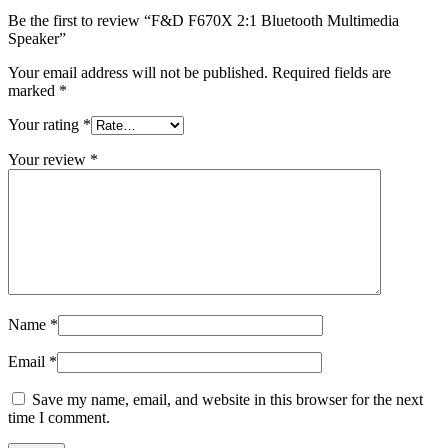
Be the first to review “F&D F670X 2:1 Bluetooth Multimedia
Speaker”
Your email address will not be published.
Required fields are
marked
*
Your rating
*
Your review
*
Name
*
Email
*
Save my name, email, and website in this browser for the next
time I comment.