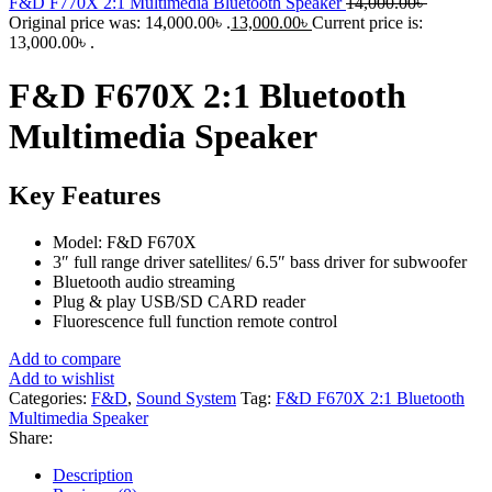
F&D F770X 2:1 Multimedia Bluetooth Speaker
14,000.00
৳
Original price was: 14,000.00৳ .
13,000.00
৳
Current price is:
13,000.00৳ .
F&D F670X 2:1 Bluetooth
Multimedia Speaker
Key Features
Model: F&D F670X
3″ full range driver satellites/ 6.5″ bass driver for subwoofer
Bluetooth audio streaming
Plug & play USB/SD CARD reader
Fluorescence full function remote control
Add to compare
Add to wishlist
Categories:
F&D
,
Sound System
Tag:
F&D F670X 2:1 Bluetooth
Multimedia Speaker
Share:
Description