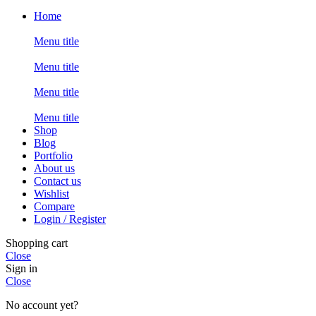
Home
Menu title
Menu title
Menu title
Menu title
Shop
Blog
Portfolio
About us
Contact us
Wishlist
Compare
Login / Register
Shopping cart
Close
Sign in
Close
No account yet?