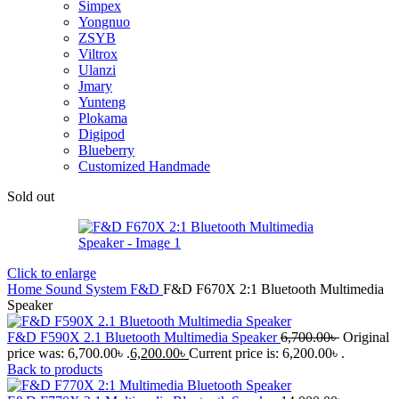
Simpex
Yongnuo
ZSYB
Viltrox
Ulanzi
Jmary
Yunteng
Plokama
Digipod
Blueberry
Customized Handmade
Sold out
Click to enlarge
Home
Sound System
F&D
F&D F670X 2:1 Bluetooth Multimedia
Speaker
F&D F590X 2.1 Bluetooth Multimedia Speaker
6,700.00
৳
Original
price was: 6,700.00৳ .
6,200.00
৳
Current price is: 6,200.00৳ .
Back to products