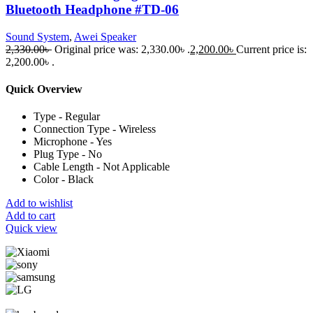
Bluetooth Headphone #TD-06
Sound System
,
Awei Speaker
2,330.00
৳
Original price was: 2,330.00৳ .
2,200.00
৳
Current price is:
2,200.00৳ .
Quick Overview
Type - Regular
Connection Type - Wireless
Microphone - Yes
Plug Type - No
Cable Length - Not Applicable
Color - Black
Add to wishlist
Add to cart
Quick view