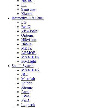
Hisense
LG
Samsung
Xiaomi
Interactive Flat Panel
LG
BenQ
Viewsonic
Optoma
Hikvision
Dahua
METZ
ARMOR
MAXHUB
BoxLight
Sound System
MAXHUB
JBL
Microlab
Edifier
Xtreme
Awei
EWA
F&D
Logitech