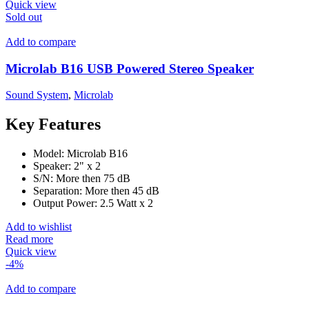
Quick view
Sold out
Add to compare
Microlab B16 USB Powered Stereo Speaker
Sound System
,
Microlab
Key Features
Model: Microlab B16
Speaker: 2" x 2
S/N: More then 75 dB
Separation: More then 45 dB
Output Power: 2.5 Watt x 2
Add to wishlist
Read more
Quick view
-4%
Add to compare