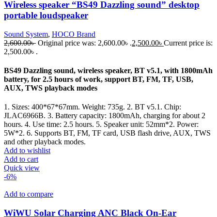
Wireless speaker “BS49 Dazzling sound” desktop
portable loudspeaker
Sound System
,
HOCO Brand
2,600.00
৳
Original price was: 2,600.00৳ .
2,500.00
৳
Current price is:
2,500.00৳ .
BS49 Dazzling sound, wireless speaker, BT v5.1, with 1800mAh
battery, for 2.5 hours of work, support BT, FM, TF, USB,
AUX, TWS playback modes
1. Sizes: 400*67*67mm. Weight: 735g. 2. BT v5.1. Chip:
JLAC6966B. 3. Battery capacity: 1800mAh, charging for about 2
hours. 4. Use time: 2.5 hours. 5. Speaker unit: 52mm*2. Power:
5W*2. 6. Supports BT, FM, TF card, USB flash drive, AUX, TWS
and other playback modes.
Add to wishlist
Add to cart
Quick view
-6%
Add to compare
WiWU Solar Charging ANC Black On-Ear