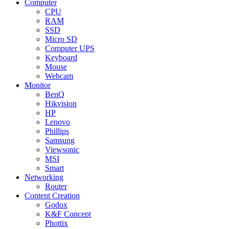
Computer
CPU
RAM
SSD
Micro SD
Computer UPS
Keyboard
Mouse
Webcam
Monitor
BenQ
Hikvision
HP
Lenovo
Phillips
Samsung
Viewsonic
MSI
Smart
Networking
Router
Content Creation
Godox
K&F Concept
Phottix