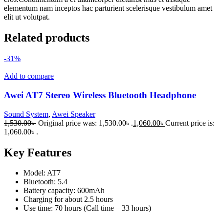
elementum nam inceptos hac parturient scelerisque vestibulum amet
elit ut volutpat.
Related products
-31%
Add to compare
Awei AT7 Stereo Wireless Bluetooth Headphone
Sound System
,
Awei Speaker
1,530.00
৳
Original price was: 1,530.00৳ .
1,060.00
৳
Current price is:
1,060.00৳ .
Key Features
Model: AT7
Bluetooth: 5.4
Battery capacity: 600mAh
Charging for about 2.5 hours
Use time: 70 hours (Call time – 33 hours)