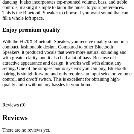
dancing. It also incorporates top-mounted volume, bass, and treble
controls, making it simple to tailor the music to your preferences.
This is the Bluetooth Speaker to choose if you want sound that can
fill a whole loft space.
Enjoy premium quality
With the F670X Bluetooth Speaker, you receive quality sound in a
compact, fashionable design. Compared to other Bluetooth
Speakers, it produced vocals that were more natural-sounding and
with greater clarity, and it also had a lot of bass. Because of its
attractive appearance and design, it works well with almost any
setting. One of the simplest audio systems you can buy, Bluetooth
pairing is straightforward and only requires an input selector, volume
control, and on/off switch. This is excellent for obtaining high-
quality audio without any hassles in your home.
Reviews (0)
Reviews
There are no reviews yet.