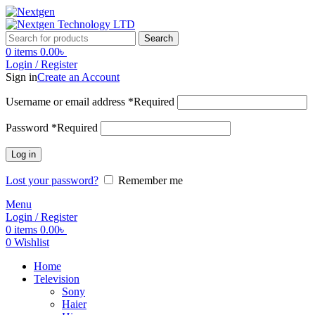
Search
0
items
0.00
৳
Login / Register
Sign in
Create an Account
Username or email address
*
Required
Password
*
Required
Log in
Lost your password?
Remember me
Menu
Login / Register
0
items
0.00
৳
0
Wishlist
Home
Television
Sony
Haier