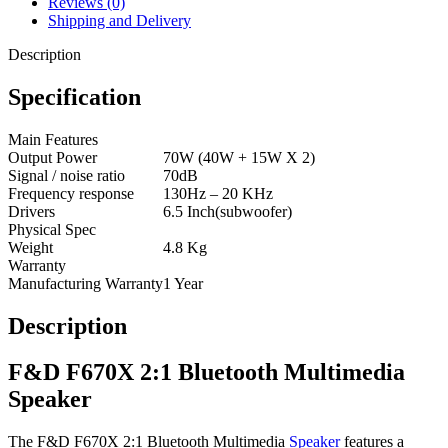
Reviews (0)
Shipping and Delivery
Description
Specification
Main Features
Output Power
70W (40W + 15W X 2)
Signal / noise ratio
70dB
Frequency response
130Hz – 20 KHz
Drivers
6.5 Inch(subwoofer)
Physical Spec
Weight
4.8 Kg
Warranty
Manufacturing Warranty
1 Year
Description
F&D F670X 2:1 Bluetooth Multimedia
Speaker
The F&D F670X 2:1 Bluetooth Multimedia
Speaker
features a