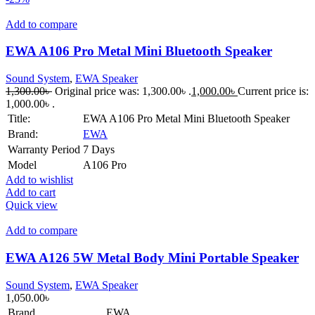
Add to compare
EWA A106 Pro Metal Mini Bluetooth Speaker
Sound System
,
EWA Speaker
1,300.00
৳
Original price was: 1,300.00৳ .
1,000.00
৳
Current price is:
1,000.00৳ .
Title:
EWA A106 Pro Metal Mini Bluetooth Speaker
Brand:
EWA
Warranty Period
7 Days
Model
A106 Pro
Add to wishlist
Add to cart
Quick view
Add to compare
EWA A126 5W Metal Body Mini Portable Speaker
Sound System
,
EWA Speaker
1,050.00
৳
Brand
EWA