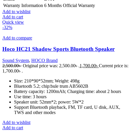
Warranty Information
6 Months Official Warranty
Add to wishlist
Add to cart
Quick view
-32%
Add to compare
Hoco HC21 Shadow Sports Bluetooth Speaker
Sound System
,
HOCO Brand
2,500.00
৳
Original price was: 2,500.00৳ .
1,700.00
৳
Current price is:
1,700.00৳ .
Size: 210*90*52mm; Weight: 498g
Bluetooth 5.2; chip:bule trum AB5602B
Battery capacity: 1200mAh; Charging time: about 2 hours
Use time: 3 hours
Speaker unit: 52mm*2; power: 5W*2
Support Bluetooth playback, FM, TF card, U disk, AUX,
TWS and other modes
Add to wishlist
Add to cart