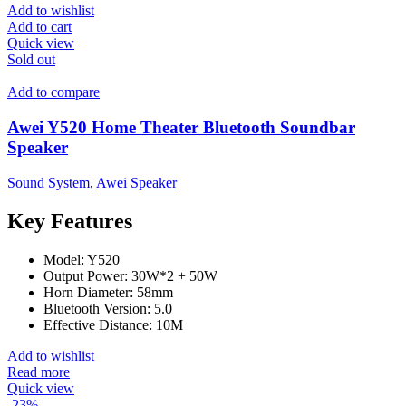
Add to wishlist
Add to cart
Quick view
Sold out
Add to compare
Awei Y520 Home Theater Bluetooth Soundbar
Speaker
Sound System
,
Awei Speaker
Key Features
Model: Y520
Output Power: 30W*2 + 50W
Horn Diameter: 58mm
Bluetooth Version: 5.0
Effective Distance: 10M
Add to wishlist
Read more
Quick view
-23%