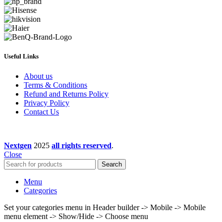
Useful Links
About us
Terms & Conditions
Refund and Returns Policy
Privacy Policy
Contact Us
Nextgen
2025
all rights reserved
.
Close
Search
Menu
Categories
Set your categories menu in Header builder -> Mobile -> Mobile
menu element -> Show/Hide -> Choose menu