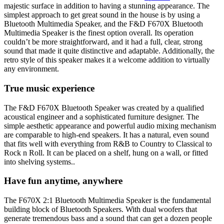
majestic surface in addition to having a stunning appearance. The
simplest approach to get great sound in the house is by using a
Bluetooth Multimedia Speaker, and the F&D F670X Bluetooth
Multimedia Speaker is the finest option overall. Its operation
couldn’t be more straightforward, and it had a full, clear, strong
sound that made it quite distinctive and adaptable. Additionally, the
retro style of this speaker makes it a welcome addition to virtually
any environment.
True music experience
The F&D F670X Bluetooth Speaker was created by a qualified
acoustical engineer and a sophisticated furniture designer. The
simple aesthetic appearance and powerful audio mixing mechanism
are comparable to high-end speakers. It has a natural, even sound
that fits well with everything from R&B to Country to Classical to
Rock n Roll. It can be placed on a shelf, hung on a wall, or fitted
into shelving systems..
Have fun anytime, anywhere
The F670X 2:1 Bluetooth Multimedia Speaker is the fundamental
building block of Bluetooth Speakers. With dual woofers that
generate tremendous bass and a sound that can get a dozen people