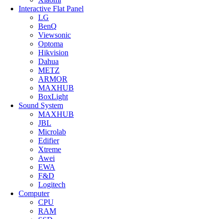
Interactive Flat Panel
LG
BenQ
Viewsonic
Optoma
Hikvision
Dahua
METZ
ARMOR
MAXHUB
BoxLight
Sound System
MAXHUB
JBL
Microlab
Edifier
Xtreme
Awei
EWA
F&D
Logitech
Computer
CPU
RAM