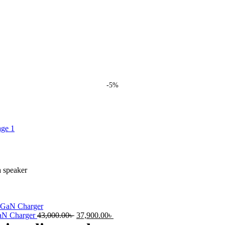
-5%
 speaker
Original
Current
GaN Charger
43,000.00
৳
37,900.00
৳
price
price