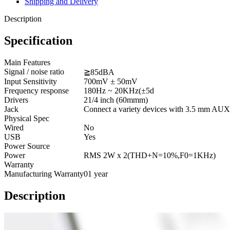
Shipping and Delivery
Description
Specification
Main Features
Signal / noise ratio
≧85dBA
Input Sensitivity
700mV ± 50mV
Frequency response
180Hz ~ 20KHz(±5d
Drivers
21/4 inch (60mmm)
Jack
Connect a variety devices with 3.5 mm AUX
Physical Spec
Wired
No
USB
Yes
Power Source
Power
RMS 2W x 2(THD+N=10%,F0=1KHz)
Warranty
Manufacturing Warranty
01 year
Description