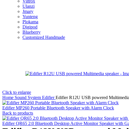
Viltrox
Ulanzi
Jmary
Yunteng
Plokama
Digipod
Blueberry
Customized Handmade
Click to enlarge
Home
Sound System
Edifier
Edifier R12U USB powered Multimedia
Edifier MP260 Portable Bluetooth Speaker with Alarm Clock
Back to products
Edifier QR65 2:0 Bluetooth Desktop Active Monitor Speaker with 