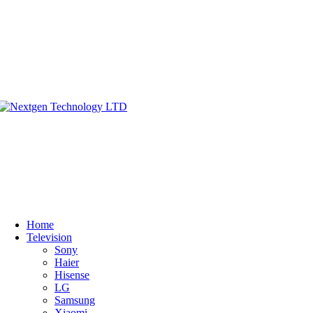
Home
Television
Sony
Haier
Hisense
LG
Samsung
Xiaomi