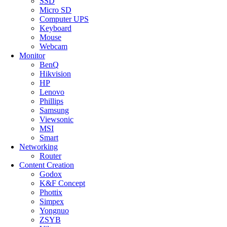
SSD
Micro SD
Computer UPS
Keyboard
Mouse
Webcam
Monitor
BenQ
Hikvision
HP
Lenovo
Phillips
Samsung
Viewsonic
MSI
Smart
Networking
Router
Content Creation
Godox
K&F Concept
Phottix
Simpex
Yongnuo
ZSYB