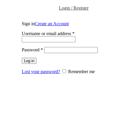
Login / Register
Sign in
Create an Account
Required
Username or email address
*
Required
Password
*
Log in
Lost your password?
Remember me