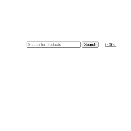
0.00
৳
Search