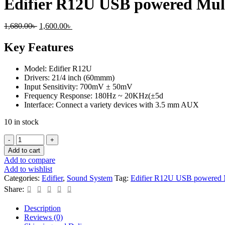
Edifier R12U USB powered Mul
Original
Current
1,680.00
৳
1,600.00
৳
price
price
was:
is:
Key Features
1,680.00৳ .
1,600.00৳ .
Model: Edifier R12U
Drivers: 21/4 inch (60mmm)
Input Sensitivity: 700mV ± 50mV
Frequency Response: 180Hz ~ 20KHz(±5d
Interface: Connect a variety devices with 3.5 mm AUX
10 in stock
Edifier
R12U
Add to cart
USB
Add to compare
powered
Add to wishlist
Multimedia
Categories:
Edifier
,
Sound System
Tag:
Edifier R12U USB powered M
speaker
Share:
quantity
Description
Reviews (0)