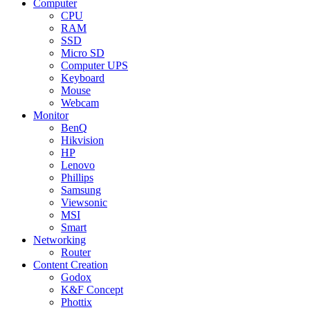
Computer
CPU
RAM
SSD
Micro SD
Computer UPS
Keyboard
Mouse
Webcam
Monitor
BenQ
Hikvision
HP
Lenovo
Phillips
Samsung
Viewsonic
MSI
Smart
Networking
Router
Content Creation
Godox
K&F Concept
Phottix