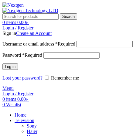
Search
0
items
0.00
৳
Login / Register
Sign in
Create an Account
Username or email address
*
Required
Password
*
Required
Log in
Lost your password?
Remember me
Menu
Login / Register
0
items
0.00
৳
0
Wishlist
Home
Television
Sony
Haier