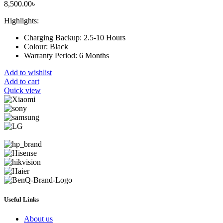
8,500.00
৳
Highlights:
Charging Backup:
2.5-10 Hours
Colour:
Black
Warranty Period:
6 Months
Add to wishlist
Add to cart
Quick view
Useful Links
About us