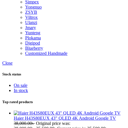
Simpex
Yongnuo
ZSYB
Viltrox
Ulanzi
Jmary
Yunteng
Plokama
Digipod
Blueberry
Customized Handmade
Close
Stock status
On sale
In stock
Top rated products
Haier H43S80EUX 43" QLED 4K Android Google TV
38,000.00
৳
Original price was: