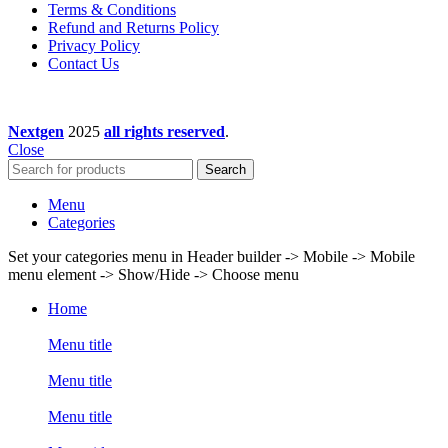
Terms & Conditions
Refund and Returns Policy
Privacy Policy
Contact Us
Nextgen
2025
all rights reserved
.
Close
Search
Menu
Categories
Set your categories menu in Header builder -> Mobile -> Mobile
menu element -> Show/Hide -> Choose menu
Home
Menu title
Menu title
Menu title