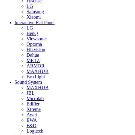
Hisense
LG
Samsung
Xiaomi
Interactive Flat Panel
LG
BenQ
Viewsonic
Optoma
Hikvision
Dahua
METZ
ARMOR
MAXHUB
BoxLight
Sound System
MAXHUB
JBL
Microlab
Edifier
Xtreme
Awei
EWA
F&D
Logitech