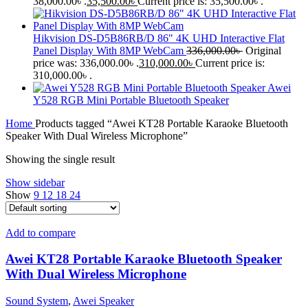
38,000.00৳ .
35,500.00
৳
Current price is: 35,500.00৳ .
Hikvision DS-D5B86RB/D 86" 4K UHD Interactive Flat
Panel Display With 8MP WebCam
336,000.00
৳
Original
price was: 336,000.00৳ .
310,000.00
৳
Current price is:
310,000.00৳ .
Awei
Y528 RGB Mini Portable Bluetooth Speaker
Home
Products tagged “Awei KT28 Portable Karaoke Bluetooth
Speaker With Dual Wireless Microphone”
Showing the single result
Show sidebar
Show
9
12
18
24
Add to compare
Awei KT28 Portable Karaoke Bluetooth Speaker
With Dual Wireless Microphone
Sound System
,
Awei Speaker