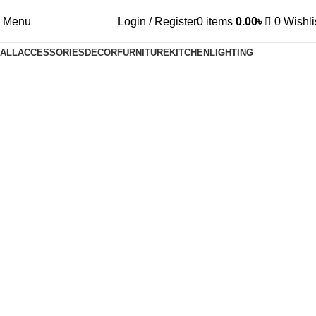
Menu
Login / Register
0
items
0.00
৳
0
Wishli
ALL
ACCESSORIES
DECOR
FURNITURE
KITCHEN
LIGHTING
Decor
Et vestibulum quis a suspendisse
Decor
Rhoncus quisque sollicitudin