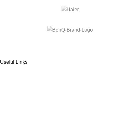
Useful Links
About us
Terms & Conditions
Refund and Returns Policy
Privacy Policy
Contact Us
Nextgen
2025
all rights reserved
.
Facebook
Instagram
YouTube
WhatsApp