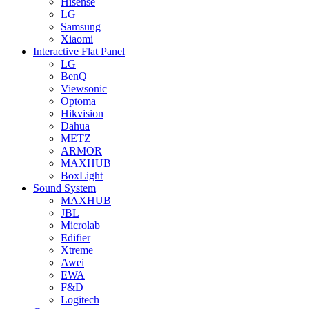
Hisense
LG
Samsung
Xiaomi
Interactive Flat Panel
LG
BenQ
Viewsonic
Optoma
Hikvision
Dahua
METZ
ARMOR
MAXHUB
BoxLight
Sound System
MAXHUB
JBL
Microlab
Edifier
Xtreme
Awei
EWA
F&D
Logitech