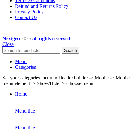
Terms & Conditions
Refund and Returns Policy
Privacy Policy
Contact Us
Nextgen
2025
all rights reserved
.
Close
Search
Menu
Categories
Set your categories menu in Header builder -> Mobile -> Mobile
menu element -> Show/Hide -> Choose menu
Home
Menu title
Menu title