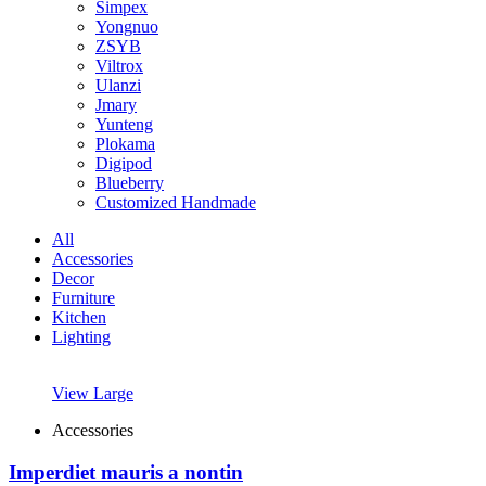
Simpex
Yongnuo
ZSYB
Viltrox
Ulanzi
Jmary
Yunteng
Plokama
Digipod
Blueberry
Customized Handmade
All
Accessories
Decor
Furniture
Kitchen
Lighting
View Large
Accessories
Imperdiet mauris a nontin