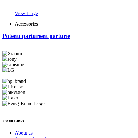
View Large
Accessories
Potenti parturient parturie
Useful Links
About us