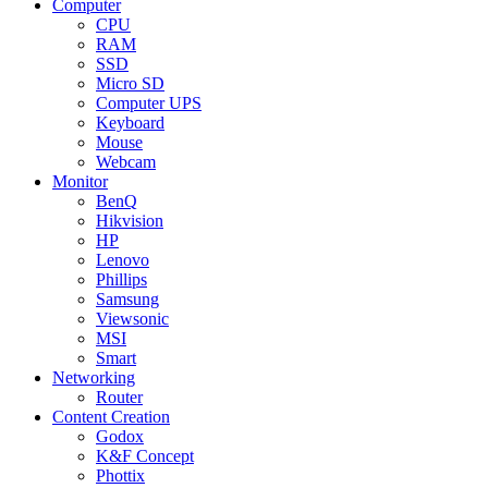
Computer
CPU
RAM
SSD
Micro SD
Computer UPS
Keyboard
Mouse
Webcam
Monitor
BenQ
Hikvision
HP
Lenovo
Phillips
Samsung
Viewsonic
MSI
Smart
Networking
Router
Content Creation
Godox
K&F Concept
Phottix