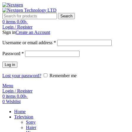
Search
0
items
0.00
৳
Login / Register
Sign in
Create an Account
Username or email address
*
Password
*
Log in
Lost your password?
Remember me
Menu
Login / Register
0
items
0.00
৳
0
Wishlist
Home
Television
Sony
Haier