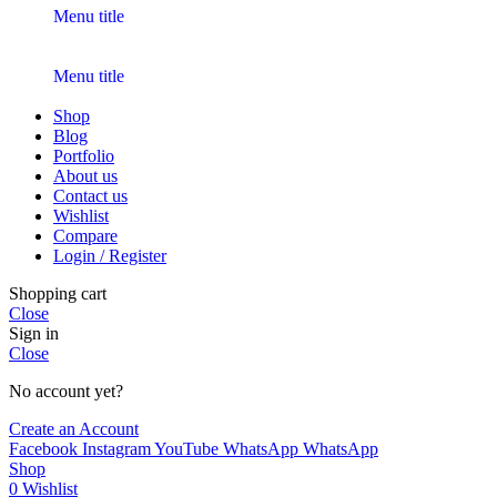
Menu title
Menu title
Shop
Blog
Portfolio
About us
Contact us
Wishlist
Compare
Login / Register
Shopping cart
Close
Sign in
Close
No account yet?
Create an Account
Facebook
Instagram
YouTube
WhatsApp
WhatsApp
Shop
0
Wishlist