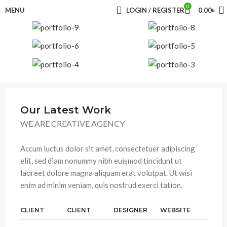
0
MENU
LOGIN / REGISTER
0.00
৳
Our Latest Work
WE ARE CREATIVE AGENCY
Accum luctus dolor sit amet, consectetuer adipiscing
elit, sed diam nonummy nibh euismod tincidunt ut
laoreet dolore magna aliquam erat volutpat. Ut wisi
enim ad minim veniam, quis nostrud exerci tation.
CLIENT
CLIENT
DESIGNER
WEBSITE