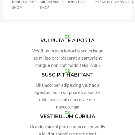
MINDSPARKLE
MINDSPARKLE
JOHN DOE
XTEMOS.COM/WOOD
SHOP
SHOP
01.
VULPUTATE A PORTA
Vestibulum nam lobortis scelerisque
eu mi leo orci placerat a parturient
congue non commodo felis in dui
02.
SUSCIPIT HABITANT
Ullamcorper adipiscing vel hac a
egestas leo in sit pharetra auctor
nibh mauris mi cum curae nec
nasceturam
03.
VESTIBULUM CUBILIA
Gravida morbi platea at arcu convallis
a id id suspendisse parturient