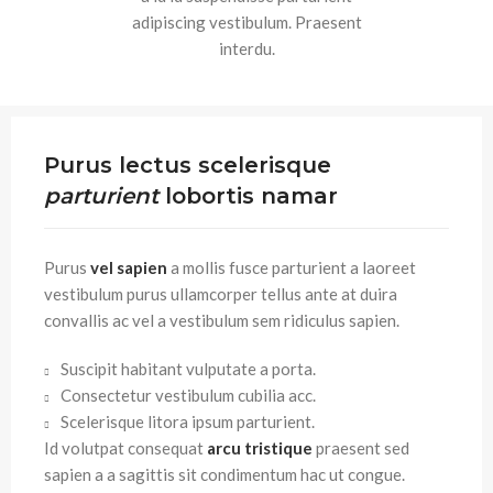
adipiscing vestibulum. Praesent
interdu.
Purus lectus scelerisque
parturient
lobortis namar
Purus
vel sapien
a mollis fusce parturient a laoreet
vestibulum purus ullamcorper tellus ante at duira
convallis ac vel a vestibulum sem ridiculus sapien.
Suscipit habitant vulputate a porta.
Consectetur vestibulum cubilia acc.
Scelerisque litora ipsum parturient.
Id volutpat consequat
arcu tristique
praesent sed
sapien a a sagittis sit condimentum hac ut congue.