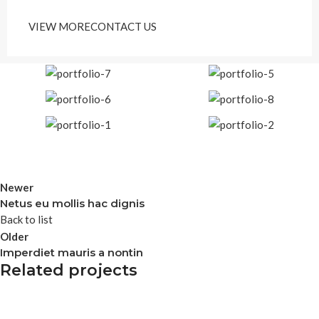
VIEW MORE
CONTACT US
Newer
Netus eu mollis hac dignis
Back to list
Older
Imperdiet mauris a nontin
Related projects