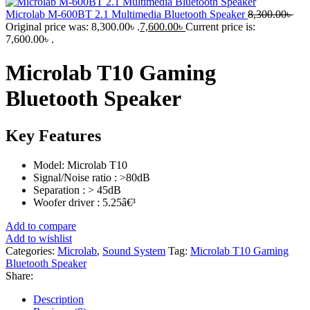
Microlab M-600BT 2.1 Multimedia Bluetooth Speaker
8,300.00
৳
Original price was: 8,300.00৳ .
7,600.00
৳
Current price is:
7,600.00৳ .
Microlab T10 Gaming
Bluetooth Speaker
Key Features
Model: Microlab T10
Signal/Noise ratio : >80dB
Separation : > 45dB
Woofer driver : 5.25â€³
Add to compare
Add to wishlist
Categories:
Microlab
,
Sound System
Tag:
Microlab T10 Gaming
Bluetooth Speaker
Share:
Description