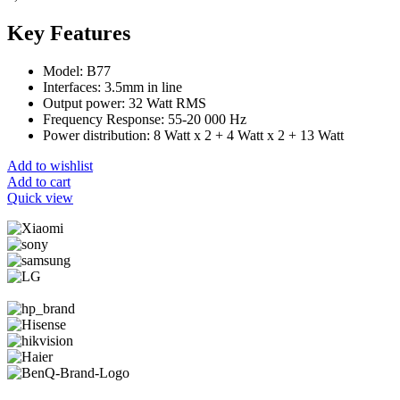
Key Features
Model: B77
Interfaces: 3.5mm in line
Output power: 32 Watt RMS
Frequency Response: 55-20 000 Hz
Power distribution: 8 Watt x 2 + 4 Watt x 2 + 13 Watt
Add to wishlist
Add to cart
Quick view