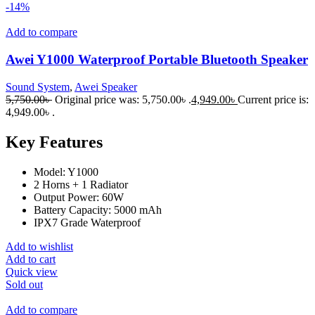
-14%
Add to compare
Awei Y1000 Waterproof Portable Bluetooth Speaker
Sound System
,
Awei Speaker
5,750.00
৳
Original price was: 5,750.00৳ .
4,949.00
৳
Current price is:
4,949.00৳ .
Key Features
Model: Y1000
2 Horns + 1 Radiator
Output Power: 60W
Battery Capacity: 5000 mAh
IPX7 Grade Waterproof
Add to wishlist
Add to cart
Quick view
Sold out
Add to compare