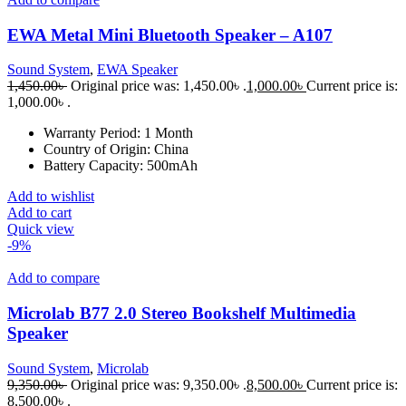
EWA Metal Mini Bluetooth Speaker – A107
Sound System
,
EWA Speaker
1,450.00
৳
Original price was: 1,450.00৳ .
1,000.00
৳
Current price is:
1,000.00৳ .
Warranty Period:
1 Month
Country of Origin:
China
Battery Capacity:
500mAh
Add to wishlist
Add to cart
Quick view
-9%
Add to compare
Microlab B77 2.0 Stereo Bookshelf Multimedia
Speaker
Sound System
,
Microlab
9,350.00
৳
Original price was: 9,350.00৳ .
8,500.00
৳
Current price is:
8,500.00৳ .