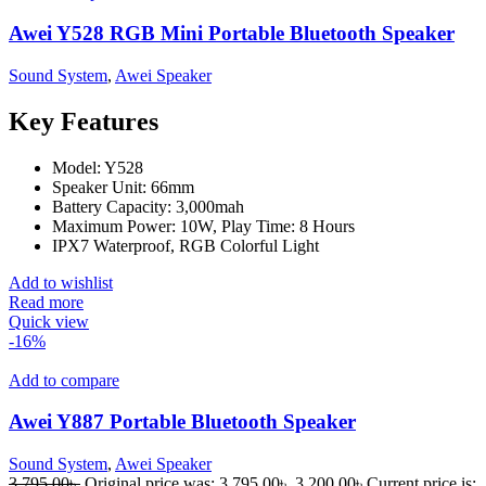
Awei Y528 RGB Mini Portable Bluetooth Speaker
Sound System
,
Awei Speaker
Key Features
Model: Y528
Speaker Unit: 66mm
Battery Capacity: 3,000mah
Maximum Power: 10W, Play Time: 8 Hours
IPX7 Waterproof, RGB Colorful Light
Add to wishlist
Read more
Quick view
-16%
Add to compare
Awei Y887 Portable Bluetooth Speaker
Sound System
,
Awei Speaker
3,795.00
৳
Original price was: 3,795.00৳ .
3,200.00
৳
Current price is: