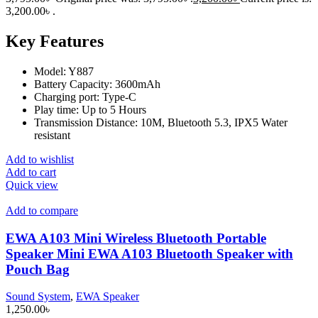
3,200.00৳ .
Key Features
Model: Y887
Battery Capacity: 3600mAh
Charging port: Type-C
Play time: Up to 5 Hours
Transmission Distance: 10M, Bluetooth 5.3, IPX5 Water
resistant
Add to wishlist
Add to cart
Quick view
Add to compare
EWA A103 Mini Wireless Bluetooth Portable
Speaker Mini EWA A103 Bluetooth Speaker with
Pouch Bag
Sound System
,
EWA Speaker
1,250.00
৳