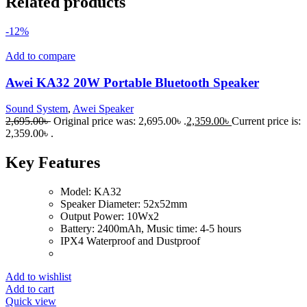
Related products
-12%
Add to compare
Awei KA32 20W Portable Bluetooth Speaker
Sound System
,
Awei Speaker
2,695.00
৳
Original price was: 2,695.00৳ .
2,359.00
৳
Current price is:
2,359.00৳ .
Key Features
Model: KA32
Speaker Diameter: 52x52mm
Output Power: 10Wx2
Battery: 2400mAh, Music time: 4-5 hours
IPX4 Waterproof and Dustproof
Add to wishlist
Add to cart
Quick view