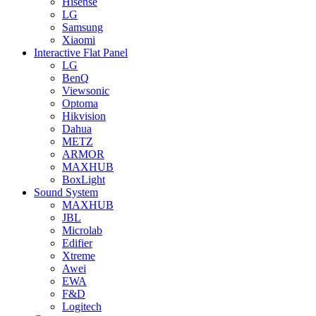
Hisense
LG
Samsung
Xiaomi
Interactive Flat Panel
LG
BenQ
Viewsonic
Optoma
Hikvision
Dahua
METZ
ARMOR
MAXHUB
BoxLight
Sound System
MAXHUB
JBL
Microlab
Edifier
Xtreme
Awei
EWA
F&D
Logitech