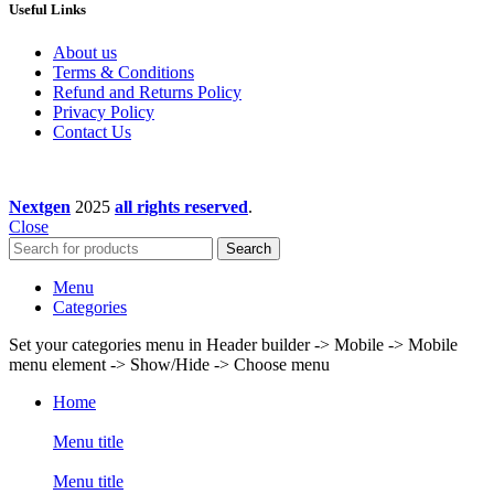
Useful Links
About us
Terms & Conditions
Refund and Returns Policy
Privacy Policy
Contact Us
Nextgen
2025
all rights reserved
.
Close
Search
Menu
Categories
Set your categories menu in Header builder -> Mobile -> Mobile
menu element -> Show/Hide -> Choose menu
Home
Menu title
Menu title