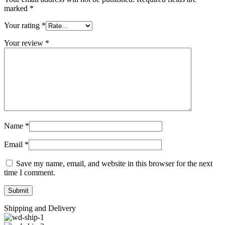
marked
*
Your rating
*
Your review
*
Name
*
Email
*
Save my name, email, and website in this browser for the next
time I comment.
Shipping and Delivery