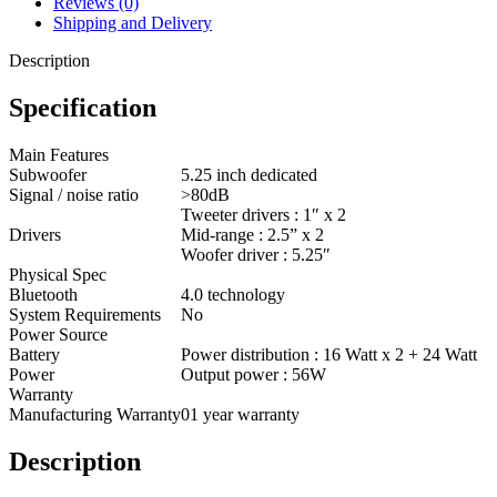
Reviews (0)
Shipping and Delivery
Description
Specification
Main Features
Subwoofer
5.25 inch dedicated
Signal / noise ratio
>80dB
Tweeter drivers : 1″ x 2
Drivers
Mid-range : 2.5” x 2
Woofer driver : 5.25″
Physical Spec
Bluetooth
4.0 technology
System Requirements
No
Power Source
Battery
Power distribution : 16 Watt x 2 + 24 Watt
Power
Output power : 56W
Warranty
Manufacturing Warranty
01 year warranty
Description