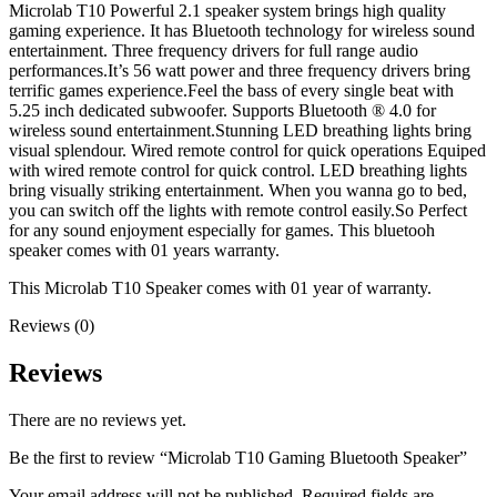
Microlab T10 Powerful 2.1 speaker system brings high quality
gaming experience. It has Bluetooth technology for wireless sound
entertainment. Three frequency drivers for full range audio
performances.It’s 56 watt power and three frequency drivers bring
terrific games experience.Feel the bass of every single beat with
5.25 inch dedicated subwoofer. Supports Bluetooth ® 4.0 for
wireless sound entertainment.Stunning LED breathing lights bring
visual splendour. Wired remote control for quick operations Equiped
with wired remote control for quick control. LED breathing lights
bring visually striking entertainment. When you wanna go to bed,
you can switch off the lights with remote control easily.So Perfect
for any sound enjoyment especially for games. This bluetooh
speaker comes with 01 years warranty.
This Microlab T10 Speaker comes with 01 year of warranty.
Reviews (0)
Reviews
There are no reviews yet.
Be the first to review “Microlab T10 Gaming Bluetooth Speaker”
Your email address will not be published.
Required fields are