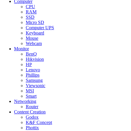
Computer
CPU
RAM
SSD
Micro SD
Computer UPS
Keyboard
Mouse
Webcam
Monitor
BenQ
Hikvision
HP
Lenovo
Phillips
Samsung
Viewsonic
MSI
Smart
Networking
Router
Content Creation
Godox
K&F Concept
Phottix