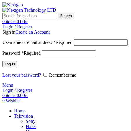
Search
0
items
0.00
৳
Login / Register
Sign in
Create an Account
Username or email address
*
Required
Password
*
Required
Log in
Lost your password?
Remember me
Menu
Login / Register
0
items
0.00
৳
0
Wishlist
Home
Television
Sony
Haier