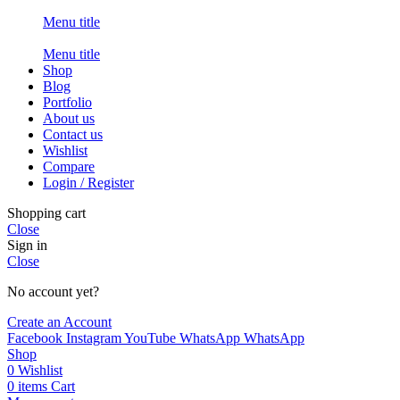
Menu title
Menu title
Shop
Blog
Portfolio
About us
Contact us
Wishlist
Compare
Login / Register
Shopping cart
Close
Sign in
Close
No account yet?
Create an Account
Facebook
Instagram
YouTube
WhatsApp
WhatsApp
Shop
0
Wishlist
0
items
Cart