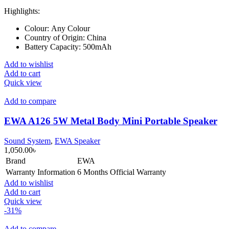
Highlights:
Colour:
Any Colour
Country of Origin:
China
Battery Capacity:
500mAh
Add to wishlist
Add to cart
Quick view
Add to compare
EWA A126 5W Metal Body Mini Portable Speaker
Sound System
,
EWA Speaker
1,050.00
৳
Brand
EWA
Warranty Information
6 Months Official Warranty
Add to wishlist
Add to cart
Quick view
-31%
Add to compare