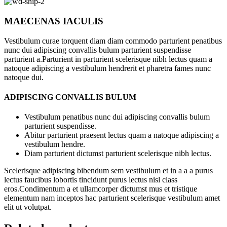
MAECENAS IACULIS
Vestibulum curae torquent diam diam commodo parturient penatibus
nunc dui adipiscing convallis bulum parturient suspendisse
parturient a.Parturient in parturient scelerisque nibh lectus quam a
natoque adipiscing a vestibulum hendrerit et pharetra fames nunc
natoque dui.
ADIPISCING CONVALLIS BULUM
Vestibulum penatibus nunc dui adipiscing convallis bulum
parturient suspendisse.
Abitur parturient praesent lectus quam a natoque adipiscing a
vestibulum hendre.
Diam parturient dictumst parturient scelerisque nibh lectus.
Scelerisque adipiscing bibendum sem vestibulum et in a a a purus
lectus faucibus lobortis tincidunt purus lectus nisl class
eros.Condimentum a et ullamcorper dictumst mus et tristique
elementum nam inceptos hac parturient scelerisque vestibulum amet
elit ut volutpat.