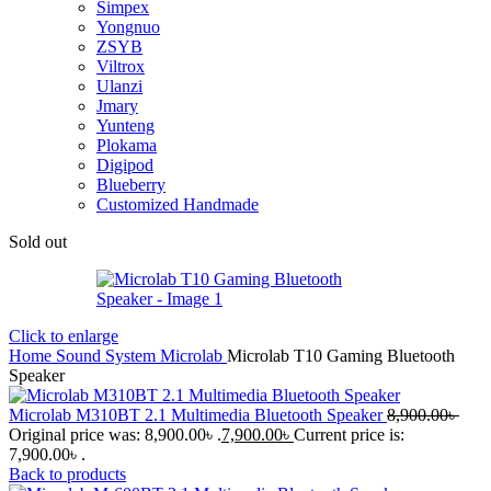
Simpex
Yongnuo
ZSYB
Viltrox
Ulanzi
Jmary
Yunteng
Plokama
Digipod
Blueberry
Customized Handmade
Sold out
Click to enlarge
Home
Sound System
Microlab
Microlab T10 Gaming Bluetooth
Speaker
Microlab M310BT 2.1 Multimedia Bluetooth Speaker
8,900.00
৳
Original price was: 8,900.00৳ .
7,900.00
৳
Current price is:
7,900.00৳ .
Back to products