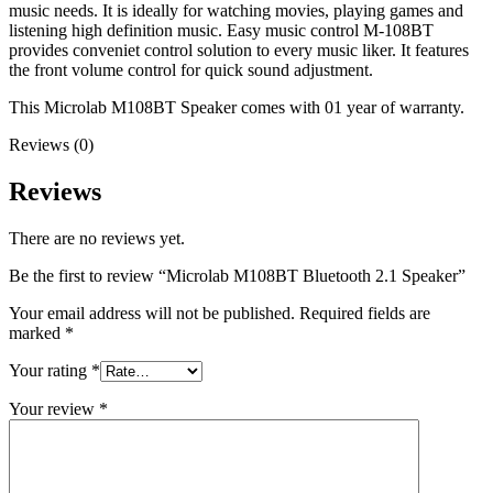
music needs. It is ideally for watching movies, playing games and
listening high definition music. Easy music control M-108BT
provides conveniet control solution to every music liker. It features
the front volume control for quick sound adjustment.
This Microlab M108BT Speaker comes with 01 year of warranty.
Reviews (0)
Reviews
There are no reviews yet.
Be the first to review “Microlab M108BT Bluetooth 2.1 Speaker”
Your email address will not be published.
Required fields are
marked
*
Your rating
*
Your review
*