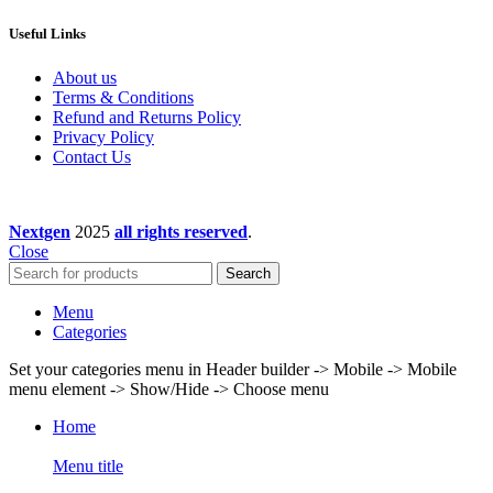
Useful Links
About us
Terms & Conditions
Refund and Returns Policy
Privacy Policy
Contact Us
Nextgen
2025
all rights reserved
.
Close
Search
Menu
Categories
Set your categories menu in Header builder -> Mobile -> Mobile
menu element -> Show/Hide -> Choose menu
Home
Menu title