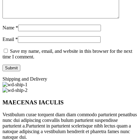
Name
*
Email
*
Save my name, email, and website in this browser for the next
time I comment.
Shipping and Delivery
MAECENAS IACULIS
Vestibulum curae torquent diam diam commodo parturient penatibus
nunc dui adipiscing convallis bulum parturient suspendisse
parturient a.Parturient in parturient scelerisque nibh lectus quam a
natoque adipiscing a vestibulum hendrerit et pharetra fames nunc
natoque dui.