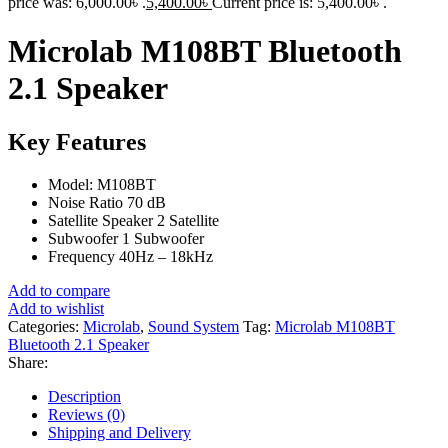
price was: 6,000.00৳ .
5,400.00
৳
Current price is: 5,400.00৳ .
Microlab M108BT Bluetooth
2.1 Speaker
Key Features
Model: M108BT
Noise Ratio 70 dB
Satellite Speaker 2 Satellite
Subwoofer 1 Subwoofer
Frequency 40Hz – 18kHz
Add to compare
Add to wishlist
Categories:
Microlab
,
Sound System
Tag:
Microlab M108BT
Bluetooth 2.1 Speaker
Share:
Description
Reviews (0)
Shipping and Delivery