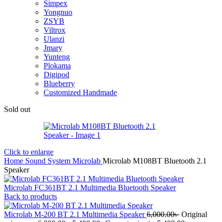
Simpex
Yongnuo
ZSYB
Viltrox
Ulanzi
Jmary
Yunteng
Plokama
Digipod
Blueberry
Customized Handmade
Sold out
Click to enlarge
Home
Sound System
Microlab
Microlab M108BT Bluetooth 2.1
Speaker
Microlab FC361BT 2.1 Multimedia Bluetooth Speaker
Back to products
Microlab M-200 BT 2.1 Multimedia Speaker
6,000.00
৳
Original