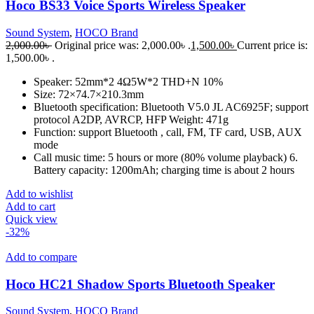
Hoco BS33 Voice Sports Wireless Speaker
Sound System
,
HOCO Brand
2,000.00
৳
Original price was: 2,000.00৳ .
1,500.00
৳
Current price is:
1,500.00৳ .
Speaker: 52mm*2 4Ω5W*2 THD+N 10%
Size: 72×74.7×210.3mm
Bluetooth specification: Bluetooth V5.0 JL AC6925F; support
protocol A2DP, AVRCP, HFP Weight: 471g
Function: support Bluetooth , call, FM, TF card, USB, AUX
mode
Call music time: 5 hours or more (80% volume playback) 6.
Battery capacity: 1200mAh; charging time is about 2 hours
Add to wishlist
Add to cart
Quick view
-32%
Add to compare
Hoco HC21 Shadow Sports Bluetooth Speaker
Sound System
,
HOCO Brand