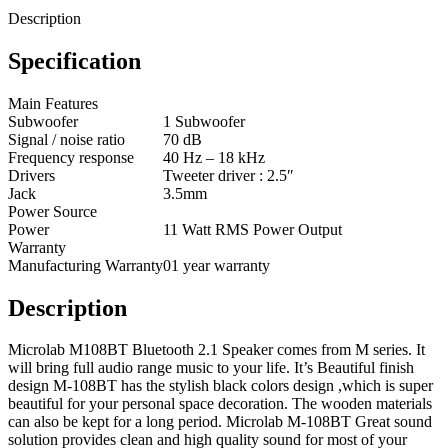
Description
Specification
Main Features
Subwoofer
1 Subwoofer
Signal / noise ratio
70 dB
Frequency response
40 Hz – 18 kHz
Drivers
Tweeter driver : 2.5″
Jack
3.5mm
Power Source
Power
11 Watt RMS Power Output
Warranty
Manufacturing Warranty
01 year warranty
Description
Microlab M108BT Bluetooth 2.1 Speaker comes from M series. It
will bring full audio range music to your life. It’s Beautiful finish
design M-108BT has the stylish black colors design ,which is super
beautiful for your personal space decoration. The wooden materials
can also be kept for a long period. Microlab M-108BT Great sound
solution provides clean and high quality sound for most of your