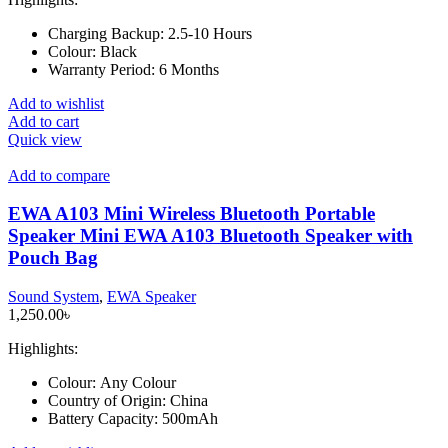
Charging Backup:
2.5-10 Hours
Colour:
Black
Warranty Period:
6 Months
Add to wishlist
Add to cart
Quick view
Add to compare
EWA A103 Mini Wireless Bluetooth Portable
Speaker Mini EWA A103 Bluetooth Speaker with
Pouch Bag
Sound System
,
EWA Speaker
1,250.00
৳
Highlights:
Colour:
Any Colour
Country of Origin:
China
Battery Capacity:
500mAh