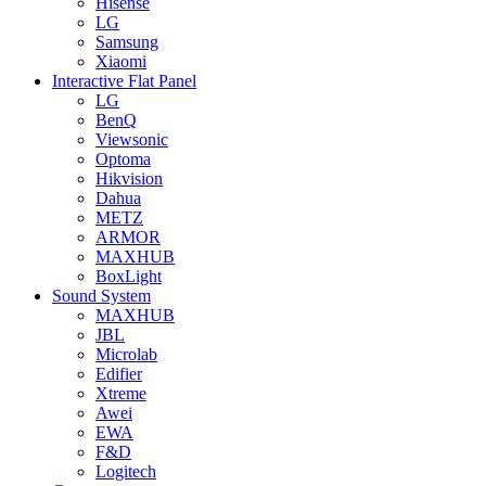
Hisense
LG
Samsung
Xiaomi
Interactive Flat Panel
LG
BenQ
Viewsonic
Optoma
Hikvision
Dahua
METZ
ARMOR
MAXHUB
BoxLight
Sound System
MAXHUB
JBL
Microlab
Edifier
Xtreme
Awei
EWA
F&D
Logitech