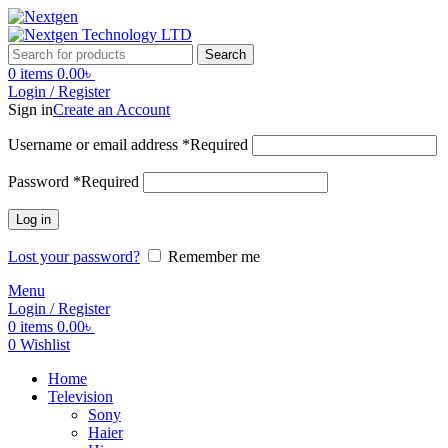
Search
0
items
0.00
৳
Login / Register
Sign in
Create an Account
Username or email address
*
Required
Password
*
Required
Log in
Lost your password?
Remember me
Menu
Login / Register
0
items
0.00
৳
0
Wishlist
Home
Television
Sony
Haier