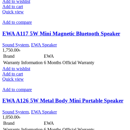
Add to wishlist
Add to cart
Quick view
Add to compare
EWA A117 5W Mini Magnetic Bluetooth Speaker
Sound System
,
EWA Speaker
1,750.00
৳
Brand
EWA
Warranty Information
6 Months Official Warranty
Add to wishlist
Add to cart
Quick view
Add to compare
EWA A126 5W Metal Body Mini Portable Speaker
Sound System
,
EWA Speaker
1,050.00
৳
Brand
EWA
Warranty Information
6 Months Official Warranty