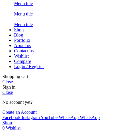
Menu title
Menu title
Menu title
Shop
Blog
Portfolio
About us
Contact us
Wishlist
Compare
Login / Register
Shopping cart
Close
Sign in
Close
No account yet?
Create an Account
Facebook
Instagram
YouTube
WhatsApp
WhatsApp
Shop
0
Wishlist