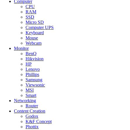
Computer
CPU
RAM
SSD
Micro SD
Computer UPS
Keyboard
Mouse
Webcam
Monitor
BenQ
Hikvision
HP
Lenovo
Phillips
Samsung
Viewsonic
MSI
Smart
Networking
Router
Content Creation
Godox
K&F Concept
Phottix