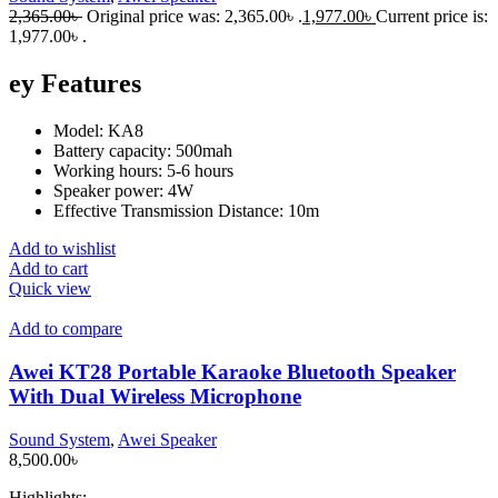
2,365.00
৳
Original price was: 2,365.00৳ .
1,977.00
৳
Current price is:
1,977.00৳ .
ey Features
Model: KA8
Battery capacity: 500mah
Working hours: 5-6 hours
Speaker power: 4W
Effective Transmission Distance: 10m
Add to wishlist
Add to cart
Quick view
Add to compare
Awei KT28 Portable Karaoke Bluetooth Speaker
With Dual Wireless Microphone
Sound System
,
Awei Speaker
8,500.00
৳
Highlights: