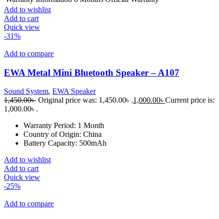
Add to wishlist
Add to cart
Quick view
-31%
Add to compare
EWA Metal Mini Bluetooth Speaker – A107
Sound System
,
EWA Speaker
1,450.00
৳
Original price was: 1,450.00৳ .
1,000.00
৳
Current price is:
1,000.00৳ .
Warranty Period:
1 Month
Country of Origin:
China
Battery Capacity:
500mAh
Add to wishlist
Add to cart
Quick view
-25%
Add to compare