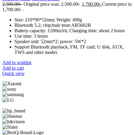
2,500.00
৳
Original price was: 2,500.00৳ .
1,700.00
৳
Current price is:
1,700.00৳ .
Size: 210*90*52mm; Weight: 498g
Bluetooth 5.2; chip:bule trum AB5602B
Battery capacity: 1200mAh; Charging time: about 2 hours
Use time: 3 hours
Speaker unit: 52mm*2; power: 5W*2
Support Bluetooth playback, FM, TF card, U disk, AUX,
TWS and other modes
Add to wishlist
Add to cart
Quick view