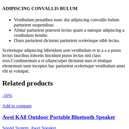
ADIPISCING CONVALLIS BULUM
Vestibulum penatibus nunc dui adipiscing convallis bulum
parturient suspendisse.
Abitur parturient praesent lectus quam a natoque adipiscing a
vestibulum hendre.
Diam parturient dictumst parturient scelerisque nibh lectus.
Scelerisque adipiscing bibendum sem vestibulum et in a a a purus
lectus faucibus lobortis tincidunt purus lectus nisl class
eros.Condimentum a et ullamcorper dictumst mus et tristique
elementum nam inceptos hac parturient scelerisque vestibulum amet
elit ut volutpat.
Related products
-16%
Add to compare
Awei KA8 Outdoor Portable Bluetooth Speaker
Sound System
,
Awei Speaker